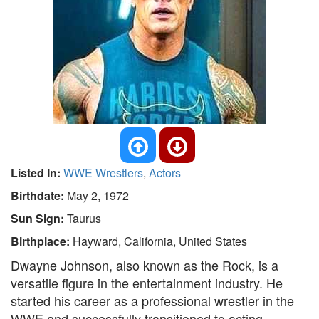
Listed In:
WWE Wrestlers
,
Actors
Birthdate:
May 2, 1972
Sun Sign:
Taurus
Birthplace:
Hayward, California, United States
Dwayne Johnson, also known as the Rock, is a
versatile figure in the entertainment industry. He
started his career as a professional wrestler in the
WWE and successfully transitioned to acting.