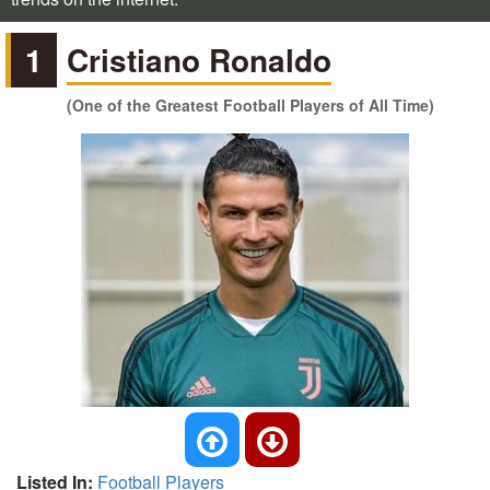
1
Cristiano Ronaldo
(One of the Greatest Football Players of All Time)
Listed In:
Football Players