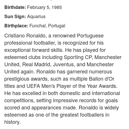
Birthdate:
February 5, 1985
Sun Sign:
Aquarius
Birthplace:
Funchal, Portugal
Cristiano Ronaldo, a renowned Portuguese
professional footballer, is recognized for his
exceptional forward skills. He has played for
esteemed clubs including Sporting CP, Manchester
United, Real Madrid, Juventus, and Manchester
United again. Ronaldo has garnered numerous
prestigious awards, such as multiple Ballon d'Or
titles and UEFA Men's Player of the Year Awards.
He has excelled in both domestic and international
competitions, setting impressive records for goals
scored and appearances made. Ronaldo is widely
esteemed as one of the greatest footballers in
history.