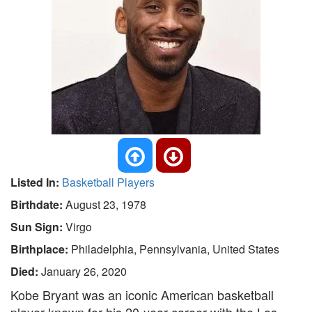
Listed In:
Basketball Players
Birthdate:
August 23, 1978
Sun Sign:
Virgo
Birthplace:
Philadelphia, Pennsylvania, United States
Died:
January 26, 2020
Kobe Bryant was an iconic American basketball