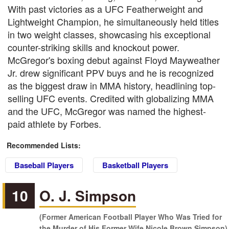
With past victories as a UFC Featherweight and
Lightweight Champion, he simultaneously held titles
in two weight classes, showcasing his exceptional
counter-striking skills and knockout power.
McGregor's boxing debut against Floyd Mayweather
Jr. drew significant PPV buys and he is recognized
as the biggest draw in MMA history, headlining top-
selling UFC events. Credited with globalizing MMA
and the UFC, McGregor was named the highest-
paid athlete by Forbes.
Recommended Lists:
Baseball Players
Basketball Players
10
O. J. Simpson
(Former American Football Player Who Was Tried for
the Murder of His Former Wife Nicole Brown Simpson)