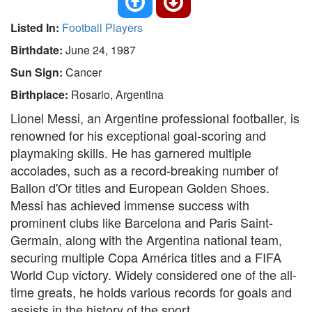
Listed In:
Football Players
Birthdate:
June 24, 1987
Sun Sign:
Cancer
Birthplace:
Rosario, Argentina
Lionel Messi, an Argentine professional footballer, is
renowned for his exceptional goal-scoring and
playmaking skills. He has garnered multiple
accolades, such as a record-breaking number of
Ballon d'Or titles and European Golden Shoes.
Messi has achieved immense success with
prominent clubs like Barcelona and Paris Saint-
Germain, along with the Argentina national team,
securing multiple Copa América titles and a FIFA
World Cup victory. Widely considered one of the all-
time greats, he holds various records for goals and
assists in the history of the sport.