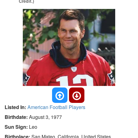
Credit.)
Listed In:
American Football Players
Birthdate:
August 3, 1977
Sun Sign:
Leo
Birthplace:
San Mateo, California, United States