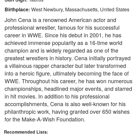
Birthplace:
West Newbury, Massachusetts, United States
John Cena is a renowned American actor and
professional wrestler, famous for his successful
career in WWE. Since his debut in 2001, he has
achieved immense popularity as a 16-time world
champion and is widely regarded as one of the
greatest wrestlers in history. Cena initially portrayed
a villainous rapper character but later transformed
into a heroic figure, ultimately becoming the face of
WWE. Throughout his career, he has won numerous
championships, headlined major events, and starred
in hit movies. In addition to his professional
accomplishments, Cena is also well-known for his
philanthropic work, having granted over 650 wishes
for the Make-A-Wish Foundation.
Recommended Lists: