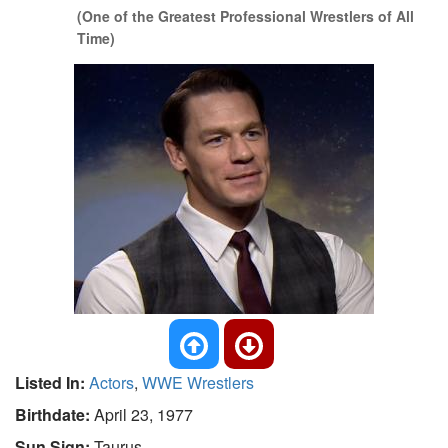
(One of the Greatest Professional Wrestlers of All
Time)
Listed In:
Actors
,
WWE Wrestlers
Birthdate:
April 23, 1977
Sun Sign:
Taurus