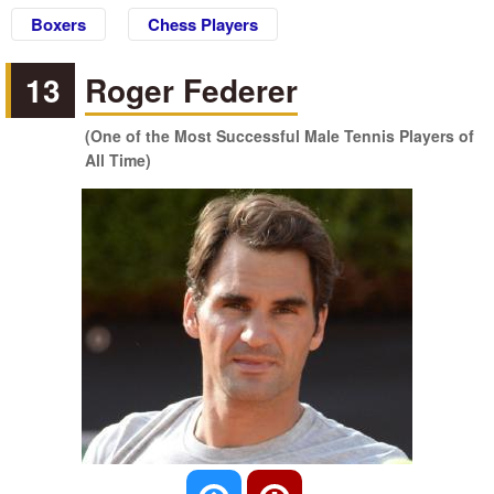
Boxers
Chess Players
13
Roger Federer
(One of the Most Successful Male Tennis Players of
All Time)