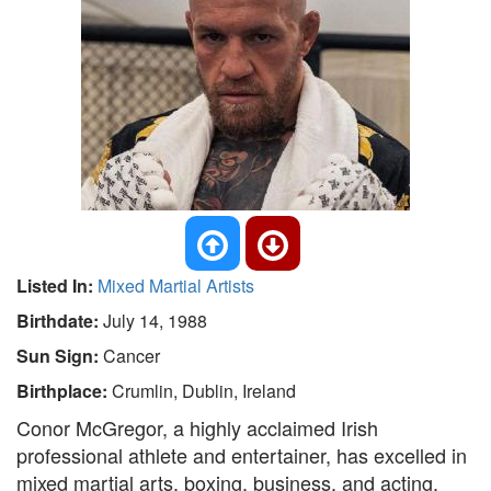
Listed In:
Mixed Martial Artists
Birthdate:
July 14, 1988
Sun Sign:
Cancer
Birthplace:
Crumlin, Dublin, Ireland
Conor McGregor, a highly acclaimed Irish
professional athlete and entertainer, has excelled in
mixed martial arts, boxing, business, and acting.