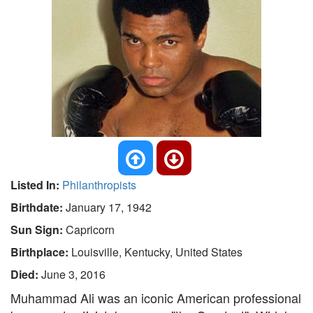
Listed In:
Philanthropists
Birthdate:
January 17, 1942
Sun Sign:
Capricorn
Birthplace:
Louisville, Kentucky, United States
Died:
June 3, 2016
Muhammad Ali was an iconic American professional