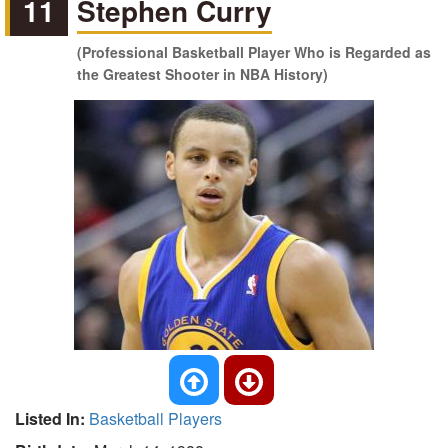
11
Stephen Curry
(Professional Basketball Player Who is Regarded as
the Greatest Shooter in NBA History)
Listed In:
Basketball Players