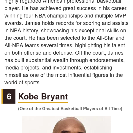
highly regarded American professional basketball
player. He has achieved great success in his career,
winning four NBA championships and multiple MVP
awards. James holds records for scoring and assists
in NBA history, showcasing his exceptional skills on
the court. He has been selected to the All-Star and
All-NBA teams several times, highlighting his talent
on both offense and defense. Off the court, James
has built substantial wealth through endorsements,
media projects, and investments, establishing
himself as one of the most influential figures in the
world of sports.
6
Kobe Bryant
(One of the Greatest Basketball Players of All Time)