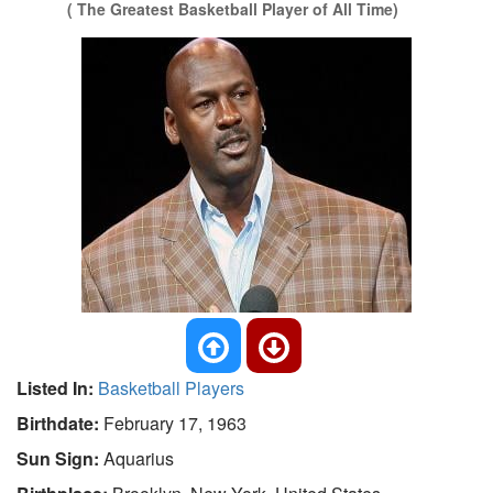
( The Greatest Basketball Player of All Time)
Listed In:
Basketball Players
Birthdate:
February 17, 1963
Sun Sign:
Aquarius