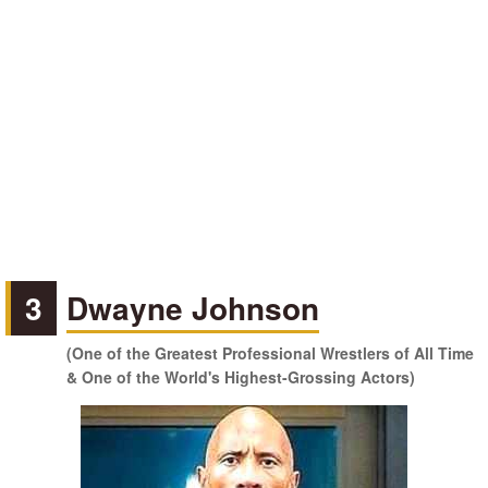
3
Dwayne Johnson
(One of the Greatest Professional Wrestlers of All Time
& One of the World's Highest-Grossing Actors)