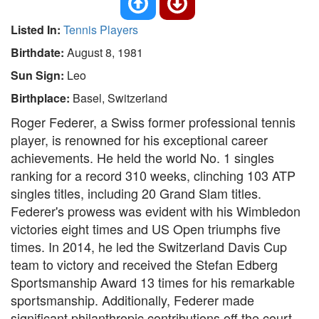
Listed In:
Tennis Players
Birthdate:
August 8, 1981
Sun Sign:
Leo
Birthplace:
Basel, Switzerland
Roger Federer, a Swiss former professional tennis
player, is renowned for his exceptional career
achievements. He held the world No. 1 singles
ranking for a record 310 weeks, clinching 103 ATP
singles titles, including 20 Grand Slam titles.
Federer's prowess was evident with his Wimbledon
victories eight times and US Open triumphs five
times. In 2014, he led the Switzerland Davis Cup
team to victory and received the Stefan Edberg
Sportsmanship Award 13 times for his remarkable
sportsmanship. Additionally, Federer made
significant philanthropic contributions off the court.