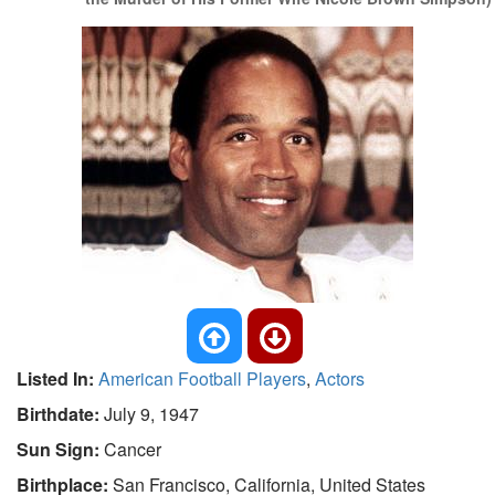
Listed In:
American Football Players
,
Actors
Birthdate:
July 9, 1947
Sun Sign:
Cancer
Birthplace:
San Francisco, California, United States