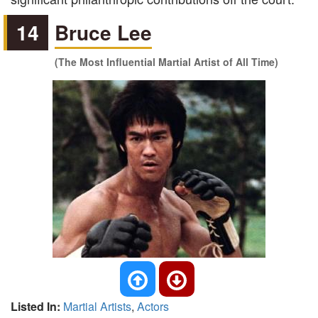
14
Bruce Lee
(The Most Influential Martial Artist of All Time)
Listed In:
Martial Artists
,
Actors