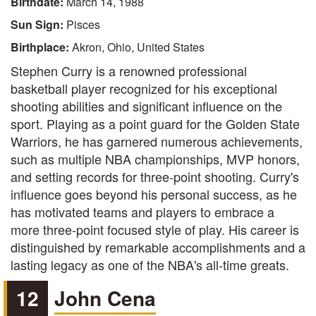
Birthdate:
March 14, 1988
Sun Sign:
Pisces
Birthplace:
Akron, Ohio, United States
Stephen Curry is a renowned professional
basketball player recognized for his exceptional
shooting abilities and significant influence on the
sport. Playing as a point guard for the Golden State
Warriors, he has garnered numerous achievements,
such as multiple NBA championships, MVP honors,
and setting records for three-point shooting. Curry's
influence goes beyond his personal success, as he
has motivated teams and players to embrace a
more three-point focused style of play. His career is
distinguished by remarkable accomplishments and a
lasting legacy as one of the NBA's all-time greats.
12
John Cena