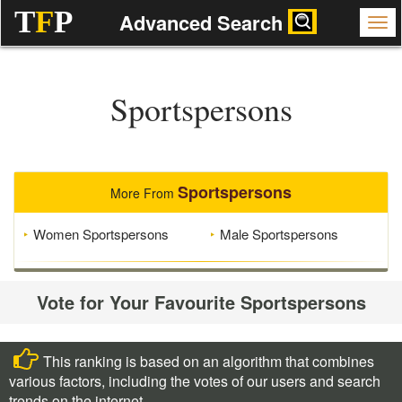
T
F
P
Advanced Search
Sportspersons
Sportspersons
More From
Women Sportspersons
Male Sportspersons
Vote for Your Favourite Sportspersons
This ranking is based on an algorithm that combines
various factors, including the votes of our users and search
trends on the internet.