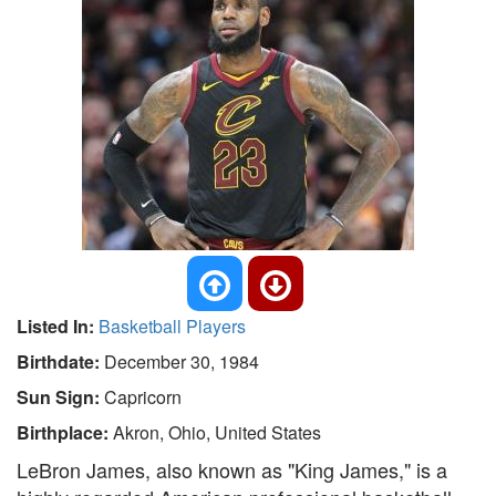
Listed In:
Basketball Players
Birthdate:
December 30, 1984
Sun Sign:
Capricorn
Birthplace:
Akron, Ohio, United States
LeBron James, also known as "King James," is a