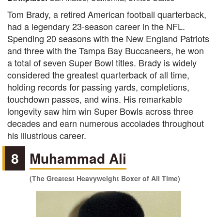
Tom Brady, a retired American football quarterback,
had a legendary 23-season career in the NFL.
Spending 20 seasons with the New England Patriots
and three with the Tampa Bay Buccaneers, he won
a total of seven Super Bowl titles. Brady is widely
considered the greatest quarterback of all time,
holding records for passing yards, completions,
touchdown passes, and wins. His remarkable
longevity saw him win Super Bowls across three
decades and earn numerous accolades throughout
his illustrious career.
8
Muhammad Ali
(The Greatest Heavyweight Boxer of All Time)