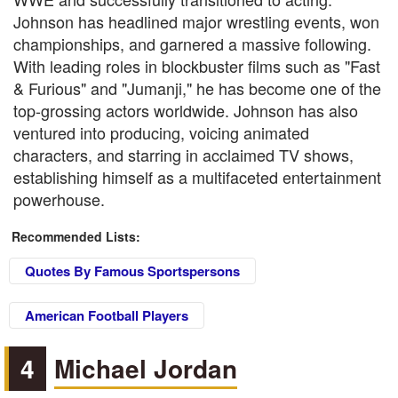
Johnson has headlined major wrestling events, won
championships, and garnered a massive following.
With leading roles in blockbuster films such as "Fast
& Furious" and "Jumanji," he has become one of the
top-grossing actors worldwide. Johnson has also
ventured into producing, voicing animated
characters, and starring in acclaimed TV shows,
establishing himself as a multifaceted entertainment
powerhouse.
Recommended Lists:
Quotes By Famous Sportspersons
American Football Players
4
Michael Jordan