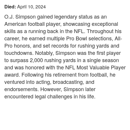
Died:
April 10, 2024
O.J. Simpson gained legendary status as an
American football player, showcasing exceptional
skills as a running back in the NFL. Throughout his
career, he earned multiple Pro Bowl selections, All-
Pro honors, and set records for rushing yards and
touchdowns. Notably, Simpson was the first player
to surpass 2,000 rushing yards in a single season
and was honored with the NFL Most Valuable Player
award. Following his retirement from football, he
ventured into acting, broadcasting, and
endorsements. However, Simpson later
encountered legal challenges in his life.