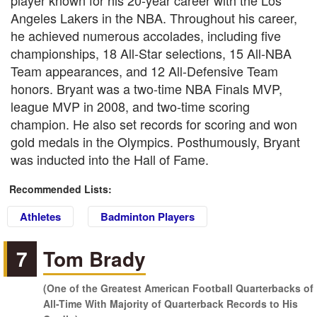
player known for his 20-year career with the Los
Angeles Lakers in the NBA. Throughout his career,
he achieved numerous accolades, including five
championships, 18 All-Star selections, 15 All-NBA
Team appearances, and 12 All-Defensive Team
honors. Bryant was a two-time NBA Finals MVP,
league MVP in 2008, and two-time scoring
champion. He also set records for scoring and won
gold medals in the Olympics. Posthumously, Bryant
was inducted into the Hall of Fame.
Recommended Lists:
Athletes
Badminton Players
7
Tom Brady
(One of the Greatest American Football Quarterbacks of
All-Time With Majority of Quarterback Records to His