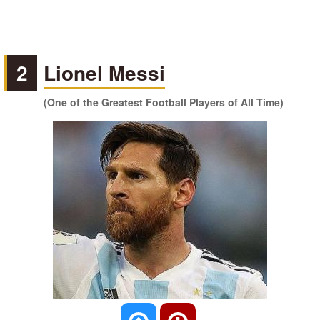
2
Lionel Messi
(One of the Greatest Football Players of All Time)