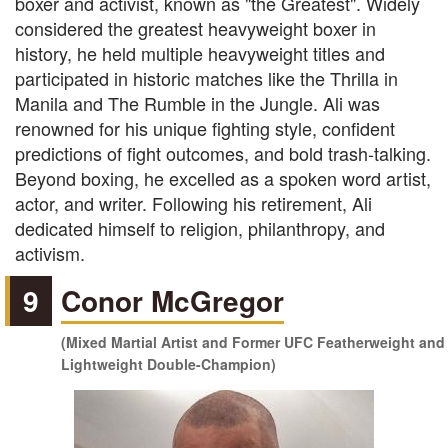
boxer and activist, known as "the Greatest". Widely
considered the greatest heavyweight boxer in
history, he held multiple heavyweight titles and
participated in historic matches like the Thrilla in
Manila and The Rumble in the Jungle. Ali was
renowned for his unique fighting style, confident
predictions of fight outcomes, and bold trash-talking.
Beyond boxing, he excelled as a spoken word artist,
actor, and writer. Following his retirement, Ali
dedicated himself to religion, philanthropy, and
activism.
9
Conor McGregor
(Mixed Martial Artist and Former UFC Featherweight and
Lightweight Double-Champion)