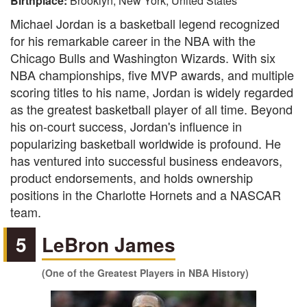
Birthplace:
Brooklyn, New York, United States
Michael Jordan is a basketball legend recognized
for his remarkable career in the NBA with the
Chicago Bulls and Washington Wizards. With six
NBA championships, five MVP awards, and multiple
scoring titles to his name, Jordan is widely regarded
as the greatest basketball player of all time. Beyond
his on-court success, Jordan's influence in
popularizing basketball worldwide is profound. He
has ventured into successful business endeavors,
product endorsements, and holds ownership
positions in the Charlotte Hornets and a NASCAR
team.
5
LeBron James
(One of the Greatest Players in NBA History)