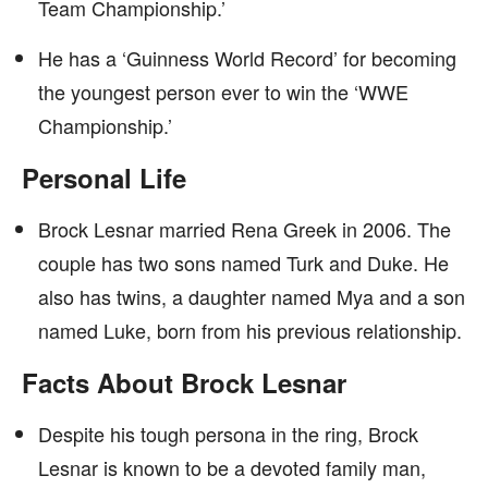
Team Championship.’
He has a ‘Guinness World Record’ for becoming
the youngest person ever to win the ‘WWE
Championship.’
Personal Life
Brock Lesnar married Rena Greek in 2006. The
couple has two sons named Turk and Duke. He
also has twins, a daughter named Mya and a son
named Luke, born from his previous relationship.
Facts About Brock Lesnar
Despite his tough persona in the ring, Brock
Lesnar is known to be a devoted family man,