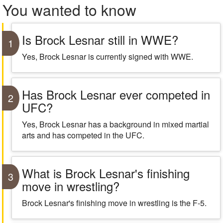
You wanted to know
Is Brock Lesnar still in WWE?
1
Yes, Brock Lesnar is currently signed with WWE.
Has Brock Lesnar ever competed in
2
UFC?
Yes, Brock Lesnar has a background in mixed martial
arts and has competed in the UFC.
What is Brock Lesnar's finishing
3
move in wrestling?
Brock Lesnar's finishing move in wrestling is the F-5.