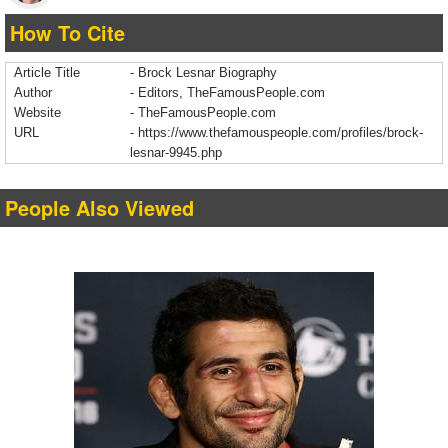
How To Cite
Article Title
- Brock Lesnar Biography
Author
- Editors, TheFamousPeople.com
Website
- TheFamousPeople.com
URL
-
https://www.thefamouspeople.com/profiles/brock-
lesnar-9945.php
People Also Viewed