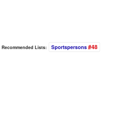
#48
Sportspersons
Recommended Lists: