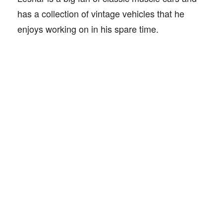
has a collection of vintage vehicles that he
enjoys working on in his spare time.