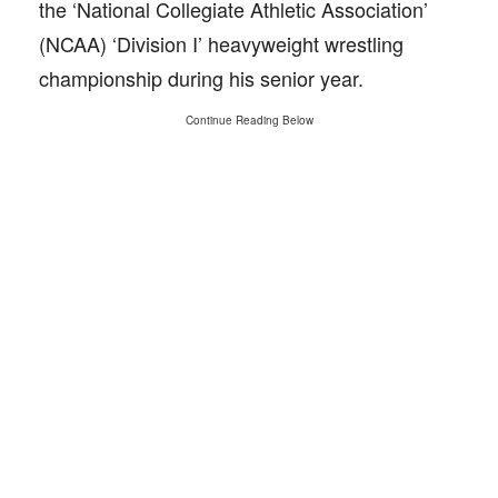
the ‘National Collegiate Athletic Association’
(NCAA) ‘Division I’ heavyweight wrestling
championship during his senior year.
Continue Reading Below