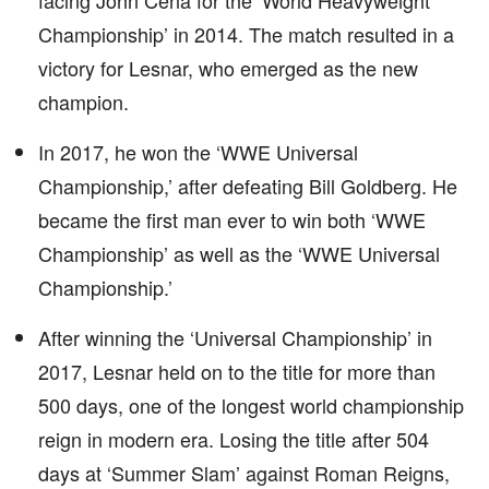
facing John Cena for the ‘World Heavyweight
Championship’ in 2014. The match resulted in a
victory for Lesnar, who emerged as the new
champion.
In 2017, he won the ‘WWE Universal
Championship,’ after defeating Bill Goldberg. He
became the first man ever to win both ‘WWE
Championship’ as well as the ‘WWE Universal
Championship.’
After winning the ‘Universal Championship’ in
2017, Lesnar held on to the title for more than
500 days, one of the longest world championship
reign in modern era. Losing the title after 504
days at ‘Summer Slam’ against Roman Reigns,