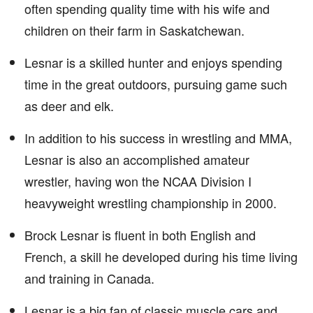
often spending quality time with his wife and
children on their farm in Saskatchewan.
Lesnar is a skilled hunter and enjoys spending
time in the great outdoors, pursuing game such
as deer and elk.
In addition to his success in wrestling and MMA,
Lesnar is also an accomplished amateur
wrestler, having won the NCAA Division I
heavyweight wrestling championship in 2000.
Brock Lesnar is fluent in both English and
French, a skill he developed during his time living
and training in Canada.
Lesnar is a big fan of classic muscle cars and