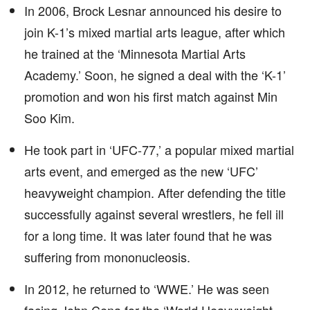
In 2006, Brock Lesnar announced his desire to
join K-1’s mixed martial arts league, after which
he trained at the ‘Minnesota Martial Arts
Academy.’ Soon, he signed a deal with the ‘K-1’
promotion and won his first match against Min
Soo Kim.
He took part in ‘UFC-77,’ a popular mixed martial
arts event, and emerged as the new ‘UFC’
heavyweight champion. After defending the title
successfully against several wrestlers, he fell ill
for a long time. It was later found that he was
suffering from mononucleosis.
In 2012, he returned to ‘WWE.’ He was seen