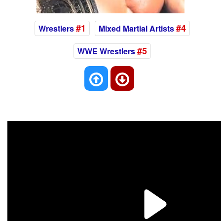
#1
#4
Wrestlers
Mixed Martial Artists
#5
WWE Wrestlers