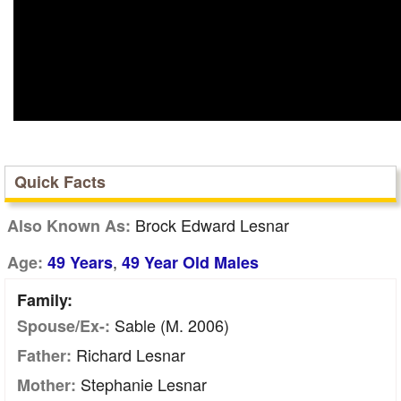
Quick Facts
Brock Edward Lesnar
Also Known As:
,
Age:
49 Years
49 Year Old Males
Family:
Sable (m. 2006)
Spouse/Ex-:
Richard Lesnar
Father:
Stephanie Lesnar
Mother: