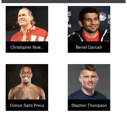
Christopher Now...
Beneil Dariush
Ovince Saint Preux
Stephen Thompson