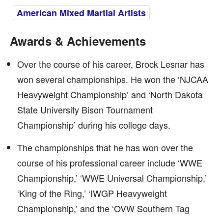
American Mixed Martial Artists
Awards & Achievements
Over the course of his career, Brock Lesnar has
won several championships. He won the ‘NJCAA
Heavyweight Championship’ and ‘North Dakota
State University Bison Tournament
Championship’ during his college days.
The championships that he has won over the
course of his professional career include ‘WWE
Championship,’ ‘WWE Universal Championship,’
‘King of the Ring,’ ‘IWGP Heavyweight
Championship,’ and the ‘OVW Southern Tag