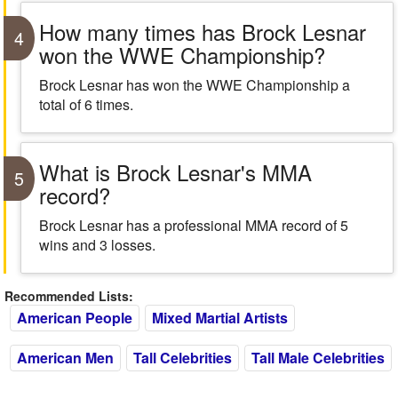
How many times has Brock Lesnar
4
won the WWE Championship?
Brock Lesnar has won the WWE Championship a
total of 6 times.
What is Brock Lesnar's MMA
5
record?
Brock Lesnar has a professional MMA record of 5
wins and 3 losses.
Recommended Lists:
American People
Mixed Martial Artists
American Men
Tall Celebrities
Tall Male Celebrities