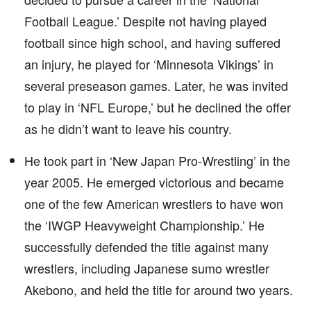
Football League.’ Despite not having played
football since high school, and having suffered
an injury, he played for ‘Minnesota Vikings’ in
several preseason games. Later, he was invited
to play in ‘NFL Europe,’ but he declined the offer
as he didn’t want to leave his country.
He took part in ‘New Japan Pro-Wrestling’ in the
year 2005. He emerged victorious and became
one of the few American wrestlers to have won
the ‘IWGP Heavyweight Championship.’ He
successfully defended the title against many
wrestlers, including Japanese sumo wrestler
Akebono, and held the title for around two years.