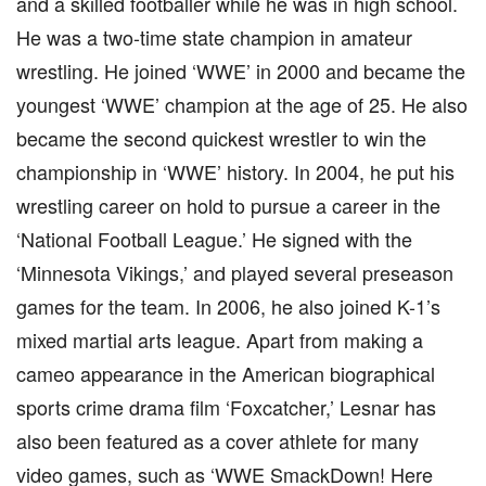
and a skilled footballer while he was in high school.
He was a two-time state champion in amateur
wrestling. He joined ‘WWE’ in 2000 and became the
youngest ‘WWE’ champion at the age of 25. He also
became the second quickest wrestler to win the
championship in ‘WWE’ history. In 2004, he put his
wrestling career on hold to pursue a career in the
‘National Football League.’ He signed with the
‘Minnesota Vikings,’ and played several preseason
games for the team. In 2006, he also joined K-1’s
mixed martial arts league. Apart from making a
cameo appearance in the American biographical
sports crime drama film ‘Foxcatcher,’ Lesnar has
also been featured as a cover athlete for many
video games, such as ‘WWE SmackDown! Here