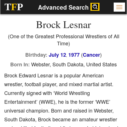
T
F
P
Advanced Search
Brock Lesnar
(One of the Greatest Professional Wrestlers of All
Time)
(
)
Birthday:
July 12
1977
Cancer
,
Webster, South Dakota, United States
Born In:
Brock Edward Lesnar is a popular American
wrestler, football player, and mixed martial artist.
Currently signed with ‘World Wrestling
Entertainment’ (WWE), he is the former ‘WWE’
universal champion. Born and raised in Webster,
South Dakota, Brock became an amateur wrestler