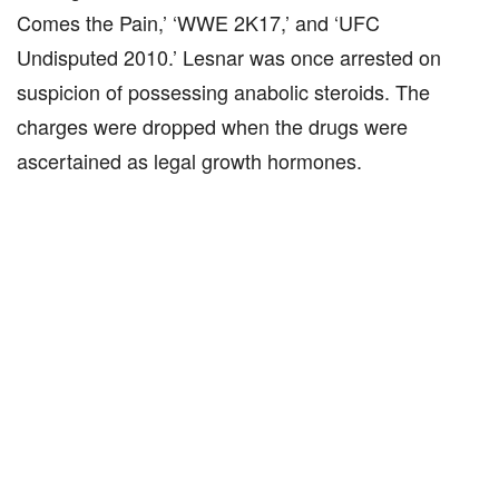
Comes the Pain,’ ‘WWE 2K17,’ and ‘UFC
Undisputed 2010.’ Lesnar was once arrested on
suspicion of possessing anabolic steroids. The
charges were dropped when the drugs were
ascertained as legal growth hormones.