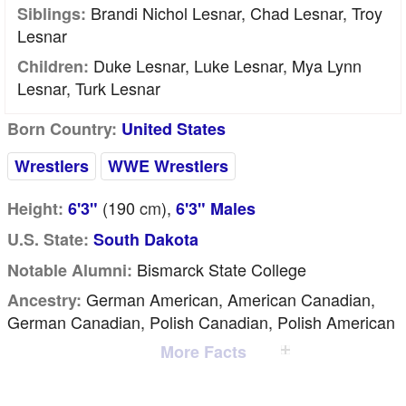
Brandi Nichol Lesnar, Chad Lesnar, Troy
Siblings:
Lesnar
Duke Lesnar, Luke Lesnar, Mya Lynn
Children:
Lesnar, Turk Lesnar
Born Country:
United States
Wrestlers
WWE Wrestlers
(190
cm
),
Height:
6'3"
6'3" Males
U.S. State:
South Dakota
Bismarck State College
Notable Alumni:
German American, American Canadian,
Ancestry:
German Canadian, Polish Canadian, Polish American
More Facts