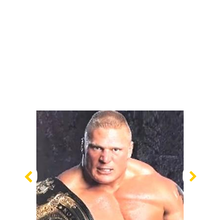
Previous
Nex