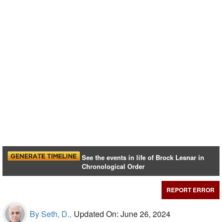
See the events in life of Brock Lesnar in
Chronological Order
REPORT ERROR
By Seth, D.,
Updated On: June 26, 2024