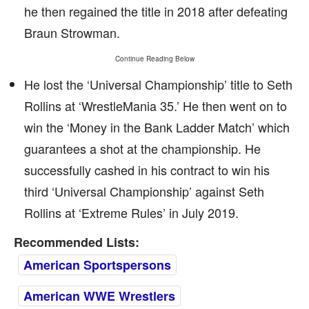
he then regained the title in 2018 after defeating
Braun Strowman.
Continue Reading Below
He lost the ‘Universal Championship’ title to Seth
Rollins at ‘WrestleMania 35.’ He then went on to
win the ‘Money in the Bank Ladder Match’ which
guarantees a shot at the championship. He
successfully cashed in his contract to win his
third ‘Universal Championship’ against Seth
Rollins at ‘Extreme Rules’ in July 2019.
Recommended Lists:
American Sportspersons
American WWE Wrestlers