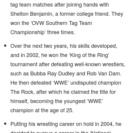
tag team matches after joining hands with
Shelton Benjamin, a former college friend. They
won the ‘OVW Southern Tag Team
Championship’ three times.
Over the next two years, his skills developed,
and in 2002, he won the ‘King of the Ring’
tournament after defeating well-known wrestlers,
such as Bubba Ray Dudley and Rob Van Dam.
He then defeated ‘WWE’ undisputed champion
The Rock, after which he claimed the title for
himself, becoming the youngest ‘WWE’
champion at the age of 25.
Putting his wrestling career on hold in 2004, he
decided to pursue a career in the ‘National