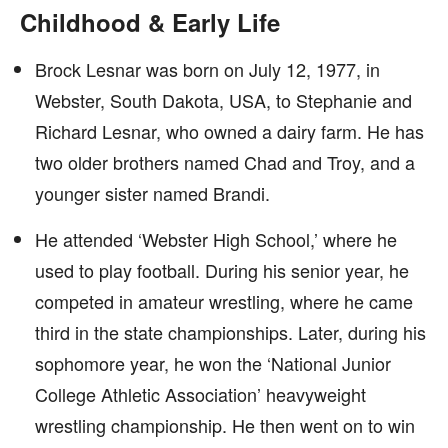
Childhood & Early Life
Brock Lesnar was born on July 12, 1977, in
Webster, South Dakota, USA, to Stephanie and
Richard Lesnar, who owned a dairy farm. He has
two older brothers named Chad and Troy, and a
younger sister named Brandi.
He attended ‘Webster High School,’ where he
used to play football. During his senior year, he
competed in amateur wrestling, where he came
third in the state championships. Later, during his
sophomore year, he won the ‘National Junior
College Athletic Association’ heavyweight
wrestling championship. He then went on to win