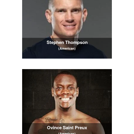
Stephen Thompson
(American)
Ovince Saint Preux
(American)