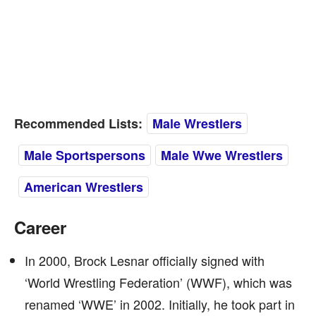
Recommended Lists:
Male Wrestlers
Male Sportspersons
Male Wwe Wrestlers
American Wrestlers
Career
In 2000, Brock Lesnar officially signed with
‘World Wrestling Federation’ (WWF), which was
renamed ‘WWE’ in 2002. Initially, he took part in