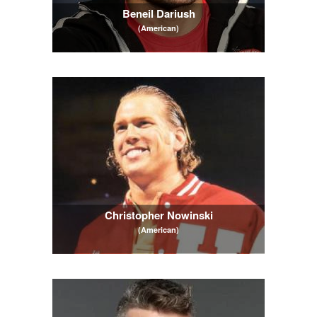
Beneil Dariush
(American)
Christopher Nowinski
(American)