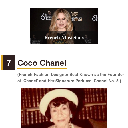
French Musicians
7
Coco Chanel
(French Fashion Designer Best Known as the Founder
of 'Chanel' and Her Signature Perfume ‘Chanel No. 5’)