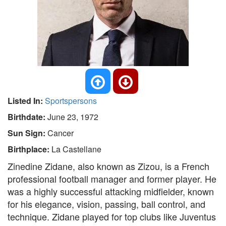
Listed In:
Sportspersons
Birthdate:
June 23, 1972
Sun Sign:
Cancer
Birthplace:
La Castellane
Zinedine Zidane, also known as Zizou, is a French
professional football manager and former player. He
was a highly successful attacking midfielder, known
for his elegance, vision, passing, ball control, and
technique. Zidane played for top clubs like Juventus