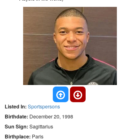
Listed In:
Sportspersons
Birthdate:
December 20, 1998
Sun Sign:
Sagittarius
Birthplace:
Paris