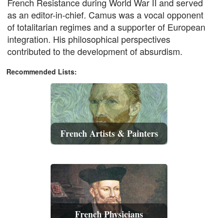
French Resistance during World War II and served
as an editor-in-chief. Camus was a vocal opponent
of totalitarian regimes and a supporter of European
integration. His philosophical perspectives
contributed to the development of absurdism.
Recommended Lists:
French Artists & Painters
French Physicians