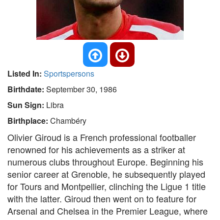
Listed In:
Sportspersons
Birthdate:
September 30, 1986
Sun Sign:
Libra
Birthplace:
Chambéry
Olivier Giroud is a French professional footballer
renowned for his achievements as a striker at
numerous clubs throughout Europe. Beginning his
senior career at Grenoble, he subsequently played
for Tours and Montpellier, clinching the Ligue 1 title
with the latter. Giroud then went on to feature for
Arsenal and Chelsea in the Premier League, where