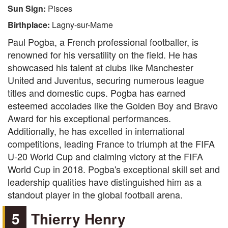
Sun Sign:
Pisces
Birthplace:
Lagny-sur-Marne
Paul Pogba, a French professional footballer, is
renowned for his versatility on the field. He has
showcased his talent at clubs like Manchester
United and Juventus, securing numerous league
titles and domestic cups. Pogba has earned
esteemed accolades like the Golden Boy and Bravo
Award for his exceptional performances.
Additionally, he has excelled in international
competitions, leading France to triumph at the FIFA
U-20 World Cup and claiming victory at the FIFA
World Cup in 2018. Pogba's exceptional skill set and
leadership qualities have distinguished him as a
standout player in the global football arena.
5
Thierry Henry