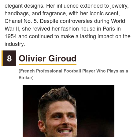
elegant designs. Her influence extended to jewelry,
handbags, and fragrance, with her iconic scent,
Chanel No. 5. Despite controversies during World
War II, she revived her fashion house in Paris in
1954 and continued to make a lasting impact on the
industry.
8
Olivier Giroud
(French Professional Football Player Who Plays as a
Striker)