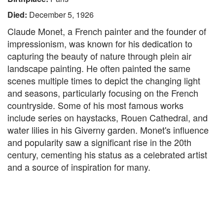
Died:
December 5, 1926
Claude Monet, a French painter and the founder of
impressionism, was known for his dedication to
capturing the beauty of nature through plein air
landscape painting. He often painted the same
scenes multiple times to depict the changing light
and seasons, particularly focusing on the French
countryside. Some of his most famous works
include series on haystacks, Rouen Cathedral, and
water lilies in his Giverny garden. Monet's influence
and popularity saw a significant rise in the 20th
century, cementing his status as a celebrated artist
and a source of inspiration for many.