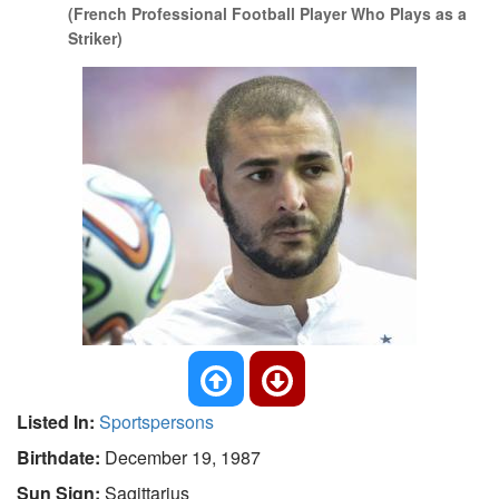
(French Professional Football Player Who Plays as a
Striker)
Listed In:
Sportspersons
Birthdate:
December 19, 1987
Sun Sign:
Sagittarius