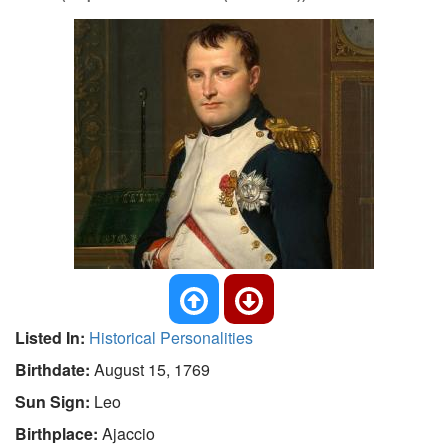
Listed In:
Historical Personalities
Birthdate:
August 15, 1769
Sun Sign:
Leo
Birthplace:
Ajaccio