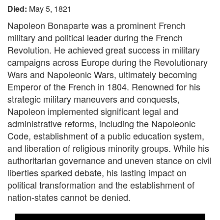
Died:
May 5, 1821
Napoleon Bonaparte was a prominent French
military and political leader during the French
Revolution. He achieved great success in military
campaigns across Europe during the Revolutionary
Wars and Napoleonic Wars, ultimately becoming
Emperor of the French in 1804. Renowned for his
strategic military maneuvers and conquests,
Napoleon implemented significant legal and
administrative reforms, including the Napoleonic
Code, establishment of a public education system,
and liberation of religious minority groups. While his
authoritarian governance and uneven stance on civil
liberties sparked debate, his lasting impact on
political transformation and the establishment of
nation-states cannot be denied.