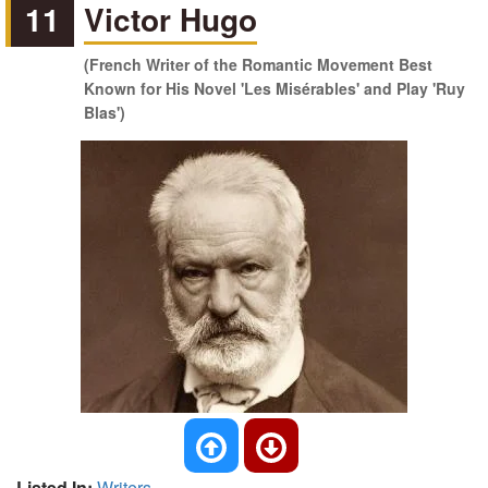
11
Victor Hugo
(French Writer of the Romantic Movement Best
Known for His Novel 'Les Misérables' and Play 'Ruy
Blas')
Listed In:
Writers