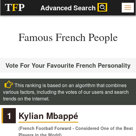
T
F
P
Advanced Search
Famous French People
Vote For Your Favourite French Personality
This ranking is based on an algorithm that combines
various factors, including the votes of our users and search
trends on the internet.
1
Kylian Mbappé
(French Football Forward - Considered One of the Best
Players in the World)