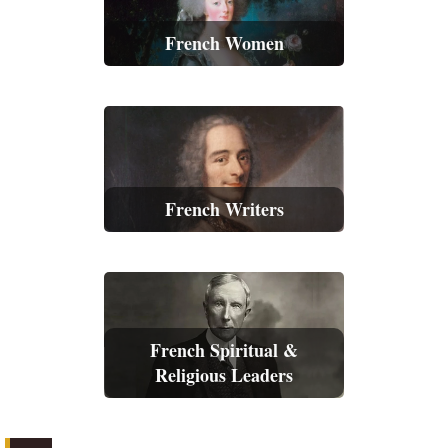
French Women
French Writers
French Spiritual &
Religious Leaders