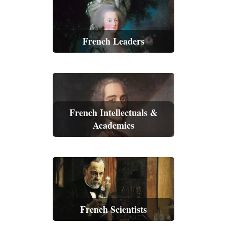
French Leaders
French Intellectuals &
Academics
French Scientists