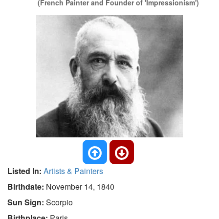
(French Painter and Founder of 'Impressionism')
Listed In:
Artists & Painters
Birthdate:
November 14, 1840
Sun Sign:
Scorpio
Birthplace:
Paris