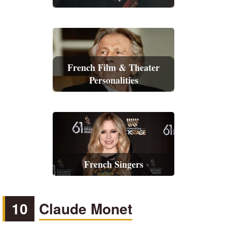
French Film & Theater
Personalities
French Singers
10
Claude Monet