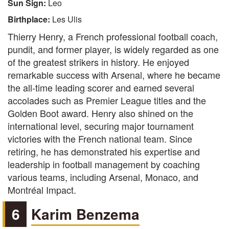
Sun Sign:
Leo
Birthplace:
Les Ulis
Thierry Henry, a French professional football coach,
pundit, and former player, is widely regarded as one
of the greatest strikers in history. He enjoyed
remarkable success with Arsenal, where he became
the all-time leading scorer and earned several
accolades such as Premier League titles and the
Golden Boot award. Henry also shined on the
international level, securing major tournament
victories with the French national team. Since
retiring, he has demonstrated his expertise and
leadership in football management by coaching
various teams, including Arsenal, Monaco, and
Montréal Impact.
6
Karim Benzema