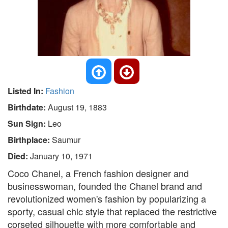
Listed In:
Fashion
Birthdate:
August 19, 1883
Sun Sign:
Leo
Birthplace:
Saumur
Died:
January 10, 1971
Coco Chanel, a French fashion designer and
businesswoman, founded the Chanel brand and
revolutionized women's fashion by popularizing a
sporty, casual chic style that replaced the restrictive
corseted silhouette with more comfortable and