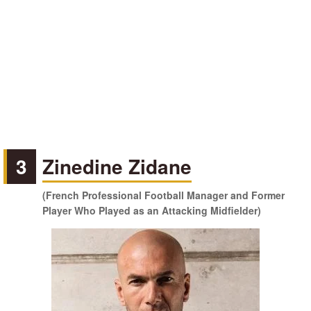
3
Zinedine Zidane
(French Professional Football Manager and Former
Player Who Played as an Attacking Midfielder)