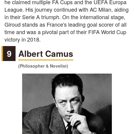
he claimed multiple FA Cups and the UEFA Europa
League. His journey continued with AC Milan, aiding
in their Serie A triumph. On the international stage,
Giroud stands as France's leading goal scorer of all
time and was a pivotal part of their FIFA World Cup
victory in 2018.
9
Albert Camus
(Philosopher & Novelist)