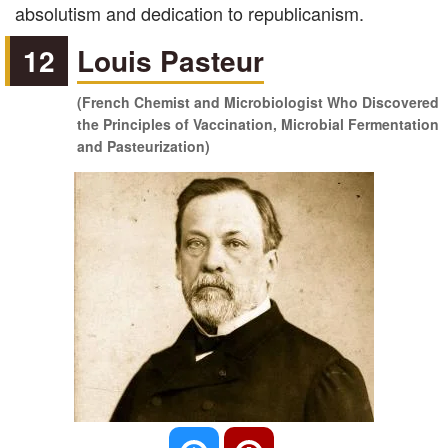
absolutism and dedication to republicanism.
12
Louis Pasteur
(French Chemist and Microbiologist Who Discovered
the Principles of Vaccination, Microbial Fermentation
and Pasteurization)