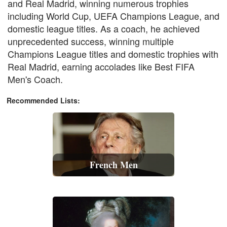
and Real Madrid, winning numerous trophies
including World Cup, UEFA Champions League, and
domestic league titles. As a coach, he achieved
unprecedented success, winning multiple
Champions League titles and domestic trophies with
Real Madrid, earning accolades like Best FIFA
Men's Coach.
Recommended Lists:
French Men