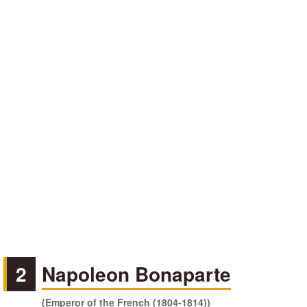
2
Napoleon Bonaparte
(Emperor of the French (1804-1814))