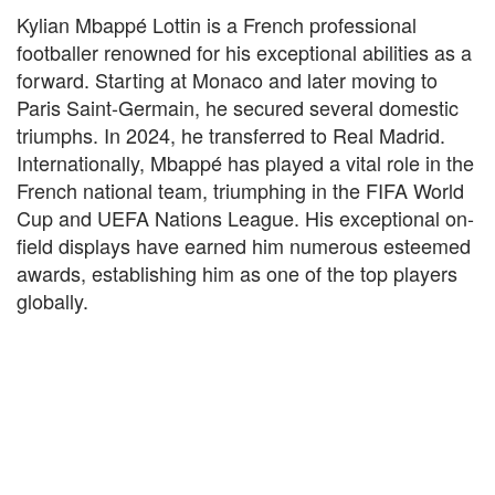
Kylian Mbappé Lottin is a French professional
footballer renowned for his exceptional abilities as a
forward. Starting at Monaco and later moving to
Paris Saint-Germain, he secured several domestic
triumphs. In 2024, he transferred to Real Madrid.
Internationally, Mbappé has played a vital role in the
French national team, triumphing in the FIFA World
Cup and UEFA Nations League. His exceptional on-
field displays have earned him numerous esteemed
awards, establishing him as one of the top players
globally.