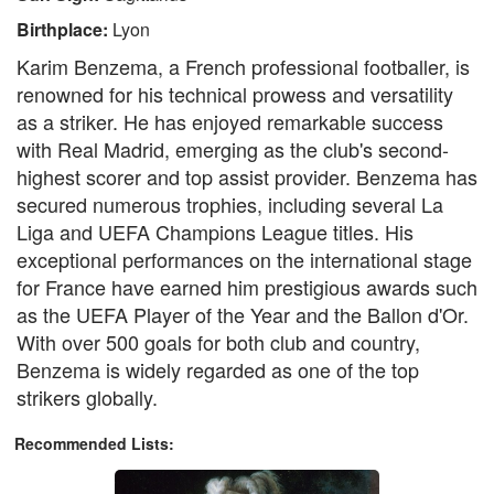
Birthplace:
Lyon
Karim Benzema, a French professional footballer, is
renowned for his technical prowess and versatility
as a striker. He has enjoyed remarkable success
with Real Madrid, emerging as the club's second-
highest scorer and top assist provider. Benzema has
secured numerous trophies, including several La
Liga and UEFA Champions League titles. His
exceptional performances on the international stage
for France have earned him prestigious awards such
as the UEFA Player of the Year and the Ballon d'Or.
With over 500 goals for both club and country,
Benzema is widely regarded as one of the top
strikers globally.
Recommended Lists: