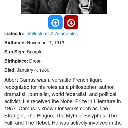
Listed In:
Intellectuals & Academics
Birthdate:
November 7, 1913
Sun Sign:
Scorpio
Birthplace:
Drean
Died:
January 4, 1960
Albert Camus was a versatile French figure
recognized for his roles as a philosopher, author,
dramatist, journalist, world federalist, and political
activist. He received the Nobel Prize in Literature in
1957. Camus is known for works such as The
Stranger, The Plague, The Myth of Sisyphus, The
Fall, and The Rebel. He was actively involved in the