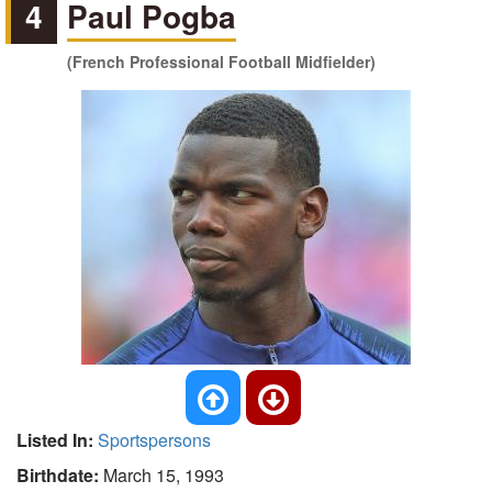
4
Paul Pogba
(French Professional Football Midfielder)
Listed In:
Sportspersons
Birthdate:
March 15, 1993