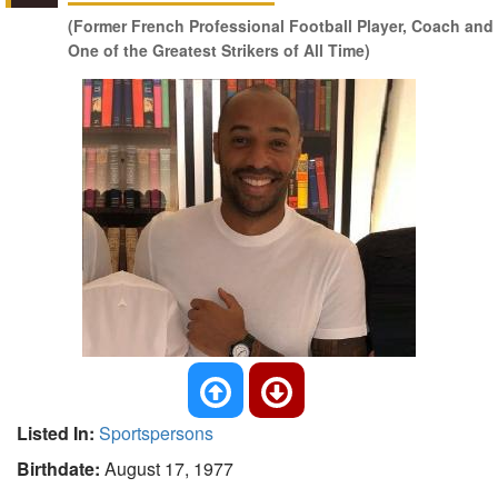
(Former French Professional Football Player, Coach and
One of the Greatest Strikers of All Time)
Listed In:
Sportspersons
Birthdate:
August 17, 1977