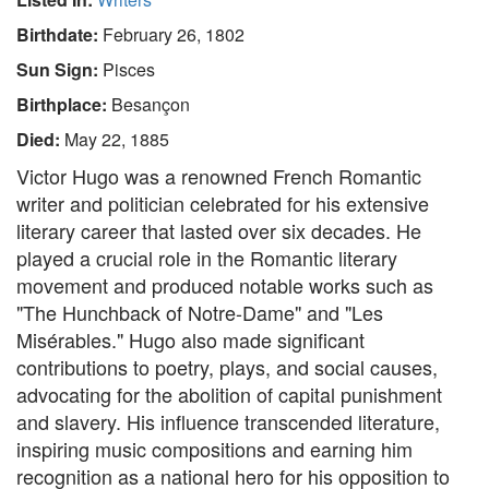
Birthdate:
February 26, 1802
Sun Sign:
Pisces
Birthplace:
Besançon
Died:
May 22, 1885
Victor Hugo was a renowned French Romantic
writer and politician celebrated for his extensive
literary career that lasted over six decades. He
played a crucial role in the Romantic literary
movement and produced notable works such as
"The Hunchback of Notre-Dame" and "Les
Misérables." Hugo also made significant
contributions to poetry, plays, and social causes,
advocating for the abolition of capital punishment
and slavery. His influence transcended literature,
inspiring music compositions and earning him
recognition as a national hero for his opposition to