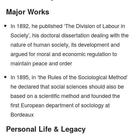
Major Works
In 1892, he published ‘The Division of Labour in
Society’, his doctoral dissertation dealing with the
nature of human society, its development and
argued for moral and economic regulation to
maintain peace and order
In 1895, in ‘the Rules of the Sociological Method’
he declared that social sciences should also be
based on a scientific method and founded the
first European department of sociology at
Bordeaux
Personal Life & Legacy