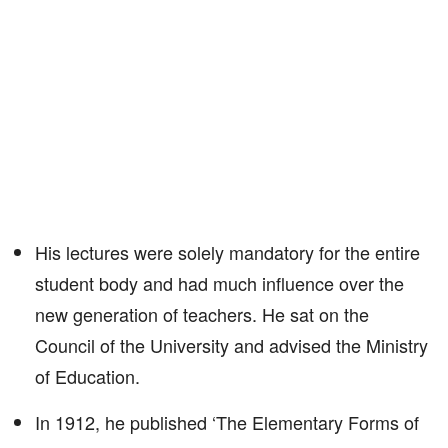
His lectures were solely mandatory for the entire
student body and had much influence over the
new generation of teachers. He sat on the
Council of the University and advised the Ministry
of Education.
In 1912, he published ‘The Elementary Forms of