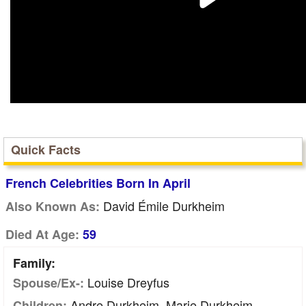
Quick Facts
French Celebrities Born In April
David Émile Durkheim
Also Known As:
Died At Age:
59
Family:
Louise Dreyfus
Spouse/Ex-:
Andre Durkheim, Marie Durkheim
Children: