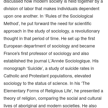
discussed how modern society is held together by a
division of labor that makes individuals dependent
upon one another. In ‘Rules of the Sociological
Method’, he put forward the need for scientific
approach in the study of sociology, a revolutionary
thought in that period of time. He set up the first
European department of sociology and became
France's first professor of sociology and also
established the journal L'Année Sociologique. His
monograph ‘Suicide’, a study of suicide rates in
Catholic and Protestant populations, elevated
sociology to the status of science. In his ‘The
Elementary Forms of Religious Life’, he presented a
theory of religion, comparing the social and cultural
lives of aboriginal and modern societies. He also