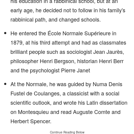
his education in a rabbinical school, but at an
early age, he decided not to follow in his family's
rabbinical path, and changed schools.
He entered the École Normale Supérieure in
1879, at his third attempt and had as classmates
brilliant people such as sociologist Jean Jaurès,
philosopher Henri Bergson, historian Henri Berr
and the psychologist Pierre Janet
At the Normale, he was guided by Numa Denis
Fustel de Coulanges, a classicist with a social
scientific outlook, and wrote his Latin dissertation
on Montesquieu and read Auguste Comte and
Herbert Spencer.
Continue Reading Below