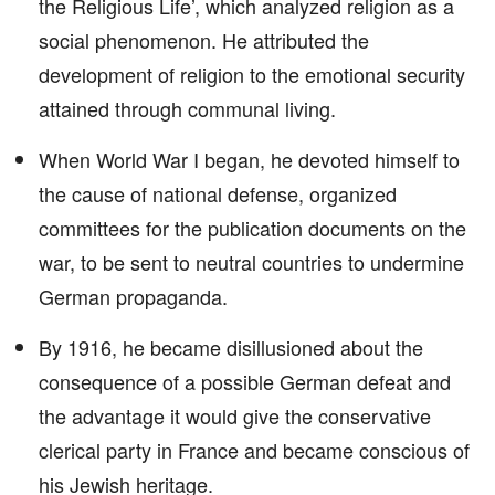
the Religious Life’, which analyzed religion as a
social phenomenon. He attributed the
development of religion to the emotional security
attained through communal living.
When World War I began, he devoted himself to
the cause of national defense, organized
committees for the publication documents on the
war, to be sent to neutral countries to undermine
German propaganda.
By 1916, he became disillusioned about the
consequence of a possible German defeat and
the advantage it would give the conservative
clerical party in France and became conscious of
his Jewish heritage.