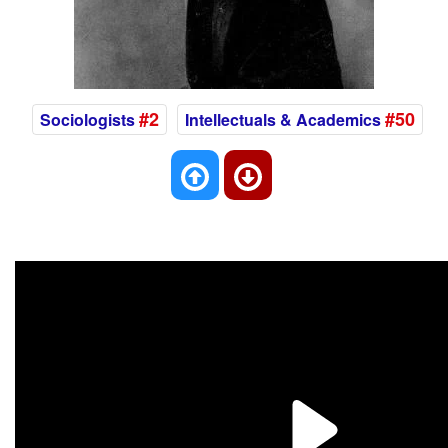
#2
#50
Sociologists
Intellectuals & Academics