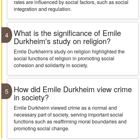
rates are influenced by social factors, such as social
integration and regulation.
What is the significance of Emile
4
Durkheim's study on religion?
Emile Durkheim's study on religion highlighted the
social functions of religion in promoting social
cohesion and solidarity in society.
How did Emile Durkheim view crime
5
in society?
Emile Durkheim viewed crime as a normal and
necessary part of society, serving important social
functions such as reaffirming moral boundaries and
promoting social change.