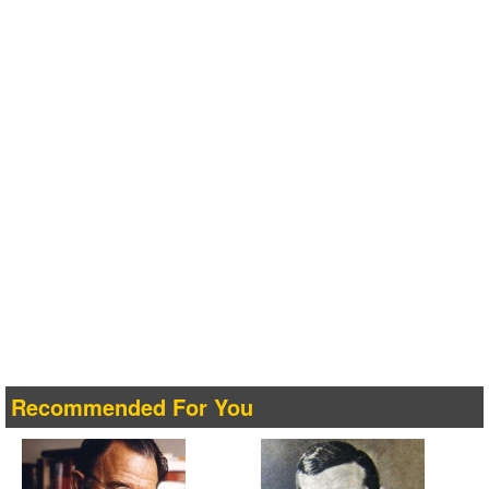
Recommended For You