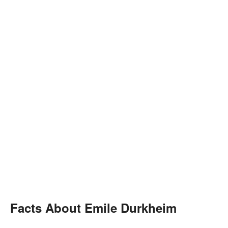
Facts About Emile Durkheim