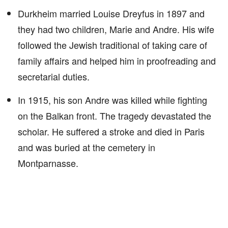
Durkheim married Louise Dreyfus in 1897 and
they had two children, Marie and Andre. His wife
followed the Jewish traditional of taking care of
family affairs and helped him in proofreading and
secretarial duties.
In 1915, his son Andre was killed while fighting
on the Balkan front. The tragedy devastated the
scholar. He suffered a stroke and died in Paris
and was buried at the cemetery in
Montparnasse.