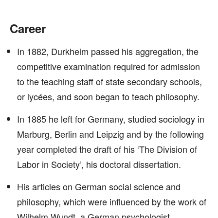
Career
In 1882, Durkheim passed his aggregation, the
competitive examination required for admission
to the teaching staff of state secondary schools,
or lycées, and soon began to teach philosophy.
In 1885 he left for Germany, studied sociology in
Marburg, Berlin and Leipzig and by the following
year completed the draft of his ‘The Division of
Labor in Society’, his doctoral dissertation.
His articles on German social science and
philosophy, which were influenced by the work of
Wilhelm Wundt, a German psychologist,