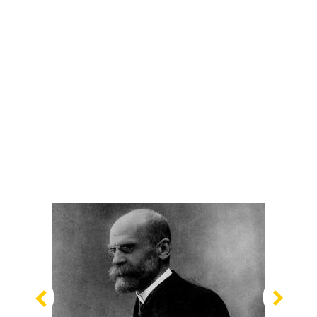
Previous
Nex