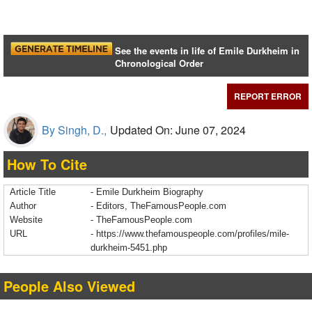
See the events in life of Emile Durkheim in
Chronological Order
REPORT ERROR
By Singh, D.,
Updated On: June 07, 2024
How To Cite
Article Title
- Emile Durkheim Biography
Author
- Editors, TheFamousPeople.com
Website
- TheFamousPeople.com
URL
-
https://www.thefamouspeople.com/profiles/mile-
durkheim-5451.php
People Also Viewed