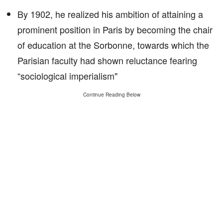
By 1902, he realized his ambition of attaining a
prominent position in Paris by becoming the chair
of education at the Sorbonne, towards which the
Parisian faculty had shown reluctance fearing
“sociological imperialism"
Continue Reading Below