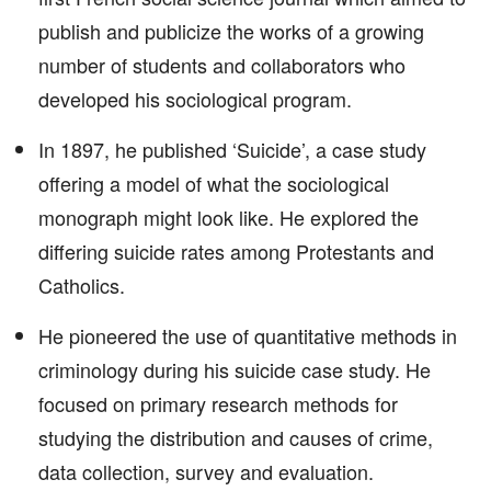
publish and publicize the works of a growing
number of students and collaborators who
developed his sociological program.
In 1897, he published ‘Suicide’, a case study
offering a model of what the sociological
monograph might look like. He explored the
differing suicide rates among Protestants and
Catholics.
He pioneered the use of quantitative methods in
criminology during his suicide case study. He
focused on primary research methods for
studying the distribution and causes of crime,
data collection, survey and evaluation.