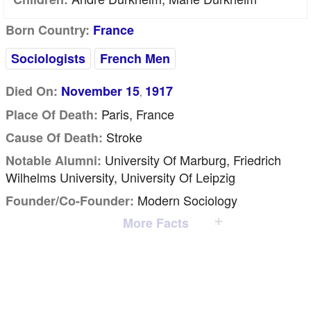
Born Country:
France
Sociologists
French Men
Died On:
November 15
1917
,
Paris, France
Place Of Death:
Stroke
Cause Of Death:
University Of Marburg, Friedrich
Notable Alumni:
Wilhelms University, University Of Leipzig
Modern Sociology
Founder/Co-Founder:
More Facts