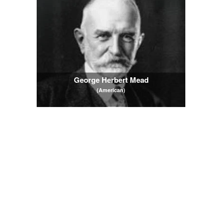
George Herbert Mead
(American)