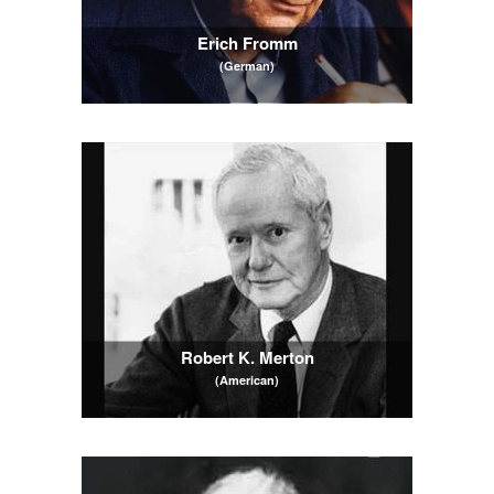
Erich Fromm
(German)
Robert K. Merton
(American)