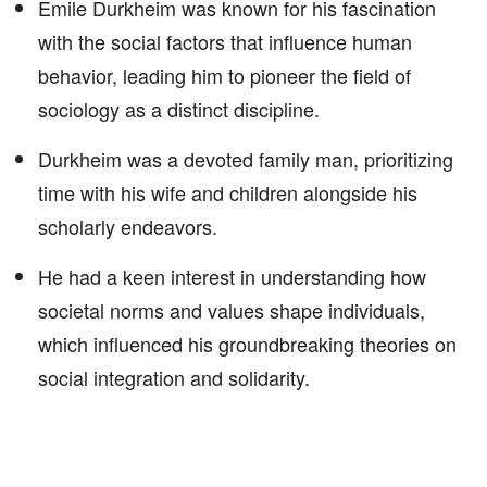
Emile Durkheim was known for his fascination
with the social factors that influence human
behavior, leading him to pioneer the field of
sociology as a distinct discipline.
Durkheim was a devoted family man, prioritizing
time with his wife and children alongside his
scholarly endeavors.
He had a keen interest in understanding how
societal norms and values shape individuals,
which influenced his groundbreaking theories on
social integration and solidarity.