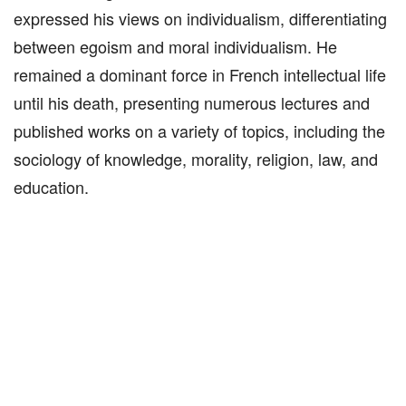
expressed his views on individualism, differentiating
between egoism and moral individualism. He
remained a dominant force in French intellectual life
until his death, presenting numerous lectures and
published works on a variety of topics, including the
sociology of knowledge, morality, religion, law, and
education.