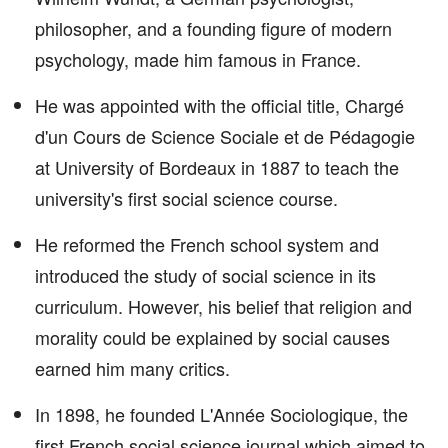
philosopher, and a founding figure of modern
psychology, made him famous in France.
He was appointed with the official title, Chargé
d'un Cours de Science Sociale et de Pédagogie
at University of Bordeaux in 1887 to teach the
university's first social science course.
He reformed the French school system and
introduced the study of social science in its
curriculum. However, his belief that religion and
morality could be explained by social causes
earned him many critics.
In 1898, he founded L'Année Sociologique, the
first French social science journal which aimed to