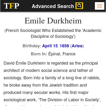
T
F
P
Advanced Search
Emile Durkheim
(French Sociologist Who Established the 'Academic
Discipline of Sociology')
(
)
Birthday:
April 15
1858
Aries
,
Épinal, France
Born In:
David Émile Durkheim is regarded as the principal
architect of modern social science and father of
sociology. Born into a family of a long line of rabbis,
he broke away from the Jewish tradition and
produced many secular works. His first major
sociological work, ‘The Division of Labor in Society’,