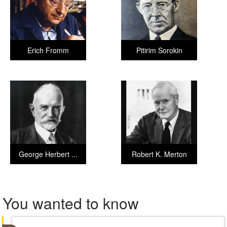
Erich Fromm
Pitirim Sorokin
George Herbert ...
Robert K. Merton
You wanted to know