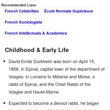
Recommended Lists:
French Celebrities
École Normale Supérieure
French Sociologists
French Intellectuals & Academics
Childhood & Early Life
David Emile Durkheim was born on April 15,
1858, in Epinal, capital town of the department of
Vosges, in Lorraine to Mélanie and Moïse, a
rabbi of Epinal, and the Chief Rabbi of the
Vosges and Haute-Marne.
Expected to become a devout rabbi, he began