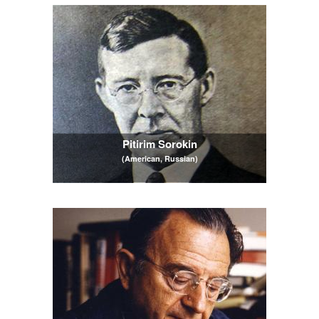
Pitirim Sorokin
(American, Russian)