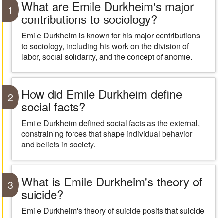
What are Emile Durkheim's major
1
contributions to sociology?
Emile Durkheim is known for his major contributions
to sociology, including his work on the division of
labor, social solidarity, and the concept of anomie.
How did Emile Durkheim define
2
social facts?
Emile Durkheim defined social facts as the external,
constraining forces that shape individual behavior
and beliefs in society.
What is Emile Durkheim's theory of
3
suicide?
Emile Durkheim's theory of suicide posits that suicide