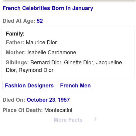
French Celebrities Born In January
Died At Age:
52
Family:
Maurice Dior
Father:
Isabelle Cardamone
Mother:
Bernard Dior, Ginette Dior, Jacqueline
Siblings:
Dior, Raymond Dior
Fashion Designers
French Men
Died On:
October 23
1957
,
Montecatini
Place Of Death:
More Facts