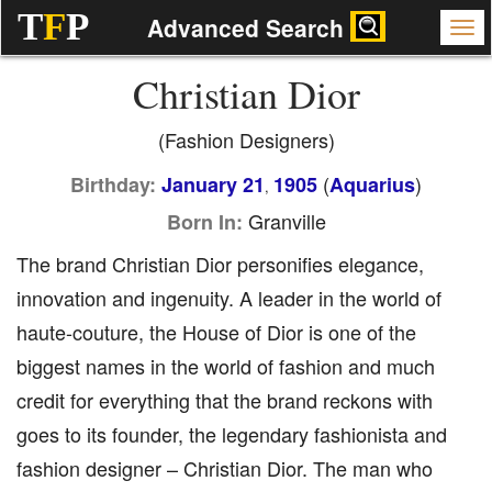
T
F
P
Advanced Search
Christian Dior
(Fashion Designers)
(
)
Birthday:
January 21
1905
Aquarius
,
Granville
Born In:
The brand Christian Dior personifies elegance,
innovation and ingenuity. A leader in the world of
haute-couture, the House of Dior is one of the
biggest names in the world of fashion and much
credit for everything that the brand reckons with
goes to its founder, the legendary fashionista and
fashion designer – Christian Dior. The man who