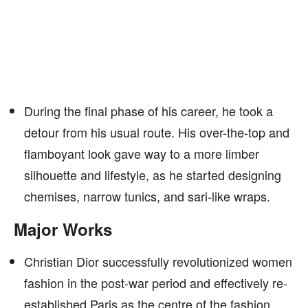
During the final phase of his career, he took a
detour from his usual route. His over-the-top and
flamboyant look gave way to a more limber
silhouette and lifestyle, as he started designing
chemises, narrow tunics, and sari-like wraps.
Major Works
Christian Dior successfully revolutionized women
fashion in the post-war period and effectively re-
established Paris as the centre of the fashion