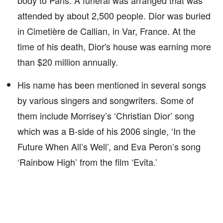
body to Paris. A funeral was arranged that was
attended by about 2,500 people. Dior was buried
in Cimetière de Callian, in Var, France. At the
time of his death, Dior's house was earning more
than $20 million annually.
His name has been mentioned in several songs
by various singers and songwriters. Some of
them include Morrisey’s ‘Christian Dior’ song
which was a B-side of his 2006 single, ‘In the
Future When All’s Well’, and Eva Peron’s song
‘Rainbow High’ from the film ‘Evita.’