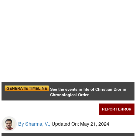
See the events in life of Christian Dior in
Chronological Order
REPORT ERROR
By Sharma, V.,
Updated On: May 21, 2024