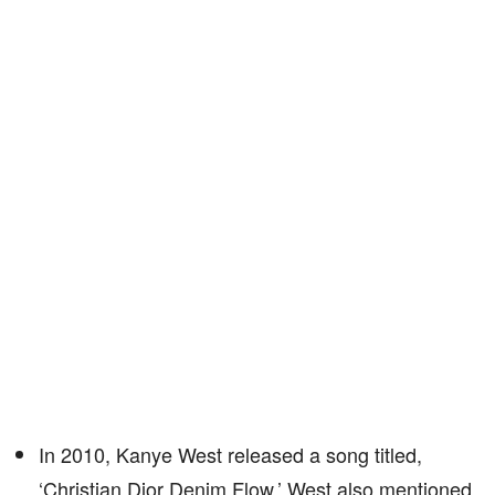
In 2010, Kanye West released a song titled,
‘Christian Dior Denim Flow.’ West also mentioned