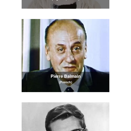
Pierre Balmain
(French)