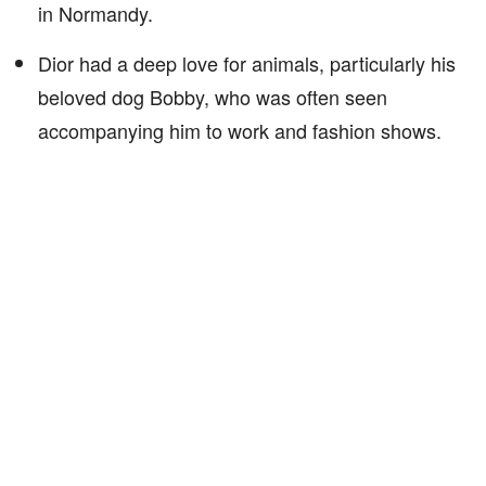
in Normandy.
Dior had a deep love for animals, particularly his
beloved dog Bobby, who was often seen
accompanying him to work and fashion shows.