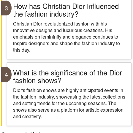
How has Christian Dior influenced
3
the fashion industry?
Christian Dior revolutionized fashion with his
innovative designs and luxurious creations. His
emphasis on femininity and elegance continues to
inspire designers and shape the fashion industry to
this day.
What is the significance of the Dior
4
fashion shows?
Dior's fashion shows are highly anticipated events in
the fashion industry, showcasing the latest collections
and setting trends for the upcoming seasons. The
shows also serve as a platform for artistic expression
and creativity.