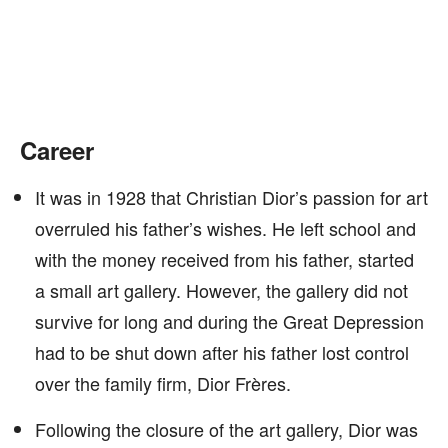
Career
It was in 1928 that Christian Dior’s passion for art
overruled his father’s wishes. He left school and
with the money received from his father, started
a small art gallery. However, the gallery did not
survive for long and during the Great Depression
had to be shut down after his father lost control
over the family firm, Dior Frères.
Following the closure of the art gallery, Dior was