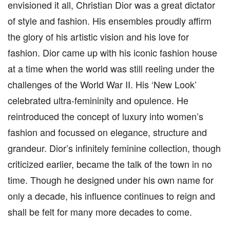
envisioned it all, Christian Dior was a great dictator
of style and fashion. His ensembles proudly affirm
the glory of his artistic vision and his love for
fashion. Dior came up with his iconic fashion house
at a time when the world was still reeling under the
challenges of the World War II. His ‘New Look’
celebrated ultra-femininity and opulence. He
reintroduced the concept of luxury into women’s
fashion and focussed on elegance, structure and
grandeur. Dior’s infinitely feminine collection, though
criticized earlier, became the talk of the town in no
time. Though he designed under his own name for
only a decade, his influence continues to reign and
shall be felt for many more decades to come.