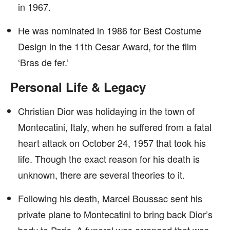
in 1967.
He was nominated in 1986 for Best Costume
Design in the 11th Cesar Award, for the film
‘Bras de fer.’
Personal Life & Legacy
Christian Dior was holidaying in the town of
Montecatini, Italy, when he suffered from a fatal
heart attack on October 24, 1957 that took his
life. Though the exact reason for his death is
unknown, there are several theories to it.
Following his death, Marcel Boussac sent his
private plane to Montecatini to bring back Dior’s