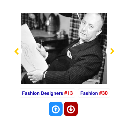
Previous
Nex
#13
#30
Fashion Designers
Fashion