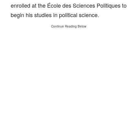
enrolled at the École des Sciences Politiques to
begin his studies in political science.
Continue Reading Below