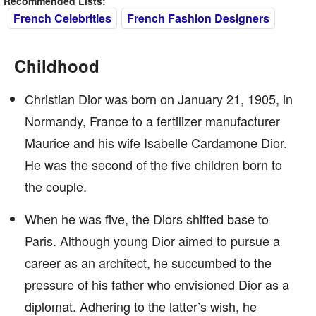
Recommended Lists:
French Celebrities
French Fashion Designers
Childhood
Christian Dior was born on January 21, 1905, in
Normandy, France to a fertilizer manufacturer
Maurice and his wife Isabelle Cardamone Dior.
He was the second of the five children born to
the couple.
When he was five, the Diors shifted base to
Paris. Although young Dior aimed to pursue a
career as an architect, he succumbed to the
pressure of his father who envisioned Dior as a
diplomat. Adhering to the latter’s wish, he