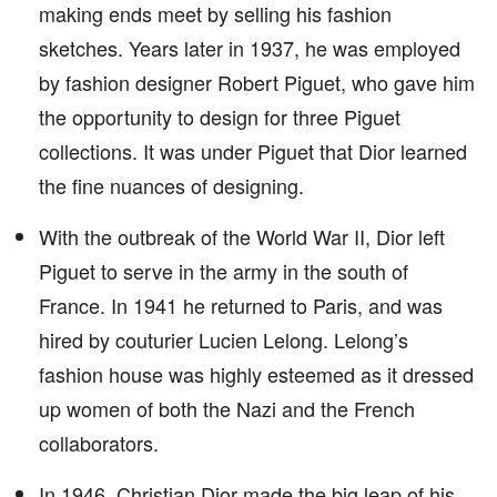
making ends meet by selling his fashion
sketches. Years later in 1937, he was employed
by fashion designer Robert Piguet, who gave him
the opportunity to design for three Piguet
collections. It was under Piguet that Dior learned
the fine nuances of designing.
With the outbreak of the World War II, Dior left
Piguet to serve in the army in the south of
France. In 1941 he returned to Paris, and was
hired by couturier Lucien Lelong. Lelong’s
fashion house was highly esteemed as it dressed
up women of both the Nazi and the French
collaborators.
In 1946, Christian Dior made the big leap of his