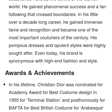
world. He gained phenomenal success and a fan
following that crossed boundaries. In his little
over a decade long career, he gained immense
fame and recognition and became one of the
most important couturiers of the century. His
pompous dresses and opulent styles were highly
sought after. Even today, his brand is
synonymous with high-end fashion and style.
Awards & Achievements
In his lifetime, Christian Dior was nominated for
Academy Award for Best Costume design in
1955 for ‘Terminal Station’ and posthumously for
BAFTA for Best British Costume for ‘Arabesque’