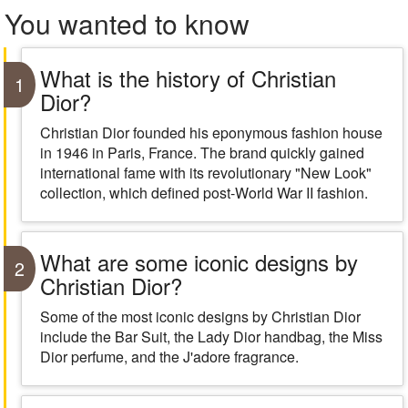
You wanted to know
What is the history of Christian
1
Dior?
Christian Dior founded his eponymous fashion house
in 1946 in Paris, France. The brand quickly gained
international fame with its revolutionary "New Look"
collection, which defined post-World War II fashion.
What are some iconic designs by
2
Christian Dior?
Some of the most iconic designs by Christian Dior
include the Bar Suit, the Lady Dior handbag, the Miss
Dior perfume, and the J'adore fragrance.