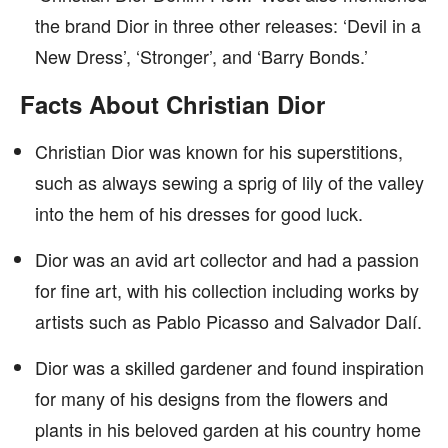
the brand Dior in three other releases: ‘Devil in a
New Dress’, ‘Stronger’, and ‘Barry Bonds.’
Facts About Christian Dior
Christian Dior was known for his superstitions,
such as always sewing a sprig of lily of the valley
into the hem of his dresses for good luck.
Dior was an avid art collector and had a passion
for fine art, with his collection including works by
artists such as Pablo Picasso and Salvador Dalí.
Dior was a skilled gardener and found inspiration
for many of his designs from the flowers and
plants in his beloved garden at his country home