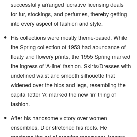
successfully arranged lucrative licensing deals
for fur, stockings, and perfumes, thereby getting
into every aspect of fashion and style.
His collections were mostly theme-based. While
the Spring collection of 1953 had abundance of
floaty and flowery prints, the 1955 Spring marked
the ingress of ‘A-line’ fashion. Skirts/Dresses with
undefined waist and smooth silhouette that
widened over the hips and legs, resembling the
capital letter ‘A’ marked the new ‘in’ thing of
fashion.
After his handsome victory over women
ensembles, Dior stretched his roots. He
mastered the art of creating menswear, trompe-