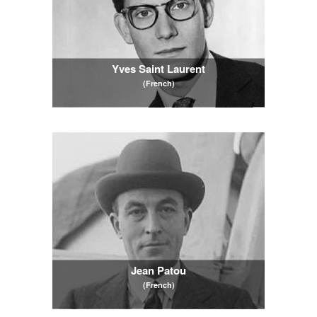
Yves Saint Laurent
(French)
Jean Patou
(French)