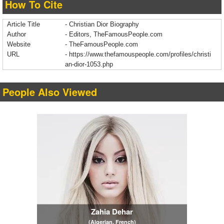
How To Cite
Article Title
- Christian Dior Biography
Author
- Editors, TheFamousPeople.com
Website
- TheFamousPeople.com
URL
-
https://www.thefamouspeople.com/profiles/christi
an-dior-1053.php
People Also Viewed
Zahia Dehar
(Algerian, French)