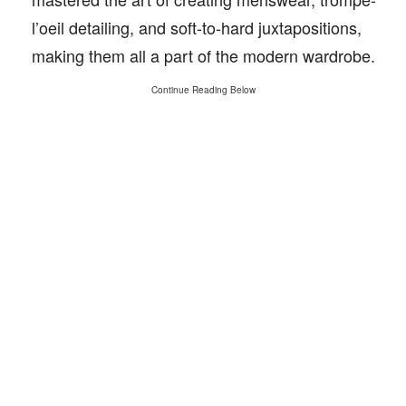
l’oeil detailing, and soft-to-hard juxtapositions,
making them all a part of the modern wardrobe.
Continue Reading Below