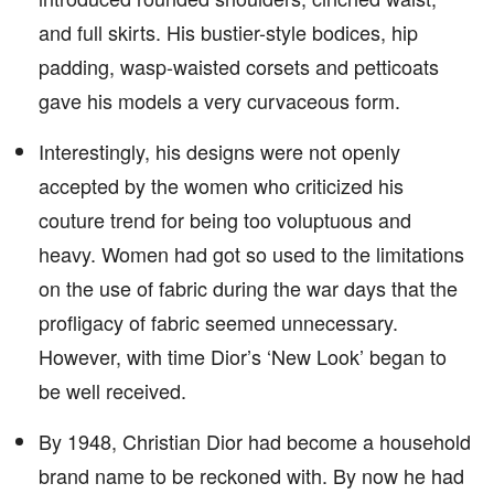
and full skirts. His bustier-style bodices, hip
padding, wasp-waisted corsets and petticoats
gave his models a very curvaceous form.
Interestingly, his designs were not openly
accepted by the women who criticized his
couture trend for being too voluptuous and
heavy. Women had got so used to the limitations
on the use of fabric during the war days that the
profligacy of fabric seemed unnecessary.
However, with time Dior’s ‘New Look’ began to
be well received.
By 1948, Christian Dior had become a household
brand name to be reckoned with. By now he had