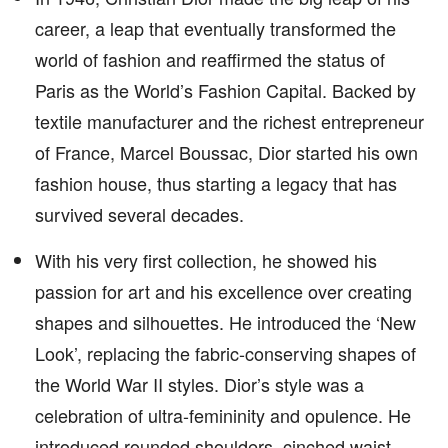
career, a leap that eventually transformed the
world of fashion and reaffirmed the status of
Paris as the World’s Fashion Capital. Backed by
textile manufacturer and the richest entrepreneur
of France, Marcel Boussac, Dior started his own
fashion house, thus starting a legacy that has
survived several decades.
With his very first collection, he showed his
passion for art and his excellence over creating
shapes and silhouettes. He introduced the ‘New
Look’, replacing the fabric-conserving shapes of
the World War II styles. Dior’s style was a
celebration of ultra-femininity and opulence. He
introduced rounded shoulders, cinched waist,