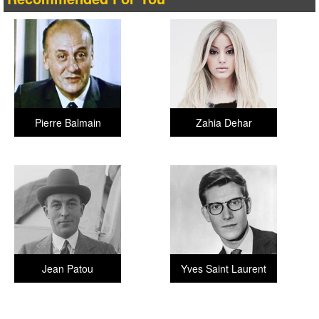
Pierre Balmain
Zahia Dehar
Jean Patou
Yves Saint Laurent