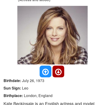
Birthdate:
July 26, 1973
Sun Sign:
Leo
Birthplace:
London, England
Kate Beckinsale is an English actress and model