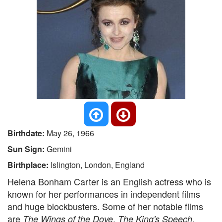
Birthdate:
May 26, 1966
Sun Sign:
Gemini
Birthplace:
Islington, London, England
Helena Bonham Carter is an English actress who is
known for her performances in independent films
and huge blockbusters. Some of her notable films
are
,
,
The Wings of the Dove
The King's Speech