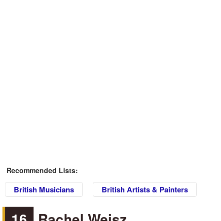
Recommended Lists:
British Musicians
British Artists & Painters
16
Rachel Weisz