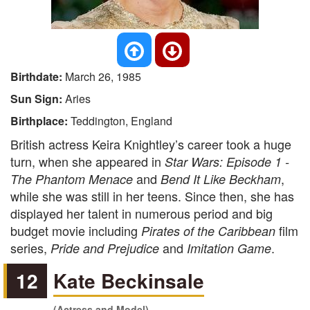
Birthdate:
March 26, 1985
Sun Sign:
Aries
Birthplace:
Teddington, England
British actress Keira Knightley’s career took a huge
turn, when she appeared in
Star Wars: Episode 1 -
and
,
The Phantom Menace
Bend It Like Beckham
while she was still in her teens. Since then, she has
displayed her talent in numerous period and big
budget movie including
film
Pirates of the Caribbean
series,
and
.
Pride and Prejudice
Imitation Game
12
Kate Beckinsale
(Actress and Model)