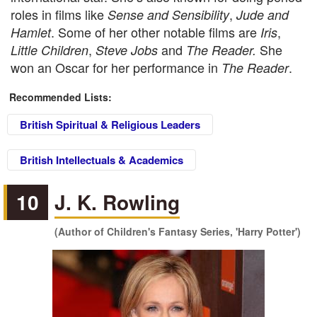
roles in films like
,
Sense and Sensibility
Jude and
. Some of her other notable films are
,
Hamlet
Iris
,
and
She
Little Children
Steve Jobs
The Reader.
won an Oscar for her performance in
.
The Reader
Recommended Lists:
British Spiritual & Religious Leaders
British Intellectuals & Academics
10
J. K. Rowling
(Author of Children's Fantasy Series, 'Harry Potter')