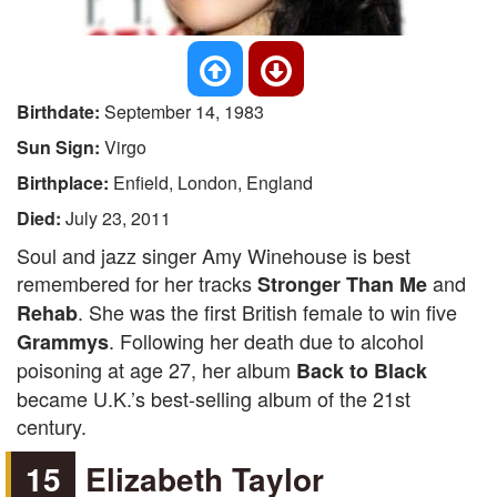
Birthdate:
September 14, 1983
Sun Sign:
Virgo
Birthplace:
Enfield, London, England
Died:
July 23, 2011
Soul and jazz singer Amy Winehouse is best
remembered for her tracks
and
Stronger Than Me
. She was the first British female to win five
Rehab
. Following her death due to alcohol
Grammys
poisoning at age 27, her album
Back to Black
became U.K.’s best-selling album of the 21st
century.
15
Elizabeth Taylor