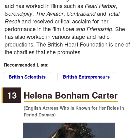
and has worked in films such as
,
Pearl Harbor
,
,
and
Serendipity
The Aviator
Contraband
Total
and received critical acclaim for her
Recall
performance in the film
. She
Love and Friendship
has also worked in various stage and radio
productions. The British Heart Foundation is one of
the charities that she promotes.
Recommended Lists:
British Scientists
British Entrepreneurs
13
Helena Bonham Carter
(English Actress Who is Known for Her Roles in
Period Dramas)