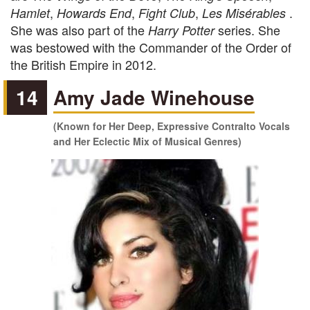
,
,
,
.
Hamlet
Howards End
Fight Club
Les Misérables
She was also part of the
series. She
Harry Potter
was bestowed with the Commander of the Order of
the British Empire in 2012.
14
Amy Jade Winehouse
(Known for Her Deep, Expressive Contralto Vocals
and Her Eclectic Mix of Musical Genres)