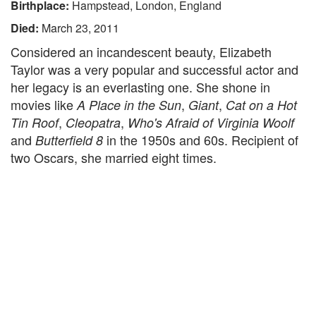
Birthplace:
Hampstead, London, England
Died:
March 23, 2011
Considered an incandescent beauty, Elizabeth
Taylor was a very popular and successful actor and
her legacy is an everlasting one. She shone in
movies like
,
,
A Place in the Sun
Giant
Cat on a Hot
,
,
Tin Roof
Cleopatra
Who's Afraid of Virginia Woolf
and
in the 1950s and 60s. Recipient of
Butterfield 8
two Oscars, she married eight times.