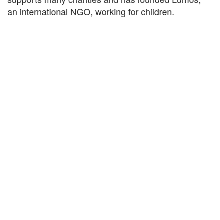
an international NGO, working for children.