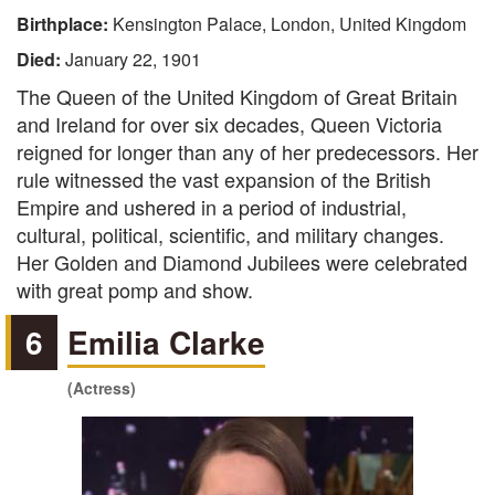
Birthplace:
Kensington Palace, London, United Kingdom
Died:
January 22, 1901
The Queen of the United Kingdom of Great Britain
and Ireland for over six decades, Queen Victoria
reigned for longer than any of her predecessors. Her
rule witnessed the vast expansion of the British
Empire and ushered in a period of industrial,
cultural, political, scientific, and military changes.
Her Golden and Diamond Jubilees were celebrated
with great pomp and show.
6
Emilia Clarke
(Actress)