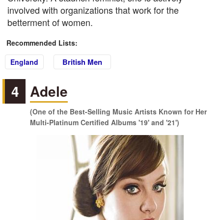
involved with organizations that work for the
betterment of women.
Recommended Lists:
British Men
England
4
Adele
(One of the Best-Selling Music Artists Known for Her
Multi-Platinum Certified Albums '19' and '21')