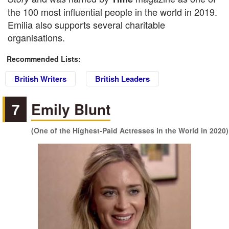
the 100 most influential people in the world in 2019.
Emilia also supports several charitable
organisations.
Recommended Lists:
British Writers
British Leaders
7
Emily Blunt
(One of the Highest-Paid Actresses in the World in 2020)