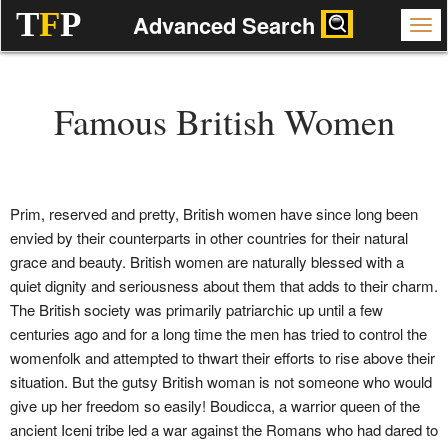
T
F
P
Advanced Search
Famous British Women
Prim, reserved and pretty, British women have since long been
envied by their counterparts in other countries for their natural
grace and beauty. British women are naturally blessed with a
quiet dignity and seriousness about them that adds to their charm.
The British society was primarily patriarchic up until a few
centuries ago and for a long time the men has tried to control the
womenfolk and attempted to thwart their efforts to rise above their
situation. But the gutsy British woman is not someone who would
give up her freedom so easily! Boudicca, a warrior queen of the
ancient Iceni tribe led a war against the Romans who had dared to