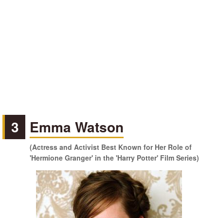
3
Emma Watson
(Actress and Activist Best Known for Her Role of
'Hermione Granger' in the 'Harry Potter' Film Series)