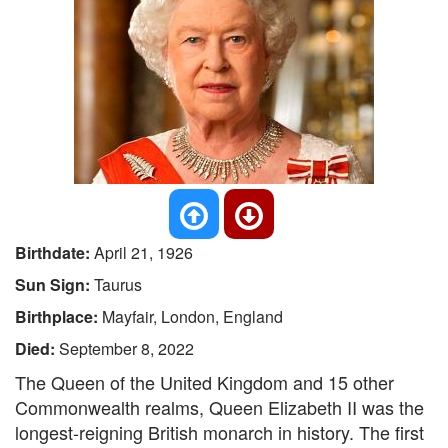
Birthdate:
April 21, 1926
Sun Sign:
Taurus
Birthplace:
Mayfair, London, England
Died:
September 8, 2022
The Queen of the United Kingdom and 15 other
Commonwealth realms, Queen Elizabeth II was the
longest-reigning British monarch in history. The first