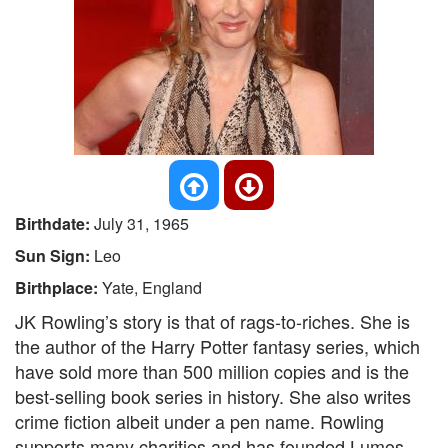
Birthdate:
July 31, 1965
Sun Sign:
Leo
Birthplace:
Yate, England
JK Rowling’s story is that of rags-to-riches. She is
the author of the Harry Potter fantasy series, which
have sold more than 500 million copies and is the
best-selling book series in history. She also writes
crime fiction albeit under a pen name. Rowling
supports many charities and has founded Lumos,