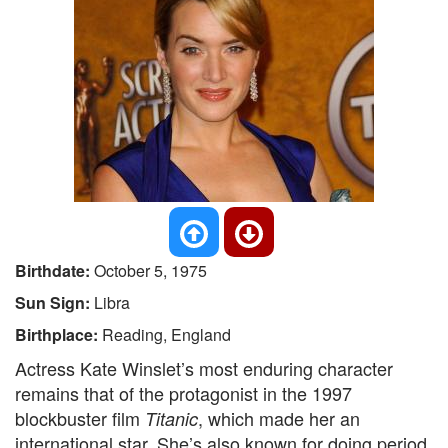
Birthdate:
October 5, 1975
Sun Sign:
Libra
Birthplace:
Reading, England
Actress Kate Winslet’s most enduring character
remains that of the protagonist in the 1997
blockbuster film
, which made her an
Titanic
international star. She’s also known for doing period