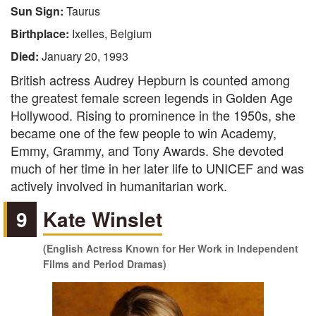
Sun Sign:
Taurus
Birthplace:
Ixelles, Belgium
Died:
January 20, 1993
British actress Audrey Hepburn is counted among
the greatest female screen legends in Golden Age
Hollywood. Rising to prominence in the 1950s, she
became one of the few people to win Academy,
Emmy, Grammy, and Tony Awards. She devoted
much of her time in her later life to UNICEF and was
actively involved in humanitarian work.
9
Kate Winslet
(English Actress Known for Her Work in Independent
Films and Period Dramas)