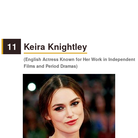
11
Keira Knightley
(English Actress Known for Her Work in Independent
Films and Period Dramas)