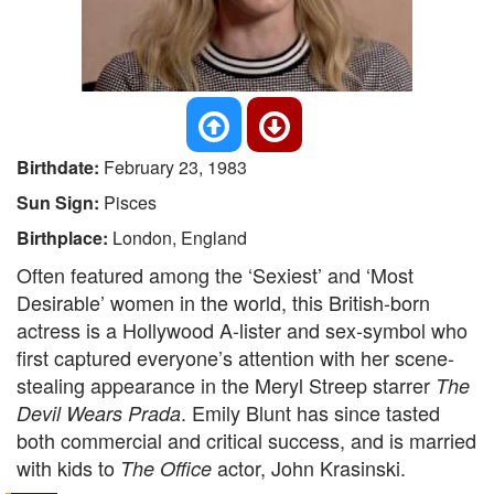
Birthdate:
February 23, 1983
Sun Sign:
Pisces
Birthplace:
London, England
Often featured among the ‘Sexiest’ and ‘Most
Desirable’ women in the world, this British-born
actress is a Hollywood A-lister and sex-symbol who
first captured everyone’s attention with her scene-
stealing appearance in the Meryl Streep starrer
The
. Emily Blunt has since tasted
Devil Wears Prada
both commercial and critical success, and is married
with kids to
actor, John Krasinski.
The Office