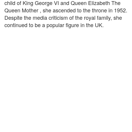
child of King George VI and Queen Elizabeth The
Queen Mother , she ascended to the throne in 1952.
Despite the media criticism of the royal family, she
continued to be a popular figure in the UK.