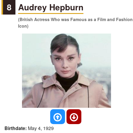
8
Audrey Hepburn
(British Actress Who was Famous as a Film and Fashion
Icon)
Birthdate:
May 4, 1929