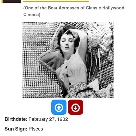
(One of the Best Actresses of Classic Hollywood
Cinema)
Birthdate:
February 27, 1932
Sun Sign:
Pisces