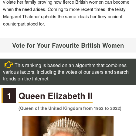
violate her family proving how fierce British women can become
when the need arises. Coming to more recent times, the feisty
Margaret Thatcher upholds the same ideals her fiery ancient
counterpart stood for.
Vote for Your Favourite British Women
This ranking is based on an algorithm that combines
various factors, including the votes of our users and search
trends on the internet.
1
Queen Elizabeth II
(Queen of the United Kingdom from 1952 to 2022)