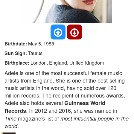
Birthdate:
May 5, 1988
Sun Sign:
Taurus
Birthplace:
London, England, United Kingdom
Adele is one of the most successful female music
artists from England. She is one of the best-selling
music artists in the world, having sold over 120
million records. The recipient of numerous awards,
Adele also holds several
Guinness World
. In 2012 and 2016, she was named in
Records
magazine's list of
Time
most influential people in the
.
world