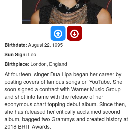
Birthdate:
August 22, 1995
Sun Sign:
Leo
Birthplace:
London, England
At fourteen, singer Dua Lipa began her career by
posting covers of famous songs on YouTube. She
soon signed a contract with Warner Music Group
and shot into fame with the release of her
eponymous chart topping debut album. Since then,
she has released her critically acclaimed second
album, bagged two Grammys and created history at
2018 BRIT Awards.