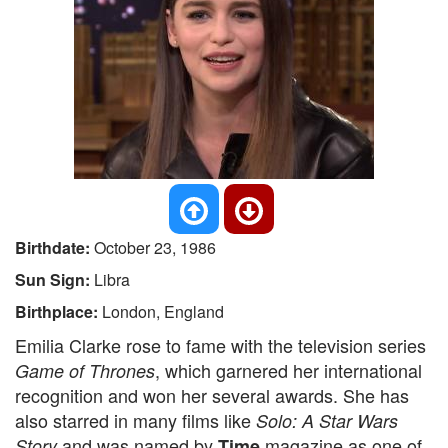
Birthdate:
October 23, 1986
Sun Sign:
Libra
Birthplace:
London, England
Emilia Clarke rose to fame with the television series
, which garnered her international
Game of Thrones
recognition and won her several awards. She has
also starred in many films like
Solo: A Star Wars
and was named by
magazine as one of
Story
Time