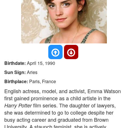
Birthdate:
April 15, 1990
Sun Sign:
Aries
Birthplace:
Paris, France
English actress, model, and activist, Emma Watson
first gained prominence as a child artiste in the
film series. The daughter of lawyers,
Harry Potter
she was determined to go to college despite her
busy acting career and graduated from Brown
University. A staunch feminist, she is actively