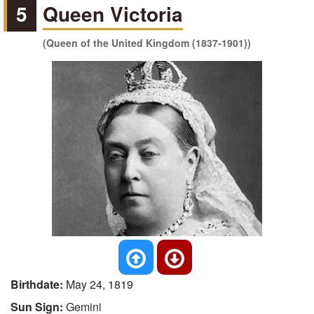
5
Queen Victoria
(Queen of the United Kingdom (1837-1901))
Birthdate:
May 24, 1819
Sun Sign:
Gemini