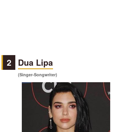
2
Dua Lipa
(Singer-Songwriter)