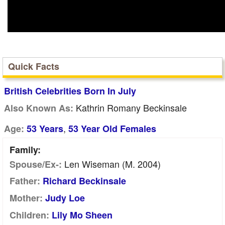
Quick Facts
British Celebrities Born In July
Kathrin Romany Beckinsale
Also Known As:
,
Age:
53 Years
53 Year Old Females
Family:
Len Wiseman (m. 2004)
Spouse/Ex-:
Father:
Richard Beckinsale
Mother:
Judy Loe
Children:
Lily Mo Sheen