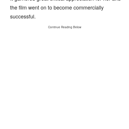
the film went on to become commercially
successful.
Continue Reading Below