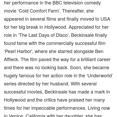
her performance in the BBC television comedy
movie ‘Cold Comfort Farm’. Thereafter, she
appeared in several films and finally moved to USA
for her big break in Hollywood. Appreciated for her
role in ‘The Last Days of Disco’, Beckinsale finally
found fame with the commercially successful film
‘Pearl Harbor’, where she starred alongside Ben
Affleck. The film paved the way for a brilliant career
and there was no looking back. Soon, she became
hugely famous for her action role in the ‘Underworld’
series directed by her husband. With several
successful movies, Beckinsale has made a mark in
Hollywood and the critics have praised her many
times for her impeccable performances. Living now
in Venice, California with her daughter, she has