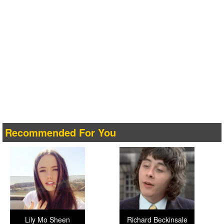
Recommended For You
Lily Mo Sheen
Richard Beckinsale