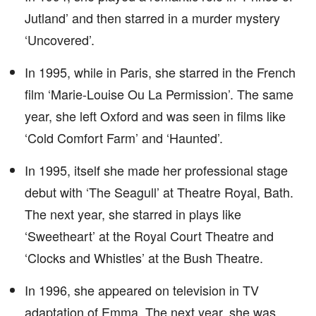
Jutland’ and then starred in a murder mystery
‘Uncovered’.
In 1995, while in Paris, she starred in the French
film ‘Marie-Louise Ou La Permission’. The same
year, she left Oxford and was seen in films like
‘Cold Comfort Farm’ and ‘Haunted’.
In 1995, itself she made her professional stage
debut with ‘The Seagull’ at Theatre Royal, Bath.
The next year, she starred in plays like
‘Sweetheart’ at the Royal Court Theatre and
‘Clocks and Whistles’ at the Bush Theatre.
In 1996, she appeared on television in TV
adaptation of Emma. The next year, she was