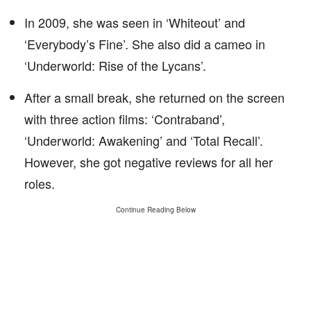
In 2009, she was seen in ‘Whiteout’ and
‘Everybody’s Fine’. She also did a cameo in
‘Underworld: Rise of the Lycans’.
After a small break, she returned on the screen
with three action films: ‘Contraband’,
‘Underworld: Awakening’ and ‘Total Recall’.
However, she got negative reviews for all her
roles.
Continue Reading Below