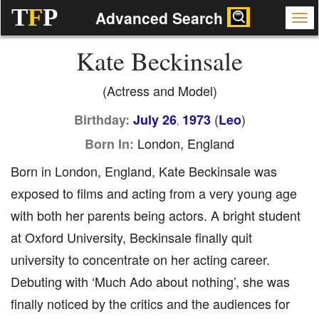
T
F
P
Advanced Search
Kate Beckinsale
(Actress and Model)
(
)
Birthday:
July 26
1973
Leo
,
London, England
Born In:
Born in London, England, Kate Beckinsale was
exposed to films and acting from a very young age
with both her parents being actors. A bright student
at Oxford University, Beckinsale finally quit
university to concentrate on her acting career.
Debuting with ‘Much Ado about nothing’, she was
finally noticed by the critics and the audiences for