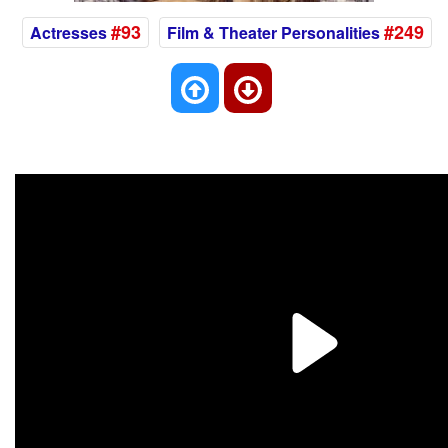
#93
#249
Actresses
Film & Theater Personalities