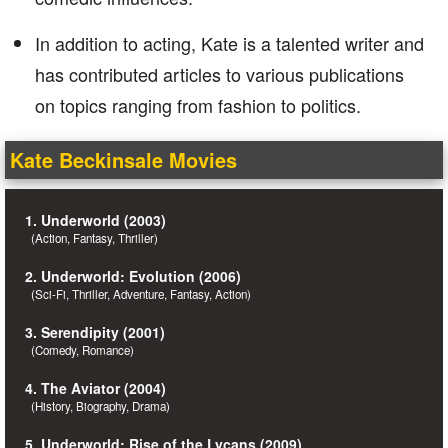
In addition to acting, Kate is a talented writer and
has contributed articles to various publications
on topics ranging from fashion to politics.
Kate Beckinsale Movies
1. Underworld (2003)
(Action, Fantasy, Thriller)
2. Underworld: Evolution (2006)
(Sci-Fi, Thriller, Adventure, Fantasy, Action)
3. Serendipity (2001)
(Comedy, Romance)
4. The Aviator (2004)
(History, Biography, Drama)
5. Underworld: Rise of the Lycans (2009)