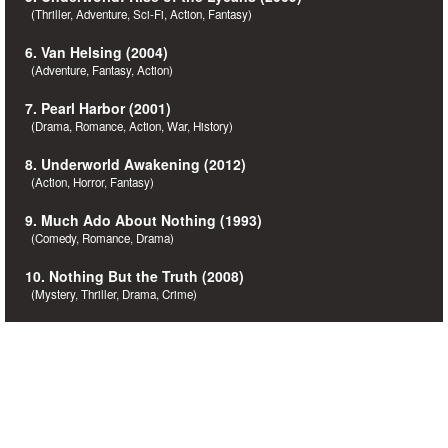
(Thriller, Adventure, Sci-Fi, Action, Fantasy)
6. Van Helsing (2004)
(Adventure, Fantasy, Action)
7. Pearl Harbor (2001)
(Drama, Romance, Action, War, History)
8. Underworld Awakening (2012)
(Action, Horror, Fantasy)
9. Much Ado About Nothing (1993)
(Comedy, Romance, Drama)
10. Nothing But the Truth (2008)
(Mystery, Thriller, Drama, Crime)