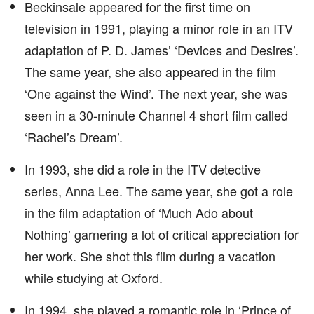
Beckinsale appeared for the first time on
television in 1991, playing a minor role in an ITV
adaptation of P. D. James’ ‘Devices and Desires’.
The same year, she also appeared in the film
‘One against the Wind’. The next year, she was
seen in a 30-minute Channel 4 short film called
‘Rachel’s Dream’.
In 1993, she did a role in the ITV detective
series, Anna Lee. The same year, she got a role
in the film adaptation of ‘Much Ado about
Nothing’ garnering a lot of critical appreciation for
her work. She shot this film during a vacation
while studying at Oxford.
In 1994, she played a romantic role in ‘Prince of