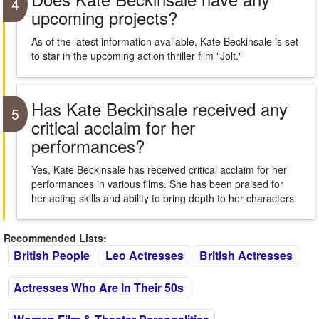
4
upcoming projects?
As of the latest information available, Kate Beckinsale is set
to star in the upcoming action thriller film "Jolt."
Has Kate Beckinsale received any
5
critical acclaim for her
performances?
Yes, Kate Beckinsale has received critical acclaim for her
performances in various films. She has been praised for
her acting skills and ability to bring depth to her characters.
Recommended Lists:
British People
Leo Actresses
British Actresses
Actresses Who Are In Their 50s