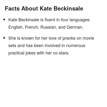
Facts About Kate Beckinsale
Kate Beckinsale is fluent in four languages:
English, French, Russian, and German.
She is known for her love of pranks on movie
sets and has been involved in numerous
practical jokes with her co-stars.