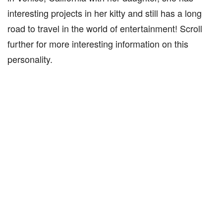
interesting projects in her kitty and still has a long
road to travel in the world of entertainment! Scroll
further for more interesting information on this
personality.