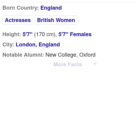
Born Country:
England
Actresses
British Women
(170
cm
),
Height:
5'7"
5'7" Females
City:
London, England
New College, Oxford
Notable Alumni:
More Facts