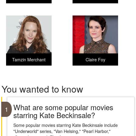
Tamzin Merchant
Claire Foy
You wanted to know
What are some popular movies
1
starring Kate Beckinsale?
Some popular movies starring Kate Beckinsale include
"Underworld" series, "Van Helsing," "Pearl Harbor,"