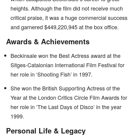
heights. Although the film did not receive much
critical praise, it was a huge commercial success
and garnered $449,220,945 at the box office.
Awards & Achievements
Beckinsale won the Best Actress award at the
Sitges-Catalonian International Film Festival for
her role in ‘Shooting Fish’ in 1997.
She won the British Supporting Actress of the
Year at the London Critics Circle Film Awards for
her role in ‘The Last Days of Disco’ in the year
1999.
Personal Life & Legacy