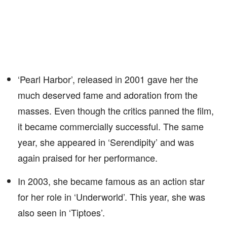
‘Pearl Harbor’, released in 2001 gave her the
much deserved fame and adoration from the
masses. Even though the critics panned the film,
it became commercially successful. The same
year, she appeared in ‘Serendipity’ and was
again praised for her performance.
In 2003, she became famous as an action star
for her role in ‘Underworld’. This year, she was
also seen in ‘Tiptoes’.