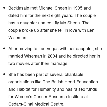
Beckinsale met Michael Sheen in 1995 and
dated him for the next eight years. The couple
has a daughter named Lily Mo Sheen. The
couple broke up after she fell in love with Len
Wiseman.
After moving to Las Vegas with her daughter, she
married Wiseman in 2004 and he directed her in
two movies after their marriage.
She has been part of several charitable
organisations like The British Heart Foundation
and Habitat for Humanity and has raised funds
for Women’s Cancer Research Institute at
Cedars-Sinai Medical Centre.