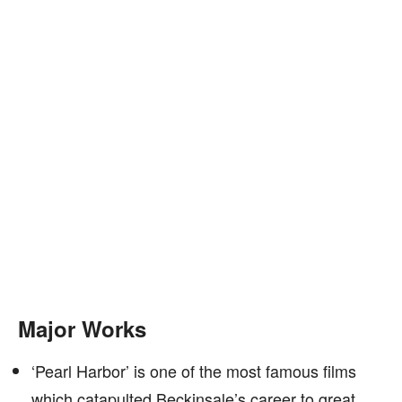
Major Works
‘Pearl Harbor’ is one of the most famous films
which catapulted Beckinsale’s career to great