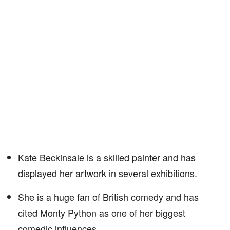
Kate Beckinsale is a skilled painter and has
displayed her artwork in several exhibitions.
She is a huge fan of British comedy and has
cited Monty Python as one of her biggest
comedic influences.