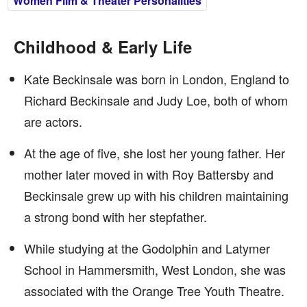
Women Film & Theater Personalities
Childhood & Early Life
Kate Beckinsale was born in London, England to
Richard Beckinsale and Judy Loe, both of whom
are actors.
At the age of five, she lost her young father. Her
mother later moved in with Roy Battersby and
Beckinsale grew up with his children maintaining
a strong bond with her stepfather.
While studying at the Godolphin and Latymer
School in Hammersmith, West London, she was
associated with the Orange Tree Youth Theatre.