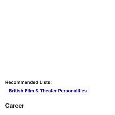
Recommended Lists:
British Film & Theater Personalities
Career