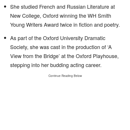
She studied French and Russian Literature at
New College, Oxford winning the WH Smith
Young Writers Award twice in fiction and poetry.
As part of the Oxford University Dramatic
Society, she was cast in the production of ‘A
View from the Bridge’ at the Oxford Playhouse,
stepping into her budding acting career.
Continue Reading Below