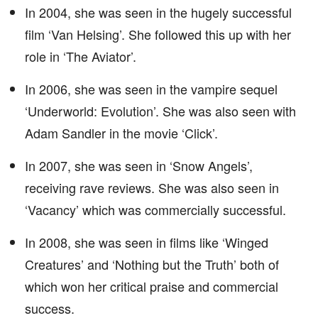
In 2004, she was seen in the hugely successful
film ‘Van Helsing’. She followed this up with her
role in ‘The Aviator’.
In 2006, she was seen in the vampire sequel
‘Underworld: Evolution’. She was also seen with
Adam Sandler in the movie ‘Click’.
In 2007, she was seen in ‘Snow Angels’,
receiving rave reviews. She was also seen in
‘Vacancy’ which was commercially successful.
In 2008, she was seen in films like ‘Winged
Creatures’ and ‘Nothing but the Truth’ both of
which won her critical praise and commercial
success.