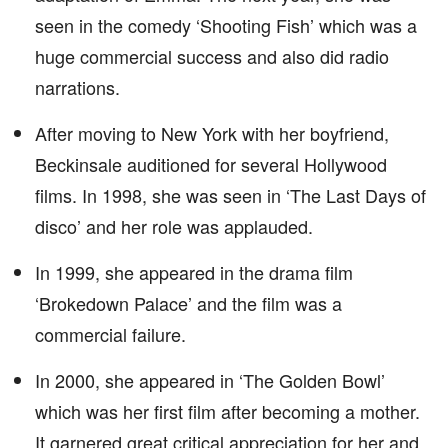
seen in the comedy ‘Shooting Fish’ which was a
huge commercial success and also did radio
narrations.
After moving to New York with her boyfriend,
Beckinsale auditioned for several Hollywood
films. In 1998, she was seen in ‘The Last Days of
disco’ and her role was applauded.
In 1999, she appeared in the drama film
‘Brokedown Palace’ and the film was a
commercial failure.
In 2000, she appeared in ‘The Golden Bowl’
which was her first film after becoming a mother.
It garnered great critical appreciation for her and