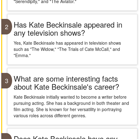
"Serendipity," and "The Aviator."
Has Kate Beckinsale appeared in
2
any television shows?
Yes, Kate Beckinsale has appeared in television shows
such as "The Widow," "The Trials of Cate McCall," and
"Emma."
What are some interesting facts
3
about Kate Beckinsale's career?
Kate Beckinsale initially wanted to become a writer before
pursuing acting. She has a background in both theater and
film acting. She is known for her versatility in portraying
various roles across different genres.
Does Kate Beckinsale have any