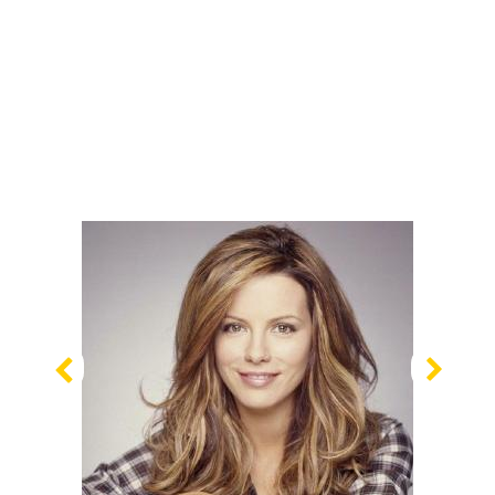
Previous
Nex