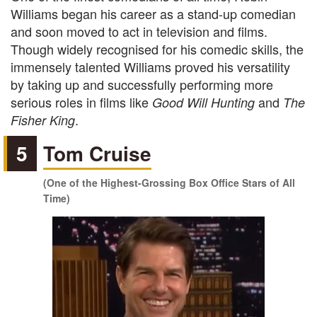
Williams began his career as a stand-up comedian
and soon moved to act in television and films.
Though widely recognised for his comedic skills, the
immensely talented Williams proved his versatility
by taking up and successfully performing more
serious roles in films like
and
Good Will Hunting
The
.
Fisher King
5
Tom Cruise
(One of the Highest-Grossing Box Office Stars of All
Time)