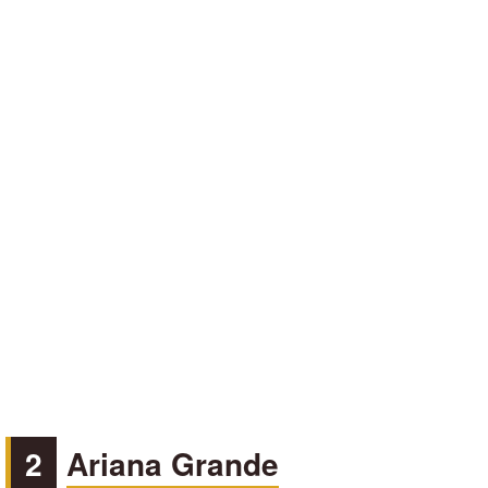
2
Ariana Grande