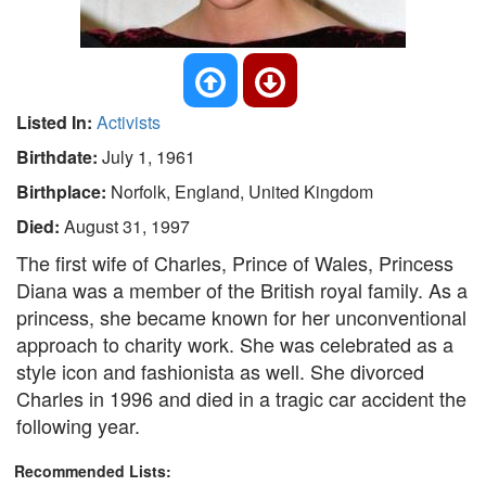
Listed In:
Activists
Birthdate:
July 1, 1961
Birthplace:
Norfolk, England, United Kingdom
Died:
August 31, 1997
The first wife of Charles, Prince of Wales, Princess
Diana was a member of the British royal family. As a
princess, she became known for her unconventional
approach to charity work. She was celebrated as a
style icon and fashionista as well. She divorced
Charles in 1996 and died in a tragic car accident the
following year.
Recommended Lists: