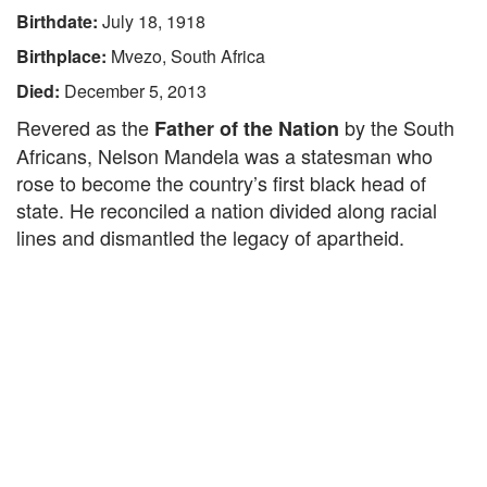
Birthdate:
July 18, 1918
Birthplace:
Mvezo, South Africa
Died:
December 5, 2013
Revered as the
by the South
Father of the Nation
Africans, Nelson Mandela was a statesman who
rose to become the country’s first black head of
state. He reconciled a nation divided along racial
lines and dismantled the legacy of apartheid.