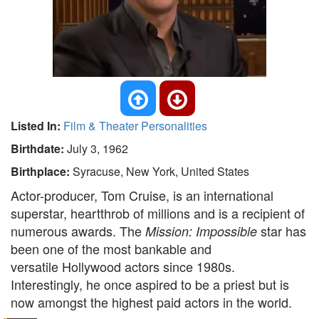
Listed In:
Film & Theater Personalities
Birthdate:
July 3, 1962
Birthplace:
Syracuse, New York, United States
Actor-producer, Tom Cruise, is an international
superstar, heartthrob of millions and is a recipient of
numerous awards. The
star has
Mission: Impossible
been one of the most bankable and
versatile Hollywood actors since 1980s.
Interestingly, he once aspired to be a priest but is
now amongst the highest paid actors in the world.