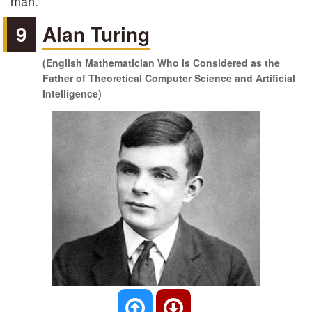
man.
9
Alan Turing
(English Mathematician Who is Considered as the
Father of Theoretical Computer Science and Artificial
Intelligence)