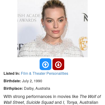
Listed In:
Film & Theater Personalities
Birthdate:
July 2, 1990
Birthplace:
Dalby, Australia
With strong performances in movies like
The Wolf of
,
and
, Australian
Wall Street
Suicide Squad
I, Tonya