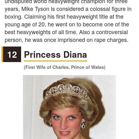
undisputed world heavyweight champion for three
years, Mike Tyson is considered a colossal figure in
boxing. Claiming his first heavyweight title at the
young age of 20, he went on to become one of the
best heavyweights of all time. Also a controversial
person, he was once imprisoned on rape charges.
12
Princess Diana
(First Wife of Charles, Prince of Wales)