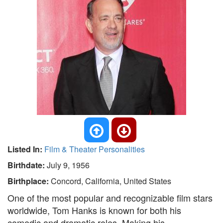
Listed In:
Film & Theater Personalities
Birthdate:
July 9, 1956
Birthplace:
Concord, California, United States
One of the most popular and recognizable film stars
worldwide, Tom Hanks is known for both his
comedic and dramatic roles. Making his