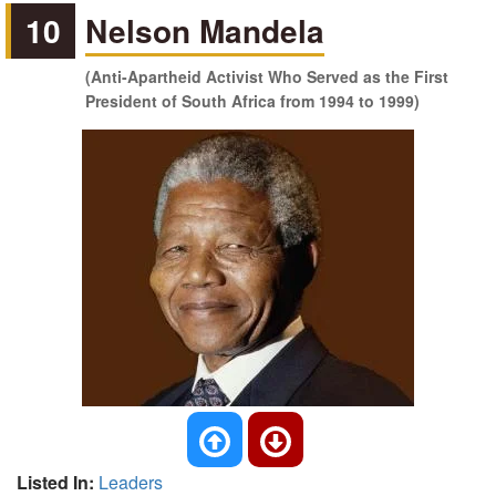
10
Nelson Mandela
(Anti-Apartheid Activist Who Served as the First
President of South Africa from 1994 to 1999)
Listed In:
Leaders