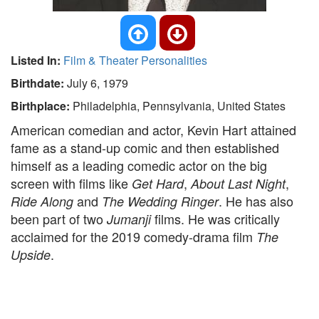
Listed In:
Film & Theater Personalities
Birthdate:
July 6, 1979
Birthplace:
Philadelphia, Pennsylvania, United States
American comedian and actor, Kevin Hart attained
fame as a stand-up comic and then established
himself as a leading comedic actor on the big
screen with films like
,
,
Get Hard
About Last Night
and
. He has also
Ride Along
The Wedding Ringer
been part of two
films. He was critically
Jumanji
acclaimed for the 2019 comedy-drama film
The
.
Upside