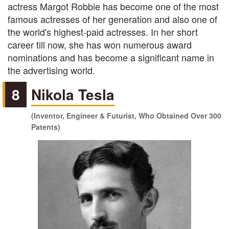
actress Margot Robbie has become one of the most
famous actresses of her generation and also one of
the world's highest-paid actresses. In her short
career till now, she has won numerous award
nominations and has become a significant name in
the advertising world.
8
Nikola Tesla
(Inventor, Engineer & Futurist, Who Obtained Over 300
Patents)