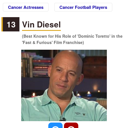
Cancer Actresses
Cancer Football Players
13
Vin Diesel
(Best Known for His Role of 'Dominic Toretto' in the
'Fast & Furious' Film Franchise)