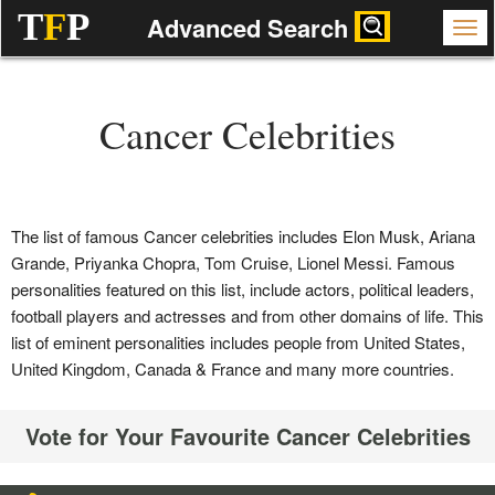
T
F
P
Advanced Search
Cancer Celebrities
The list of famous Cancer celebrities includes Elon Musk, Ariana
Grande, Priyanka Chopra, Tom Cruise, Lionel Messi. Famous
personalities featured on this list, include actors, political leaders,
football players and actresses and from other domains of life. This
list of eminent personalities includes people from United States,
United Kingdom, Canada & France and many more countries.
Vote for Your Favourite Cancer Celebrities