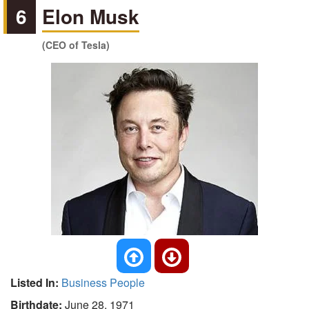
6
Elon Musk
(CEO of Tesla)
Listed In:
Business People
Birthdate:
June 28, 1971