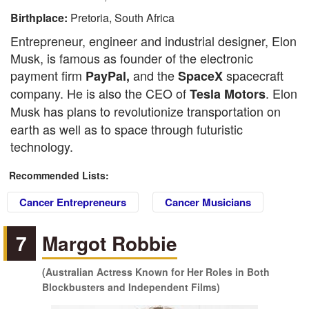
Birthplace:
Pretoria, South Africa
Entrepreneur, engineer and industrial designer, Elon
Musk, is famous as founder of the electronic
payment firm
and the
spacecraft
PayPal,
SpaceX
company. He is also the CEO of
. Elon
Tesla Motors
Musk
has
plans to revolutionize transportation on
earth as well as to space through futuristic
technology.
Recommended Lists:
Cancer Entrepreneurs
Cancer Musicians
7
Margot Robbie
(Australian Actress Known for Her Roles in Both
Blockbusters and Independent Films)