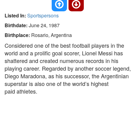
Listed In:
Sportspersons
Birthdate:
June 24, 1987
Birthplace:
Rosario, Argentina
Considered one of the best football players in the
world and a prolific goal scorer, Lionel Messi has
shattered and created numerous records in his
playing career. Regarded by another soccer legend,
Diego Maradona, as his successor, the Argentinian
superstar is also one of the world’s highest
paid athletes.