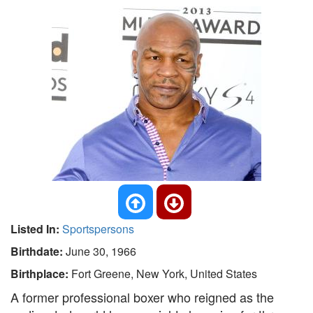
Listed In:
Sportspersons
Birthdate:
June 30, 1966
Birthplace:
Fort Greene, New York, United States
A former professional boxer who reigned as the