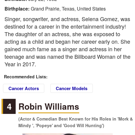
Birthplace:
Grand Prairie, Texas, United States
Singer, songwriter, and actress, Selena Gomez, was
destined for a career in the entertainment industry!
The daughter of an actress, she was exposed to
acting as a child and began her career early on. She
gained much fame as a singer and actress in her
teenage and was named the Billboard Woman of the
Year in 2017.
Recommended Lists:
Cancer Actors
Cancer Models
4
Robin Williams
(Actor & Comedian Best Known for His Roles in 'Mork &
Mindy ', 'Popeye' and 'Good Will Hunting')