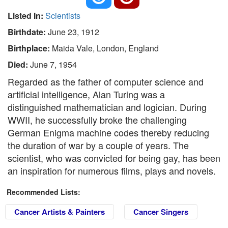
Listed In:
Scientists
Birthdate:
June 23, 1912
Birthplace:
Maida Vale, London, England
Died:
June 7, 1954
Regarded as the father of computer science and
artificial intelligence, Alan Turing was a
distinguished mathematician and logician. During
WWII, he successfully broke the challenging
German Enigma machine codes thereby reducing
the duration of war by a couple of years. The
scientist, who was convicted for being gay, has been
an inspiration for numerous films, plays and novels.
Recommended Lists:
Cancer Artists & Painters
Cancer Singers