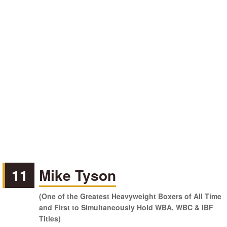
11
Mike Tyson
(One of the Greatest Heavyweight Boxers of All Time
and First to Simultaneously Hold WBA, WBC & IBF
Titles)