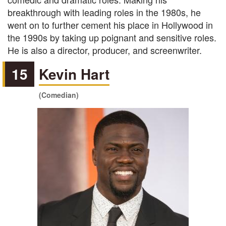
breakthrough with leading roles in the 1980s, he
went on to further cement his place in Hollywood in
the 1990s by taking up poignant and sensitive roles.
He is also a director, producer, and screenwriter.
15
Kevin Hart
(Comedian)