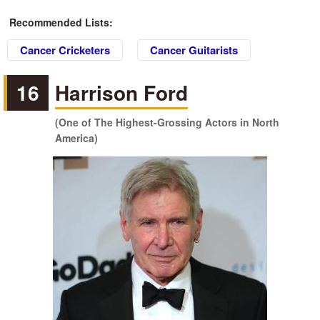
Recommended Lists:
Cancer Cricketers
Cancer Guitarists
16
Harrison Ford
(One of The Highest-Grossing Actors in North
America)