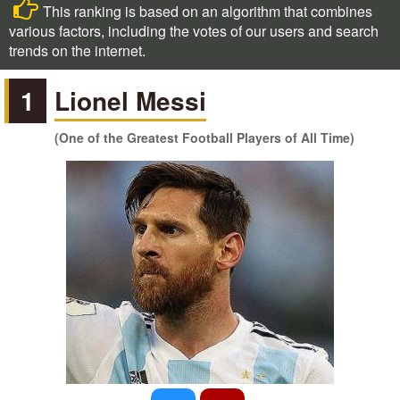
This ranking is based on an algorithm that combines
various factors, including the votes of our users and search
trends on the internet.
1
Lionel Messi
(One of the Greatest Football Players of All Time)