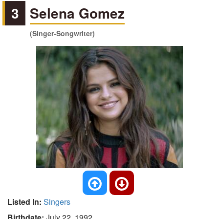
3
Selena Gomez
(Singer-Songwriter)
Listed In:
Singers
Birthdate:
July 22, 1992