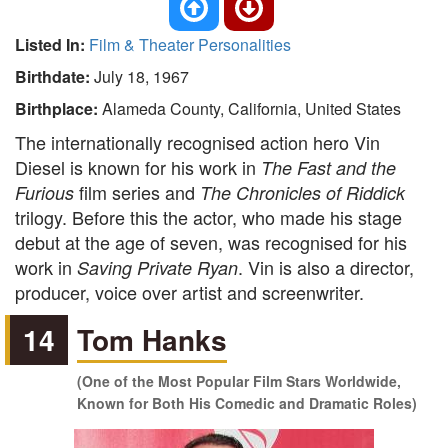
Listed In:
Film & Theater Personalities
Birthdate:
July 18, 1967
Birthplace:
Alameda County, California, United States
The internationally recognised action hero Vin
Diesel is known for his work in
The Fast and the
film series and
Furious
The Chronicles of Riddick
trilogy. Before this the actor, who made his stage
debut at the age of seven, was recognised for his
work in
. Vin is also a director,
Saving Private Ryan
producer, voice over artist and screenwriter.
14
Tom Hanks
(One of the Most Popular Film Stars Worldwide,
Known for Both His Comedic and Dramatic Roles)