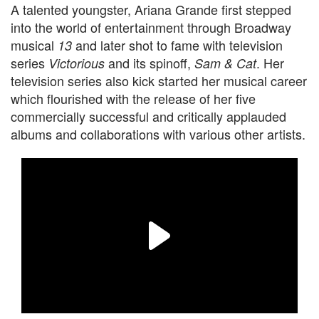
A talented youngster, Ariana Grande first stepped
into the world of entertainment through Broadway
musical
and later shot to fame with television
13
series
and its spinoff,
. Her
Victorious
Sam & Cat
television series also kick started her musical career
which flourished with the release of her five
commercially successful and critically applauded
albums and collaborations with various other artists.