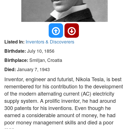
Listed In:
Inventors & Discoverers
Birthdate:
July 10, 1856
Birthplace:
Smiljan, Croatia
Died:
January 7, 1943
Inventor, engineer and futurist, Nikola Tesla, is best
remembered for his contribution to the development
of the modern alternating current (AC) electricity
supply system. A prolific inventor, he had around
300 patents for his inventions. Even though he
earned a considerable amount of money, he had
poor money management skills and died a poor