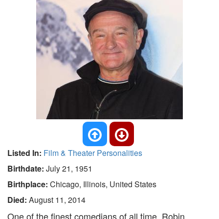
Listed In:
Film & Theater Personalities
Birthdate:
July 21, 1951
Birthplace:
Chicago, Illinois, United States
Died:
August 11, 2014
One of the finest comedians of all time, Robin