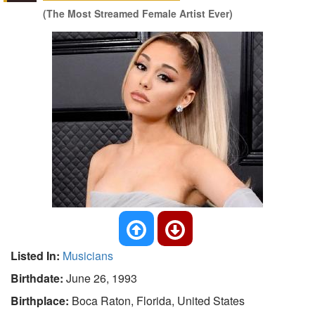
(The Most Streamed Female Artist Ever)
Listed In:
Musicians
Birthdate:
June 26, 1993
Birthplace:
Boca Raton, Florida, United States