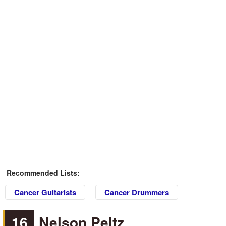
Recommended Lists:
Cancer Guitarists
Cancer Drummers
16
Nelson Peltz