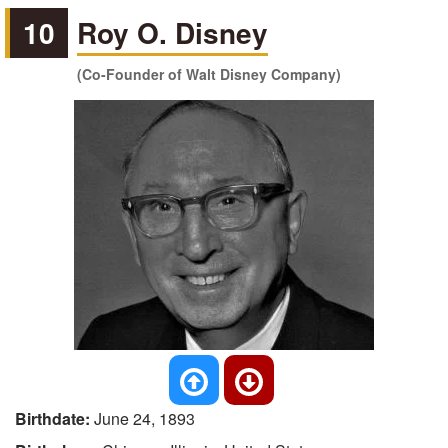
10
Roy O. Disney
(Co-Founder of Walt Disney Company)
Birthdate:
June 24, 1893