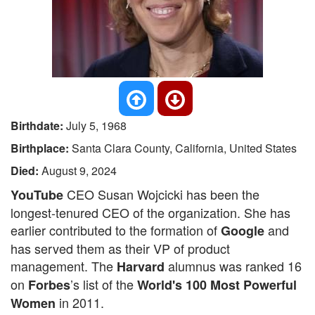
Birthdate:
July 5, 1968
Birthplace:
Santa Clara County, California, United States
Died:
August 9, 2024
CEO Susan Wojcicki has been the
YouTube
longest-tenured CEO of the organization. She has
earlier contributed to the formation of
and
Google
has served them as their VP of product
management. The
alumnus was ranked 16
Harvard
on
’s list of the
Forbes
World's 100 Most Powerful
in 2011.
Women