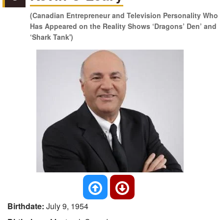
(Canadian Entrepreneur and Television Personality Who
Has Appeared on the Reality Shows ‘Dragons’ Den’ and
‘Shark Tank')
Birthdate:
July 9, 1954