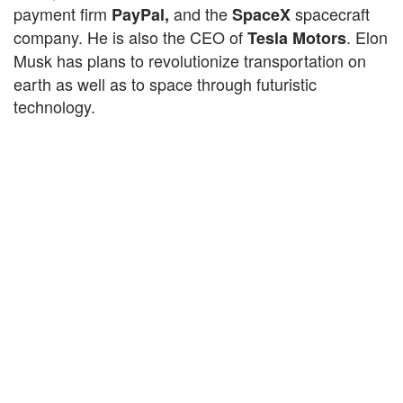
payment firm
and the
spacecraft
PayPal,
SpaceX
company. He is also the CEO of
. Elon
Tesla Motors
Musk
has
plans to revolutionize transportation on
earth as well as to space through futuristic
technology.