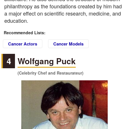
philanthropy as the foundations created by him had
a major effect on scientific research, medicine, and
education.
Recommended Lists:
Cancer Actors
Cancer Models
4
Wolfgang Puck
(Celebrity Chef and Restaurateur)