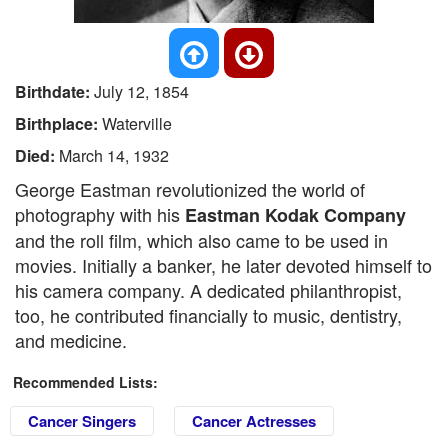
Birthdate:
July 12, 1854
Birthplace:
Waterville
Died:
March 14, 1932
George Eastman revolutionized the world of
photography with his
Eastman Kodak Company
and the roll film, which also came to be used in
movies. Initially a banker, he later devoted himself to
his camera company. A dedicated philanthropist,
too, he contributed financially to music, dentistry,
and medicine.
Recommended Lists:
Cancer Singers
Cancer Actresses