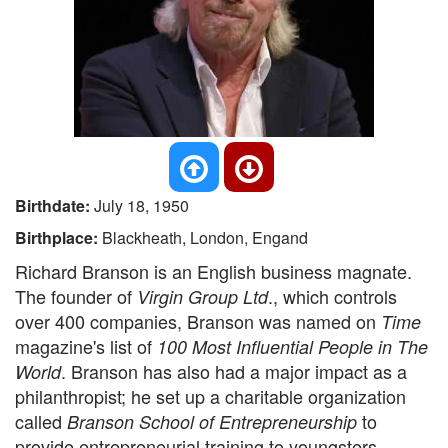
Birthdate:
July 18, 1950
Birthplace:
Blackheath, London, Engand
Richard Branson is an English business magnate.
The founder of
., which controls
Virgin Group Ltd
over 400 companies, Branson was named on
Time
magazine's list of
100 Most Influential People in The
. Branson has also had a major impact as a
World
philanthropist; he set up a charitable organization
called
to
Branson School of Entrepreneurship
provide entrepreneurial training to youngsters.