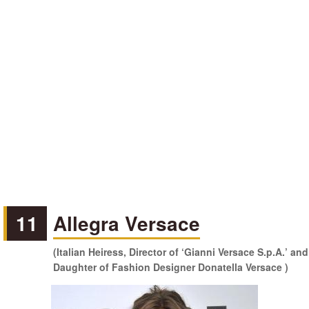
11
Allegra Versace
(Italian Heiress, Director of ‘Gianni Versace S.p.A.’ and
Daughter of Fashion Designer Donatella Versace )