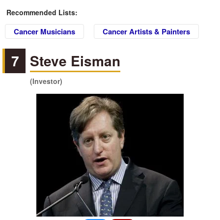
Recommended Lists:
Cancer Musicians
Cancer Artists & Painters
7
Steve Eisman
(Investor)