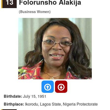
13
Folorunsho Alakija
(Business Women)
Birthdate:
July 15, 1951
Birthplace:
Ikorodu, Lagos State, Nigeria Protectorate