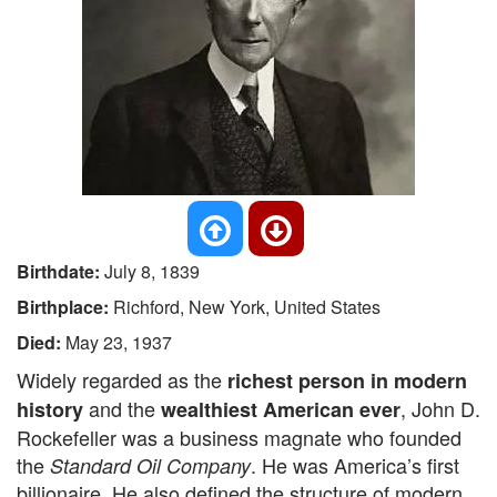
Birthdate:
July 8, 1839
Birthplace:
Richford, New York, United States
Died:
May 23, 1937
Widely regarded as the
richest person in modern
and the
, John D.
history
wealthiest American ever
Rockefeller was a business magnate who founded
the
. He was America’s first
Standard Oil Company
billionaire. He also defined the structure of modern