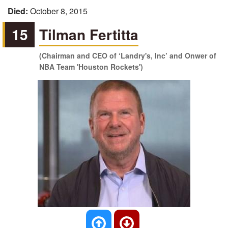
Died:
October 8, 2015
15
Tilman Fertitta
(Chairman and CEO of ‘Landry's, Inc’ and Onwer of
NBA Team 'Houston Rockets')