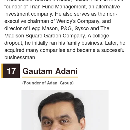
founder of Trian Fund Management, an alternative
investment company. He also serves as the non-
executive chairman of Wendy's Company, and
director of Legg Mason, P&G, Sysco and The
Madison Square Garden Company. A college
dropout, he initially ran his family business. Later, he
acquired many companies and became a successful
businessman.
17
Gautam Adani
(Founder of Adani Group)