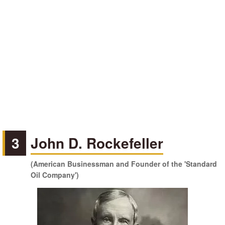
3
John D. Rockefeller
(American Businessman and Founder of the 'Standard
Oil Company')