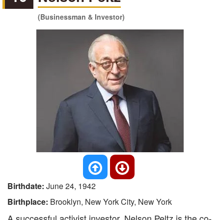
(Businessman & Investor)
Birthdate:
June 24, 1942
Birthplace:
Brooklyn, New York City, New York
A successful activist investor, Nelson Peltz is the co-