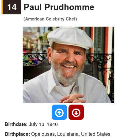
14
Paul Prudhomme
(American Celebrity Chef)
Birthdate:
July 13, 1940
Birthplace:
Opelousas, Louisiana, United States