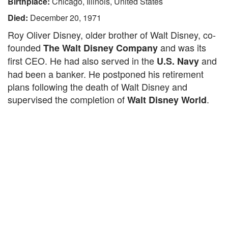
Birthplace:
Chicago, Illinois, United States
Died:
December 20, 1971
Roy Oliver Disney, older brother of Walt Disney, co-
founded
and was its
The Walt Disney Company
first CEO. He had also served in the
and
U.S. Navy
had been a banker. He postponed his retirement
plans following the death of Walt Disney and
supervised the completion of
.
Walt Disney World