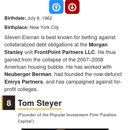
Birthdate:
July 8, 1962
Birthplace:
New York City
Steven Eisman is best known for betting against
collateralized debt obligations at the
Morgan
unit
. He thus
Stanley
FrontPoint Partners LLC
gained from the collapse of the 2007–2008
American housing bubble. He has worked with
, had founded the now-defunct
Neuberger Berman
, and has campaigned against for-
Emrys Partners
profit colleges.
8
Tom Steyer
(Founder of the Popular Investment Firm 'Farallon
Capital')