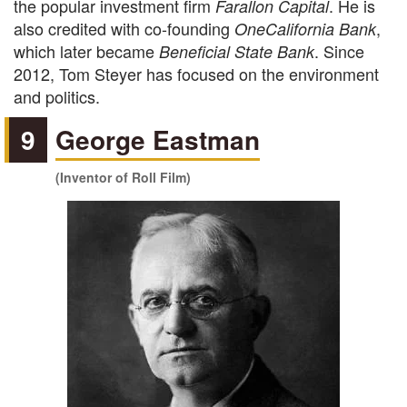
the popular investment firm
. He is
Farallon Capital
also credited with co-founding
,
OneCalifornia Bank
which later became
. Since
Beneficial State Bank
2012, Tom Steyer has focused on the environment
and politics.
9
George Eastman
(Inventor of Roll Film)