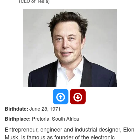
(CEO of Tesla)
Birthdate:
June 28, 1971
Birthplace:
Pretoria, South Africa
Entrepreneur, engineer and industrial designer, Elon
Musk, is famous as founder of the electronic