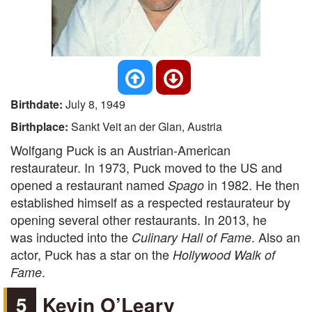
Birthdate:
July 8, 1949
Birthplace:
Sankt Veit an der Glan, Austria
Wolfgang Puck is an Austrian-American
restaurateur. In 1973, Puck moved to the US and
opened a restaurant named
in 1982. He then
Spago
established himself as a respected restaurateur by
opening several other restaurants. In 2013, he
was inducted into the
. Also an
Culinary Hall of Fame
actor, Puck has a star on the
Hollywood Walk of
.
Fame
5
Kevin O’Leary