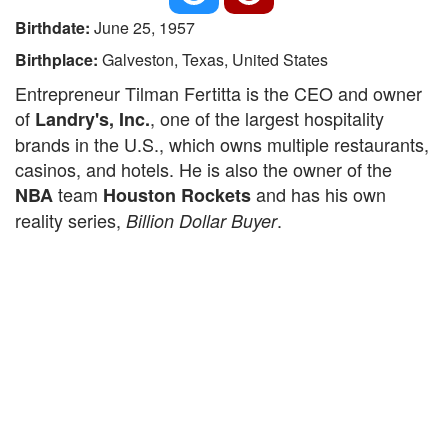
Birthdate:
June 25, 1957
Birthplace:
Galveston, Texas, United States
Entrepreneur Tilman Fertitta is the CEO and owner
of
, one of the largest hospitality
Landry's, Inc.
brands in the U.S., which owns multiple restaurants,
casinos, and hotels. He is also the owner of the
team
and has his own
NBA
Houston Rockets
reality series,
.
Billion Dollar Buyer