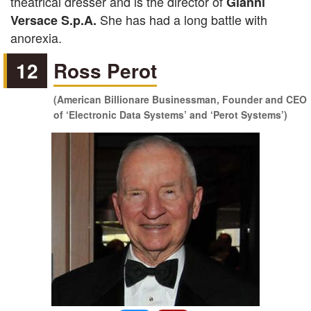
theatrical dresser and is the director of
Gianni
She has had a long battle with
Versace S.p.A.
anorexia.
12
Ross Perot
(American Billionare Businessman, Founder and CEO
of ‘Electronic Data Systems’ and ‘Perot Systems’)