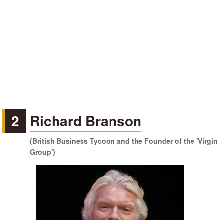
2
Richard Branson
(British Business Tycoon and the Founder of the 'Virgin
Group')