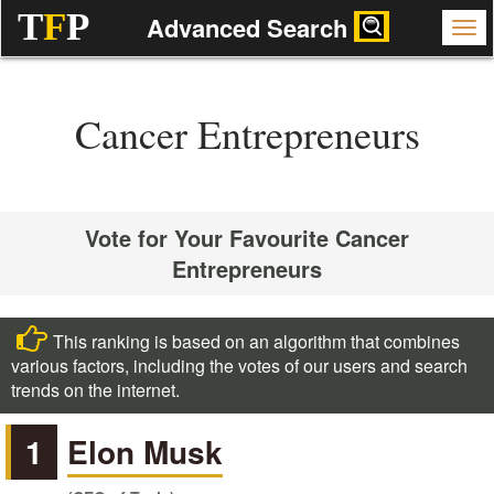
T
F
P
Advanced Search
Cancer Entrepreneurs
Vote for Your Favourite Cancer
Entrepreneurs
This ranking is based on an algorithm that combines
various factors, including the votes of our users and search
trends on the internet.
1
Elon Musk