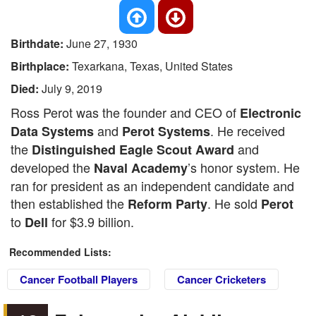
Birthdate:
June 27, 1930
Birthplace:
Texarkana, Texas, United States
Died:
July 9, 2019
Ross Perot was the founder and CEO of
Electronic
and
. He received
Data Systems
Perot Systems
the
and
Distinguished Eagle Scout Award
developed the
’s honor system. He
Naval Academy
ran for president as an independent candidate and
then established the
. He sold
Reform Party
Perot
to
for $3.9 billion.
Dell
Recommended Lists:
Cancer Football Players
Cancer Cricketers