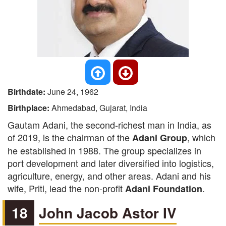
Birthdate:
June 24, 1962
Birthplace:
Ahmedabad, Gujarat, India
Gautam Adani, the second-richest man in India, as
of 2019, is the chairman of the
, which
Adani Group
he established in 1988. The group specializes in
port development and later diversified into logistics,
agriculture, energy, and other areas. Adani and his
wife, Priti, lead the non-profit
.
Adani Foundation
18
John Jacob Astor IV