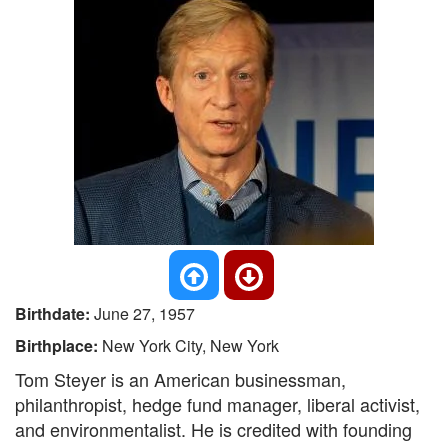
Birthdate:
June 27, 1957
Birthplace:
New York City, New York
Tom Steyer is an American businessman,
philanthropist, hedge fund manager, liberal activist,
and environmentalist. He is credited with founding