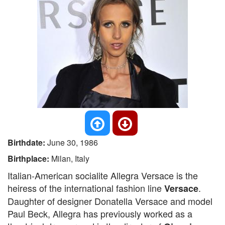
Birthdate:
June 30, 1986
Birthplace:
Milan, Italy
Italian-American socialite Allegra Versace is the
heiress of the international fashion line
.
Versace
Daughter of designer Donatella Versace and model
Paul Beck, Allegra has previously worked as a