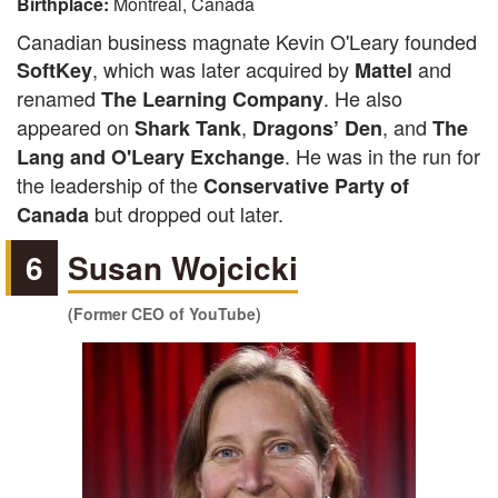
Birthplace:
Montreal, Canada
Canadian business magnate Kevin O'Leary founded
, which was later acquired by
and
SoftKey
Mattel
renamed
. He also
The Learning Company
appeared on
,
, and
Shark Tank
Dragons’ Den
The
. He was in the run for
Lang and O'Leary Exchange
the leadership of the
Conservative Party of
but dropped out later.
Canada
6
Susan Wojcicki
(Former CEO of YouTube)