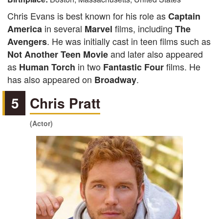
Chris Evans is best known for his role as
Captain
in several
films, including
America
Marvel
The
. He was initially cast in teen films such as
Avengers
and later also appeared
Not Another Teen Movie
as
in two
films. He
Human Torch
Fantastic Four
has also appeared on
.
Broadway
5
Chris Pratt
(Actor)