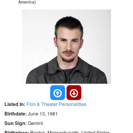
America)
Listed In:
Film & Theater Personalities
Birthdate:
June 13, 1981
Sun Sign:
Gemini
Birthplace:
Boston, Massachusetts, United States