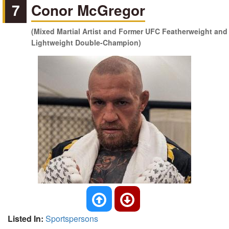
7
Conor McGregor
(Mixed Martial Artist and Former UFC Featherweight and
Lightweight Double-Champion)
Listed In:
Sportspersons