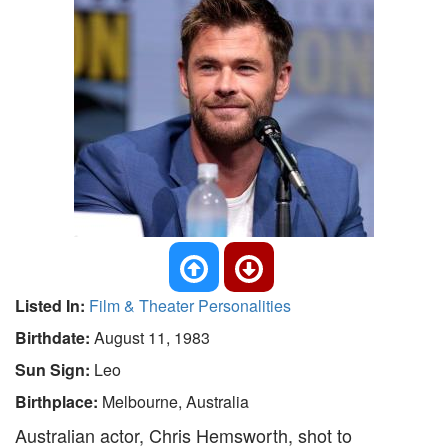
Listed In:
Film & Theater Personalities
Birthdate:
August 11, 1983
Sun Sign:
Leo
Birthplace:
Melbourne, Australia
Australian actor, Chris Hemsworth, shot to