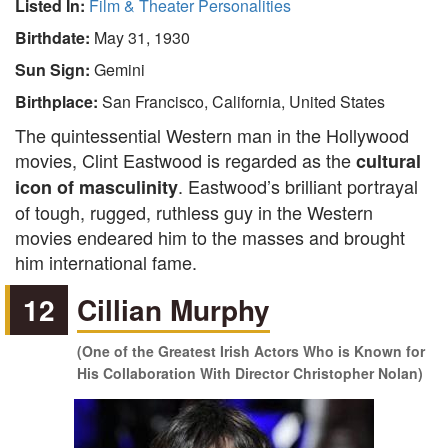
Listed In:
Film & Theater Personalities
Birthdate:
May 31, 1930
Sun Sign:
Gemini
Birthplace:
San Francisco, California, United States
The quintessential Western man in the Hollywood
movies, Clint Eastwood is regarded as the
cultural
. Eastwood’s brilliant portrayal
icon of masculinity
of tough, rugged, ruthless guy in the Western
movies endeared him to the masses and brought
him international fame.
12
Cillian Murphy
(One of the Greatest Irish Actors Who is Known for
His Collaboration With Director Christopher Nolan)