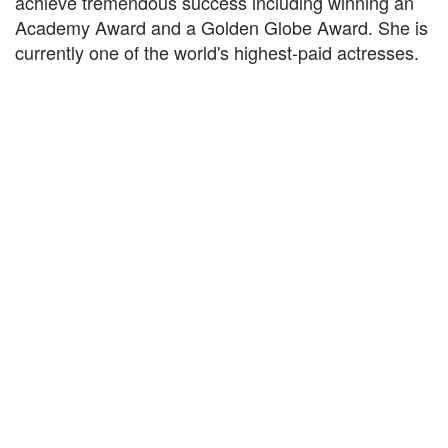
achieve tremendous success including winning an
Academy Award and a Golden Globe Award. She is
currently one of the world's highest-paid actresses.