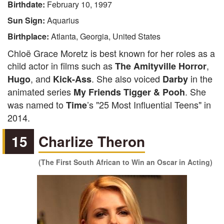
Birthdate:
February 10, 1997
Sun Sign:
Aquarius
Birthplace:
Atlanta, Georgia, United States
Chloë Grace Moretz is best known for her roles as a
child actor in films such as
,
The Amityville Horror
, and
. She also voiced
in the
Hugo
Kick-Ass
Darby
animated series
. She
My Friends Tigger & Pooh
was named to
’s "25 Most Influential Teens" in
Time
2014.
15
Charlize Theron
(The First South African to Win an Oscar in Acting)