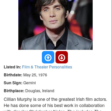
Listed In:
Film & Theater Personalities
Birthdate:
May 25, 1976
Sun Sign:
Gemini
Birthplace:
Douglas, Ireland
Cillian Murphy is one of the greatest Irish film actors.
He has done some of his best work in collaboration