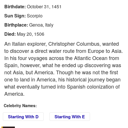
Birthdate:
October 31, 1451
Sun Sign:
Scorpio
Birthplace:
Genoa, Italy
Died:
May 20, 1506
An Italian explorer, Christopher Columbus, wanted
to discover a direct water route from Europe to Asia.
In his four voyages across the Atlantic Ocean from
Spain, however, what he ended up discovering was
not Asia, but America. Though he was not the first
one to land in America, his historical journey began
what eventually turned into Spanish colonization of
America.
Celebrity Names:
Starting With D
Starting With E