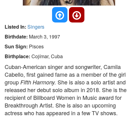
Listed In:
Singers
Birthdate:
March 3, 1997
Sun Sign:
Pisces
Birthplace:
Cojímar, Cuba
Cuban-American singer and songwriter, Camila
Cabello, first gained fame as a member of the girl
group
She is also a solo artist and
Fifth Harmony.
released her debut solo album in 2018. She is the
recipient of Billboard Women in Music award for
Breakthrough Artist. She is also an upcoming
actress who has appeared in a few TV shows.