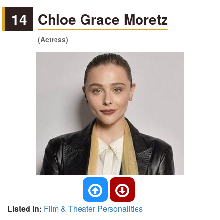
14
Chloe Grace Moretz
(Actress)
Listed In:
Film & Theater Personalities