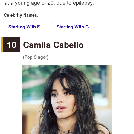
at a young age of 20, due to epilepsy.
Celebrity Names:
Starting With F
Starting With G
10
Camila Cabello
(Pop Singer)