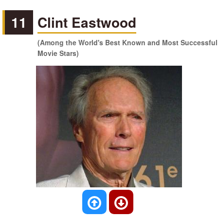
11
Clint Eastwood
(Among the World's Best Known and Most Successful
Movie Stars)