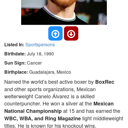
Listed In:
Sportspersons
Birthdate:
July 18, 1990
Sun Sign:
Cancer
Birthplace:
Guadalajara, Mexico
Named the world’s best active boxer by
BoxRec
and other sports organizations, Mexican
welterweight Canelo Álvarez is a skilled
counterpuncher. He won a silver at the
Mexican
at 15 and has earned the
National Championship
light middleweight
WBC, WBA, and Ring Magazine
titles. He is known for his knockout wins.