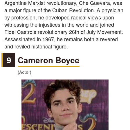
Argentine Marxist revolutionary, Che Guevara, was
a major figure of the Cuban Revolution. A physician
by profession, he developed radical views upon
witnessing the injustices in the world and joined
Fidel Castro’s revolutionary 26th of July Movement.
Assassinated in 1967, he remains both a revered
and reviled historical figure.
9
Cameron Boyce
(Actor)