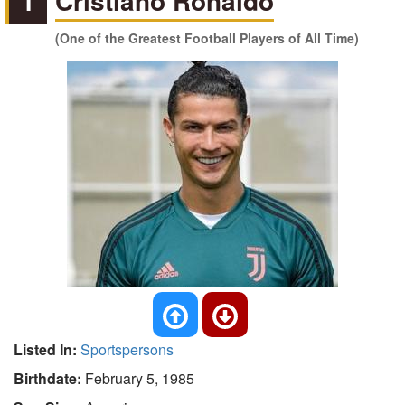
1
Cristiano Ronaldo
(One of the Greatest Football Players of All Time)
Listed In:
Sportspersons
Birthdate:
February 5, 1985