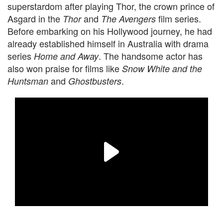
superstardom after playing Thor, the crown prince of
Asgard in the
and
film series.
Thor
The Avengers
Before embarking on his Hollywood journey, he had
already established himself in Australia with drama
series
. The handsome actor has
Home and Away
also won praise for films like
Snow White and the
and
.
Huntsman
Ghostbusters