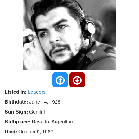
Listed In:
Leaders
Birthdate:
June 14, 1928
Sun Sign:
Gemini
Birthplace:
Rosario, Argentina
Died:
October 9, 1967