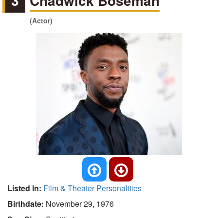
3
Chadwick Boseman
(Actor)
Listed In:
Film & Theater Personalities
Birthdate:
November 29, 1976