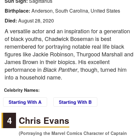
Sun Sign:
Sagittarius
Birthplace:
Anderson, South Carolina, United States
Died:
August 28, 2020
A versatile actor and an inspiration for a generation
of black youths, Chadwick Boseman is best
remembered for portraying notable real life black
figures like Jackie Robinson, Thurgood Marshall and
James Brown in their biopics. His excellent
performance in
, though, turned him
Black Panther
into a household name.
Celebrity Names:
Starting With A
Starting With B
4
Chris Evans
(Portraying the Marvel Comics Character of Captain