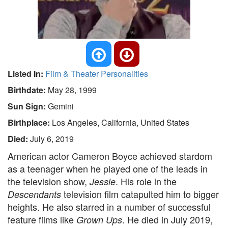
Listed In:
Film & Theater Personalities
Birthdate:
May 28, 1999
Sun Sign:
Gemini
Birthplace:
Los Angeles, California, United States
Died:
July 6, 2019
American actor Cameron Boyce achieved stardom
as a teenager when he played one of the leads in
the television show,
. His role in the
Jessie
television film catapulted him to bigger
Descendants
heights. He also starred in a number of successful
feature films like
. He died in July 2019,
Grown Ups