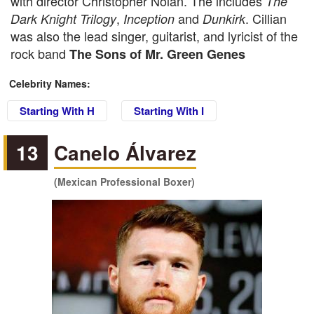
with director Christopher Nolan. The includes
The
,
and
. Cillian
Dark Knight Trilogy
Inception
Dunkirk
was also the lead singer, guitarist, and lyricist of the
rock band
The Sons of Mr. Green Genes
Celebrity Names:
Starting With H
Starting With I
13
Canelo Álvarez
(Mexican Professional Boxer)