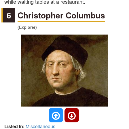
while waiting tables at a restaurant.
6
Christopher Columbus
(Explorer)
Listed In:
Miscellaneous