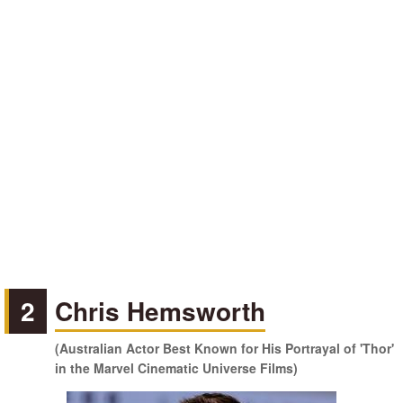
2
Chris Hemsworth
(Australian Actor Best Known for His Portrayal of 'Thor'
in the Marvel Cinematic Universe Films)