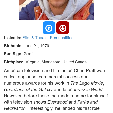
Listed In:
Film & Theater Personalities
Birthdate:
June 21, 1979
Sun Sign:
Gemini
Birthplace:
Virginia, Minnesota, United States
American television and film actor, Chris Pratt won
critical applause, commercial success and
numerous awards for his work in
,
The Lego Movie
and later
.
Guardians of the Galaxy
Jurassic World
However, before these, he made a name for himself
with television shows
and
Everwood
Parks and
Interestingly
he landed his first role
Recreation.
,