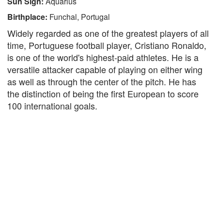
Sun Sign:
Aquarius
Birthplace:
Funchal, Portugal
Widely regarded as one of the greatest players of all
time, Portuguese football player, Cristiano Ronaldo,
is one of the world's highest-paid athletes. He is a
versatile attacker capable of playing on either wing
as well as through the center of the pitch. He has
the distinction of being the first European to score
100 international goals.