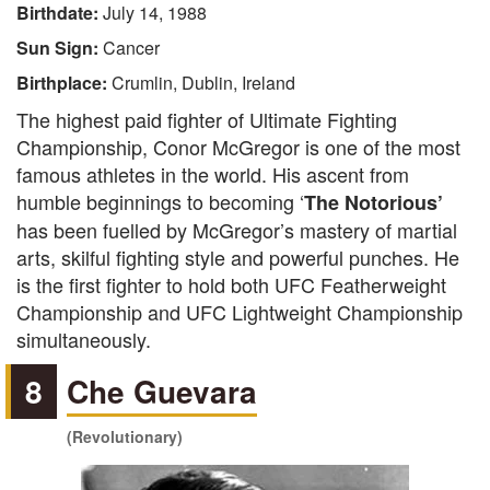
Birthdate:
July 14, 1988
Sun Sign:
Cancer
Birthplace:
Crumlin, Dublin, Ireland
The highest paid fighter of Ultimate Fighting
Championship, Conor McGregor is one of the most
famous athletes in the world. His ascent from
humble beginnings to becoming ‘
The
Notorious’
has been fuelled by McGregor’s mastery of martial
arts, skilful fighting style and powerful punches. He
is the first fighter to hold both UFC Featherweight
Championship and UFC Lightweight Championship
simultaneously.
8
Che Guevara
(Revolutionary)