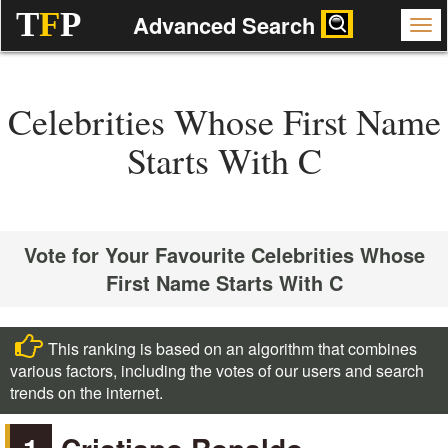
T
F
P
Advanced Search
Celebrities Whose First Name
Starts With C
Vote for Your Favourite Celebrities Whose
First Name Starts With C
This ranking is based on an algorithm that combines
various factors, including the votes of our users and search
trends on the internet.