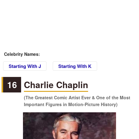
Celebrity Names:
Starting With J
Starting With K
16
Charlie Chaplin
(The Greatest Comic Artist Ever & One of the Most
Important Figures in Motion-Picture History)