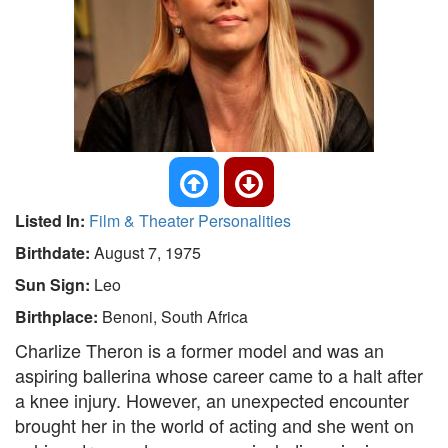
Listed In:
Film & Theater Personalities
Birthdate:
August 7, 1975
Sun Sign:
Leo
Birthplace:
Benoni, South Africa
Charlize Theron is a former model and was an
aspiring ballerina whose career came to a halt after
a knee injury. However, an unexpected encounter
brought her in the world of acting and she went on