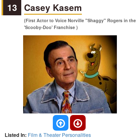
13
Casey Kasem
(First Actor to Voice Norville "Shaggy" Rogers in the
'Scooby-Doo' Franchise )
Listed In:
Film & Theater Personalities