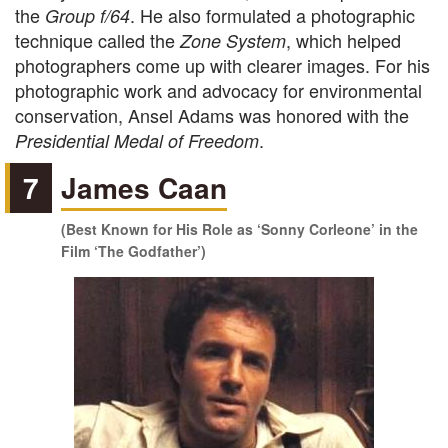
the
. He also formulated a photographic
Group f/64
technique called the
, which helped
Zone System
photographers come up with clearer images. For his
photographic work and advocacy for environmental
conservation, Ansel Adams was honored with the
.
Presidential Medal of Freedom
7
James Caan
(Best Known for His Role as ‘Sonny Corleone’ in the
Film ‘The Godfather’)