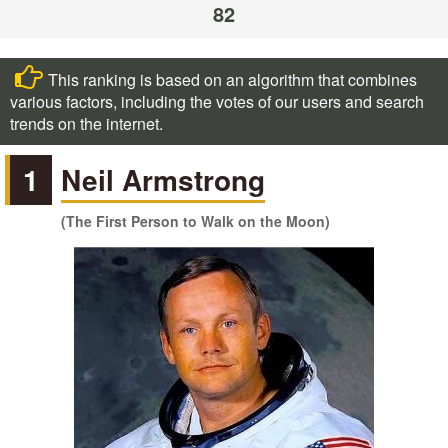
82
This ranking is based on an algorithm that combines
various factors, including the votes of our users and search
trends on the internet.
1
Neil Armstrong
(The First Person to Walk on the Moon)