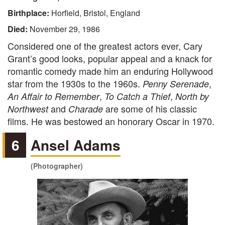
Birthplace:
Horfield, Bristol, England
Died:
November 29, 1986
Considered one of the greatest actors ever, Cary
Grant’s good looks, popular appeal and a knack for
romantic comedy made him an enduring Hollywood
star from the 1930s to the 1960s.
,
Penny Serenade
,
,
An Affair to Remember
To Catch a Thief
North by
and
are some of his classic
Northwest
Charade
films. He was bestowed an honorary Oscar in 1970.
6
Ansel Adams
(Photographer)