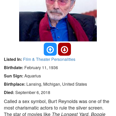
Listed In:
Film & Theater Personalities
Birthdate:
February 11, 1936
Sun Sign:
Aquarius
Birthplace:
Lansing, Michigan, United States
Died:
September 6, 2018
Called a sex symbol, Burt Reynolds was one of the
most charismatic actors to rule the silver screen.
The star of movies like
,
The Longest Yard
Boogie