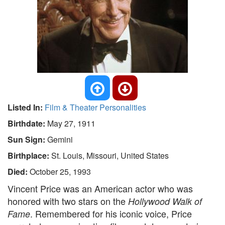
Listed In:
Film & Theater Personalities
Birthdate:
May 27, 1911
Sun Sign:
Gemini
Birthplace:
St. Louis, Missouri, United States
Died:
October 25, 1993
Vincent Price was an American actor who was
honored with two stars on the
Hollywood Walk of
. Remembered for his iconic voice, Price
Fame