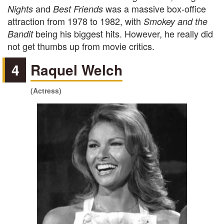
and
was a massive box-office
Nights
Best Friends
attraction from 1978 to 1982, with
Smokey and the
being his biggest hits. However, he really did
Bandit
not get thumbs up from movie critics.
4
Raquel Welch
(Actress)