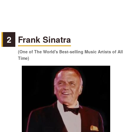
2
Frank Sinatra
(One of The World's Best-selling Music Artists of All
Time)