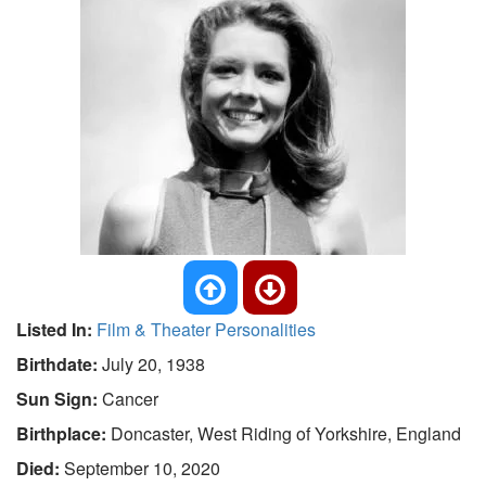
Listed In:
Film & Theater Personalities
Birthdate:
July 20, 1938
Sun Sign:
Cancer
Birthplace:
Doncaster, West Riding of Yorkshire, England
Died:
September 10, 2020