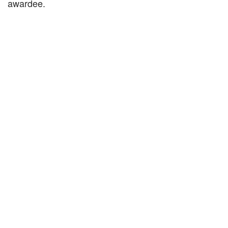
awardee.