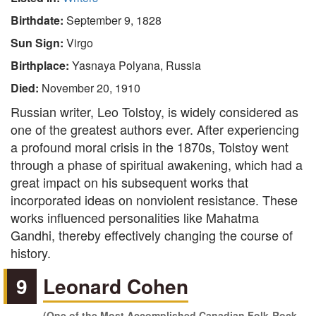
Birthdate:
September 9, 1828
Sun Sign:
Virgo
Birthplace:
Yasnaya Polyana, Russia
Died:
November 20, 1910
Russian writer, Leo Tolstoy, is widely considered as
one of the greatest authors ever. After experiencing
a profound moral crisis in the 1870s, Tolstoy went
through a phase of spiritual awakening, which had a
great impact on his subsequent works that
incorporated ideas on nonviolent resistance. These
works influenced personalities like Mahatma
Gandhi, thereby effectively changing the course of
history.
9
Leonard Cohen
(One of the Most Accomplished Canadian Folk-Rock