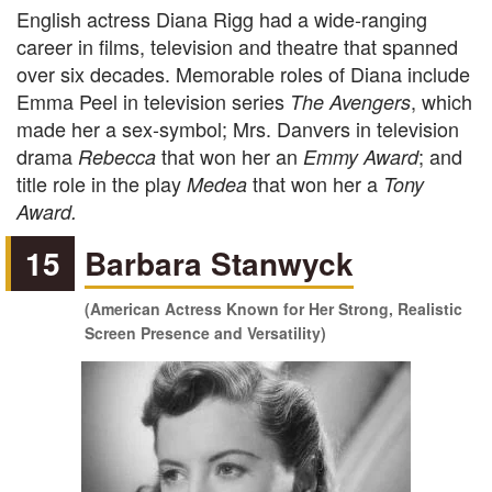
English actress Diana Rigg had a wide-ranging
career in films, television and theatre that spanned
over six decades. Memorable roles of Diana include
Emma Peel in television series
, which
The Avengers
made her a sex-symbol; Mrs. Danvers in television
drama
that won her an
; and
Rebecca
Emmy Award
title role in the play
that won her a
Medea
Tony
Award.
15
Barbara Stanwyck
(American Actress Known for Her Strong, Realistic
Screen Presence and Versatility)