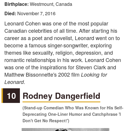
Birthplace:
Westmount, Canada
Died:
November 7, 2016
Leonard Cohen was one of the most popular
Canadian celebrities of all time. After starting his
career as a poet and novelist, Leonard went on to
become a famous singer-songwriter, exploring
themes like sexuality, religion, depression, and
romantic relationships in his work. Leonard Cohen
was one of the inspirations for Steven Clark and
Matthew Bissonnette's 2002 film
Looking for
.
Leonard
10
Rodney Dangerfield
(Stand-up Comedian Who Was Known for His Self-
Deprecating One-Liner Humor and Catchphrase 'I
Don't Get No Respect!')