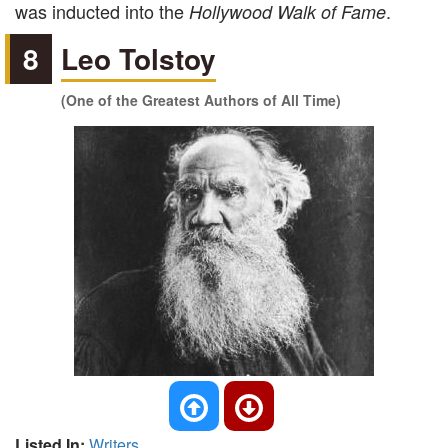
was inducted into the
.
Hollywood Walk of Fame
8
Leo Tolstoy
(One of the Greatest Authors of All Time)
Listed In:
Writers