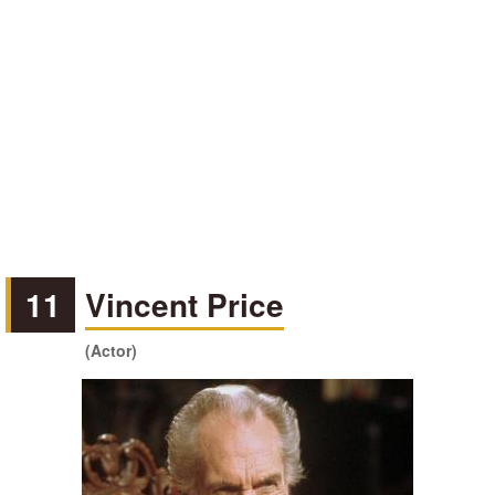
11
Vincent Price
(Actor)