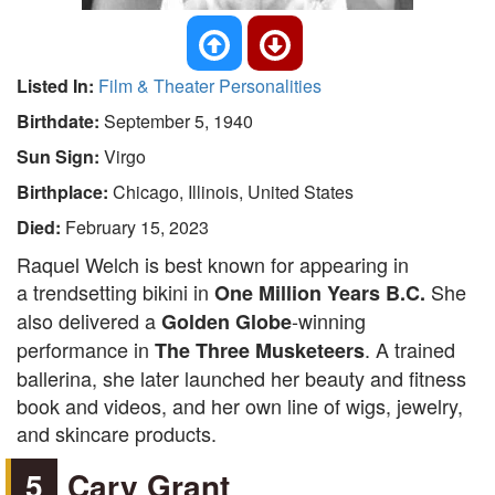
Listed In:
Film & Theater Personalities
Birthdate:
September 5, 1940
Sun Sign:
Virgo
Birthplace:
Chicago, Illinois, United States
Died:
February 15, 2023
Raquel Welch is best known for appearing in
a trendsetting bikini in
She
One Million Years B.C.
also delivered a
-winning
Golden Globe
performance in
. A trained
The Three Musketeers
ballerina, she later launched her beauty and fitness
book and videos, and her own line of wigs, jewelry,
and skincare products.
5
Cary Grant