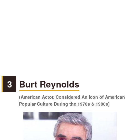
3
Burt Reynolds
(American Actor, Considered An Icon of American
Popular Culture During the 1970s & 1980s)