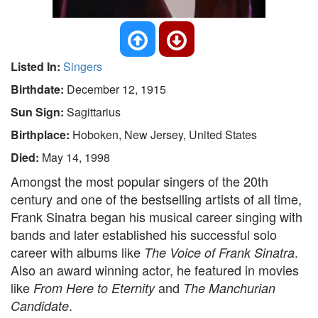
Listed In:
Singers
Birthdate:
December 12, 1915
Sun Sign:
Sagittarius
Birthplace:
Hoboken, New Jersey, United States
Died:
May 14, 1998
Amongst the most popular singers of the 20th
century and one of the bestselling artists of all time,
Frank Sinatra began his musical career singing with
bands and later established his successful solo
career with albums like
.
The Voice of Frank Sinatra
Also an award winning actor, he featured in movies
like
and
From Here to Eternity
The Manchurian
.
Candidate