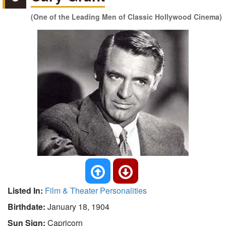
(One of the Leading Men of Classic Hollywood Cinema)
Listed In:
Film & Theater Personalities
Birthdate:
January 18, 1904
Sun Sign:
Capricorn