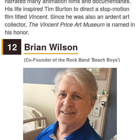
narrated many animation films and documentaries.
His life inspired Tim Burton to direct a stop-motion
film titled
. Since he was also an ardent art
Vincent
collector,
is named in
The Vincent Price Art Museum
his honor.
12
Brian Wilson
(Co-Founder of the Rock Band 'Beach Boys')