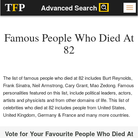
T
F
P
Advanced Search
Famous People Who Died At
82
The list of famous people who died at 82 includes Burt Reynolds,
Frank Sinatra, Neil Armstrong, Cary Grant, Mao Zedong. Famous
personalities featured on this list, include political leaders, actors,
artists and physicists and from other domains of life. This list of
celebrities who died at 82 includes people from United States,
United Kingdom, Germany & France and many more countries.
Vote for Your Favourite People Who Died At