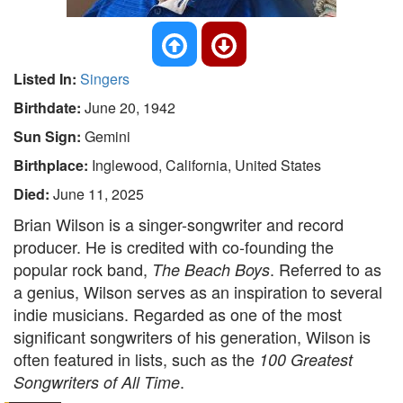
Listed In:
Singers
Birthdate:
June 20, 1942
Sun Sign:
Gemini
Birthplace:
Inglewood, California, United States
Died:
June 11, 2025
Brian Wilson is a singer-songwriter and record
producer. He is credited with co-founding the
popular rock band,
. Referred to as
The Beach Boys
a genius, Wilson serves as an inspiration to several
indie musicians. Regarded as one of the most
significant songwriters of his generation, Wilson is
often featured in lists, such as the
100 Greatest
.
Songwriters of All Time