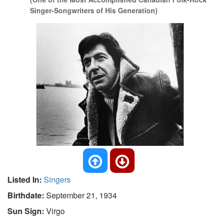
Singer-Songwriters of His Generation)
Listed In:
Singers
Birthdate:
September 21, 1934
Sun Sign:
Virgo