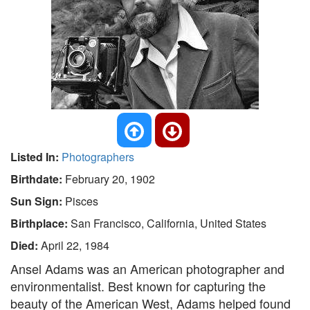
Listed In:
Photographers
Birthdate:
February 20, 1902
Sun Sign:
Pisces
Birthplace:
San Francisco, California, United States
Died:
April 22, 1984
Ansel Adams was an American photographer and
environmentalist. Best known for capturing the
beauty of the American West, Adams helped found