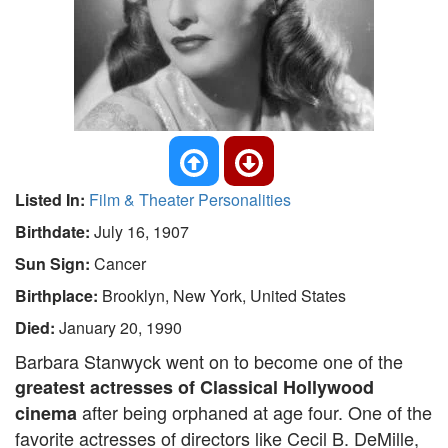
Listed In:
Film & Theater Personalities
Birthdate:
July 16, 1907
Sun Sign:
Cancer
Birthplace:
Brooklyn, New York, United States
Died:
January 20, 1990
Barbara Stanwyck went on to become one of the
greatest actresses of Classical Hollywood
after being orphaned at age four. One of the
cinema
favorite actresses of directors like Cecil B. DeMille,