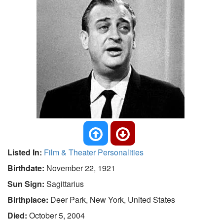
Listed In:
Film & Theater Personalities
Birthdate:
November 22, 1921
Sun Sign:
Sagittarius
Birthplace:
Deer Park, New York, United States
Died:
October 5, 2004