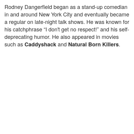
Rodney Dangerfield began as a stand-up comedian
in and around New York City and eventually became
a regular on late-night talk shows. He was known for
his catchphrase “I don't get no respect!” and his self-
deprecating humor. He also appeared in movies
such as
and
.
Caddyshack
Natural Born Killers