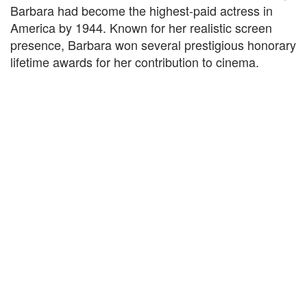
Barbara had become the highest-paid actress in
America by 1944. Known for her realistic screen
presence, Barbara won several prestigious honorary
lifetime awards for her contribution to cinema.