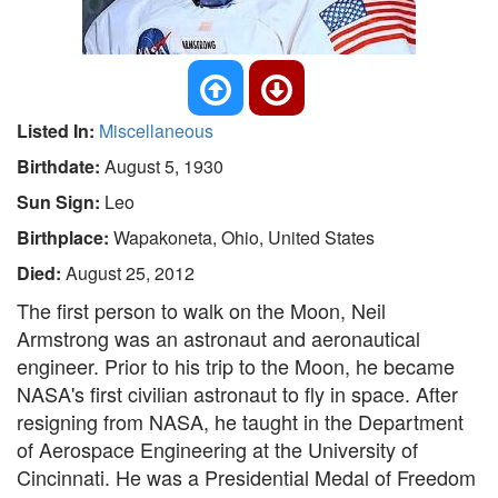
Listed In:
Miscellaneous
Birthdate:
August 5, 1930
Sun Sign:
Leo
Birthplace:
Wapakoneta, Ohio, United States
Died:
August 25, 2012
The first person to walk on the Moon, Neil
Armstrong was an astronaut and aeronautical
engineer. Prior to his trip to the Moon, he became
NASA's first civilian astronaut to fly in space. After
resigning from NASA, he taught in the Department
of Aerospace Engineering at the University of
Cincinnati. He was a Presidential Medal of Freedom