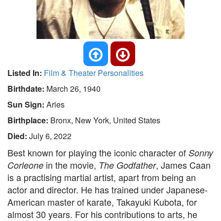
Listed In:
Film & Theater Personalities
Birthdate:
March 26, 1940
Sun Sign:
Aries
Birthplace:
Bronx, New York, United States
Died:
July 6, 2022
Best known for playing the iconic character of
Sonny
in the movie,
, James Caan
Corleone
The Godfather
is a practising martial artist, apart from being an
actor and director. He has trained under Japanese-
American master of karate, Takayuki Kubota, for
almost 30 years. For his contributions to arts, he