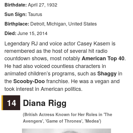
Birthdate:
April 27, 1932
Sun Sign:
Taurus
Birthplace:
Detroit, Michigan, United States
Died:
June 15, 2014
Legendary RJ and voice actor Casey Kasem is
remembered as the host of several hit radio
countdown shows, most notably
.
American Top 40
He had also voiced countless characters in
animated children’s programs, such as
in
Shaggy
the
franchise. He was a vegan and
Scooby-Doo
took interest in American politics.
14
Diana Rigg
(British Actress Known for Her Roles in 'The
Avengers', 'Game of Thrones', 'Medea')