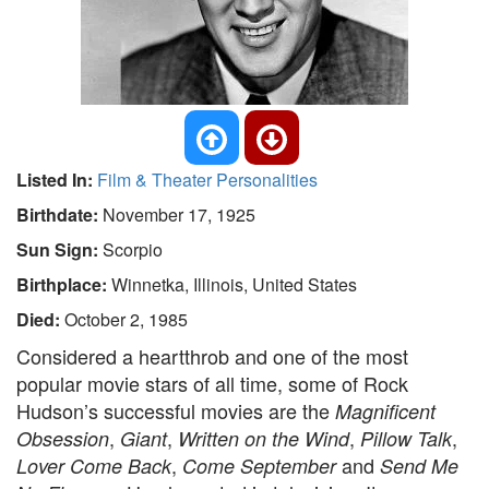
Listed In:
Film & Theater Personalities
Birthdate:
November 17, 1925
Sun Sign:
Scorpio
Birthplace:
Winnetka, Illinois, United States
Died:
October 2, 1985
Considered a heartthrob and one of the most
popular movie stars of all time, some of Rock
Hudson’s successful movies are the
Magnificent
,
,
,
,
Obsession
Giant
Written on the Wind
Pillow Talk
,
and
Lover Come Back
Come September
Send Me