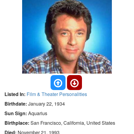
Listed In:
Film & Theater Personalities
Birthdate:
January 22, 1934
Sun Sign:
Aquarius
Birthplace:
San Francisco, California, United States
Died:
November 21, 1993