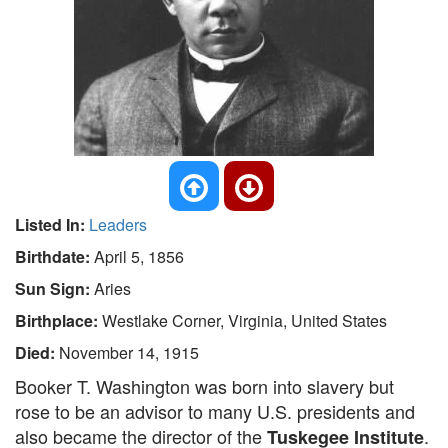
Listed In:
Leaders
Birthdate:
April 5, 1856
Sun Sign:
Aries
Birthplace:
Westlake Corner, Virginia, United States
Died:
November 14, 1915
Booker T. Washington was born into slavery but
rose to be an advisor to many U.S. presidents and
also became the director of the
.
Tuskegee Institute