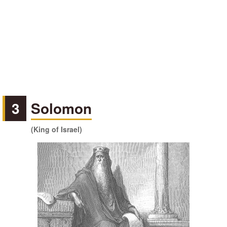
3
Solomon
(King of Israel)