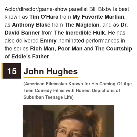
Actor/director/game-show panelist Bill Bixby is best
known as
from
,
Tim O'Hara
My Favorite Martian
as
from
, and as
Anthony Blake
The Magician
Dr.
from
. He has
David Banner
The Incredible Hulk
also delivered
-nominated performances in
Emmy
the series
and
Rich Man, Poor Man
The Courtship
.
of Eddie's Father
15
John Hughes
(American Filmmaker Known for His Coming-Of-Age
Teen Comedy Films with Honest Depictions of
Suburban Teenage Life)