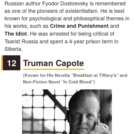
Russian author Fyodor Dostoevsky is remembered
as one of the pioneers of existentialism. He is best
known for psychological and philosophical themes in
his works, such as
and
Crime and Punishment
. He was arrested for being critical of
The Idiot
Tsarist Russia and spent a 4-year prison term in
Siberia.
12
Truman Capote
(Known for His Novella “Breakfast at Tiffany's” and
Non-Fiction Novel “In Cold Blood”)