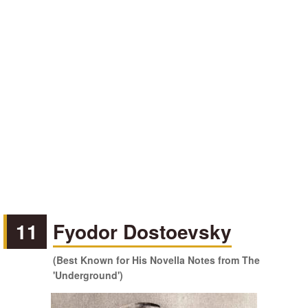
11
Fyodor Dostoevsky
(Best Known for His Novella Notes from The
'Underground')