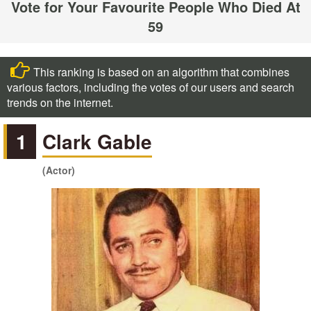
Vote for Your Favourite People Who Died At
59
This ranking is based on an algorithm that combines
various factors, including the votes of our users and search
trends on the internet.
1
Clark Gable
(Actor)