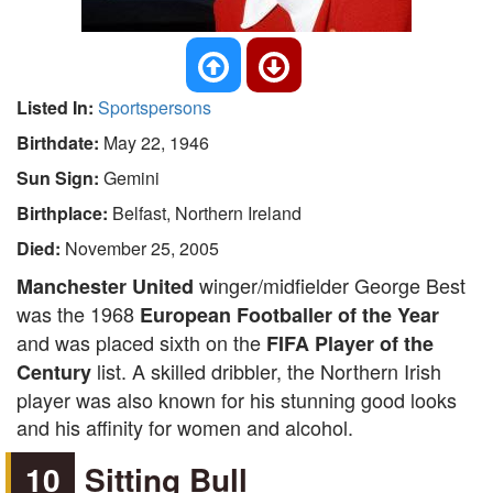
Listed In:
Sportspersons
Birthdate:
May 22, 1946
Sun Sign:
Gemini
Birthplace:
Belfast, Northern Ireland
Died:
November 25, 2005
winger/midfielder George Best
Manchester United
was the 1968
European Footballer of the Year
and was placed sixth on the
FIFA Player of the
list. A skilled dribbler, the Northern Irish
Century
player was also known for his stunning good looks
and his affinity for women and alcohol.
10
Sitting Bull