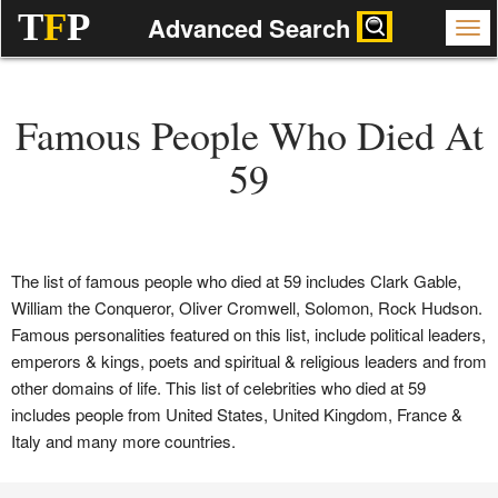
T
F
P
Advanced Search
Famous People Who Died At
59
The list of famous people who died at 59 includes Clark Gable,
William the Conqueror, Oliver Cromwell, Solomon, Rock Hudson.
Famous personalities featured on this list, include political leaders,
emperors & kings, poets and spiritual & religious leaders and from
other domains of life. This list of celebrities who died at 59
includes people from United States, United Kingdom, France &
Italy and many more countries.