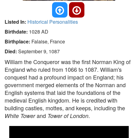
Listed In:
Historical Personalities
Birthdate:
1028 AD
Birthplace:
Falaise, France
Died:
September 9, 1087
William the Conqueror was the first Norman King of
England who ruled from 1066 to 1087. William's
conquest had a profound impact on England; his
government merged elements of the Norman and
English systems that laid the foundations of the
medieval English kingdom. He is credited with
building castles, mottes, and keeps, including the
and
.
White Tower
Tower of London