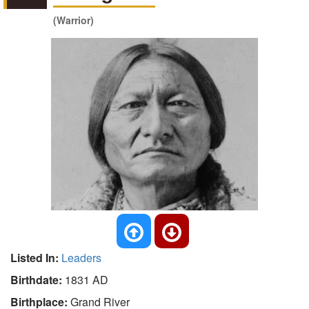
(Warrior)
Listed In:
Leaders
Birthdate:
1831 AD
Birthplace:
Grand River