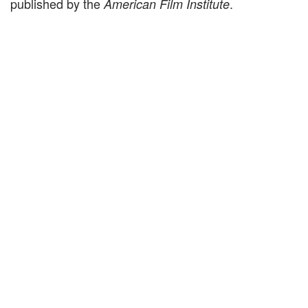
published by the
.
American Film Institute