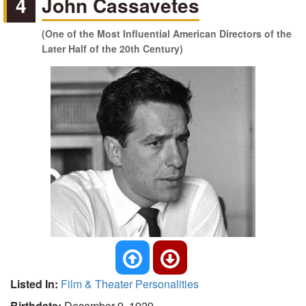
4
John Cassavetes
(One of the Most Influential American Directors of the
Later Half of the 20th Century)
Listed In:
Film & Theater Personalities
Birthdate:
December 9, 1929