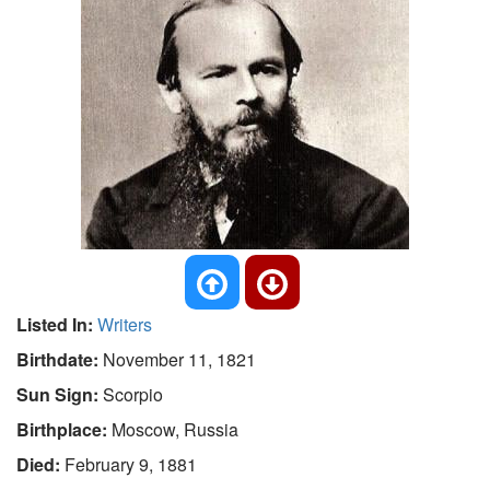
Listed In:
Writers
Birthdate:
November 11, 1821
Sun Sign:
Scorpio
Birthplace:
Moscow, Russia
Died:
February 9, 1881