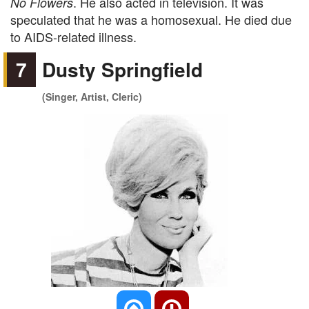
. He also acted in television. It was
No Flowers
speculated that he was a homosexual. He died due
to AIDS-related illness.
7
Dusty Springfield
(Singer, Artist, Cleric)