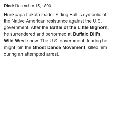
Died:
December 15, 1890
Hunkpapa Lakota leader Sitting Bull is symbolic of
the Native American resistance against the U.S.
government. After the
,
Battle of the Little Bighorn
he surrendered and performed at
Buffalo Bill's
show. The U.S. government, fearing he
Wild West
might join the
, killed him
Ghost Dance Movement
during an attempted arrest.