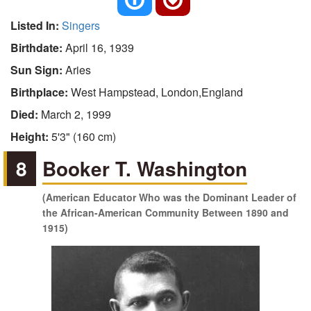
Listed In:
Singers
Birthdate:
April 16, 1939
Sun Sign:
Aries
Birthplace:
West Hampstead, London,England
Died:
March 2, 1999
Height:
5'3" (160 cm)
8
Booker T. Washington
(American Educator Who was the Dominant Leader of
the African-American Community Between 1890 and
1915)