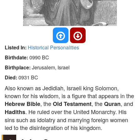
Listed In:
Historical Personalities
Birthdate:
0990 BC
Birthplace:
Jerusalem, Israel
Died:
0931 BC
Also known as Jedidiah, Israeli king Solomon,
known for his wisdom, is a figure that appears in the
, the
, the
, and
Hebrew Bible
Old Testament
Quran
. He ruled over the United Monarchy. His
Hadiths
sins such as idolatry and marrying foreign women
led to the disintegration of his kingdom.