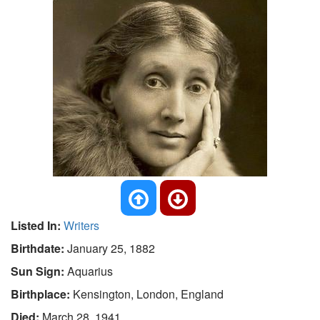
Listed In:
Writers
Birthdate:
January 25, 1882
Sun Sign:
Aquarius
Birthplace:
Kensington, London, England
Died:
March 28, 1941