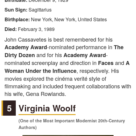
Sun Sign:
Sagittarius
Birthplace:
New York, New York, United States
Died:
February 3, 1989
John Cassavetes is best remembered for his
-nominated performance in
Academy Award
The
and for his
-
Dirty Dozen
Academy Award
nominated screenplay and direction in
and
Faces
A
, respectively. His
Woman Under the Influence
movies explored the cinéma verité style of
filmmaking and included frequent collaborations with
his wife, Gena Rowlands.
5
Virginia Woolf
(One of the Most Important Modernist 20th-Century
Authors)