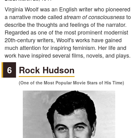
Virginia Woolf was an English writer who pioneered
a narrative mode called
to
stream of consciousness
describe the thoughts and feelings of the narrator.
Regarded as one of the most prominent modernist
20th-century writers, Woolf's works have gained
much attention for inspiring feminism. Her life and
work have inspired several films, novels, and plays.
6
Rock Hudson
(One of the Most Popular Movie Stars of His Time)