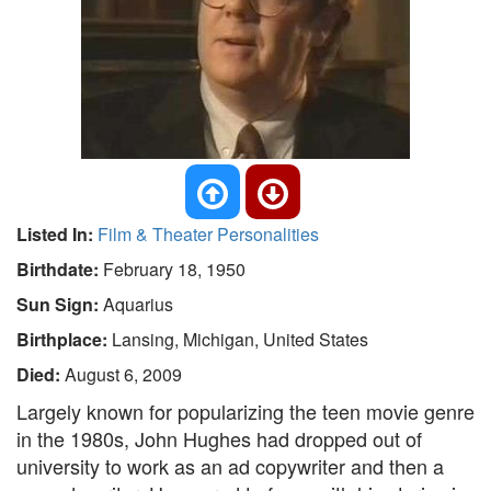
Listed In:
Film & Theater Personalities
Birthdate:
February 18, 1950
Sun Sign:
Aquarius
Birthplace:
Lansing, Michigan, United States
Died:
August 6, 2009
Largely known for popularizing the teen movie genre
in the 1980s, John Hughes had dropped out of
university to work as an ad copywriter and then a