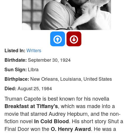
Listed In:
Writers
Birthdate:
September 30, 1924
Sun Sign:
Libra
Birthplace:
New Orleans, Louisiana, United States
Died:
August 25, 1984
Truman Capote is best known for his novella
, which was made into a
Breakfast at Tiffany's
movie that starred Audrey Hepburn, and the non-
fiction novel
. His short story Shut a
In Cold Blood
Final Door won the
. He was a
O. Henry Award