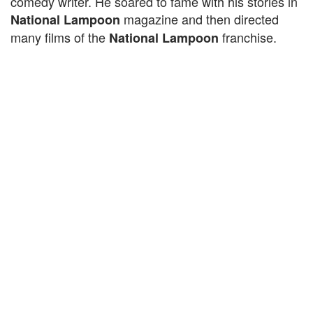
comedy writer. He soared to fame with his stories in
magazine and then directed
National Lampoon
many films of the
franchise.
National Lampoon