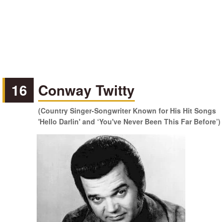
16
Conway Twitty
(Country Singer-Songwriter Known for His Hit Songs
'Hello Darlin' and ‘You've Never Been This Far Before’)