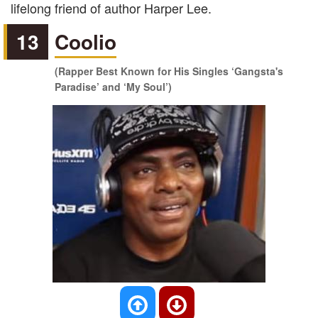
lifelong friend of author Harper Lee.
13
Coolio
(Rapper Best Known for His Singles ‘Gangsta's
Paradise’ and ‘My Soul’)