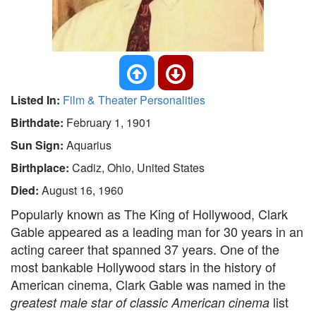
Listed In:
Film & Theater Personalities
Birthdate:
February 1, 1901
Sun Sign:
Aquarius
Birthplace:
Cadiz, Ohio, United States
Died:
August 16, 1960
Popularly known as The King of Hollywood, Clark
Gable appeared as a leading man for 30 years in an
acting career that spanned 37 years. One of the
most bankable Hollywood stars in the history of
American cinema, Clark Gable was named in the
list
greatest male star of classic American cinema