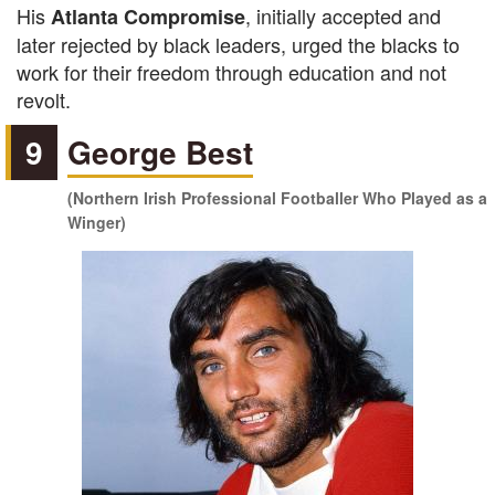
His
, initially accepted and
Atlanta Compromise
later rejected by black leaders, urged the blacks to
work for their freedom through education and not
revolt.
9
George Best
(Northern Irish Professional Footballer Who Played as a
Winger)