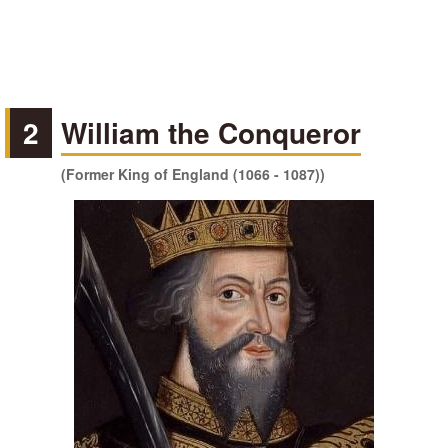
2
William the Conqueror
(Former King of England (1066 - 1087))