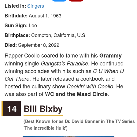
Listed In:
Singers
Birthdate:
August 1, 1963
Sun Sign:
Leo
Birthplace:
Compton, California, U.S.
Died:
September 8, 2022
Rapper Coolio soared to fame with his
-
Grammy
winning single
. He continued
Gangsta's Paradise
winning accolades with hits such as
C U When U
. He later released a cookbook and
Get There
hosted the culinary show
. He
Cookin' with Coolio
was also part of
.
WC and the Maad Circle
14
Bill Bixby
(Best Known for as Dr. David Banner in The TV Series
'The Incredible Hulk')