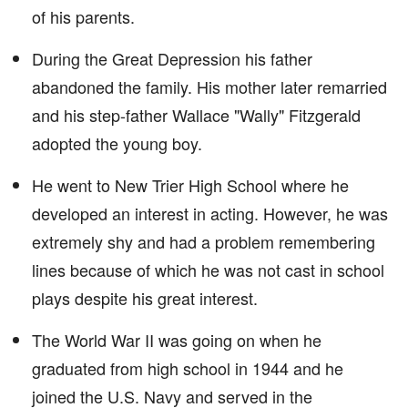
of his parents.
During the Great Depression his father
abandoned the family. His mother later remarried
and his step-father Wallace "Wally" Fitzgerald
adopted the young boy.
He went to New Trier High School where he
developed an interest in acting. However, he was
extremely shy and had a problem remembering
lines because of which he was not cast in school
plays despite his great interest.
The World War II was going on when he
graduated from high school in 1944 and he
joined the U.S. Navy and served in the