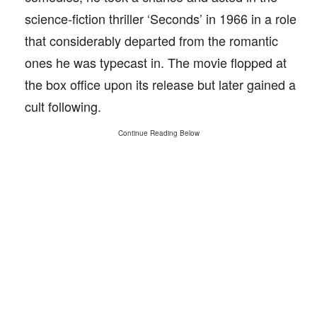
science-fiction thriller ‘Seconds’ in 1966 in a role
that considerably departed from the romantic
ones he was typecast in. The movie flopped at
the box office upon its release but later gained a
cult following.
Continue Reading Below