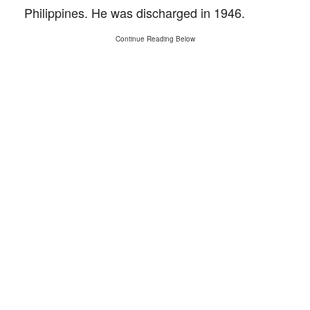
Philippines. He was discharged in 1946.
Continue Reading Below