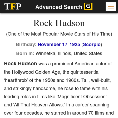
T
F
P
Advanced Search
Rock Hudson
(One of the Most Popular Movie Stars of His Time)
(
)
Birthday:
November 17
1925
Scorpio
,
Winnetka, Illinois, United States
Born In:
Rock Hudson
was a prominent American actor of
the Hollywood Golden Age, the quintessential
‘heartthrob’ of the 1950s and 1960s. Tall, well-built,
and strikingly handsome, he rose to fame with his
leading roles in films like ‘Magnificent Obsession’
and ‘All That Heaven Allows.’ In a career spanning
over four decades, he starred in around 70 films and