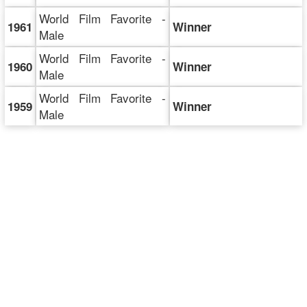
World Film Favorite -
1961
Winner
Male
World Film Favorite -
1960
Winner
Male
World Film Favorite -
1959
Winner
Male