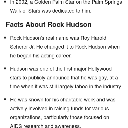
In 2002, a Golden Palm Star on the Palm Springs
Walk of Stars was dedicated to him.
Facts About Rock Hudson
Rock Hudson's real name was Roy Harold
Scherer Jr. He changed it to Rock Hudson when
he began his acting career.
Hudson was one of the first major Hollywood
stars to publicly announce that he was gay, at a
time when it was still largely taboo in the industry.
He was known for his charitable work and was
actively involved in raising funds for various
organizations, particularly those focused on
AIDS research and awareness.