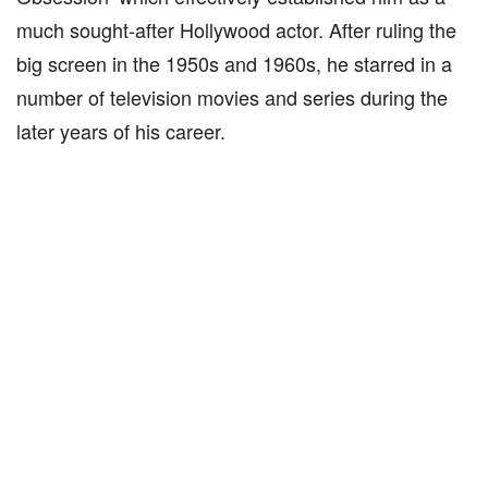
much sought-after Hollywood actor. After ruling the
big screen in the 1950s and 1960s, he starred in a
number of television movies and series during the
later years of his career.