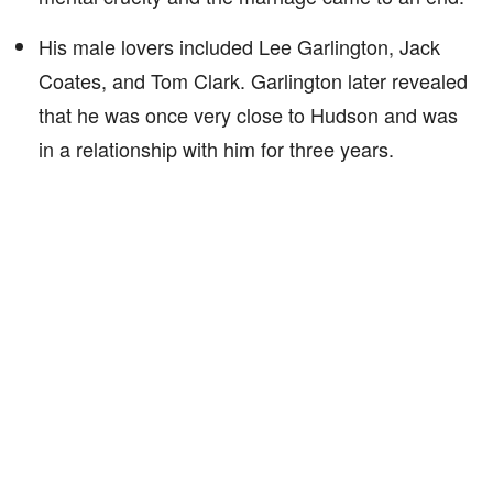
His male lovers included Lee Garlington, Jack
Coates, and Tom Clark. Garlington later revealed
that he was once very close to Hudson and was
in a relationship with him for three years.