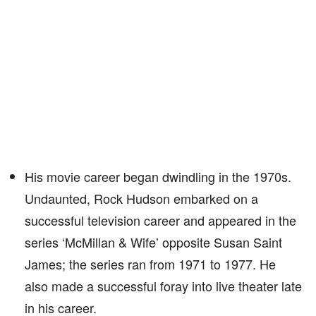
His movie career began dwindling in the 1970s.
Undaunted, Rock Hudson embarked on a
successful television career and appeared in the
series ‘McMillan & Wife’ opposite Susan Saint
James; the series ran from 1971 to 1977. He
also made a successful foray into live theater late
in his career.