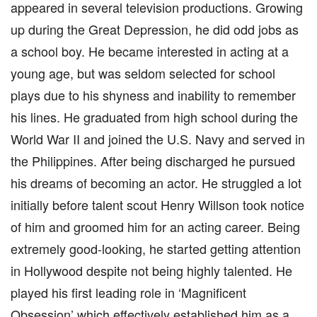
appeared in several television productions. Growing
up during the Great Depression, he did odd jobs as
a school boy. He became interested in acting at a
young age, but was seldom selected for school
plays due to his shyness and inability to remember
his lines. He graduated from high school during the
World War II and joined the U.S. Navy and served in
the Philippines. After being discharged he pursued
his dreams of becoming an actor. He struggled a lot
initially before talent scout Henry Willson took notice
of him and groomed him for an acting career. Being
extremely good-looking, he started getting attention
in Hollywood despite not being highly talented. He
played his first leading role in ‘Magnificent
Obsession’ which effectively established him as a