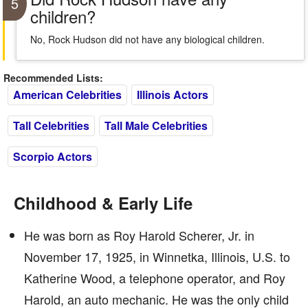
5
children?
No, Rock Hudson did not have any biological children.
Recommended Lists:
American Celebrities
Illinois Actors
Tall Celebrities
Tall Male Celebrities
Scorpio Actors
Childhood & Early Life
He was born as Roy Harold Scherer, Jr. in
November 17, 1925, in Winnetka, Illinois, U.S. to
Katherine Wood, a telephone operator, and Roy
Harold, an auto mechanic. He was the only child