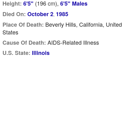
(196
cm
),
Height:
6'5"
6'5" Males
Died On:
October 2
1985
,
Beverly Hills, California, United
Place Of Death:
States
AIDS-Related Illness
Cause Of Death:
U.S. State:
Illinois