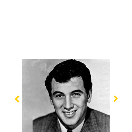
Previous
Nex