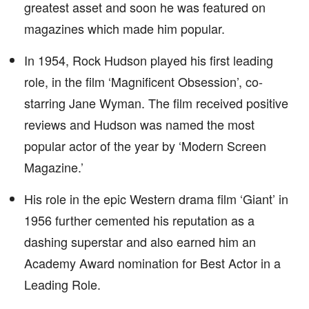
greatest asset and soon he was featured on
magazines which made him popular.
In 1954, Rock Hudson played his first leading
role, in the film ‘Magnificent Obsession’, co-
starring Jane Wyman. The film received positive
reviews and Hudson was named the most
popular actor of the year by ‘Modern Screen
Magazine.’
His role in the epic Western drama film ‘Giant’ in
1956 further cemented his reputation as a
dashing superstar and also earned him an
Academy Award nomination for Best Actor in a
Leading Role.