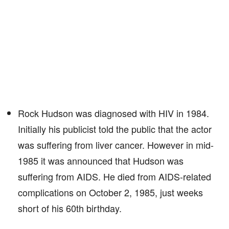
Rock Hudson was diagnosed with HIV in 1984.
Initially his publicist told the public that the actor
was suffering from liver cancer. However in mid-
1985 it was announced that Hudson was
suffering from AIDS. He died from AIDS-related
complications on October 2, 1985, just weeks
short of his 60th birthday.