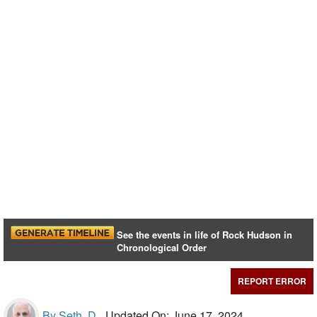
See the events in life of Rock Hudson in
Chronological Order
REPORT ERROR
By Seth, D.,
Updated On: June 17, 2024