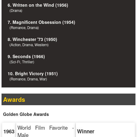
6. Written on the Wind (1956)
(Drama)
7. Magnificent Obsession (1954)
(Romance, Drama)
8. Winchester '73 (1950)
(Action, Drama, Western)
9. Seconds (1966)
(Sci-Fi, Thriller)
10. Bright Victory (1951)
(Romance, Drama, War)
Awards
Golden Globe Awards
World Film Favorite -
1963
Winner
Male