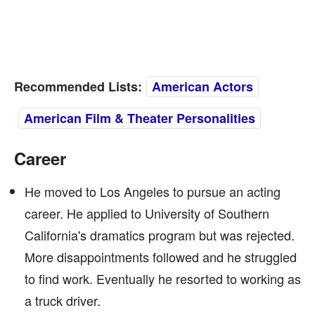
Recommended Lists:
American Actors
American Film & Theater Personalities
Career
He moved to Los Angeles to pursue an acting
career. He applied to University of Southern
California's dramatics program but was rejected.
More disappointments followed and he struggled
to find work. Eventually he resorted to working as
a truck driver.