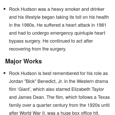
Rock Hudson was a heavy smoker and drinker
and his lifestyle began taking its toll on his health
in the 1980s. He suffered a heart attack in 1981
and had to undergo emergency quintuple heart
bypass surgery. He continued to act after
recovering from the surgery.
Major Works
Rock Hudson is best remembered for his role as
Jordan "Bick" Benedict, Jr. in the Western drama
film ‘Giant’, which also starred Elizabeth Taylor
and James Dean. The film, which follows a Texas
family over a quarter century from the 1920s until
after World War II, was a huge box office hit.