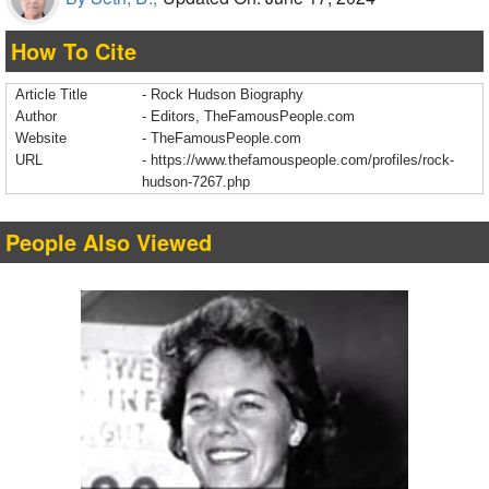
How To Cite
Article Title
- Rock Hudson Biography
Author
- Editors, TheFamousPeople.com
Website
- TheFamousPeople.com
URL
-
https://www.thefamouspeople.com/profiles/rock-
hudson-7267.php
People Also Viewed