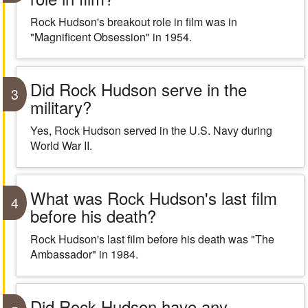
Rock Hudson's breakout role in film was in
"Magnificent Obsession" in 1954.
Did Rock Hudson serve in the
3
military?
Yes, Rock Hudson served in the U.S. Navy during
World War II.
What was Rock Hudson's last film
4
before his death?
Rock Hudson's last film before his death was "The
Ambassador" in 1984.
Did Rock Hudson have any