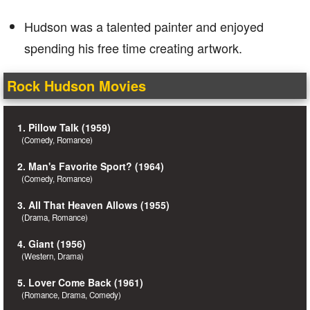
Hudson was a talented painter and enjoyed
spending his free time creating artwork.
Rock Hudson Movies
1. Pillow Talk (1959)
(Comedy, Romance)
2. Man's Favorite Sport? (1964)
(Comedy, Romance)
3. All That Heaven Allows (1955)
(Drama, Romance)
4. Giant (1956)
(Western, Drama)
5. Lover Come Back (1961)
(Romance, Drama, Comedy)