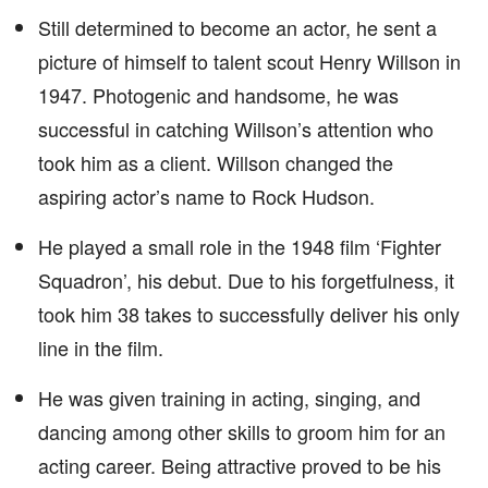
Still determined to become an actor, he sent a
picture of himself to talent scout Henry Willson in
1947. Photogenic and handsome, he was
successful in catching Willson’s attention who
took him as a client. Willson changed the
aspiring actor’s name to Rock Hudson.
He played a small role in the 1948 film ‘Fighter
Squadron’, his debut. Due to his forgetfulness, it
took him 38 takes to successfully deliver his only
line in the film.
He was given training in acting, singing, and
dancing among other skills to groom him for an
acting career. Being attractive proved to be his