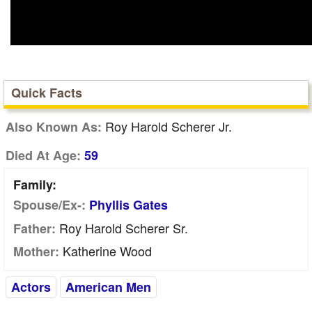
Quick Facts
Roy Harold Scherer Jr.
Also Known As:
Died At Age:
59
Family:
Spouse/Ex-:
Phyllis Gates
Roy Harold Scherer Sr.
Father:
Katherine Wood
Mother:
Actors
American Men