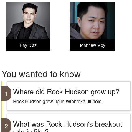
Ray Diaz
Matthew Moy
You wanted to know
Where did Rock Hudson grow up?
1
Rock Hudson grew up in Winnetka, Illinois.
What was Rock Hudson's breakout
2
role in film?