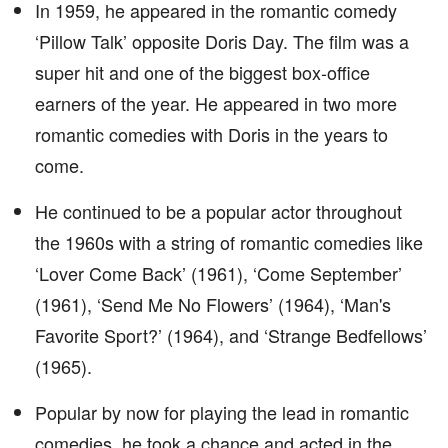
In 1959, he appeared in the romantic comedy
‘Pillow Talk’ opposite Doris Day. The film was a
super hit and one of the biggest box-office
earners of the year. He appeared in two more
romantic comedies with Doris in the years to
come.
He continued to be a popular actor throughout
the 1960s with a string of romantic comedies like
‘Lover Come Back’ (1961), ‘Come September’
(1961), ‘Send Me No Flowers’ (1964), ‘Man's
Favorite Sport?’ (1964), and ‘Strange Bedfellows’
(1965).
Popular by now for playing the lead in romantic
comedies, he took a chance and acted in the