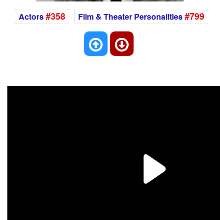
#358
#799
Actors
Film & Theater Personalities