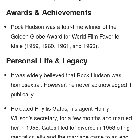
Awards & Achievements
Rock Hudson was a four-time winner of the
Golden Globe Award for World Film Favorite –
Male (1959, 1960, 1961, and 1963).
Personal Life & Legacy
It was widely believed that Rock Hudson was
homosexual. However, he never acknowledged it
publically.
He dated Phyllis Gates, his agent Henry
Willson’s secretary, for a few months and married
her in 1955. Gates filed for divorce in 1958 citing
mental cruelty and the marriage came to an end.