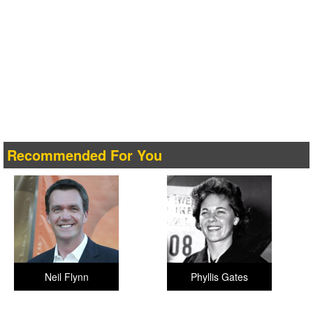
Recommended For You
Neil Flynn
Phyllis Gates