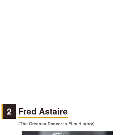
2
Fred Astaire
(The Greatest Dancer in Film History)