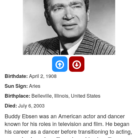
Birthdate:
April 2, 1908
Sun Sign:
Aries
Birthplace:
Belleville, Illinois, United States
Died:
July 6, 2003
Buddy Ebsen was an American actor and dancer
known for his roles in television and film. He began
his career as a dancer before transitioning to acting,