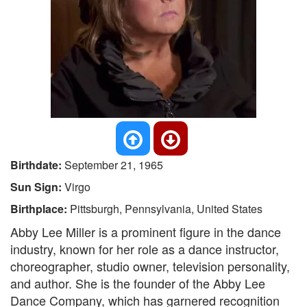
Birthdate:
September 21, 1965
Sun Sign:
Virgo
Birthplace:
Pittsburgh, Pennsylvania, United States
Abby Lee Miller is a prominent figure in the dance
industry, known for her role as a dance instructor,
choreographer, studio owner, television personality,
and author. She is the founder of the Abby Lee
Dance Company, which has garnered recognition