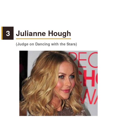
3
Julianne Hough
(Judge on Dancing with the Stars)