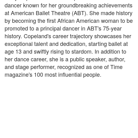
dancer known for her groundbreaking achievements
at American Ballet Theatre (ABT). She made history
by becoming the first African American woman to be
promoted to a principal dancer in ABT's 75-year
history. Copeland's career trajectory showcases her
exceptional talent and dedication, starting ballet at
age 13 and swiftly rising to stardom. In addition to
her dance career, she is a public speaker, author,
and stage performer, recognized as one of Time
magazine's 100 most influential people.