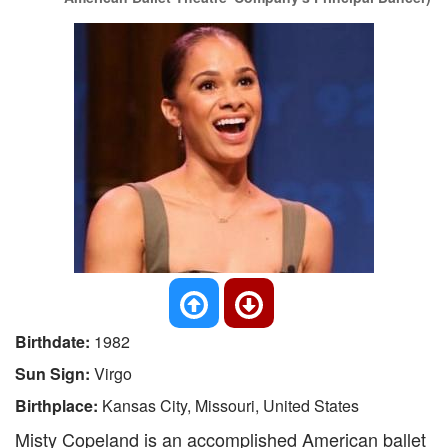
Birthdate:
1982
Sun Sign:
Virgo
Birthplace:
Kansas City, Missouri, United States
Misty Copeland is an accomplished American ballet