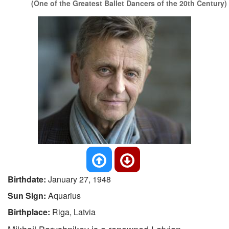
(One of the Greatest Ballet Dancers of the 20th Century)
Birthdate:
January 27, 1948
Sun Sign:
Aquarius
Birthplace:
Riga, Latvia