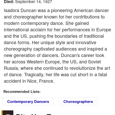
Died:
September 14, 1927
Isadora Duncan was a pioneering American dancer
and choreographer known for her contributions to
modern contemporary dance. She gained
international acclaim for her performances in Europe
and the US, pushing the boundaries of traditional
dance forms. Her unique style and innovative
choreography captivated audiences and inspired a
new generation of dancers. Duncan's career took
her across Western Europe, the US, and Soviet
Russia, where she continued to revolutionize the art
of dance. Tragically, her life was cut short in a fatal
accident in Nice, France.
Recommended Lists:
Contemporary Dancers
Choreographers