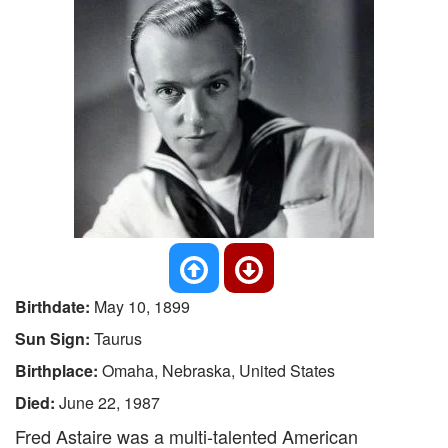
Birthdate:
May 10, 1899
Sun Sign:
Taurus
Birthplace:
Omaha, Nebraska, United States
Died:
June 22, 1987
Fred Astaire was a multi-talented American