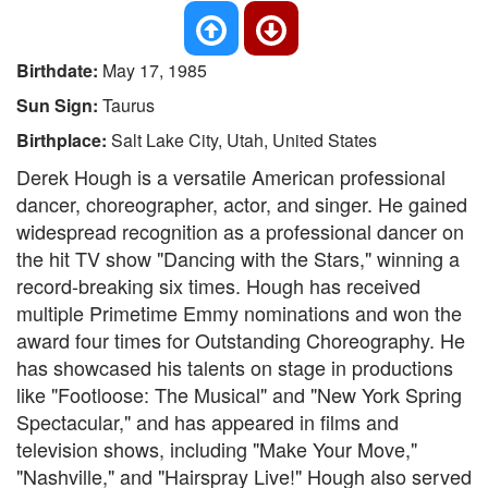
Birthdate:
May 17, 1985
Sun Sign:
Taurus
Birthplace:
Salt Lake City, Utah, United States
Derek Hough is a versatile American professional
dancer, choreographer, actor, and singer. He gained
widespread recognition as a professional dancer on
the hit TV show "Dancing with the Stars," winning a
record-breaking six times. Hough has received
multiple Primetime Emmy nominations and won the
award four times for Outstanding Choreography. He
has showcased his talents on stage in productions
like "Footloose: The Musical" and "New York Spring
Spectacular," and has appeared in films and
television shows, including "Make Your Move,"
"Nashville," and "Hairspray Live!" Hough also served