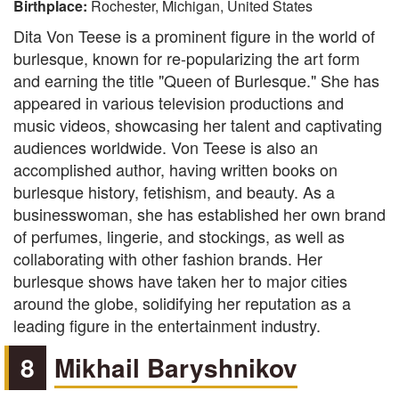
Birthplace:
Rochester, Michigan, United States
Dita Von Teese is a prominent figure in the world of
burlesque, known for re-popularizing the art form
and earning the title "Queen of Burlesque." She has
appeared in various television productions and
music videos, showcasing her talent and captivating
audiences worldwide. Von Teese is also an
accomplished author, having written books on
burlesque history, fetishism, and beauty. As a
businesswoman, she has established her own brand
of perfumes, lingerie, and stockings, as well as
collaborating with other fashion brands. Her
burlesque shows have taken her to major cities
around the globe, solidifying her reputation as a
leading figure in the entertainment industry.
8
Mikhail Baryshnikov