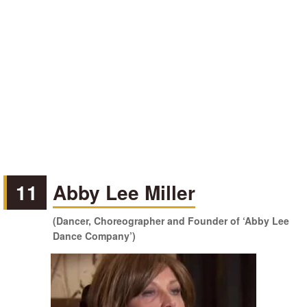
11
Abby Lee Miller
(Dancer, Choreographer and Founder of ‘Abby Lee
Dance Company’)