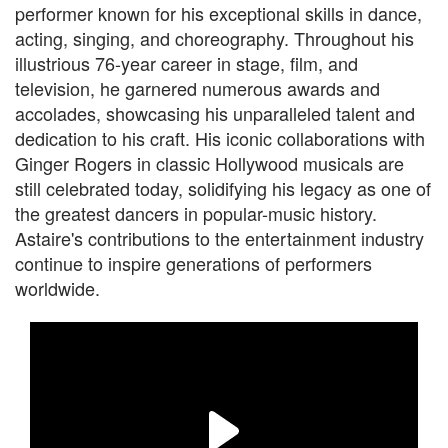
performer known for his exceptional skills in dance,
acting, singing, and choreography. Throughout his
illustrious 76-year career in stage, film, and
television, he garnered numerous awards and
accolades, showcasing his unparalleled talent and
dedication to his craft. His iconic collaborations with
Ginger Rogers in classic Hollywood musicals are
still celebrated today, solidifying his legacy as one of
the greatest dancers in popular-music history.
Astaire's contributions to the entertainment industry
continue to inspire generations of performers
worldwide.