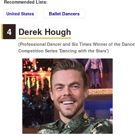
Recommended Lists:
Ballet Dancers
United States
4
Derek Hough
(Professional Dancer and Six Times Winner of the Dance
Competition Series 'Dancing with the Stars')