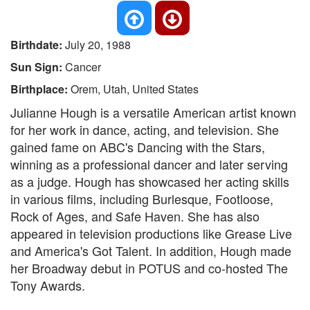
Birthdate:
July 20, 1988
Sun Sign:
Cancer
Birthplace:
Orem, Utah, United States
Julianne Hough is a versatile American artist known
for her work in dance, acting, and television. She
gained fame on ABC's Dancing with the Stars,
winning as a professional dancer and later serving
as a judge. Hough has showcased her acting skills
in various films, including Burlesque, Footloose,
Rock of Ages, and Safe Haven. She has also
appeared in television productions like Grease Live
and America's Got Talent. In addition, Hough made
her Broadway debut in POTUS and co-hosted The
Tony Awards.