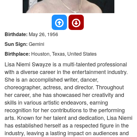
Birthdate:
May 26, 1956
Sun Sign:
Gemini
Birthplace:
Houston, Texas, United States
Lisa Niemi Swayze is a multi-talented professional
with a diverse career in the entertainment industry.
She is an accomplished writer, dancer,
choreographer, actress, and director. Throughout
her career, she has showcased her creativity and
skills in various artistic endeavors, earning
recognition for her contributions to the performing
arts. Known for her talent and dedication, Lisa Niemi
has established herself as a respected figure in the
industry, leaving a lasting impact on audiences and