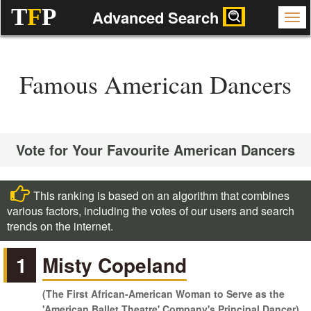
T
F
P
Advanced Search
Famous American Dancers
Vote for Your Favourite American Dancers
This ranking is based on an algorithm that combines
various factors, including the votes of our users and search
trends on the internet.
1
Misty Copeland
(The First African-American Woman to Serve as the
'American Ballet Theatre' Company's Principal Dancer)