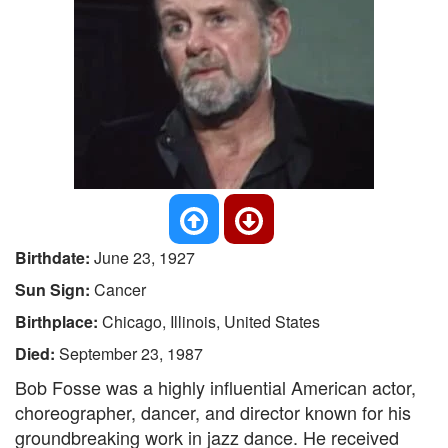
Birthdate:
June 23, 1927
Sun Sign:
Cancer
Birthplace:
Chicago, Illinois, United States
Died:
September 23, 1987
Bob Fosse was a highly influential American actor,
choreographer, dancer, and director known for his
groundbreaking work in jazz dance. He received