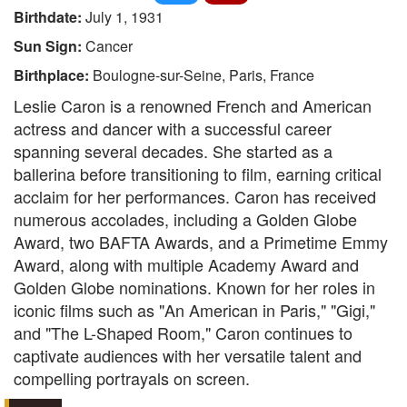
Birthdate:
July 1, 1931
Sun Sign:
Cancer
Birthplace:
Boulogne-sur-Seine, Paris, France
Leslie Caron is a renowned French and American
actress and dancer with a successful career
spanning several decades. She started as a
ballerina before transitioning to film, earning critical
acclaim for her performances. Caron has received
numerous accolades, including a Golden Globe
Award, two BAFTA Awards, and a Primetime Emmy
Award, along with multiple Academy Award and
Golden Globe nominations. Known for her roles in
iconic films such as "An American in Paris," "Gigi,"
and "The L-Shaped Room," Caron continues to
captivate audiences with her versatile talent and
compelling portrayals on screen.