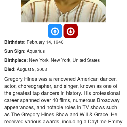
Birthdate:
February 14, 1946
Sun Sign:
Aquarius
Birthplace:
New York, New York, United States
Died:
August 9, 2003
Gregory Hines was a renowned American dancer,
actor, choreographer, and singer, known as one of
the greatest tap dancers in history. His professional
career spanned over 40 films, numerous Broadway
appearances, and notable roles in TV shows such
as The Gregory Hines Show and Will & Grace. He
received various awards, including a Daytime Emmy