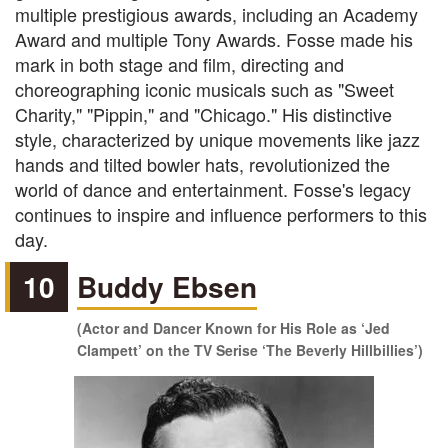
multiple prestigious awards, including an Academy
Award and multiple Tony Awards. Fosse made his
mark in both stage and film, directing and
choreographing iconic musicals such as "Sweet
Charity," "Pippin," and "Chicago." His distinctive
style, characterized by unique movements like jazz
hands and tilted bowler hats, revolutionized the
world of dance and entertainment. Fosse's legacy
continues to inspire and influence performers to this
day.
10
Buddy Ebsen
(Actor and Dancer Known for His Role as ‘Jed
Clampett’ on the TV Serise ‘The Beverly Hillbillies’)