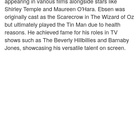
appearing in various films alongside stars like
Shirley Temple and Maureen O'Hara. Ebsen was
originally cast as the Scarecrow in The Wizard of Oz
but ultimately played the Tin Man due to health
reasons. He achieved fame for his roles in TV
shows such as The Beverly Hillbillies and Barnaby
Jones, showcasing his versatile talent on screen.