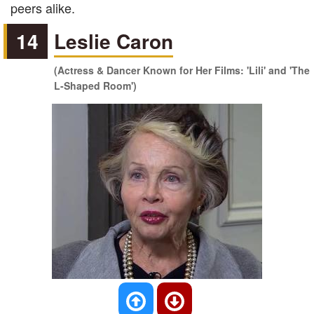
peers alike.
14
Leslie Caron
(Actress & Dancer Known for Her Films: 'Lili' and 'The
L-Shaped Room')