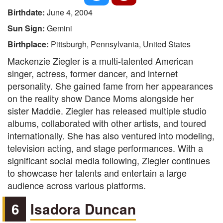
Birthdate:
June 4, 2004
Sun Sign:
Gemini
Birthplace:
Pittsburgh, Pennsylvania, United States
Mackenzie Ziegler is a multi-talented American
singer, actress, former dancer, and internet
personality. She gained fame from her appearances
on the reality show Dance Moms alongside her
sister Maddie. Ziegler has released multiple studio
albums, collaborated with other artists, and toured
internationally. She has also ventured into modeling,
television acting, and stage performances. With a
significant social media following, Ziegler continues
to showcase her talents and entertain a large
audience across various platforms.
6
Isadora Duncan