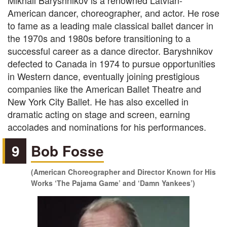
Mikhail Baryshnikov is a renowned Latvian-
American dancer, choreographer, and actor. He rose
to fame as a leading male classical ballet dancer in
the 1970s and 1980s before transitioning to a
successful career as a dance director. Baryshnikov
defected to Canada in 1974 to pursue opportunities
in Western dance, eventually joining prestigious
companies like the American Ballet Theatre and
New York City Ballet. He has also excelled in
dramatic acting on stage and screen, earning
accolades and nominations for his performances.
9
Bob Fosse
(American Choreographer and Director Known for His
Works ‘The Pajama Game’ and ‘Damn Yankees’)