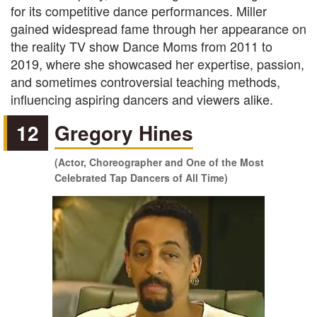
for its competitive dance performances. Miller
gained widespread fame through her appearance on
the reality TV show Dance Moms from 2011 to
2019, where she showcased her expertise, passion,
and sometimes controversial teaching methods,
influencing aspiring dancers and viewers alike.
12
Gregory Hines
(Actor, Choreographer and One of the Most
Celebrated Tap Dancers of All Time)