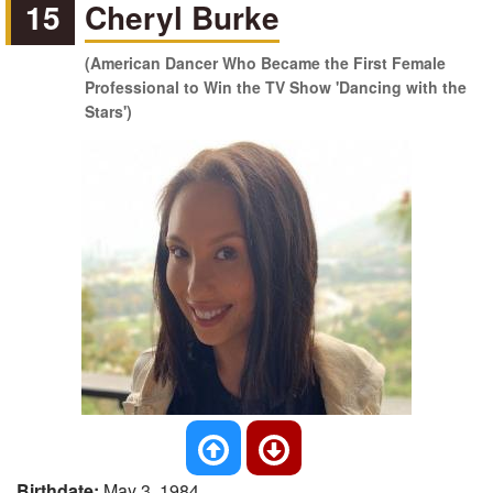
15
Cheryl Burke
(American Dancer Who Became the First Female
Professional to Win the TV Show 'Dancing with the
Stars')
Birthdate:
May 3, 1984