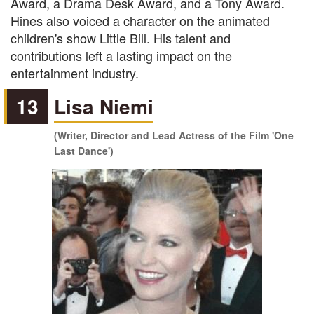
Award, a Drama Desk Award, and a Tony Award.
Hines also voiced a character on the animated
children's show Little Bill. His talent and
contributions left a lasting impact on the
entertainment industry.
13
Lisa Niemi
(Writer, Director and Lead Actress of the Film 'One
Last Dance')