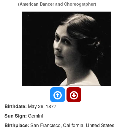
(American Dancer and Choreographer)
Birthdate:
May 26, 1877
Sun Sign:
Gemini
Birthplace:
San Francisco, California, United States