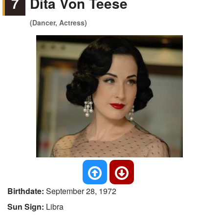
7
Dita Von Teese
(Dancer, Actress)
Birthdate:
September 28, 1972
Sun Sign:
Libra