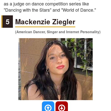
as a judge on dance competition series like
"Dancing with the Stars" and "World of Dance."
5
Mackenzie Ziegler
(American Dancer, Singer and Internet Personality)