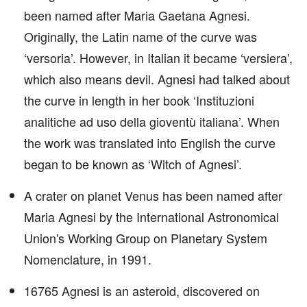
been named after Maria Gaetana Agnesi.
Originally, the Latin name of the curve was
‘versoria’. However, in Italian it became ‘versiera’,
which also means devil. Agnesi had talked about
the curve in length in her book ‘Instituzioni
analitiche ad uso della gioventù italiana’. When
the work was translated into English the curve
began to be known as ‘Witch of Agnesi’.
A crater on planet Venus has been named after
Maria Agnesi by the International Astronomical
Union's Working Group on Planetary System
Nomenclature, in 1991.
16765 Agnesi is an asteroid, discovered on