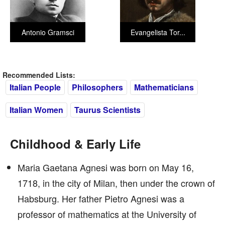
Antonio Gramsci
Evangelista Tor...
Recommended Lists:
Italian People
Philosophers
Mathematicians
Italian Women
Taurus Scientists
Childhood & Early Life
Maria Gaetana Agnesi was born on May 16,
1718, in the city of Milan, then under the crown of
Habsburg. Her father Pietro Agnesi was a
professor of mathematics at the University of