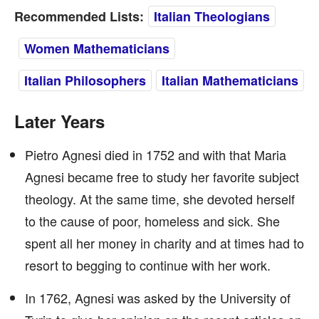
Recommended Lists:
Italian Theologians
Women Mathematicians
Italian Philosophers
Italian Mathematicians
Later Years
Pietro Agnesi died in 1752 and with that Maria
Agnesi became free to study her favorite subject
theology. At the same time, she devoted herself
to the cause of poor, homeless and sick. She
spent all her money in charity and at times had to
resort to begging to continue with her work.
In 1762, Agnesi was asked by the University of