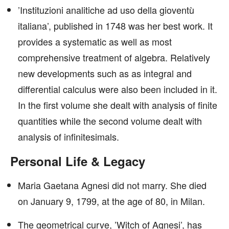
’Instituzioni analitiche ad uso della gioventù
italiana’, published in 1748 was her best work. It
provides a systematic as well as most
comprehensive treatment of algebra. Relatively
new developments such as as integral and
differential calculus were also been included in it.
In the first volume she dealt with analysis of finite
quantities while the second volume dealt with
analysis of infinitesimals.
Personal Life & Legacy
Maria Gaetana Agnesi did not marry. She died
on January 9, 1799, at the age of 80, in Milan.
The geometrical curve, ’Witch of Agnesi’, has