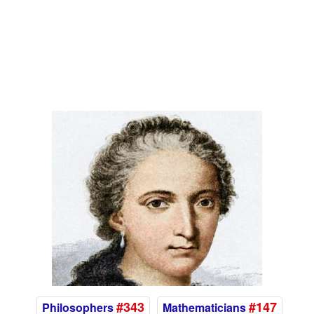
#343
#147
Philosophers
Mathematicians