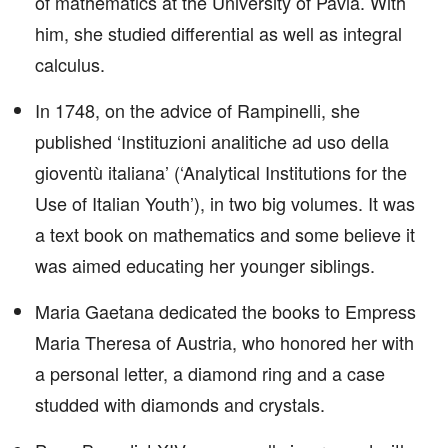
of mathematics at the University of Pavia. With
him, she studied differential as well as integral
calculus.
In 1748, on the advice of Rampinelli, she
published ‘Instituzioni analitiche ad uso della
gioventù italiana’ (‘Analytical Institutions for the
Use of Italian Youth’), in two big volumes. It was
a text book on mathematics and some believe it
was aimed educating her younger siblings.
Maria Gaetana dedicated the books to Empress
Maria Theresa of Austria, who honored her with
a personal letter, a diamond ring and a case
studded with diamonds and crystals.