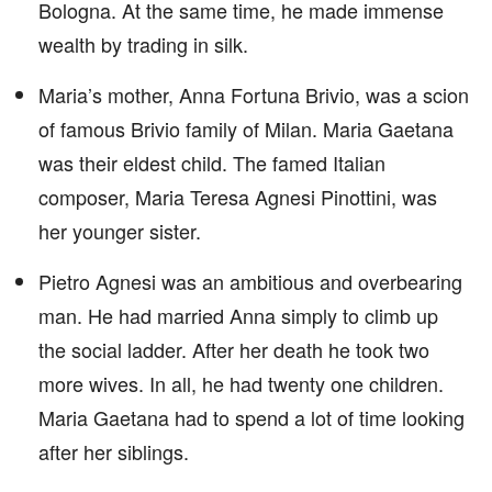
Bologna. At the same time, he made immense
wealth by trading in silk.
Maria’s mother, Anna Fortuna Brivio, was a scion
of famous Brivio family of Milan. Maria Gaetana
was their eldest child. The famed Italian
composer, Maria Teresa Agnesi Pinottini, was
her younger sister.
Pietro Agnesi was an ambitious and overbearing
man. He had married Anna simply to climb up
the social ladder. After her death he took two
more wives. In all, he had twenty one children.
Maria Gaetana had to spend a lot of time looking
after her siblings.