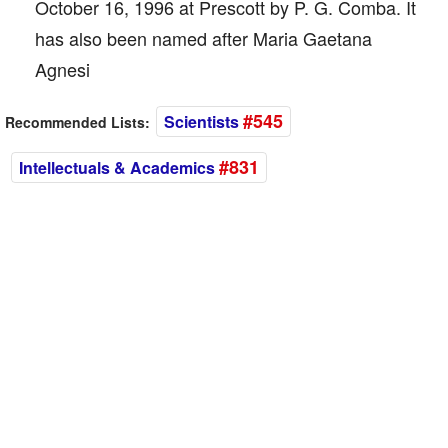
October 16, 1996 at Prescott by P. G. Comba. It
has also been named after Maria Gaetana
Agnesi
#545
Scientists
Recommended Lists:
#831
Intellectuals & Academics