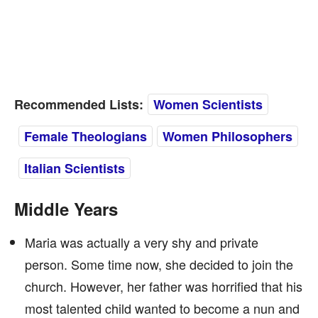
Recommended Lists:
Women Scientists
Female Theologians
Women Philosophers
Italian Scientists
Middle Years
Maria was actually a very shy and private
person. Some time now, she decided to join the
church. However, her father was horrified that his
most talented child wanted to become a nun and