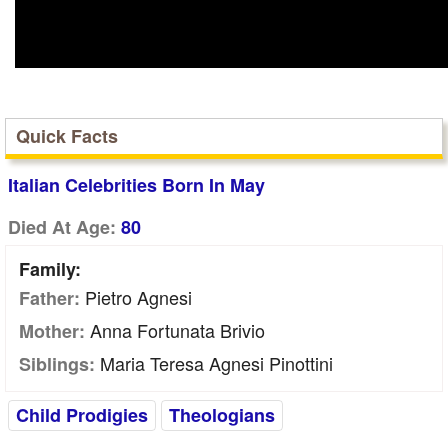
Quick Facts
Italian Celebrities Born In May
Died At Age:
80
Family:
Pietro Agnesi
Father:
Anna Fortunata Brivio
Mother:
Maria Teresa Agnesi Pinottini
Siblings:
Child Prodigies
Theologians