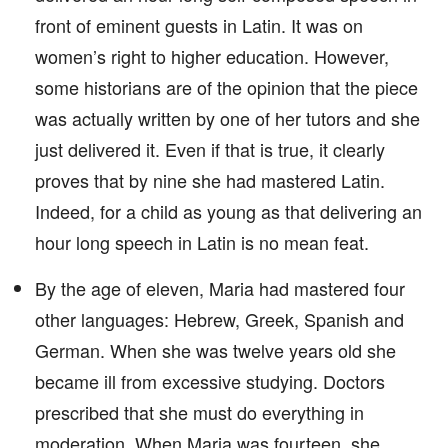
front of eminent guests in Latin. It was on
women’s right to higher education. However,
some historians are of the opinion that the piece
was actually written by one of her tutors and she
just delivered it. Even if that is true, it clearly
proves that by nine she had mastered Latin.
Indeed, for a child as young as that delivering an
hour long speech in Latin is no mean feat.
By the age of eleven, Maria had mastered four
other languages: Hebrew, Greek, Spanish and
German. When she was twelve years old she
became ill from excessive studying. Doctors
prescribed that she must do everything in
moderation. When Maria was fourteen, she