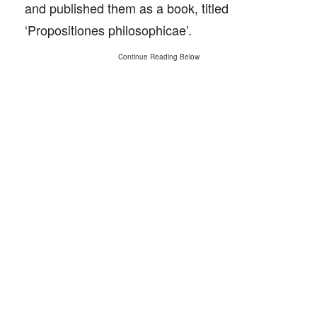
and published them as a book, titled
‘Propositiones philosophicae’.
Continue Reading Below