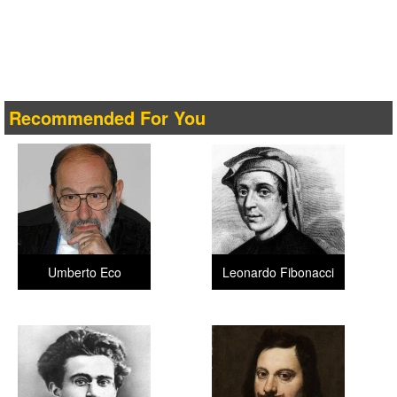
Recommended For You
Umberto Eco
Leonardo Fibonacci