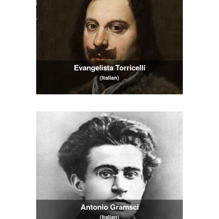
Evangelista Torricelli
(Italian)
Antonio Gramsci
(Italian)