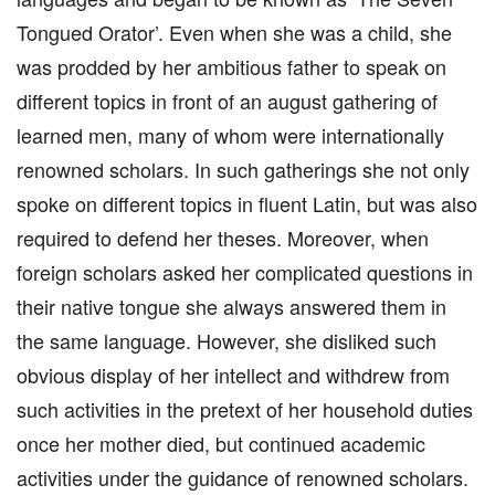
Tongued Orator’. Even when she was a child, she
was prodded by her ambitious father to speak on
different topics in front of an august gathering of
learned men, many of whom were internationally
renowned scholars. In such gatherings she not only
spoke on different topics in fluent Latin, but was also
required to defend her theses. Moreover, when
foreign scholars asked her complicated questions in
their native tongue she always answered them in
the same language. However, she disliked such
obvious display of her intellect and withdrew from
such activities in the pretext of her household duties
once her mother died, but continued academic
activities under the guidance of renowned scholars.