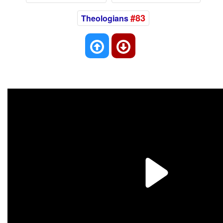
#83
Theologians