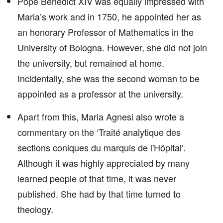
Pope Benedict XIV was equally impressed with
Maria’s work and in 1750, he appointed her as
an honorary Professor of Mathematics in the
University of Bologna. However, she did not join
the university, but remained at home.
Incidentally, she was the second woman to be
appointed as a professor at the university.
Apart from this, Maria Agnesi also wrote a
commentary on the ‘Traité analytique des
sections coniques du marquis de l'Hôpital’.
Although it was highly appreciated by many
learned people of that time, it was never
published. She had by that time turned to
theology.