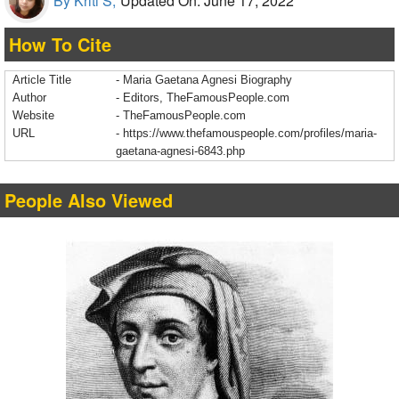
By Kriti S,
Updated On: June 17, 2022
How To Cite
Article Title
- Maria Gaetana Agnesi Biography
Author
- Editors, TheFamousPeople.com
Website
- TheFamousPeople.com
URL
-
https://www.thefamouspeople.com/profiles/maria-
gaetana-agnesi-6843.php
People Also Viewed