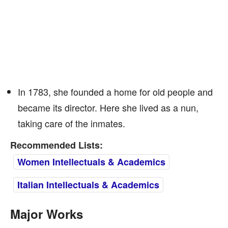
In 1783, she founded a home for old people and
became its director. Here she lived as a nun,
taking care of the inmates.
Recommended Lists:
Women Intellectuals & Academics
Italian Intellectuals & Academics
Major Works