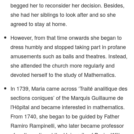
begged her to reconsider her decision. Besides,
she had her siblings to look after and so she
agreed to stay at home.
However, from that time onwards she began to
dress humbly and stopped taking part in profane
amusements such as balls and theatres. Instead,
she attended the church more regularly and
devoted herself to the study of Mathematics.
In 1739, Maria came across ‘Traité analitique des
sections coniques’ of the Marquis Guillaume de
l'Hôpital and became interested in mathematics.
From 1740, she began to be guided by Father
Ramiro Rampinelli, who later became professor