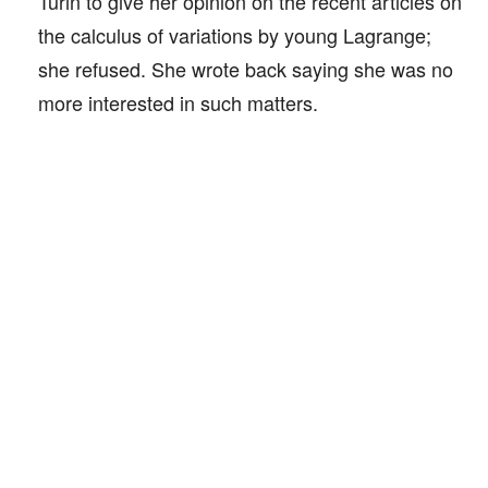
Turin to give her opinion on the recent articles on
the calculus of variations by young Lagrange;
she refused. She wrote back saying she was no
more interested in such matters.