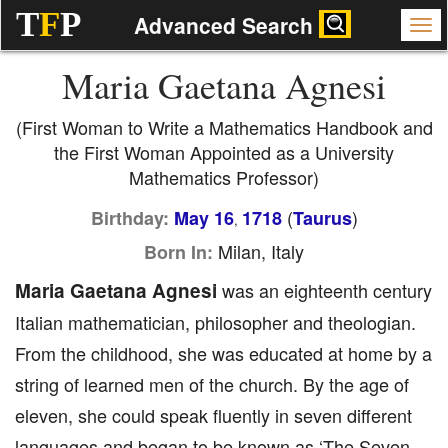
T
F
P
Advanced Search
Maria Gaetana Agnesi
(First Woman to Write a Mathematics Handbook and
the First Woman Appointed as a University
Mathematics Professor)
(
)
Birthday:
May 16
1718
Taurus
,
Milan, Italy
Born In:
Maria Gaetana Agnesi
was an eighteenth century
Italian mathematician, philosopher and theologian.
From the childhood, she was educated at home by a
string of learned men of the church. By the age of
eleven, she could speak fluently in seven different
languages and began to be known as ‘The Seven