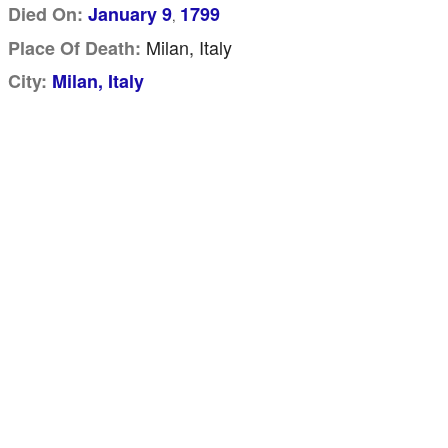
Died On:
January 9
1799
,
Milan, Italy
Place Of Death:
City:
Milan, Italy