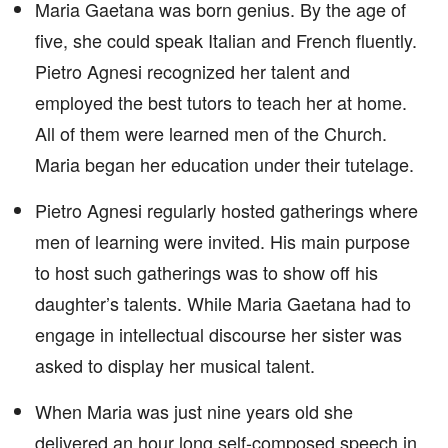
Maria Gaetana was born genius. By the age of
five, she could speak Italian and French fluently.
Pietro Agnesi recognized her talent and
employed the best tutors to teach her at home.
All of them were learned men of the Church.
Maria began her education under their tutelage.
Pietro Agnesi regularly hosted gatherings where
men of learning were invited. His main purpose
to host such gatherings was to show off his
daughter’s talents. While Maria Gaetana had to
engage in intellectual discourse her sister was
asked to display her musical talent.
When Maria was just nine years old she
delivered an hour long self-composed speech in