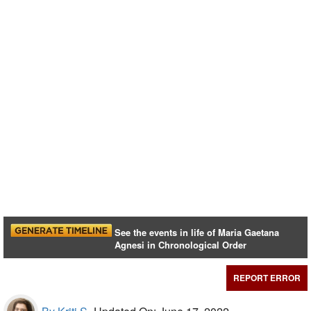
See the events in life of Maria Gaetana
Agnesi in Chronological Order
REPORT ERROR