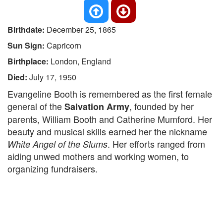
Birthdate:
December 25, 1865
Sun Sign:
Capricorn
Birthplace:
London, England
Died:
July 17, 1950
Evangeline Booth is remembered as the first female
general of the
, founded by her
Salvation Army
parents, William Booth and Catherine Mumford. Her
beauty and musical skills earned her the nickname
. Her efforts ranged from
White Angel of the Slums
aiding unwed mothers and working women, to
organizing fundraisers.