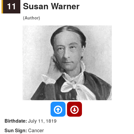
11
Susan Warner
(Author)
Birthdate:
July 11, 1819
Sun Sign:
Cancer