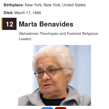
Birthplace:
New York, New York, United States
Died:
March 17, 1885
12
Marta Benavides
(Salvadoran Theologian and Feminist Religious
Leader)