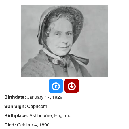
Birthdate:
January 17, 1829
Sun Sign:
Capricorn
Birthplace:
Ashbourne, England
Died:
October 4, 1890