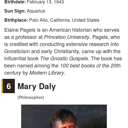
Birthdate:
February 13, 1943
Sun Sign:
Aquarius
Birthplace:
Palo Alto, California, United States
Elaine Pagels is an American historian who serves
as a professor at
. Pagels, who
Princeton University
is credited with conducting extensive research into
Gnosticism and early Christianity, came up with the
influential book
. The book has
The Gnostic Gospels
been named among the
100 best books of the 20th
by
century
Modern Library.
6
Mary Daly
(Philosopher)