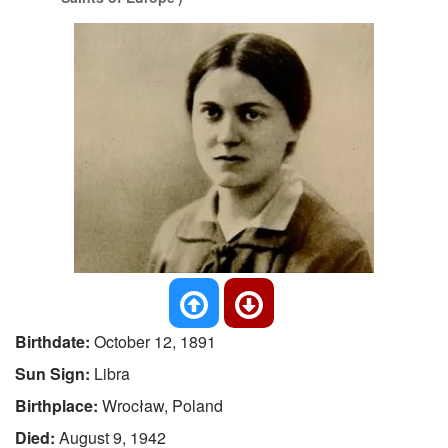
Birthdate:
October 12, 1891
Sun Sign:
Libra
Birthplace:
Wrocław, Poland
Died:
August 9, 1942