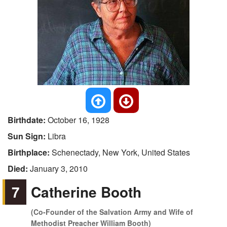
Birthdate:
October 16, 1928
Sun Sign:
Libra
Birthplace:
Schenectady, New York, United States
Died:
January 3, 2010
7
Catherine Booth
(Co-Founder of the Salvation Army and Wife of
Methodist Preacher William Booth)