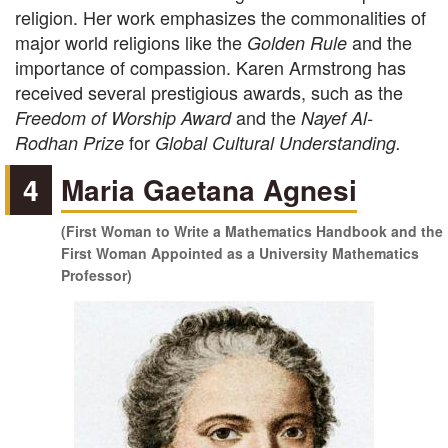
religion. Her work emphasizes the commonalities of
major world religions like the
and the
Golden Rule
importance of compassion. Karen Armstrong has
received several prestigious awards, such as the
and the
Freedom of Worship Award
Nayef Al-
for
Rodhan Prize
Global Cultural Understanding.
4
Maria Gaetana Agnesi
(First Woman to Write a Mathematics Handbook and the
First Woman Appointed as a University Mathematics
Professor)