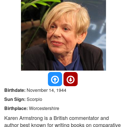
Birthdate:
November 14, 1944
Sun Sign:
Scorpio
Birthplace:
Worcestershire
Karen Armstrong is a British commentator and
author best known for writing books on comparative