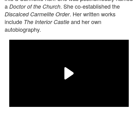
a
. She co-established the
Doctor of the Church
. Her written works
Discalced Carmelite Order
include
and her own
The Interior Castle
autobiography.