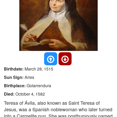
Birthdate:
March 28, 1515
Sun Sign:
Aries
Birthplace:
Gotarrendura
Died:
October 4, 1582
Teresa of Ávila, also known as Saint Teresa of
Jesus, was a Spanish noblewoman who later turned
into a Carmelite nun. She was posthumously named