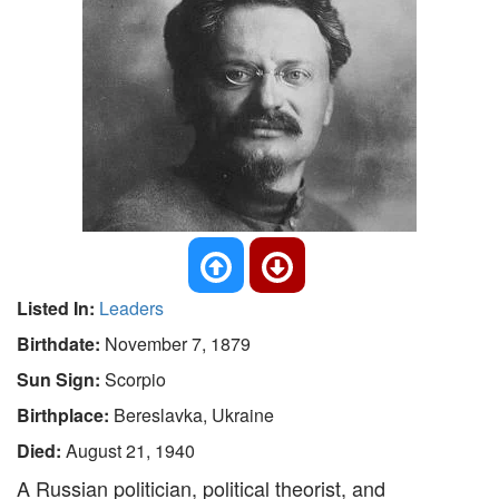
Listed In:
Leaders
Birthdate:
November 7, 1879
Sun Sign:
Scorpio
Birthplace:
Bereslavka, Ukraine
Died:
August 21, 1940
A Russian politician, political theorist, and