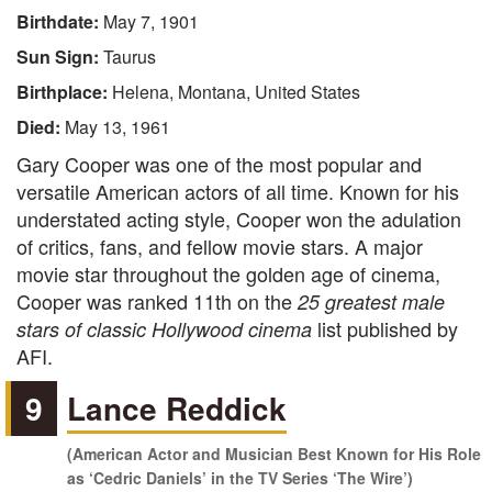
Birthdate:
May 7, 1901
Sun Sign:
Taurus
Birthplace:
Helena, Montana, United States
Died:
May 13, 1961
Gary Cooper was one of the most popular and
versatile American actors of all time. Known for his
understated acting style, Cooper won the adulation
of critics, fans, and fellow movie stars. A major
movie star throughout the golden age of cinema,
Cooper was ranked 11th on the
25 greatest male
list published by
stars of classic Hollywood cinema
AFI.
9
Lance Reddick
(American Actor and Musician Best Known for His Role
as ‘Cedric Daniels’ in the TV Series ‘The Wire’)