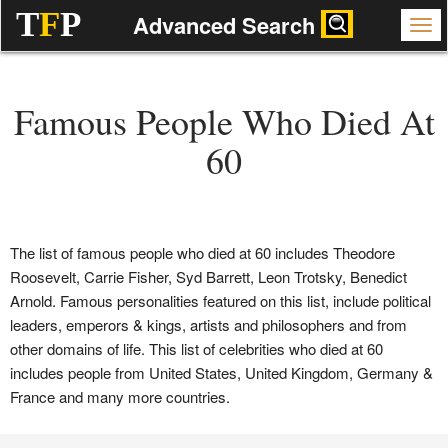
T
F
P
Advanced Search
Famous People Who Died At
60
The list of famous people who died at 60 includes Theodore
Roosevelt, Carrie Fisher, Syd Barrett, Leon Trotsky, Benedict
Arnold. Famous personalities featured on this list, include political
leaders, emperors & kings, artists and philosophers and from
other domains of life. This list of celebrities who died at 60
includes people from United States, United Kingdom, Germany &
France and many more countries.