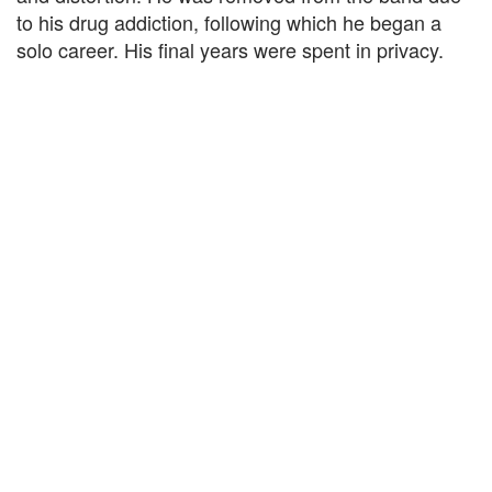
to his drug addiction, following which he began a
solo career. His final years were spent in privacy.