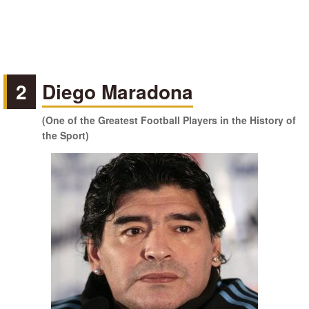
2
Diego Maradona
(One of the Greatest Football Players in the History of
the Sport)