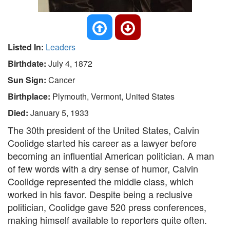
Listed In:
Leaders
Birthdate:
July 4, 1872
Sun Sign:
Cancer
Birthplace:
Plymouth, Vermont, United States
Died:
January 5, 1933
The 30th president of the United States, Calvin
Coolidge started his career as a lawyer before
becoming an influential American politician. A man
of few words with a dry sense of humor, Calvin
Coolidge represented the middle class, which
worked in his favor. Despite being a reclusive
politician, Coolidge gave 520 press conferences,
making himself available to reporters quite often.