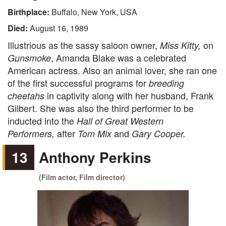
Birthplace:
Buffalo, New York, USA
Died:
August 16, 1989
Illustrious as the sassy saloon owner,
on
Miss Kitty,
, Amanda Blake was a celebrated
Gunsmoke
American actress. Also an animal lover, she ran one
of the first successful programs for
breeding
in captivity along with her husband, Frank
cheetahs
Gilbert. She was also the third performer to be
inducted into the
Hall of Great Western
after
and
Performers,
Tom Mix
Gary Cooper.
13
Anthony Perkins
(Film actor, Film director)