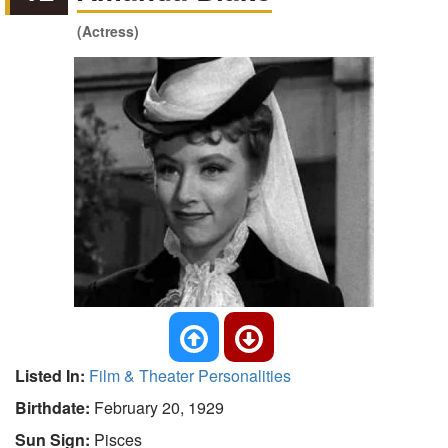
(Actress)
Listed In:
Film & Theater Personalities
Birthdate:
February 20, 1929
Sun Sign:
Pisces