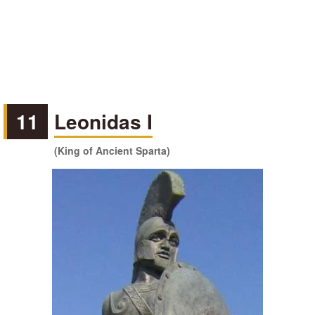
11
Leonidas I
(King of Ancient Sparta)