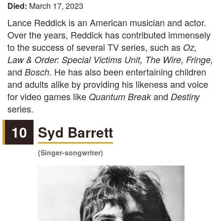
Died:
March 17, 2023
Lance Reddick is an American musician and actor.
Over the years, Reddick has contributed immensely
to the success of several TV series, such as
Oz,
Law & Order: Special Victims Unit, The Wire, Fringe,
and
. He has also been entertaining children
Bosch
and adults alike by providing his likeness and voice
for video games like
and
Quantum Break
Destiny
series.
10
Syd Barrett
(Singer-songwriter)