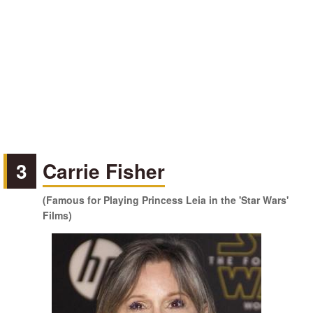
3
Carrie Fisher
(Famous for Playing Princess Leia in the 'Star Wars'
Films)