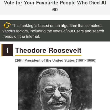
Vote for Your Favourite People Who Died At
60
This ranking is based on an algorithm that combines
various factors, including the votes of our users and search
trends on the internet.
1
Theodore Roosevelt
(26th President of the United States (1901-1909))