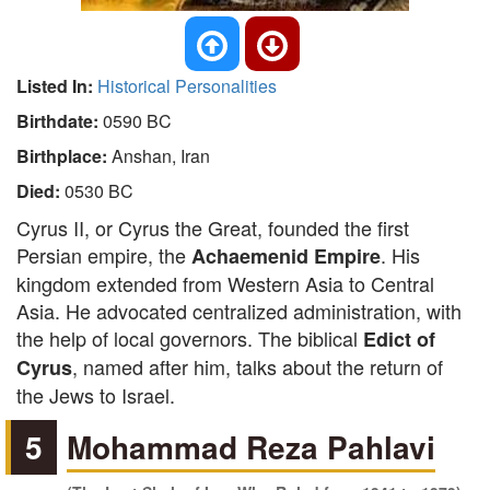
Listed In:
Historical Personalities
Birthdate:
0590 BC
Birthplace:
Anshan, Iran
Died:
0530 BC
Cyrus II, or Cyrus the Great, founded the first
Persian empire, the
. His
Achaemenid Empire
kingdom extended from Western Asia to Central
Asia. He advocated centralized administration, with
the help of local governors. The biblical
Edict of
, named after him, talks about the return of
Cyrus
the Jews to Israel.
5
Mohammad Reza Pahlavi