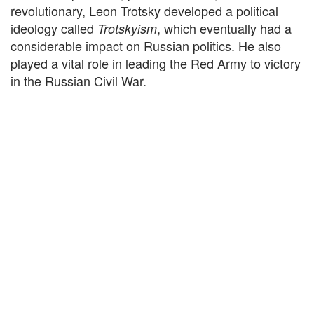
revolutionary, Leon Trotsky developed a political
ideology called
, which eventually had a
Trotskyism
considerable impact on Russian politics. He also
played a vital role in leading the Red Army to victory
in the Russian Civil War.