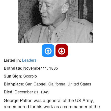
Listed In:
Leaders
Birthdate:
November 11, 1885
Sun Sign:
Scorpio
Birthplace:
San Gabriel, California, United States
Died:
December 21, 1945
George Patton was a general of the US Army,
remembered for his work as a commander of the