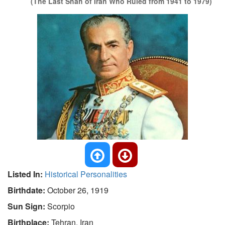
(The Last Shah of Iran Who Ruled from 1941 to 1979)
Listed In:
Historical Personalities
Birthdate:
October 26, 1919
Sun Sign:
Scorpio
Birthplace:
Tehran, Iran