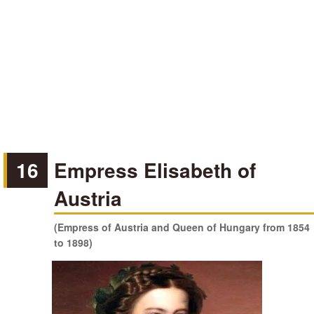
16
Empress Elisabeth of
Austria
(Empress of Austria and Queen of Hungary from 1854
to 1898)