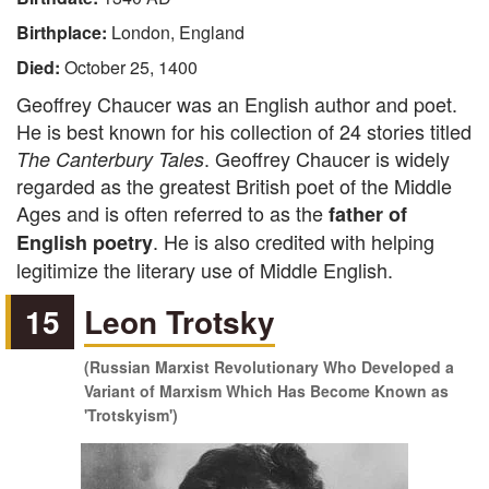
Birthplace:
London, England
Died:
October 25, 1400
Geoffrey Chaucer was an English author and poet.
He is best known for his collection of 24 stories titled
. Geoffrey Chaucer is widely
The Canterbury Tales
regarded as the greatest British poet of the Middle
Ages and is often referred to as the
father of
. He is also credited with helping
English poetry
legitimize the literary use of Middle English.
15
Leon Trotsky
(Russian Marxist Revolutionary Who Developed a
Variant of Marxism Which Has Become Known as
'Trotskyism')