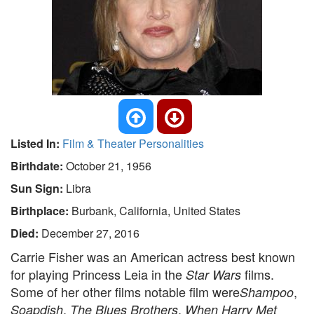
Listed In:
Film & Theater Personalities
Birthdate:
October 21, 1956
Sun Sign:
Libra
Birthplace:
Burbank, California, United States
Died:
December 27, 2016
Carrie Fisher was an American actress best known
for playing Princess Leia in the
films.
Star Wars
Some of her other films notable film were
,
Shampoo
,
,
Soapdish
The Blues Brothers
When Harry Met