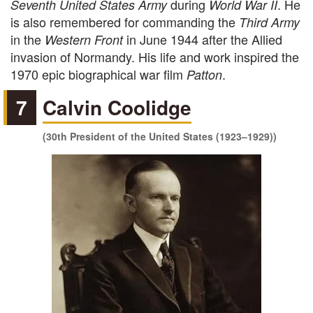
during
. He
Seventh United States Army
World War II
is also remembered for commanding the
Third Army
in the
in June 1944 after the Allied
Western Front
invasion of Normandy. His life and work inspired the
1970 epic biographical war film
.
Patton
7
Calvin Coolidge
(30th President of the United States (1923–1929))