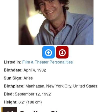
Listed In:
Film & Theater Personalities
Birthdate:
April 4, 1932
Sun Sign:
Aries
Birthplace:
Manhattan, New York City, United States
Died:
September 12, 1992
Height:
6'2" (188 cm)