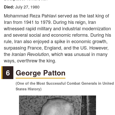
Died:
July 27, 1980
Mohammad Reza Pahlavi served as the last king of
Iran from 1941 to 1979. During his reign, Iran
witnessed rapid military and industrial modernization
and several social and economic reforms. During his
rule, Iran also enjoyed a spike in economic growth,
surpassing France, England, and the US. However,
the
, which was unusual in many
Iranian Revolution
ways, overthrew the king.
6
George Patton
(One of the Most Successful Combat Generals in United
States History)