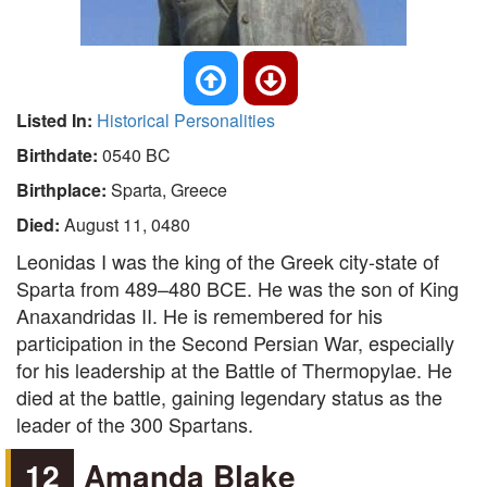
Listed In:
Historical Personalities
Birthdate:
0540 BC
Birthplace:
Sparta, Greece
Died:
August 11, 0480
Leonidas I was the king of the Greek city-state of
Sparta from 489–480 BCE. He was the son of King
Anaxandridas II. He is remembered for his
participation in the Second Persian War, especially
for his leadership at the Battle of Thermopylae. He
died at the battle, gaining legendary status as the
leader of the 300 Spartans.
12
Amanda Blake