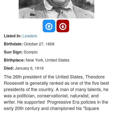
Listed In:
Leaders
Birthdate:
October 27, 1858
Sun Sign:
Scorpio
Birthplace:
New York, United States
Died:
January 6, 1919
The 26th president of the United States, Theodore
Roosevelt is generally ranked as one of the five best
presidents of the country. A man of many talents, he
was a politician, conservationist, naturalist, and
writer. He supported Progressive Era policies in the
early 20th century and championed his "Square