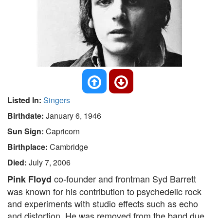
Listed In:
Singers
Birthdate:
January 6, 1946
Sun Sign:
Capricorn
Birthplace:
Cambridge
Died:
July 7, 2006
co-founder and frontman Syd Barrett
Pink Floyd
was known for his contribution to psychedelic rock
and experiments with studio effects such as echo
and distortion. He was removed from the band due