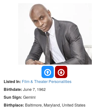
Listed In:
Film & Theater Personalities
Birthdate:
June 7, 1962
Sun Sign:
Gemini
Birthplace:
Baltimore, Maryland, United States