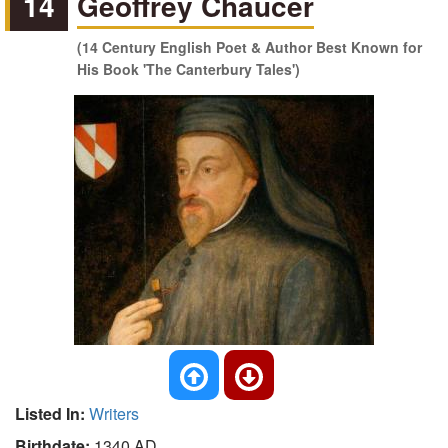
14
Geoffrey Chaucer
(14 Century English Poet & Author Best Known for
His Book 'The Canterbury Tales')
Listed In:
Writers
Birthdate:
1340 AD