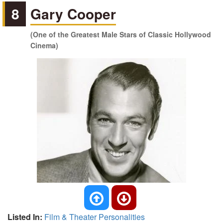
8
Gary Cooper
(One of the Greatest Male Stars of Classic Hollywood
Cinema)
Listed In:
Film & Theater Personalities