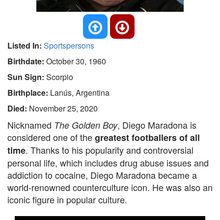
Listed In:
Sportspersons
Birthdate:
October 30, 1960
Sun Sign:
Scorpio
Birthplace:
Lanús, Argentina
Died:
November 25, 2020
Nicknamed
, Diego Maradona is
The Golden Boy
considered one of the
greatest footballers of all
. Thanks to his popularity and controversial
time
personal life, which includes drug abuse issues and
addiction to cocaine, Diego Maradona became a
world-renowned counterculture icon. He was also an
iconic figure in popular culture.