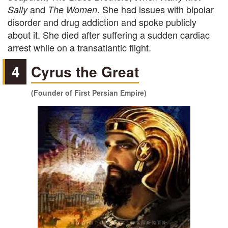
and
. She had issues with bipolar
Sally
The Women
disorder and drug addiction and spoke publicly
about it. She died after suffering a sudden cardiac
arrest while on a transatlantic flight.
4
Cyrus the Great
(Founder of First Persian Empire)