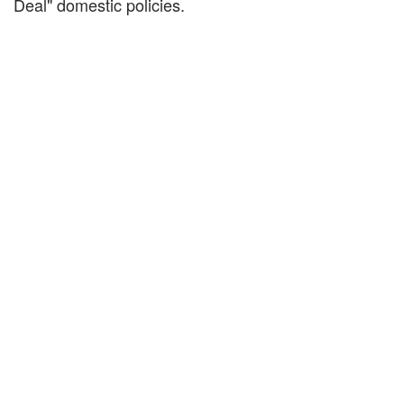
Deal" domestic policies.