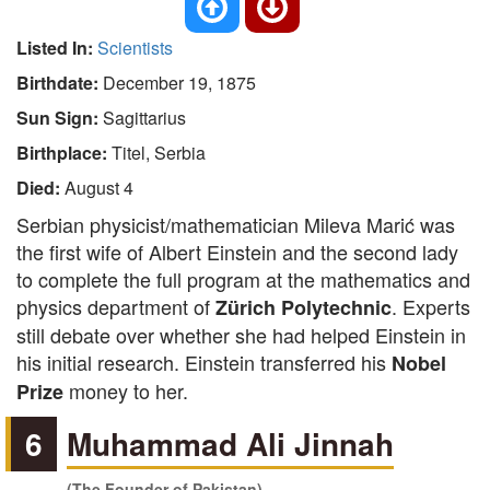
Listed In:
Scientists
Birthdate:
December 19, 1875
Sun Sign:
Sagittarius
Birthplace:
Titel, Serbia
Died:
August 4
Serbian physicist/mathematician Mileva Marić was
the first wife of Albert Einstein and the second lady
to complete the full program at the mathematics and
physics department of
. Experts
Zürich Polytechnic
still debate over whether she had helped Einstein in
his initial research. Einstein transferred his
Nobel
money to her.
Prize
6
Muhammad Ali Jinnah
(The Founder of Pakistan)