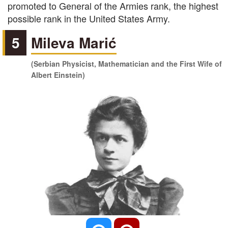
promoted to General of the Armies rank, the highest
possible rank in the United States Army.
5
Mileva Marić
(Serbian Physicist, Mathematician and the First Wife of
Albert Einstein)