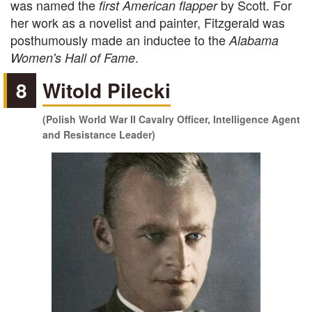
was named the
by Scott. For
first American flapper
her work as a novelist and painter, Fitzgerald was
posthumously made an inductee to the
Alabama
.
Women's Hall of Fame
8
Witold Pilecki
(Polish World War II Cavalry Officer, Intelligence Agent
and Resistance Leader)