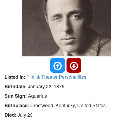
Listed In:
Film & Theater Personalities
Birthdate:
January 22, 1875
Sun Sign:
Aquarius
Birthplace:
Crestwood, Kentucky, United States
Died:
July 23