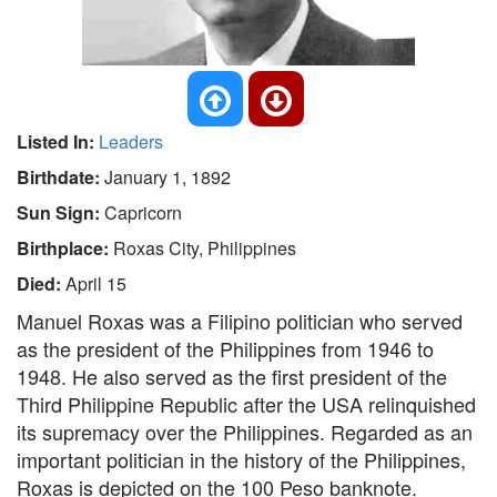
Listed In:
Leaders
Birthdate:
January 1, 1892
Sun Sign:
Capricorn
Birthplace:
Roxas City, Philippines
Died:
April 15
Manuel Roxas was a Filipino politician who served
as the president of the Philippines from 1946 to
1948. He also served as the first president of the
Third Philippine Republic after the USA relinquished
its supremacy over the Philippines. Regarded as an
important politician in the history of the Philippines,
Roxas is depicted on the 100 Peso banknote.