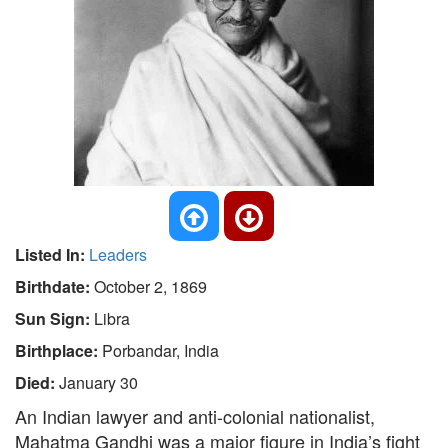
Listed In:
Leaders
Birthdate:
October 2, 1869
Sun Sign:
Libra
Birthplace:
Porbandar, India
Died:
January 30
An Indian lawyer and anti-colonial nationalist,
Mahatma Gandhi was a major figure in India’s fight