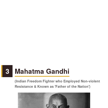
3
Mahatma Gandhi
(Indian Freedom Fighter who Employed Non-violent
Resistance & Known as 'Father of the Nation')