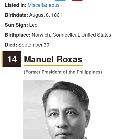
Listed In:
Miscellaneous
Birthdate:
August 6, 1861
Sun Sign:
Leo
Birthplace:
Norwich, Connecticut, United States
Died:
September 30
14
Manuel Roxas
(Former President of the Philippines)