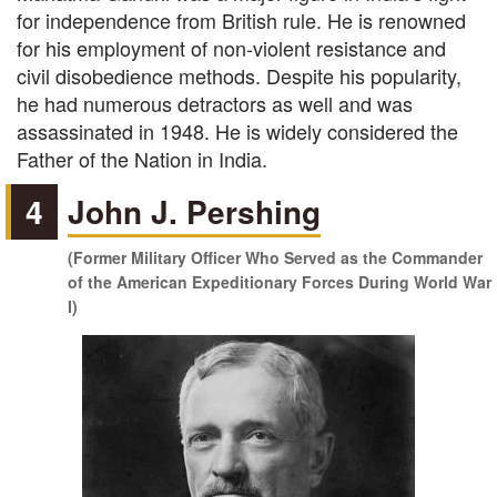
for independence from British rule. He is renowned
for his employment of non-violent resistance and
civil disobedience methods. Despite his popularity,
he had numerous detractors as well and was
assassinated in 1948. He is widely considered the
Father of the Nation in India.
4
John J. Pershing
(Former Military Officer Who Served as the Commander
of the American Expeditionary Forces During World War
I)