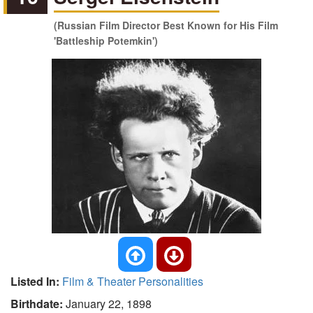
(Russian Film Director Best Known for His Film
'Battleship Potemkin')
Listed In:
Film & Theater Personalities
Birthdate:
January 22, 1898