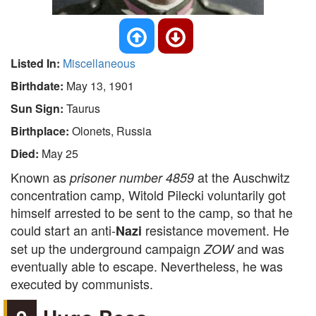
Listed In:
Miscellaneous
Birthdate:
May 13, 1901
Sun Sign:
Taurus
Birthplace:
Olonets, Russia
Died:
May 25
Known as
at the Auschwitz
prisoner number 4859
concentration camp, Witold Pilecki voluntarily got
himself arrested to be sent to the camp, so that he
could start an anti-
resistance movement. He
Nazi
set up the underground campaign
and was
ZOW
eventually able to escape. Nevertheless, he was
executed by communists.