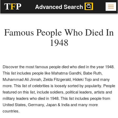
T
F
P
Advanced Search
Famous People Who Died In
1948
Discover the most famous people died who died in the year 1948.
This list includes people like Mahatma Gandhi, Babe Ruth,
Muhammad Ali Jinnah, Zelda Fitzgerald, Hideki Tojo and many
more. This list of celebrities is loosely sorted by popularity. People
featured on this list, include soldiers, political leaders, artists and
military leaders who died in 1948. This list includes people from
United States, Germany, Japan & India and many more
countries.