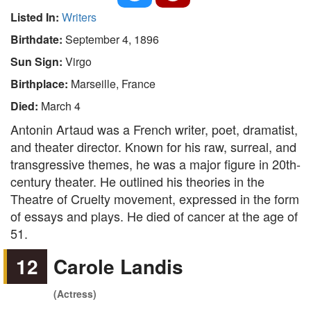
Listed In:
Writers
Birthdate:
September 4, 1896
Sun Sign:
Virgo
Birthplace:
Marseille, France
Died:
March 4
Antonin Artaud was a French writer, poet, dramatist,
and theater director. Known for his raw, surreal, and
transgressive themes, he was a major figure in 20th-
century theater. He outlined his theories in the
Theatre of Cruelty movement, expressed in the form
of essays and plays. He died of cancer at the age of
51.
12
Carole Landis
(Actress)