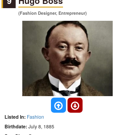
9
Hugo Boss
(Fashion Designer, Entrepreneur)
Listed In:
Fashion
Birthdate:
July 8, 1885