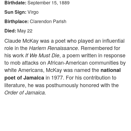
Birthdate:
September 15, 1889
Sun Sign:
Virgo
Birthplace:
Clarendon Parish
Died:
May 22
Claude McKay was a poet who played an influential
role in the
. Remembered for
Harlem Renaissance
his work
, a poem written in response
If We Must Die
to mob attacks on African-American communities by
white Americans, McKay was named the
national
in 1977. For his contribution to
poet of Jamaica
literature, he was posthumously honored with the
Order of Jamaica.