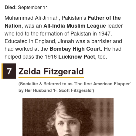
Died:
September 11
Muhammad Ali Jinnah, Pakistan’s
Father of the
, was an
leader
Nation
All-India Muslim League
who led to the formation of Pakistan in 1947.
Educated in England, Jinnah was a barrister and
had worked at the
. He had
Bombay High Court
helped pass the 1916
, too.
Lucknow Pact
7
Zelda Fitzgerald
(Socialite & Referred to as 'The first American Flapper'
by Her Husband 'F. Scott Fitzgerald')