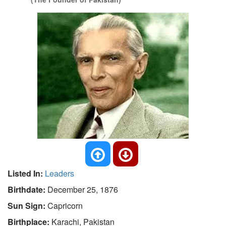
Listed In:
Leaders
Birthdate:
December 25, 1876
Sun Sign:
Capricorn
Birthplace:
Karachi, Pakistan