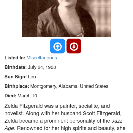
Listed In:
Miscellaneous
Birthdate:
July 24, 1900
Sun Sign:
Leo
Birthplace:
Montgomery, Alabama, United States
Died:
March 10
Zelda Fitzgerald was a painter, socialite, and
novelist. Along with her husband Scott Fitzgerald,
Zelda became a prominent personality of the
Jazz
. Renowned for her high spirits and beauty, she
Age