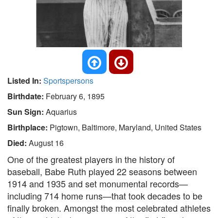
Listed In:
Sportspersons
Birthdate:
February 6, 1895
Sun Sign:
Aquarius
Birthplace:
Pigtown, Baltimore, Maryland, United States
Died:
August 16
One of the greatest players in the history of
baseball, Babe Ruth played 22 seasons between
1914 and 1935 and set monumental records—
including 714 home runs—that took decades to be
finally broken. Amongst the most celebrated athletes