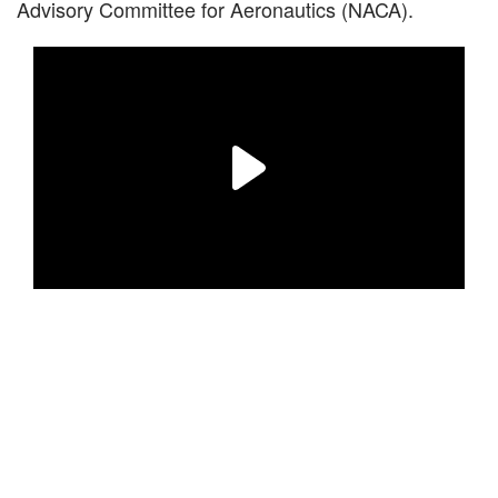
Advisory Committee for Aeronautics (NACA).