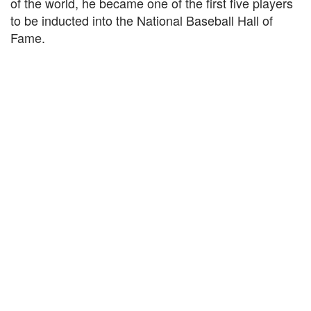
of the world, he became one of the first five players
to be inducted into the National Baseball Hall of
Fame.