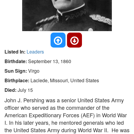
Listed In:
Leaders
Birthdate:
September 13, 1860
Sun Sign:
Virgo
Birthplace:
Laclede, Missouri, United States
Died:
July 15
John J. Pershing was a senior United States Army
officer who served as the commander of the
American Expeditionary Forces (AEF) in World War
I. In his later years, he mentored generals who led
the United States Army during World War II. He was