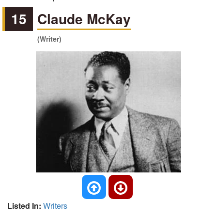
15
Claude McKay
(Writer)
Listed In:
Writers