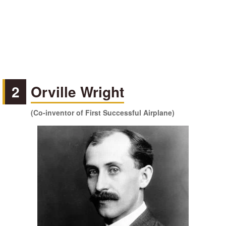
2
Orville Wright
(Co-inventor of First Successful Airplane)