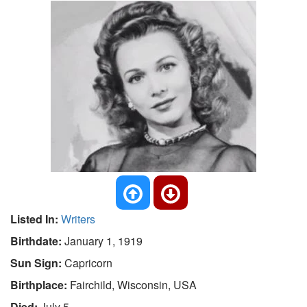
Listed In:
Writers
Birthdate:
January 1, 1919
Sun Sign:
Capricorn
Birthplace:
Fairchild, Wisconsin, USA
Died:
July 5