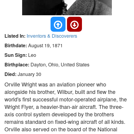
Listed In:
Inventors & Discoverers
Birthdate:
August 19, 1871
Sun Sign:
Leo
Birthplace:
Dayton, Ohio, United States
Died:
January 30
Orville Wright was an aviation pioneer who
alongside his brother, Wilbur, built and flew the
world's first successful motor-operated airplane, the
Wright Flyer, a heavier-than-air aircraft. The three-
axis control system developed by the brothers
remains standard on fixed-wing aircraft of all kinds.
Orville also served on the board of the National