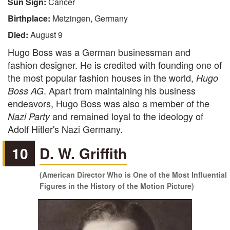
Sun Sign:
Cancer
Birthplace:
Metzingen, Germany
Died:
August 9
Hugo Boss was a German businessman and
fashion designer. He is credited with founding one of
the most popular fashion houses in the world,
Hugo
. Apart from maintaining his business
Boss AG
endeavors, Hugo Boss was also a member of the
and remained loyal to the ideology of
Nazi Party
Adolf Hitler's Nazi Germany.
10
D. W. Griffith
(American Director Who is One of the Most Influential
Figures in the History of the Motion Picture)