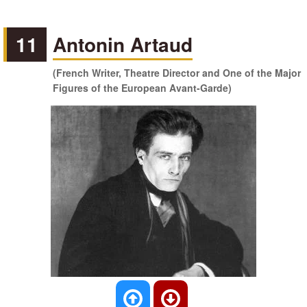
11
Antonin Artaud
(French Writer, Theatre Director and One of the Major
Figures of the European Avant-Garde)