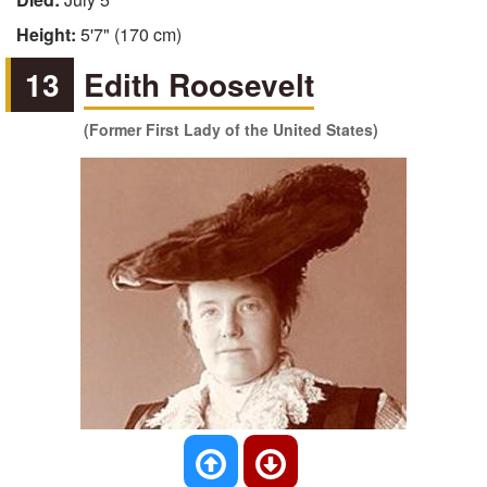
Height:
5'7" (170 cm)
13
Edith Roosevelt
(Former First Lady of the United States)