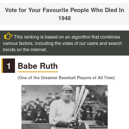
Vote for Your Favourite People Who Died In
1948
This ranking is based on an algorithm that combines
various factors, including the votes of our users and search
trends on the internet.
1
Babe Ruth
(One of the Greatest Baseball Players of All Time)