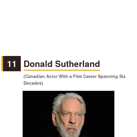
11
Donald Sutherland
(Canadian Actor With a Film Career Spanning Six
Decades)