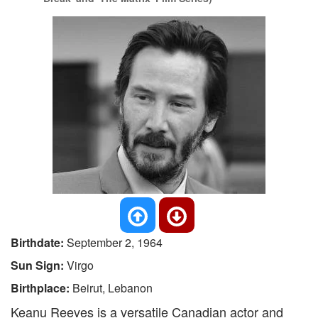
Birthdate:
September 2, 1964
Sun Sign:
Virgo
Birthplace:
Beirut, Lebanon
Keanu Reeves is a versatile Canadian actor and