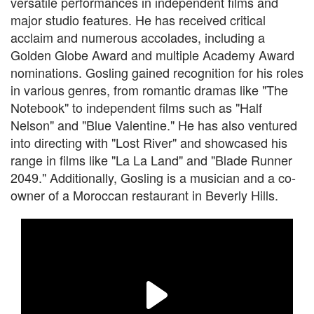
versatile performances in independent films and
major studio features. He has received critical
acclaim and numerous accolades, including a
Golden Globe Award and multiple Academy Award
nominations. Gosling gained recognition for his roles
in various genres, from romantic dramas like "The
Notebook" to independent films such as "Half
Nelson" and "Blue Valentine." He has also ventured
into directing with "Lost River" and showcased his
range in films like "La La Land" and "Blade Runner
2049." Additionally, Gosling is a musician and a co-
owner of a Moroccan restaurant in Beverly Hills.