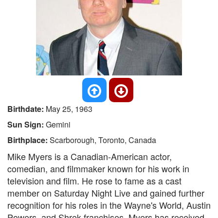
Birthdate:
May 25, 1963
Sun Sign:
Gemini
Birthplace:
Scarborough, Toronto, Canada
Mike Myers is a Canadian-American actor,
comedian, and filmmaker known for his work in
television and film. He rose to fame as a cast
member on Saturday Night Live and gained further
recognition for his roles in the Wayne's World, Austin
Powers, and Shrek franchises. Myers has received