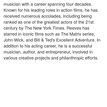
musician with a career spanning four decades.
Known for his leading roles in action films, he has
received numerous accolades, including being
ranked as one of the greatest actors of the 21st
century by The New York Times. Reeves has
starred in iconic films such as The Matrix series,
John Wick, and Bill & Ted's Excellent Adventure. In
addition to his acting career, he is a successful
musician, author, and entrepreneur, involved in
various creative projects and philanthropic efforts.