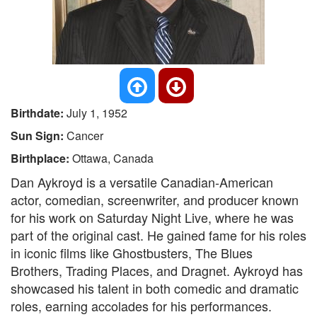
Birthdate:
July 1, 1952
Sun Sign:
Cancer
Birthplace:
Ottawa, Canada
Dan Aykroyd is a versatile Canadian-American
actor, comedian, screenwriter, and producer known
for his work on Saturday Night Live, where he was
part of the original cast. He gained fame for his roles
in iconic films like Ghostbusters, The Blues
Brothers, Trading Places, and Dragnet. Aykroyd has
showcased his talent in both comedic and dramatic
roles, earning accolades for his performances.