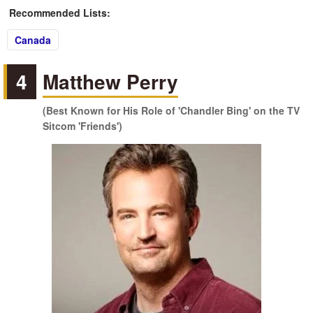
Recommended Lists:
Canada
4
Matthew Perry
(Best Known for His Role of 'Chandler Bing' on the TV
Sitcom 'Friends')