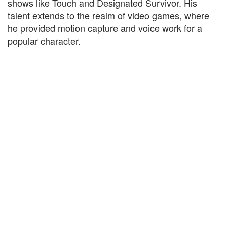
shows like Touch and Designated Survivor. His
talent extends to the realm of video games, where
he provided motion capture and voice work for a
popular character.