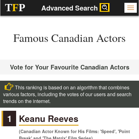
T
F
P
Advanced Search
Famous Canadian Actors
Vote for Your Favourite Canadian Actors
This ranking is based on an algorithm that combines
various factors, including the votes of our users and search
trends on the internet.
1
Keanu Reeves
(Canadian Actor Known for His Films: 'Speed', 'Point
Break' and 'The Matrix' Film Series)