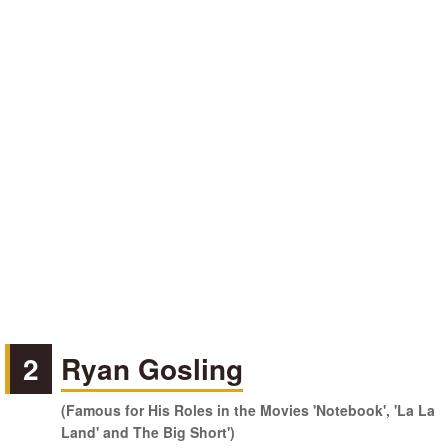
2
Ryan Gosling
(Famous for His Roles in the Movies 'Notebook', 'La La
Land' and The Big Short')