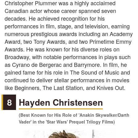
Christopher Plummer was a highly acclaimed
Canadian actor whose career spanned seven
decades. He achieved recognition for his
performances in film, stage, and television, earning
numerous prestigious awards including an Academy
Award, two Tony Awards, and two Primetime Emmy
Awards. He was known for his diverse roles on
Broadway, with notable performances in plays such
as Cyrano de Bergerac and Barrymore. In film, he
gained fame for his role in The Sound of Music and
continued to deliver stellar performances in movies
like Beginners, The Last Station, and Knives Out.
8
Hayden Christensen
(Best Known for His Role of 'Anakin Skywalker/Darth
Vader' in the 'Star Wars' Prequel Trilogy Films)