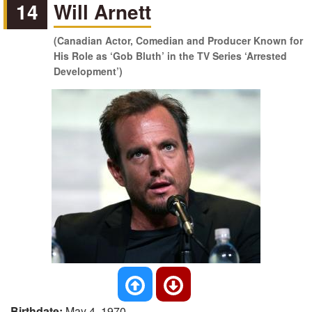
14
Will Arnett
(Canadian Actor, Comedian and Producer Known for
His Role as ‘Gob Bluth’ in the TV Series ‘Arrested
Development’)
Birthdate:
May 4, 1970