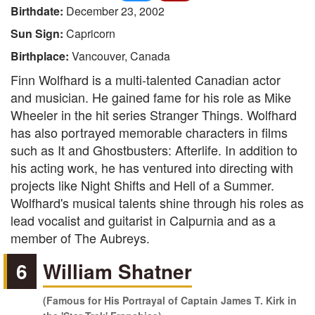
Birthdate:
December 23, 2002
Sun Sign:
Capricorn
Birthplace:
Vancouver, Canada
Finn Wolfhard is a multi-talented Canadian actor
and musician. He gained fame for his role as Mike
Wheeler in the hit series Stranger Things. Wolfhard
has also portrayed memorable characters in films
such as It and Ghostbusters: Afterlife. In addition to
his acting work, he has ventured into directing with
projects like Night Shifts and Hell of a Summer.
Wolfhard's musical talents shine through his roles as
lead vocalist and guitarist in Calpurnia and as a
member of The Aubreys.
6
William Shatner
(Famous for His Portrayal of Captain James T. Kirk in