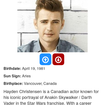
Birthdate:
April 19, 1981
Sun Sign:
Aries
Birthplace:
Vancouver, Canada
Hayden Christensen is a Canadian actor known for
his iconic portrayal of Anakin Skywalker / Darth
Vader in the Star Wars franchise. With a career