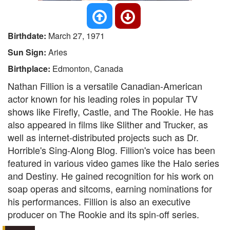
Birthdate:
March 27, 1971
Sun Sign:
Aries
Birthplace:
Edmonton, Canada
Nathan Fillion is a versatile Canadian-American
actor known for his leading roles in popular TV
shows like Firefly, Castle, and The Rookie. He has
also appeared in films like Slither and Trucker, as
well as internet-distributed projects such as Dr.
Horrible's Sing-Along Blog. Fillion's voice has been
featured in various video games like the Halo series
and Destiny. He gained recognition for his work on
soap operas and sitcoms, earning nominations for
his performances. Fillion is also an executive
producer on The Rookie and its spin-off series.