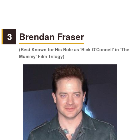
3
Brendan Fraser
(Best Known for His Role as 'Rick O'Connell' in 'The
Mummy' Film Trilogy)