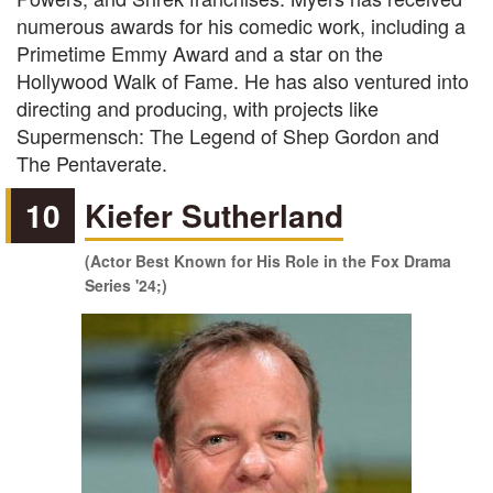
numerous awards for his comedic work, including a
Primetime Emmy Award and a star on the
Hollywood Walk of Fame. He has also ventured into
directing and producing, with projects like
Supermensch: The Legend of Shep Gordon and
The Pentaverate.
10
Kiefer Sutherland
(Actor Best Known for His Role in the Fox Drama
Series '24;)