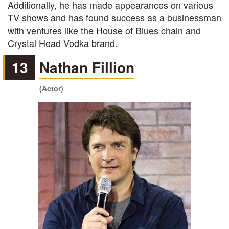
Additionally, he has made appearances on various
TV shows and has found success as a businessman
with ventures like the House of Blues chain and
Crystal Head Vodka brand.
13
Nathan Fillion
(Actor)