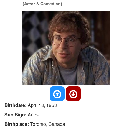
(Actor & Comedian)
Birthdate:
April 18, 1953
Sun Sign:
Aries
Birthplace:
Toronto, Canada