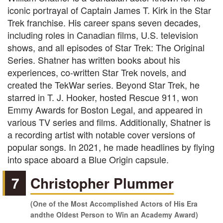
iconic portrayal of Captain James T. Kirk in the Star
Trek franchise. His career spans seven decades,
including roles in Canadian films, U.S. television
shows, and all episodes of Star Trek: The Original
Series. Shatner has written books about his
experiences, co-written Star Trek novels, and
created the TekWar series. Beyond Star Trek, he
starred in T. J. Hooker, hosted Rescue 911, won
Emmy Awards for Boston Legal, and appeared in
various TV series and films. Additionally, Shatner is
a recording artist with notable cover versions of
popular songs. In 2021, he made headlines by flying
into space aboard a Blue Origin capsule.
7
Christopher Plummer
(One of the Most Accomplished Actors of His Era
andthe Oldest Person to Win an Academy Award)