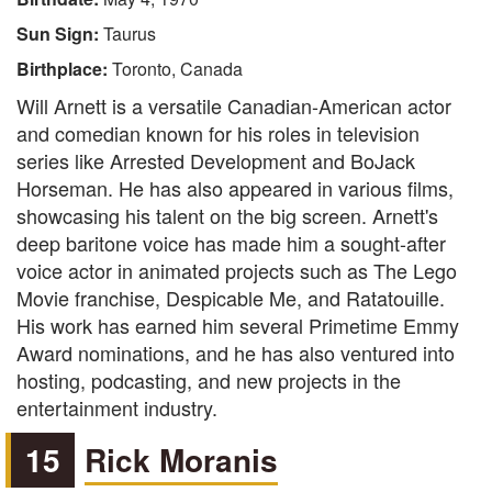
Sun Sign:
Taurus
Birthplace:
Toronto, Canada
Will Arnett is a versatile Canadian-American actor
and comedian known for his roles in television
series like Arrested Development and BoJack
Horseman. He has also appeared in various films,
showcasing his talent on the big screen. Arnett's
deep baritone voice has made him a sought-after
voice actor in animated projects such as The Lego
Movie franchise, Despicable Me, and Ratatouille.
His work has earned him several Primetime Emmy
Award nominations, and he has also ventured into
hosting, podcasting, and new projects in the
entertainment industry.
15
Rick Moranis