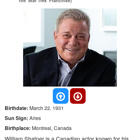
the 'Star Trek' Franchise)
Birthdate:
March 22, 1931
Sun Sign:
Aries
Birthplace:
Montreal, Canada
William Shatner is a Canadian actor known for his