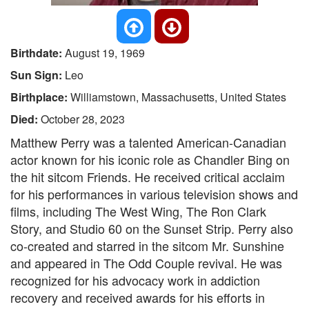
Birthdate:
August 19, 1969
Sun Sign:
Leo
Birthplace:
Williamstown, Massachusetts, United States
Died:
October 28, 2023
Matthew Perry was a talented American-Canadian
actor known for his iconic role as Chandler Bing on
the hit sitcom Friends. He received critical acclaim
for his performances in various television shows and
films, including The West Wing, The Ron Clark
Story, and Studio 60 on the Sunset Strip. Perry also
co-created and starred in the sitcom Mr. Sunshine
and appeared in The Odd Couple revival. He was
recognized for his advocacy work in addiction
recovery and received awards for his efforts in