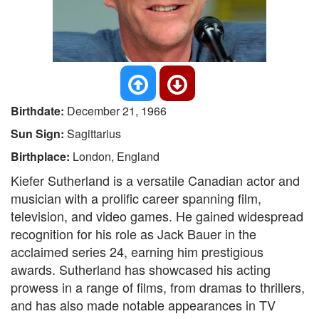
Birthdate:
December 21, 1966
Sun Sign:
Sagittarius
Birthplace:
London, England
Kiefer Sutherland is a versatile Canadian actor and
musician with a prolific career spanning film,
television, and video games. He gained widespread
recognition for his role as Jack Bauer in the
acclaimed series 24, earning him prestigious
awards. Sutherland has showcased his acting
prowess in a range of films, from dramas to thrillers,
and has also made notable appearances in TV