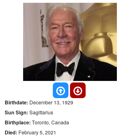
Birthdate:
December 13, 1929
Sun Sign:
Sagittarius
Birthplace:
Toronto, Canada
Died:
February 5, 2021