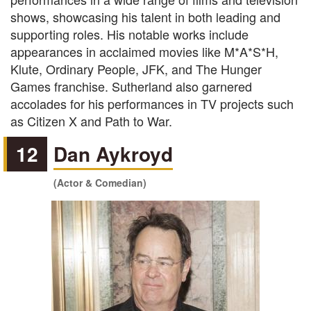
shows, showcasing his talent in both leading and
supporting roles. His notable works include
appearances in acclaimed movies like M*A*S*H,
Klute, Ordinary People, JFK, and The Hunger
Games franchise. Sutherland also garnered
accolades for his performances in TV projects such
as Citizen X and Path to War.
12
Dan Aykroyd
(Actor & Comedian)