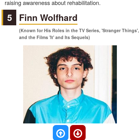
raising awareness about rehabilitation.
5
Finn Wolfhard
(Known for His Roles in the TV Series, 'Stranger Things',
and the Films 'It' and Its Sequels)