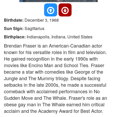
Birthdate:
December 3, 1968
Sun Sign:
Sagittarius
Birthplace:
Indianapolis, Indiana, United States
Brendan Fraser is an American-Canadian actor
known for his versatile roles in film and television.
He gained recognition in the early 1990s with
movies like Encino Man and School Ties. Fraser
became a star with comedies like George of the
Jungle and The Mummy trilogy. Despite facing
setbacks in the late 2000s, he made a successful
comeback with acclaimed performances in No
Sudden Move and The Whale. Fraser's role as an
obese gay man in The Whale earned him critical
acclaim and the Academy Award for Best Actor.