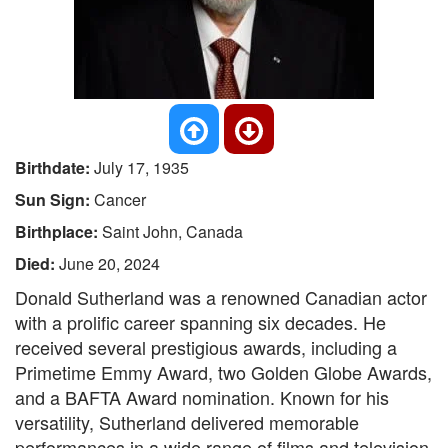
Birthdate:
July 17, 1935
Sun Sign:
Cancer
Birthplace:
Saint John, Canada
Died:
June 20, 2024
Donald Sutherland was a renowned Canadian actor
with a prolific career spanning six decades. He
received several prestigious awards, including a
Primetime Emmy Award, two Golden Globe Awards,
and a BAFTA Award nomination. Known for his
versatility, Sutherland delivered memorable
performances in a wide range of films and television