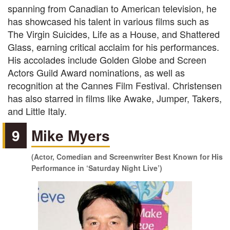
spanning from Canadian to American television, he
has showcased his talent in various films such as
The Virgin Suicides, Life as a House, and Shattered
Glass, earning critical acclaim for his performances.
His accolades include Golden Globe and Screen
Actors Guild Award nominations, as well as
recognition at the Cannes Film Festival. Christensen
has also starred in films like Awake, Jumper, Takers,
and Little Italy.
9
Mike Myers
(Actor, Comedian and Screenwriter Best Known for His
Performance in ‘Saturday Night Live’)