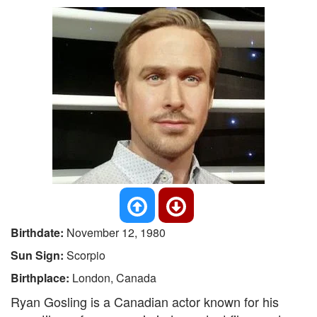
Birthdate:
November 12, 1980
Sun Sign:
Scorpio
Birthplace:
London, Canada
Ryan Gosling is a Canadian actor known for his