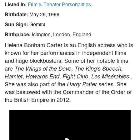
Listed In:
Film & Theater Personalities
Birthdate:
May 26, 1966
Sun Sign:
Gemini
Birthplace:
Islington, London, England
Helena Bonham Carter is an English actress who is
known for her performances in independent films
and huge blockbusters. Some of her notable films
are
,
,
The Wings of the Dove
The King's Speech
,
,
,
.
Hamlet
Howards End
Fight Club
Les Misérables
She was also part of the
series. She
Harry Potter
was bestowed with the Commander of the Order of
the British Empire in 2012.