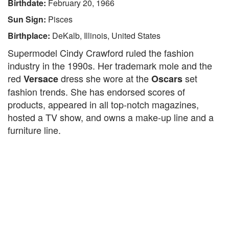
Birthdate:
February 20, 1966
Sun Sign:
Pisces
Birthplace:
DeKalb, Illinois, United States
Supermodel Cindy Crawford ruled the fashion
industry in the 1990s. Her trademark mole and the
red
dress she wore at the
set
Versace
Oscars
fashion trends. She has endorsed scores of
products, appeared in all top-notch magazines,
hosted a TV show, and owns a make-up line and a
furniture line.