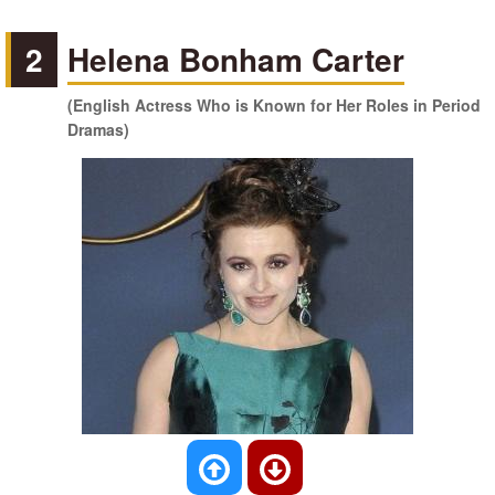
2
Helena Bonham Carter
(English Actress Who is Known for Her Roles in Period
Dramas)