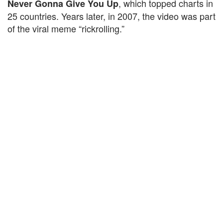
, which topped charts in
Never Gonna Give You Up
25 countries. Years later, in 2007, the video was part
of the viral meme “rickrolling.”