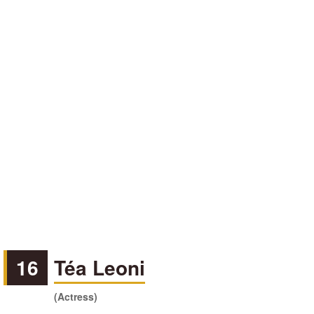
16
Téa Leoni
(Actress)