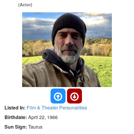
(Actor)
Listed In:
Film & Theater Personalities
Birthdate:
April 22, 1966
Sun Sign:
Taurus