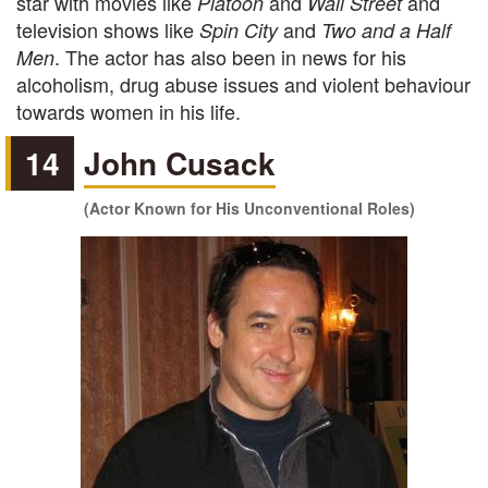
star with movies like
and
and
Platoon
Wall Street
television shows like
and
Spin City
Two and a Half
. The actor has also been in news for his
Men
alcoholism, drug abuse issues and violent behaviour
towards women in his life.
14
John Cusack
(Actor Known for His Unconventional Roles)