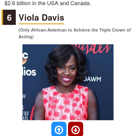
$2.6 billion in the USA and Canada.
6
Viola Davis
(Only African-American to Achieve the Triple Crown of
Acting)