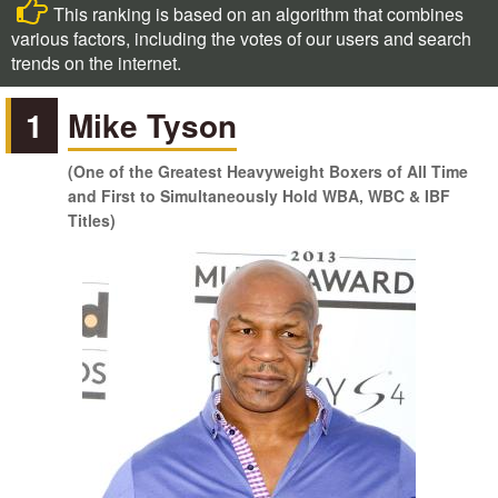
This ranking is based on an algorithm that combines
various factors, including the votes of our users and search
trends on the internet.
1
Mike Tyson
(One of the Greatest Heavyweight Boxers of All Time
and First to Simultaneously Hold WBA, WBC & IBF
Titles)