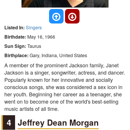
Listed In:
Singers
Birthdate:
May 16, 1966
Sun Sign:
Taurus
Birthplace:
Gary, Indiana, United States
A member of the prominent Jackson family, Janet
Jackson is a singer, songwriter, actress, and dancer.
Popularly known for her innovative and socially
conscious songs, she was considered a sex icon in
her youth. Beginning her career as a teenager, she
went on to become one of the world's best-selling
music artists of all time.
4
Jeffrey Dean Morgan