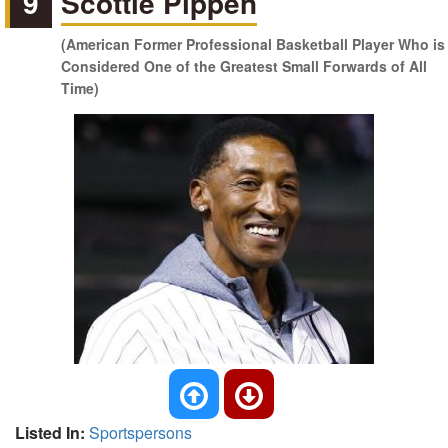
9
Scottie Pippen
(American Former Professional Basketball Player Who is
Considered One of the Greatest Small Forwards of All
Time)
Listed In:
Sportspersons