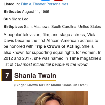
Listed In:
Film & Theater Personalities
Birthdate:
August 11, 1965
Sun Sign:
Leo
Birthplace:
Saint Matthews, South Carolina, United States
A popular television, film, and stage actress, Viola
Davis became the first African-American actress to
be honored with
. She is
Triple Crown of Acting
also known for supporting equal rights for women. In
2012 and 2017, she was named in
magazine's
Time
list of
.
100 most influential people in the world
7
Shania Twain
(Singer Known for Her Album 'Come On Over')