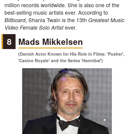
million records worldwide. She is also one of the
best-selling music artists ever. According to
, Shania Twain is the 13th
Billboard
Greatest Music
ever.
Video Female Solo Artist
8
Mads Mikkelsen
(Danish Actor Known for His Role in Films: 'Pusher',
'Casino Royale' and the Series 'Hannibal')