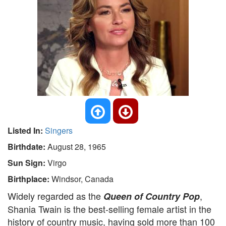
Listed In:
Singers
Birthdate:
August 28, 1965
Sun Sign:
Virgo
Birthplace:
Windsor, Canada
Widely regarded as the
,
Queen of Country Pop
Shania Twain is the best-selling female artist in the
history of country music, having sold more than 100