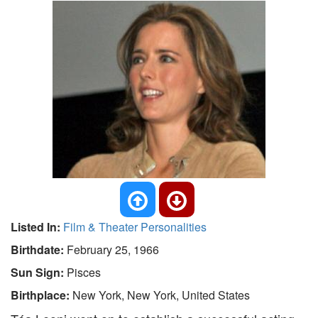
Listed In:
Film & Theater Personalities
Birthdate:
February 25, 1966
Sun Sign:
Pisces
Birthplace:
New York, New York, United States