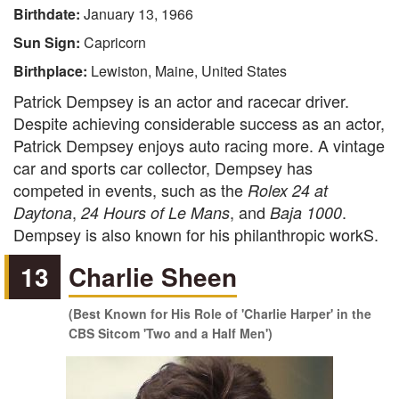
Birthdate:
January 13, 1966
Sun Sign:
Capricorn
Birthplace:
Lewiston, Maine, United States
Patrick Dempsey is an actor and racecar driver.
Despite achieving considerable success as an actor,
Patrick Dempsey enjoys auto racing more. A vintage
car and sports car collector, Dempsey has
competed in events, such as the
Rolex 24 at
,
, and
.
Daytona
24 Hours of Le Mans
Baja 1000
Dempsey is also known for his philanthropic workS.
13
Charlie Sheen
(Best Known for His Role of 'Charlie Harper' in the
CBS Sitcom 'Two and a Half Men')