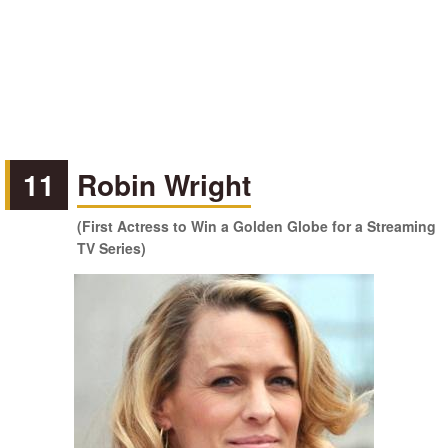
11
Robin Wright
(First Actress to Win a Golden Globe for a Streaming
TV Series)