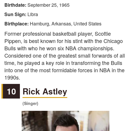
Birthdate:
September 25, 1965
Sun Sign:
Libra
Birthplace:
Hamburg, Arkansas, United States
Former professional basketball player, Scottie
Pippen, is best known for his stint with the Chicago
Bulls with who he won six NBA championships.
Considered one of the greatest small forwards of all
time, he played a key role in transforming the Bulls
into one of the most formidable forces in NBA in the
1990s.
10
Rick Astley
(Singer)