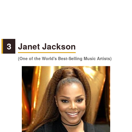
3
Janet Jackson
(One of the World's Best-Selling Music Artists)