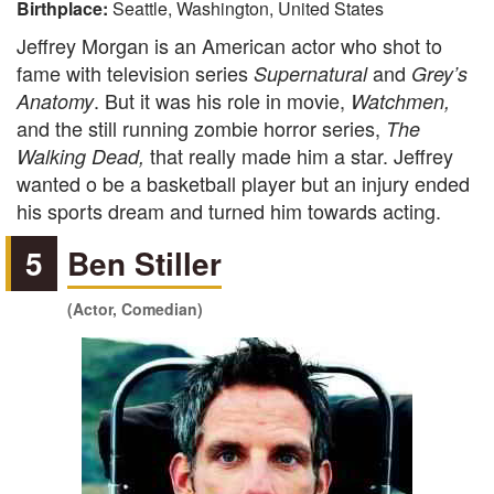
Birthplace:
Seattle, Washington, United States
Jeffrey Morgan is an American actor who shot to
fame with television series
and
Supernatural
Grey’s
. But it was his role in movie,
Anatomy
Watchmen
,
and the still running zombie horror series,
The
that really made him a star. Jeffrey
Walking Dead
,
wanted o be a basketball player but an injury ended
his sports dream and turned him towards acting.
5
Ben Stiller
(Actor, Comedian)