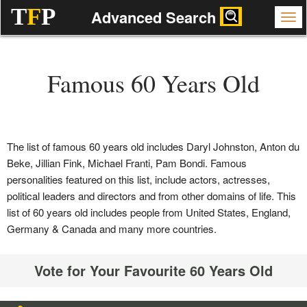
T
F
P
Advanced Search
Famous 60 Years Old
The list of famous 60 years old includes Daryl Johnston, Anton du
Beke, Jillian Fink, Michael Franti, Pam Bondi. Famous
personalities featured on this list, include actors, actresses,
political leaders and directors and from other domains of life. This
list of 60 years old includes people from United States, England,
Germany & Canada and many more countries.
Vote for Your Favourite 60 Years Old