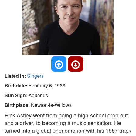
Listed In:
Singers
Birthdate:
February 6, 1966
Sun Sign:
Aquarius
Birthplace:
Newton-le-Willows
Rick Astley went from being a high-school drop-out
and a driver, to becoming a music sensation. He
turned into a global phenomenon with his 1987 track