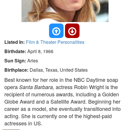
Listed In:
Film & Theater Personalities
Birthdate:
April 8, 1966
Sun Sign:
Aries
Birthplace:
Dallas, Texas, United States
Best known for her role in the NBC Daytime soap
opera
actress Robin Wright is the
Santa Barbara,
recipient of numerous awards, including a Golden
Globe Award and a Satellite Award. Beginning her
career as a model, she eventually transitioned into
acting. She is currently one of the highest-paid
actresses in US.