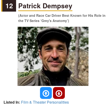
12
Patrick Dempsey
(Actor and Race Car Driver Best Known for His Role in
the TV Series ‘Grey's Anatomy’)
Listed In:
Film & Theater Personalities