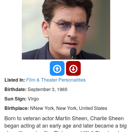
Listed In:
Film & Theater Personalities
Birthdate:
September 3, 1965
Sun Sign:
Virgo
Birthplace:
NNew York, New York, United States
Born to veteran actor Martin Sheen, Charlie Sheen
began acting at an early age and later became a big