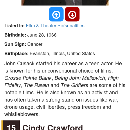
Listed In:
Film & Theater Personalities
Birthdate:
June 28, 1966
Sun Sign:
Cancer
Birthplace:
Evanston, Illinois, United States
John Cusack started his career as a teen actor. He
is known for his unconventional choice of films.
,
,
Grosse Pointe Blank
Being John Malkovich
High
,
and
are some of his
Fidelity
The Raven
The Grifters
notable films. He is also known as an activist and
has often taken a strong stand on issues like war,
drone usage, civil liberties, press freedom and
whistleblowers.
15
Cindy Crawford