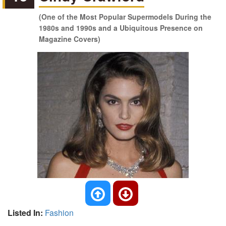
(One of the Most Popular Supermodels During the
1980s and 1990s and a Ubiquitous Presence on
Magazine Covers)
Listed In:
Fashion