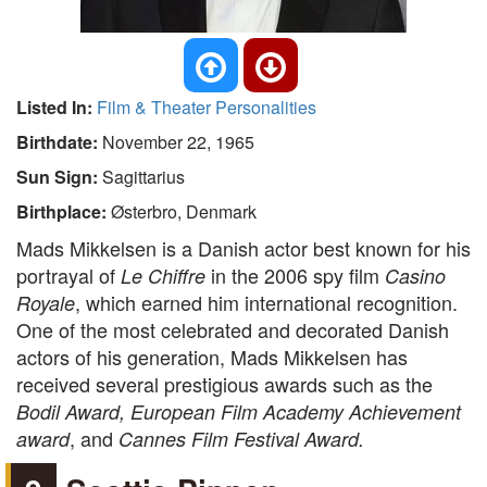
Listed In:
Film & Theater Personalities
Birthdate:
November 22, 1965
Sun Sign:
Sagittarius
Birthplace:
Østerbro, Denmark
Mads Mikkelsen is a Danish actor best known for his
portrayal of
in the 2006 spy film
Le Chiffre
Casino
, which earned him international recognition.
Royale
One of the most celebrated and decorated Danish
actors of his generation, Mads Mikkelsen has
received several prestigious awards such as the
Bodil Award, European Film Academy Achievement
, and
award
Cannes Film Festival Award.