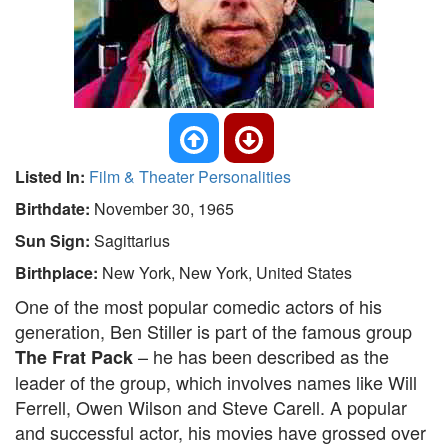
Listed In:
Film & Theater Personalities
Birthdate:
November 30, 1965
Sun Sign:
Sagittarius
Birthplace:
New York, New York, United States
One of the most popular comedic actors of his
generation, Ben Stiller is part of the famous group
– he has been described as the
The Frat Pack
leader of the group, which involves names like Will
Ferrell, Owen Wilson and Steve Carell. A popular
and successful actor, his movies have grossed over