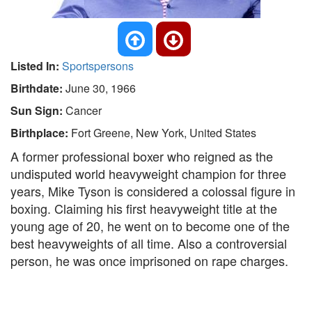
Listed In:
Sportspersons
Birthdate:
June 30, 1966
Sun Sign:
Cancer
Birthplace:
Fort Greene, New York, United States
A former professional boxer who reigned as the
undisputed world heavyweight champion for three
years, Mike Tyson is considered a colossal figure in
boxing. Claiming his first heavyweight title at the
young age of 20, he went on to become one of the
best heavyweights of all time. Also a controversial
person, he was once imprisoned on rape charges.