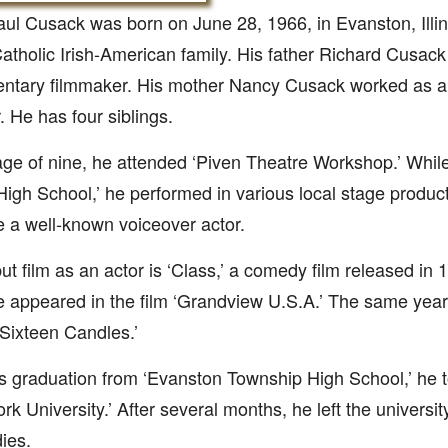
ul Cusack was born on June 28, 1966, in Evanston, Illin
Catholic Irish-American family. His father Richard Cusac
ntary filmmaker. His mother Nancy Cusack worked as 
. He has four siblings.
age of nine, he attended ‘Piven Theatre Workshop.’ While
High School,’ he performed in various local stage produc
a well-known voiceover actor.
ut film as an actor is ‘Class,’ a comedy film released in 
e appeared in the film ‘Grandview U.S.A.’ The same year
 ‘Sixteen Candles.’
is graduation from ‘Evanston Township High School,’ he 
rk University.’ After several months, he left the universit
dies.