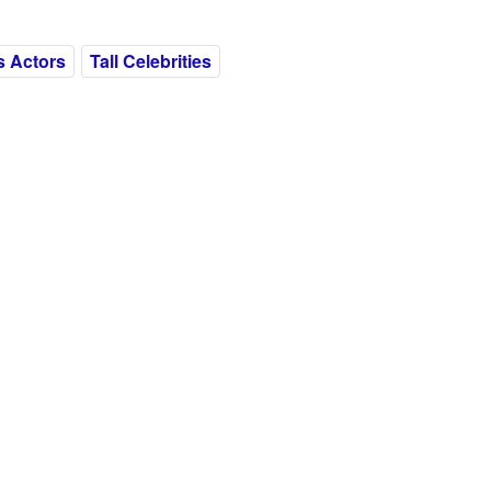
is Actors
Tall Celebrities