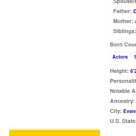
Spouse/
Father:
D
Mother:
Siblings
Born Coun
Actors
Height:
6'
Personalit
Notable A
Ancestry:
City:
Evans
U.S. State