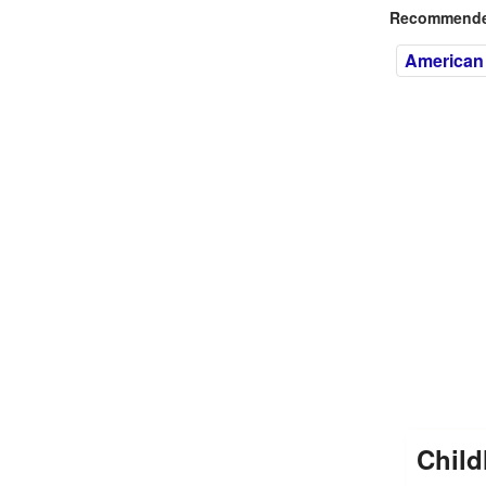
Recommended
American
Child