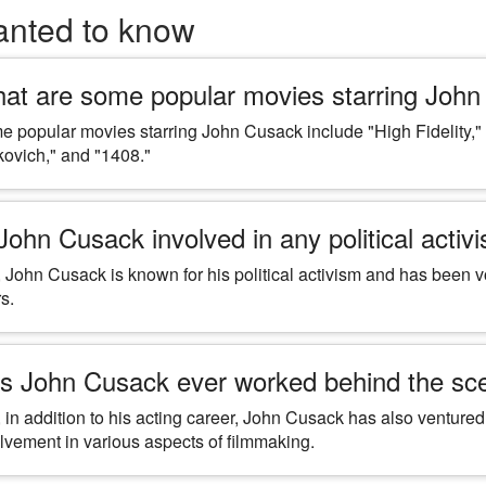
anted to know
at are some popular movies starring Joh
 popular movies starring John Cusack include "High Fidelity," 
ovich," and "1408."
 John Cusack involved in any political activ
 John Cusack is known for his political activism and has been vo
s.
s John Cusack ever worked behind the scen
 in addition to his acting career, John Cusack has also ventured
lvement in various aspects of filmmaking.