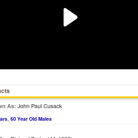
acts
John Paul Cusack
wn As:
,
ars
60 Year Old Males