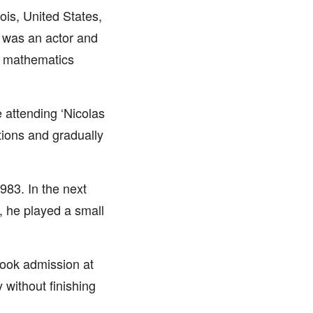
ois, United States,
k was an actor and
a mathematics
 attending ‘Nicolas
tions and gradually
1983. In the next
, he played a small
took admission at
y without finishing