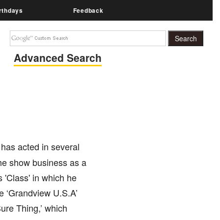
rthdays
Feedback
Advanced Search
 has acted in several
the show business as a
 'Class' in which he
ike ‘Grandview U.S.A’
Sure Thing,’ which