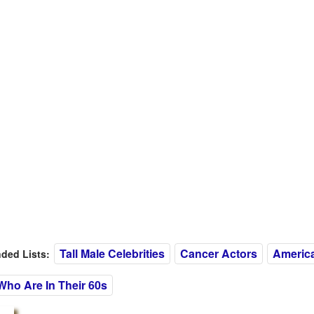
Tall Male Celebrities
Cancer Actors
Americ
ed Lists:
Who Are In Their 60s