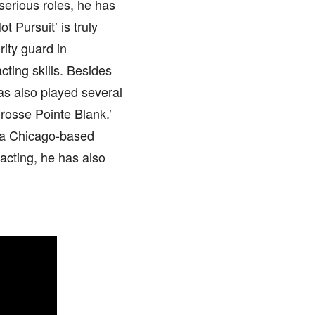
serious roles, he has
 Pursuit’ is truly
ity guard in
cting skills. Besides
as also played several
Grosse Pointe Blank.’
 a Chicago-based
acting, he has also