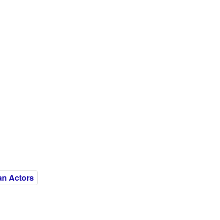
an Actors