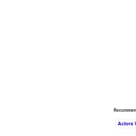
Recommend
Actors 