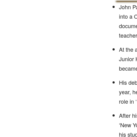
John Pa
into a 
docume
teacher
At the 
Junior 
became 
His deb
year, h
role in
After h
‘New Yo
his stu