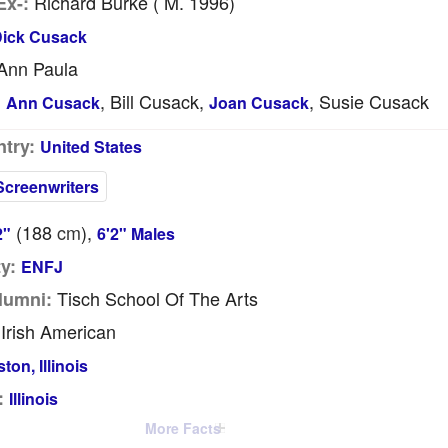
Richard Burke ( M. 1996)
Ex-:
ick Cusack
Ann Paula
, Bill Cusack,
, Susie Cusack
:
Ann Cusack
Joan Cusack
try:
United States
Screenwriters
(188
cm
),
2"
6'2" Males
y:
ENFJ
Tisch School Of The Arts
lumni:
Irish American
ton, Illinois
:
Illinois
More Facts