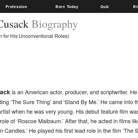
Profession
Born Today
Quiz
Bi
Cusack
Biography
 for His Unconventional Roles)
ack
is an American actor, producer, and scriptwriter. He
uding ‘The Sure Thing’ and ‘Stand By Me.’ He came into 
rtist when he was very young. His debut feature film was
role of ‘Roscoe Maibaum.’ After that, he acted in films l
n Candles.’ He played his first lead role in the film ‘The 