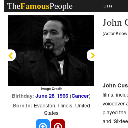
The
Famous
People
Lists
John 
(Actor Known
Previous
Next
John Cus
Image Credit
films, incl
(
)
Birthday:
June 28
1966
Cancer
,
voiceover a
Evanston, Illinois, United
Born In:
played the 
States
and ‘Sixtee