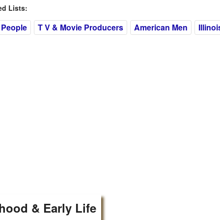
 Lists:
 People
T V & Movie Producers
American Men
Illino
hood & Early Life