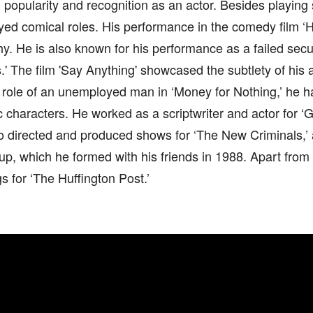
popularity and recognition as an actor. Besides playing 
yed comical roles. His performance in the comedy film ‘Hot
y. He is also known for his performance as a failed secur
' The film 'Say Anything' showcased the subtlety of his a
 role of an unemployed man in ‘Money for Nothing,’ he h
 characters. He worked as a scriptwriter and actor for ‘
o directed and produced shows for ‘The New Criminals,’
up, which he formed with his friends in 1988. Apart from 
gs for ‘The Huffington Post.’