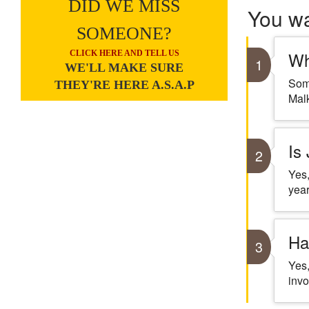
DID WE MISS
You w
SOMEONE?
Wh
CLICK HERE AND TELL US
1
WE'LL MAKE SURE
Some
THEY'RE HERE A.S.A.P
Malk
Is
2
Yes,
year
Ha
3
Yes,
invo