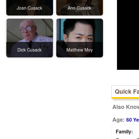
Joan Cusack
Ann Cusack
Dick Cusack
Matthew Moy
Quick F
Also Kno
Age:
60 Ye
Family: