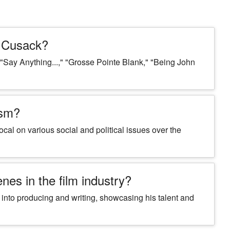
n Cusack?
"Say Anything...," "Grosse Pointe Blank," "Being John
ism?
cal on various social and political issues over the
es in the film industry?
 into producing and writing, showcasing his talent and