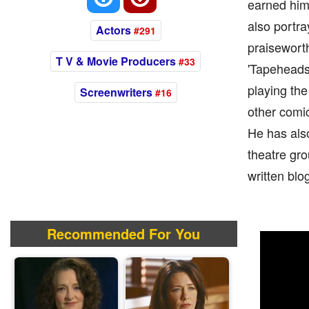
earned him 
also portra
Actors
#291
praiseworth
T V & Movie Producers
#33
'Tapeheads.
playing the
Screenwriters
#16
other comic
He has als
theatre gro
written blo
Recommended For You