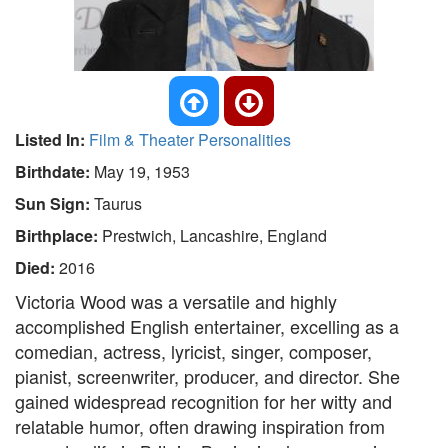
Listed In:
Film & Theater Personalities
Birthdate:
May 19, 1953
Sun Sign:
Taurus
Birthplace:
Prestwich, Lancashire, England
Died:
2016
Victoria Wood was a versatile and highly
accomplished English entertainer, excelling as a
comedian, actress, lyricist, singer, composer,
pianist, screenwriter, producer, and director. She
gained widespread recognition for her witty and
relatable humor, often drawing inspiration from