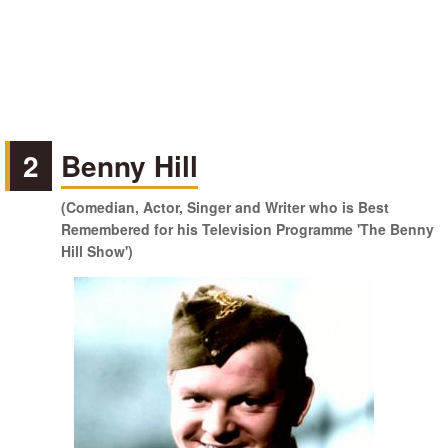
2
Benny Hill
(Comedian, Actor, Singer and Writer who is Best
Remembered for his Television Programme 'The Benny
Hill Show')