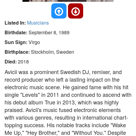
Listed In:
Musicians
Birthdate:
September 8, 1989
Sun Sign:
Virgo
Birthplace:
Stockholm, Sweden
Died:
2018
Avicii was a prominent Swedish DJ, remixer, and
record producer who left a lasting impact on the
electronic music scene. He gained fame with his hit
single "Levels" in 2011 and continued to ascend with
his debut album True in 2013, which was highly
praised. Avicii's music fused electronic elements
with various genres, resulting in international chart-
topping success. His notable tracks include "Wake
Me Up," "Hey Brother," and "Without You." Despite