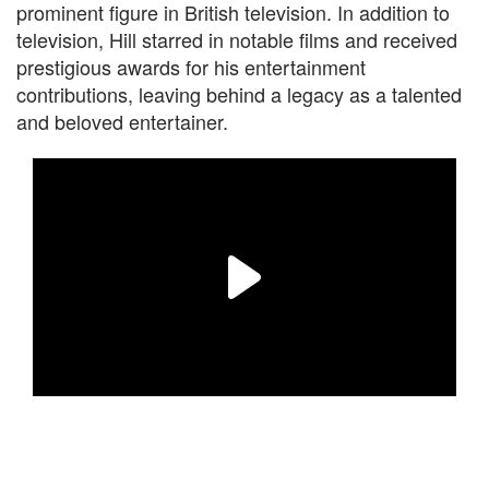
prominent figure in British television. In addition to
television, Hill starred in notable films and received
prestigious awards for his entertainment
contributions, leaving behind a legacy as a talented
and beloved entertainer.