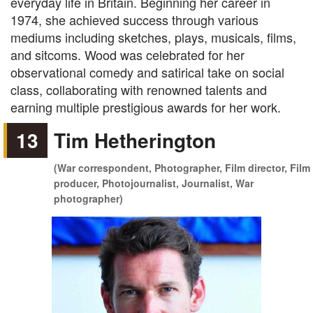
everyday life in Britain. Beginning her career in
1974, she achieved success through various
mediums including sketches, plays, musicals, films,
and sitcoms. Wood was celebrated for her
observational comedy and satirical take on social
class, collaborating with renowned talents and
earning multiple prestigious awards for her work.
13
Tim Hetherington
(War correspondent, Photographer, Film director, Film
producer, Photojournalist, Journalist, War
photographer)