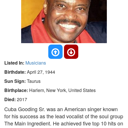
Listed In:
Musicians
Birthdate:
April 27, 1944
Sun Sign:
Taurus
Birthplace:
Harlem, New York, United States
Died:
2017
Cuba Gooding Sr. was an American singer known
for his success as the lead vocalist of the soul group
The Main Ingredient. He achieved five top 10 hits on