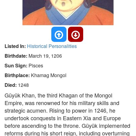
Listed In:
Historical Personalities
Birthdate:
March 19, 1206
Sun Sign:
Pisces
Birthplace:
Khamag Mongol
Died:
1248
Güyük Khan, the third Khagan of the Mongol
Empire, was renowned for his military skills and
strategic acumen. Rising to power in 1246, he
undertook conquests in Eastern Xia and Europe
before ascending to the throne. Güyük implemented
reforms during his short reign, including overturning