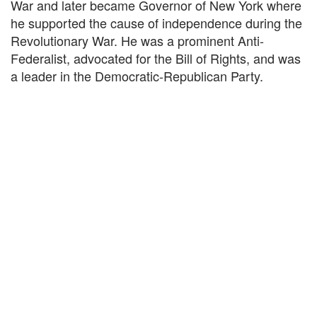
War and later became Governor of New York where
he supported the cause of independence during the
Revolutionary War. He was a prominent Anti-
Federalist, advocated for the Bill of Rights, and was
a leader in the Democratic-Republican Party.