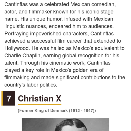
Cantinflas was a celebrated Mexican comedian,
actor, and filmmaker known for his iconic stage
name. His unique humor, infused with Mexican
linguistic nuances, endeared him to audiences.
Portraying impoverished characters, Cantinflas
achieved a successful film career that extended to
Hollywood. He was hailed as Mexico's equivalent to
Charlie Chaplin, earning global recognition for his
talent. Through his cinematic work, Cantinflas
played a key role in Mexico's golden era of
filmmaking and made significant contributions to the
country's labor politics.
7
Christian X
(Former King of Denmark (1912 - 1947))