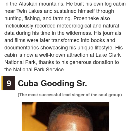
in the Alaskan mountains. He built his own log cabin
near Twin Lakes and sustained himself through
hunting, fishing, and farming. Proenneke also
meticulously recorded meteorological and natural
data during his time in the wilderness. His journals
and films were later transformed into books and
documentaries showcasing his unique lifestyle. His
cabin is now a well-known attraction at Lake Clark
National Park, thanks to his generous donation to
the National Park Service.
9
Cuba Gooding Sr.
(The most successful lead singer of the soul group)