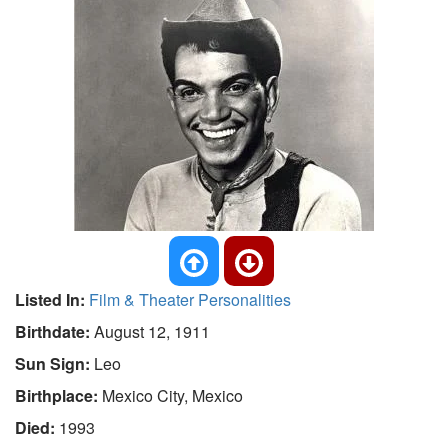
Listed In:
Film & Theater Personalities
Birthdate:
August 12, 1911
Sun Sign:
Leo
Birthplace:
Mexico City, Mexico
Died:
1993