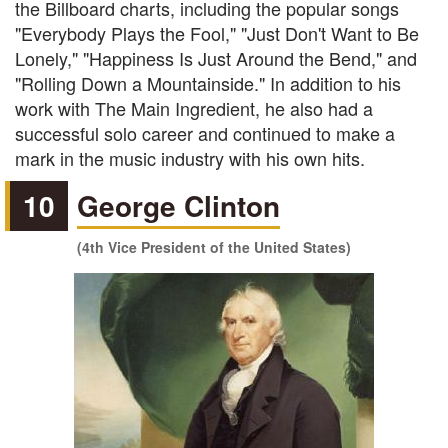
the Billboard charts, including the popular songs
"Everybody Plays the Fool," "Just Don't Want to Be
Lonely," "Happiness Is Just Around the Bend," and
"Rolling Down a Mountainside." In addition to his
work with The Main Ingredient, he also had a
successful solo career and continued to make a
mark in the music industry with his own hits.
10
George Clinton
(4th Vice President of the United States)