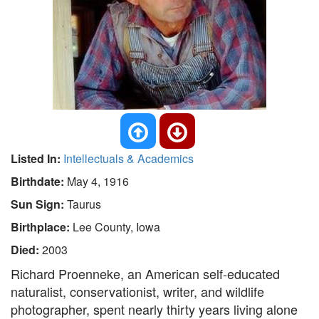
Listed In:
Intellectuals & Academics
Birthdate:
May 4, 1916
Sun Sign:
Taurus
Birthplace:
Lee County, Iowa
Died:
2003
Richard Proenneke, an American self-educated
naturalist, conservationist, writer, and wildlife
photographer, spent nearly thirty years living alone