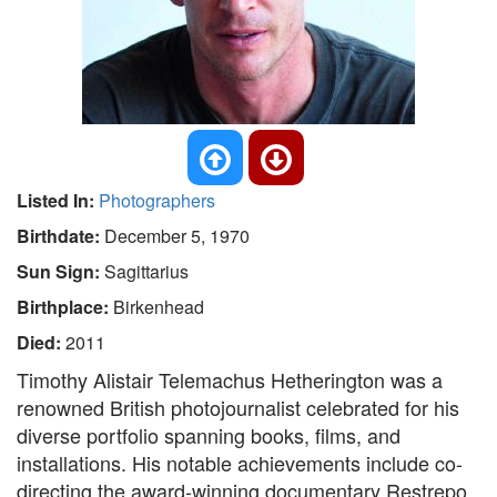
Listed In:
Photographers
Birthdate:
December 5, 1970
Sun Sign:
Sagittarius
Birthplace:
Birkenhead
Died:
2011
Timothy Alistair Telemachus Hetherington was a
renowned British photojournalist celebrated for his
diverse portfolio spanning books, films, and
installations. His notable achievements include co-
directing the award-winning documentary Restrepo