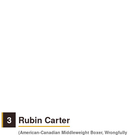
3
Rubin Carter
(American-Canadian Middleweight Boxer, Wrongfully