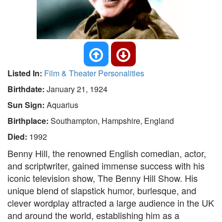
Listed In:
Film & Theater Personalities
Birthdate:
January 21, 1924
Sun Sign:
Aquarius
Birthplace:
Southampton, Hampshire, England
Died:
1992
Benny Hill, the renowned English comedian, actor,
and scriptwriter, gained immense success with his
iconic television show, The Benny Hill Show. His
unique blend of slapstick humor, burlesque, and
clever wordplay attracted a large audience in the UK
and around the world, establishing him as a