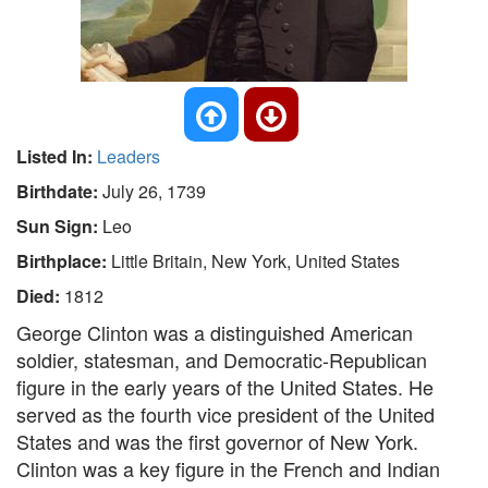
Listed In:
Leaders
Birthdate:
July 26, 1739
Sun Sign:
Leo
Birthplace:
Little Britain, New York, United States
Died:
1812
George Clinton was a distinguished American
soldier, statesman, and Democratic-Republican
figure in the early years of the United States. He
served as the fourth vice president of the United
States and was the first governor of New York.
Clinton was a key figure in the French and Indian