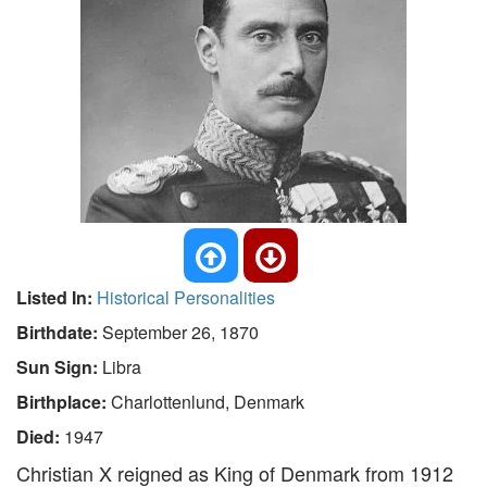
Listed In:
Historical Personalities
Birthdate:
September 26, 1870
Sun Sign:
Libra
Birthplace:
Charlottenlund, Denmark
Died:
1947
Christian X reigned as King of Denmark from 1912