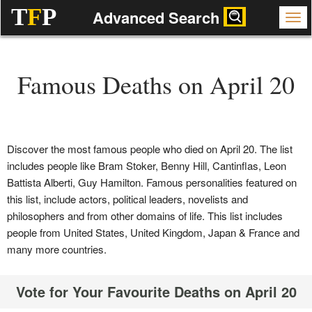
T
F
P
Advanced Search
Famous Deaths on April 20
Discover the most famous people who died on April 20. The list
includes people like Bram Stoker, Benny Hill, Cantinflas, Leon
Battista Alberti, Guy Hamilton. Famous personalities featured on
this list, include actors, political leaders, novelists and
philosophers and from other domains of life. This list includes
people from United States, United Kingdom, Japan & France and
many more countries.
Vote for Your Favourite Deaths on April 20