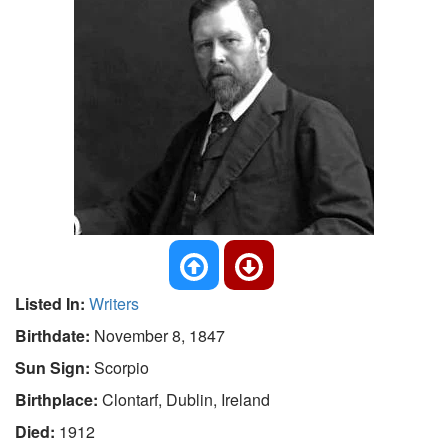
Listed In:
Writers
Birthdate:
November 8, 1847
Sun Sign:
Scorpio
Birthplace:
Clontarf, Dublin, Ireland
Died:
1912