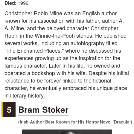
Died:
1996
Christopher Robin Milne was an English author
known for his association with his father, author A.
A. Milne, and the beloved character Christopher
Robin in the Winnie-the-Pooh stories. He published
several works, including an autobiography titled
"The Enchanted Places," where he discussed his
experiences growing up as the inspiration for the
famous character. Later in his life, he owned and
operated a bookshop with his wife. Despite his initial
reluctance to be forever linked to the fictional
character, he eventually embraced his unique place
in literary history.
5
Bram Stoker
(Irish Author Best Known for His Horror Novel ‘Dracula’)