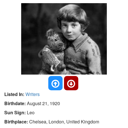
Listed In:
Writers
Birthdate:
August 21, 1920
Sun Sign:
Leo
Birthplace:
Chelsea, London, United Kingdom