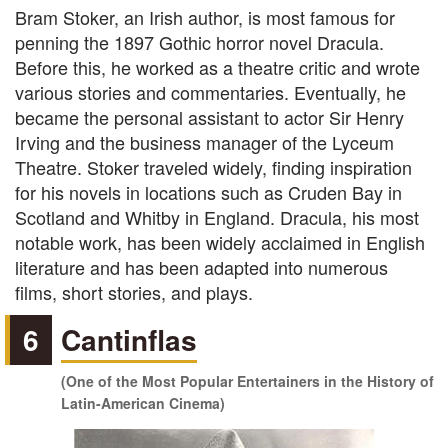
Bram Stoker, an Irish author, is most famous for
penning the 1897 Gothic horror novel Dracula.
Before this, he worked as a theatre critic and wrote
various stories and commentaries. Eventually, he
became the personal assistant to actor Sir Henry
Irving and the business manager of the Lyceum
Theatre. Stoker traveled widely, finding inspiration
for his novels in locations such as Cruden Bay in
Scotland and Whitby in England. Dracula, his most
notable work, has been widely acclaimed in English
literature and has been adapted into numerous
films, short stories, and plays.
6
Cantinflas
(One of the Most Popular Entertainers in the History of
Latin-American Cinema)