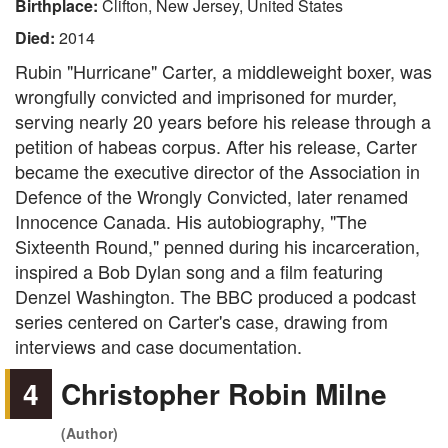
Birthplace:
Clifton, New Jersey, United States
Died:
2014
Rubin "Hurricane" Carter, a middleweight boxer, was
wrongfully convicted and imprisoned for murder,
serving nearly 20 years before his release through a
petition of habeas corpus. After his release, Carter
became the executive director of the Association in
Defence of the Wrongly Convicted, later renamed
Innocence Canada. His autobiography, "The
Sixteenth Round," penned during his incarceration,
inspired a Bob Dylan song and a film featuring
Denzel Washington. The BBC produced a podcast
series centered on Carter's case, drawing from
interviews and case documentation.
4
Christopher Robin Milne
(Author)