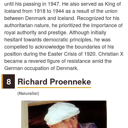
until his passing in 1947. He also served as King of
Iceland from 1918 to 1944 as a result of the union
between Denmark and Iceland. Recognized for his
authoritarian nature, he prioritized the importance of
royal authority and prestige. Although initially
hesitant towards democratic principles, he was
compelled to acknowledge the boundaries of his
position during the Easter Crisis of 1920. Christian X
became a revered figure of resistance amid the
German occupation of Denmark.
8
Richard Proenneke
(Naturalist)