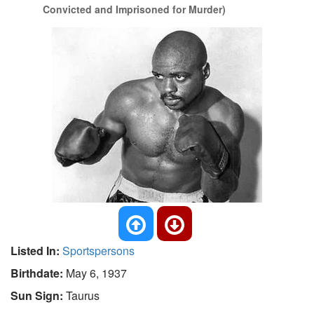
Convicted and Imprisoned for Murder)
Listed In:
Sportspersons
Birthdate:
May 6, 1937
Sun Sign:
Taurus