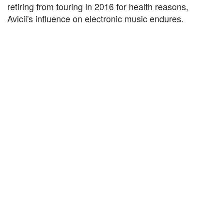
retiring from touring in 2016 for health reasons,
Avicii's influence on electronic music endures.