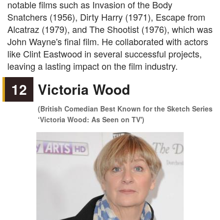
notable films such as Invasion of the Body
Snatchers (1956), Dirty Harry (1971), Escape from
Alcatraz (1979), and The Shootist (1976), which was
John Wayne's final film. He collaborated with actors
like Clint Eastwood in several successful projects,
leaving a lasting impact on the film industry.
12
Victoria Wood
(British Comedian Best Known for the Sketch Series
‘Victoria Wood: As Seen on TV')