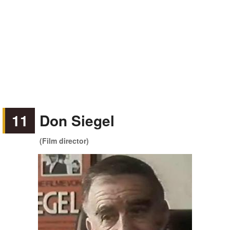
11
Don Siegel
(Film director)