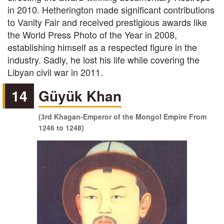
in 2010. Hetherington made significant contributions
to Vanity Fair and received prestigious awards like
the World Press Photo of the Year in 2008,
establishing himself as a respected figure in the
industry. Sadly, he lost his life while covering the
Libyan civil war in 2011.
14
Güyük Khan
(3rd Khagan-Emperor of the Mongol Empire From
1246 to 1248)