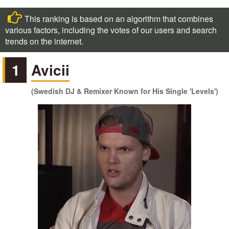
This ranking is based on an algorithm that combines
various factors, including the votes of our users and search
trends on the internet.
1
Avicii
(Swedish DJ & Remixer Known for His Single 'Levels')