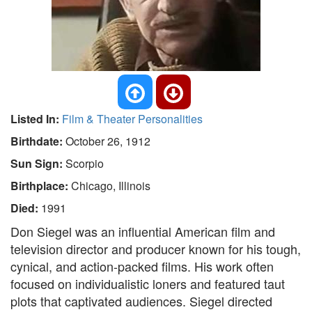
Listed In:
Film & Theater Personalities
Birthdate:
October 26, 1912
Sun Sign:
Scorpio
Birthplace:
Chicago, Illinois
Died:
1991
Don Siegel was an influential American film and
television director and producer known for his tough,
cynical, and action-packed films. His work often
focused on individualistic loners and featured taut
plots that captivated audiences. Siegel directed