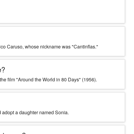
nrico Caruso, whose nickname was "Cantinflas."
e?
n the film "Around the World in 80 Days" (1956).
did adopt a daughter named Sonia.