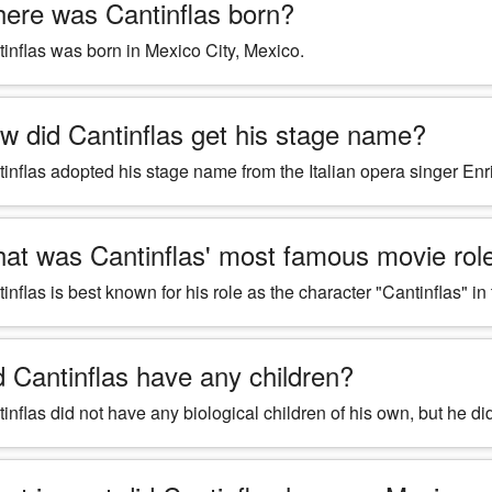
ere was Cantinflas born?
inflas was born in Mexico City, Mexico.
w did Cantinflas get his stage name?
inflas adopted his stage name from the Italian opera singer E
at was Cantinflas' most famous movie rol
inflas is best known for his role as the character "Cantinflas" i
d Cantinflas have any children?
inflas did not have any biological children of his own, but he 