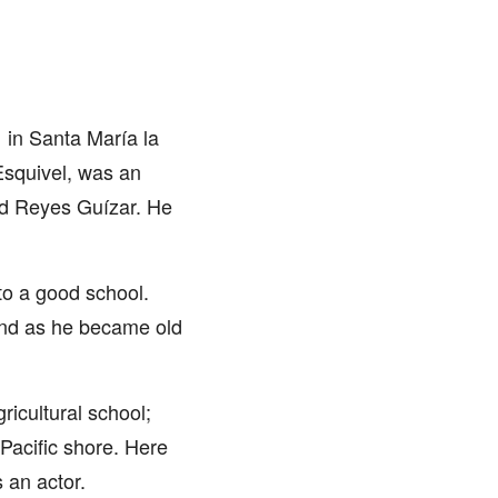
in Santa María la
Esquivel, was an
ad Reyes Guízar. He
nto a good school.
and as he became old
ricultural school;
Pacific shore. Here
 an actor.