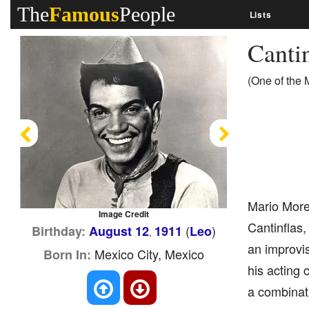
The
Famous
People
Lists
Canti
(One of the 
Previous
Next
Mario More
Image Credit
Cantinflas
(
)
Birthday:
August 12
1911
Leo
,
an improvis
Mexico City, Mexico
Born In:
his acting 
a combinati