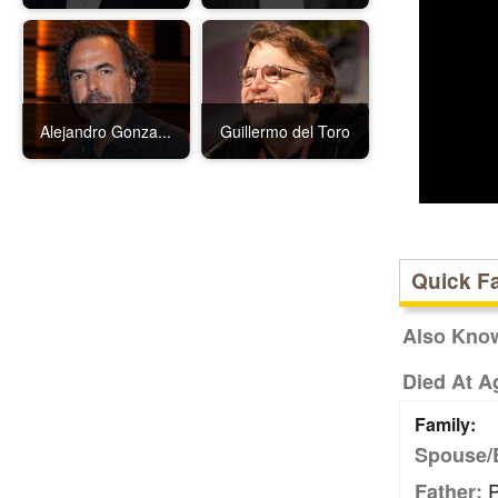
Alejandro Gonza...
Guillermo del Toro
Quick F
Also Kno
Died At A
Family:
Spouse/
P
Father: