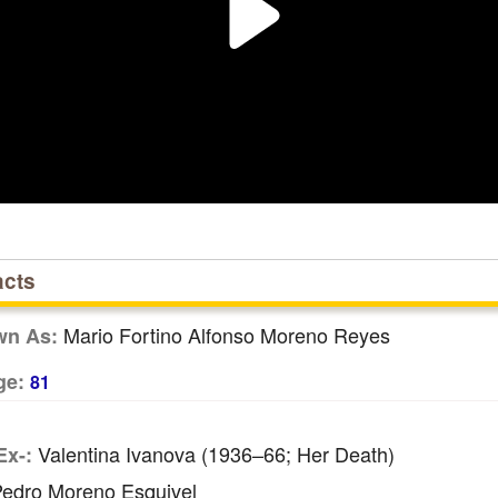
acts
Mario Fortino Alfonso Moreno Reyes
wn As:
ge:
81
Valentina Ivanova (1936–66; Her Death)
Ex-:
edro Moreno Esquivel