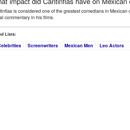
at impact did Cantinflas have on Mexican
inflas is considered one of the greatest comedians in Mexican 
al commentary in his films.
 Lists:
elebrities
Screenwriters
Mexican Men
Leo Actors