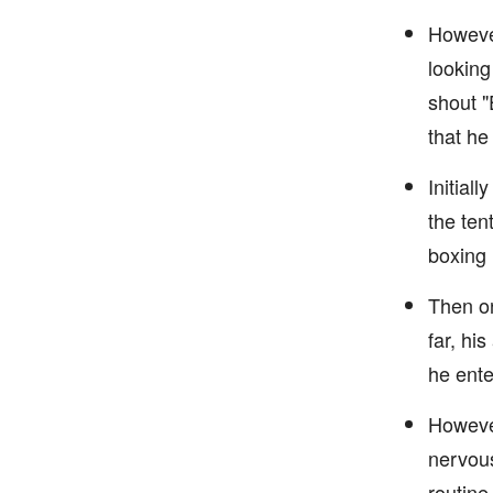
However
looking
shout "
that he
Initial
the ten
boxing 
Then on
far, hi
he ente
However
nervous
routine