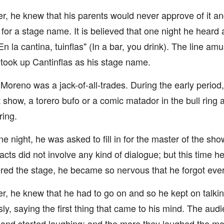
, he knew that his parents would never approve of it an
 for a stage name. It is believed that one night he heard
En la cantina, tuinflas" (In a bar, you drink). The line 
 took up Cantinflas as his stage name.
ly Moreno was a jack-of-all-trades. During the early perio
t show, a torero bufo or a comic matador in the bull ring
ring.
e night, he was asked to fill in for the master of the sho
s acts did not involve any kind of dialogue; but this time
red the stage, he became so nervous that he forgot ever
, he knew that he had to go on and so he kept on talking
ly, saying the first thing that came to his mind. The audie
 and started laughing; and the more they laughed the mo