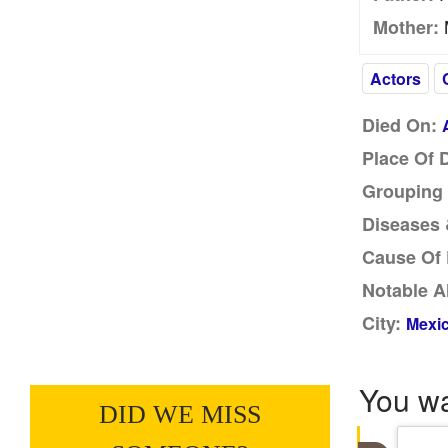
M
Mother:
Actors
Died On:
Place Of 
Grouping 
Diseases &
Cause Of 
Notable A
City:
Mexic
You w
DID WE MISS