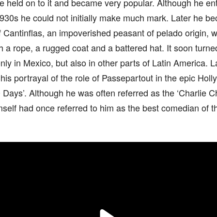
he held on to it and became very popular. Although he ent
930s he could not initially make much mark. Later he be
f Cantinflas, an impoverished peasant of pelado origin, 
h a rope, a rugged coat and a battered hat. It soon turne
only in Mexico, but also in other parts of Latin America.
his portrayal of the role of Passepartout in the epic Holl
 Days’. Although he was often referred as the ‘Charlie C
self had once referred to him as the best comedian of th