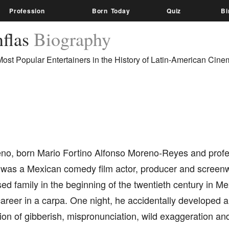
Profession
Born Today
Quiz
Bi
nflas
Biography
Most Popular Entertainers in the History of Latin-American Cine
no, born Mario Fortino Alfonso Moreno-Reyes and profe
, was a Mexican comedy film actor, producer and screenw
ed family in the beginning of the twentieth century in Me
career in a carpa. One night, he accidentally developed a
on of gibberish, mispronunciation, wild exaggeration and