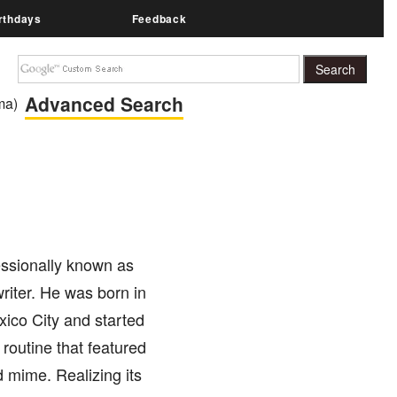
rthdays
Feedback
Advanced Search
ma)
ssionally known as
riter. He was born in
xico City and started
 routine that featured
 mime. Realizing its