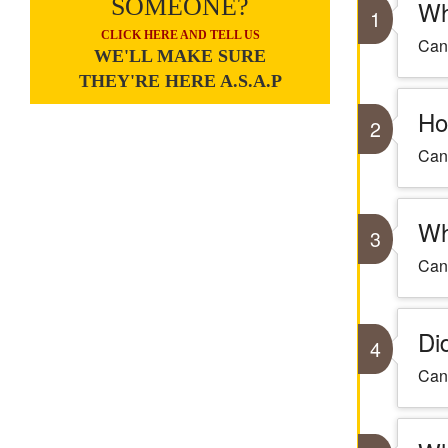
SOMEONE?
Wh
1
CLICK HERE AND TELL US
Cant
WE'LL MAKE SURE
THEY'RE HERE A.S.A.P
Ho
2
Cant
Wh
3
Cant
Di
4
Cant