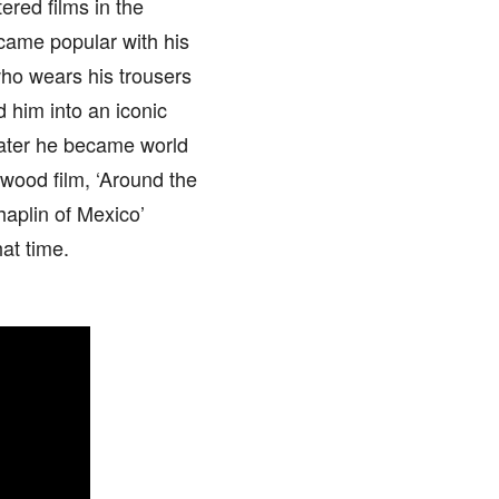
ered films in the
came popular with his
who wears his trousers
d him into an iconic
 Later he became world
ywood film, ‘Around the
haplin of Mexico’
at time.