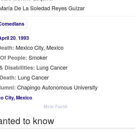
aría De La Soledad Reyes Guízar
Comedians
April 20
1993
,
Mexico City, Mexico
Death:
Smoker
Of People:
Lung Cancer
 Disabilities:
Lung Cancer
Death:
Chapingo Autonomous University
lumni:
o City, Mexico
More Facts
anted to know