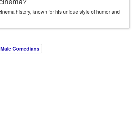
 cinema?
cinema history, known for his unique style of humor and
Male Comedians