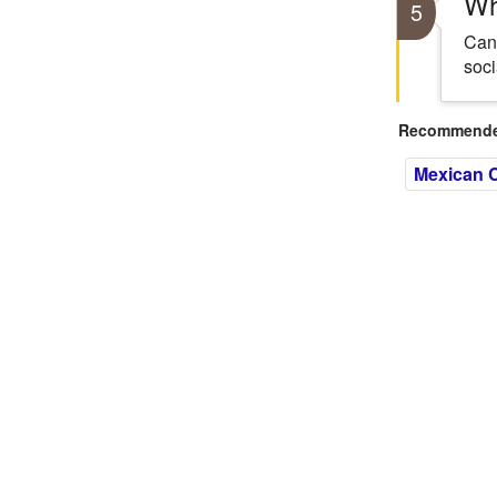
Wh
5
Cant
soci
Recommended
Mexican C