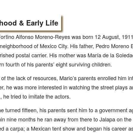
hood & Early Life
ortino Alfonso Moreno-Reyes was born 12 August, 1911 
neighborhood of Mexico City. His father, Pedro Moreno 
ished postal carrier. His mother was María de la Soled
n fourth of his parents’ eight surviving children.
e of the lack of resources, Mario’s parents enrolled him i
, he was more interested in watching the street plays 
 he tried to imitate the actors.
 turned fifteen, his parents sent him to a government ag
hin nine months he ran away from there to Jalapa on the 
ed a carpa; a Mexican tent show and began his career as