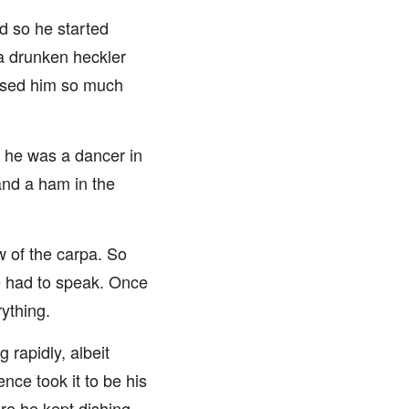
d so he started
 a drunken heckler
amused him so much
d, he was a dancer in
 and a ham in the
w of the carpa. So
 he had to speak. Once
ything.
 rapidly, albeit
nce took it to be his
re he kept dishing