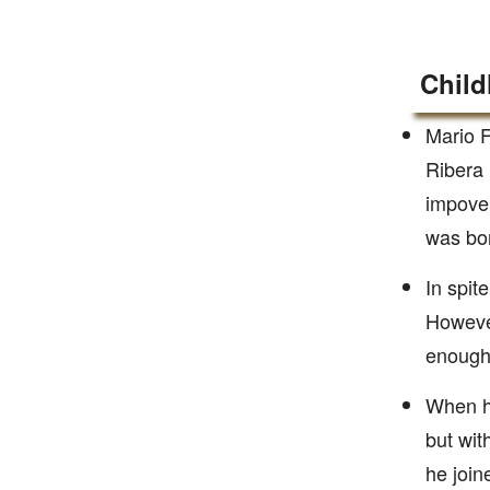
Child
Mario F
Ribera 
impover
was bor
In spit
However
enough,
When he
but wit
he join