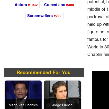
potential, 
Actors
Comedians
#1932
#388
middle of 1
Screenwriters
#290
portrayal o
held up wit
figure not 
famous for 
World in 80
Chaplin him
Recommended For You
Mario Van Peebles
Jorge Blanco