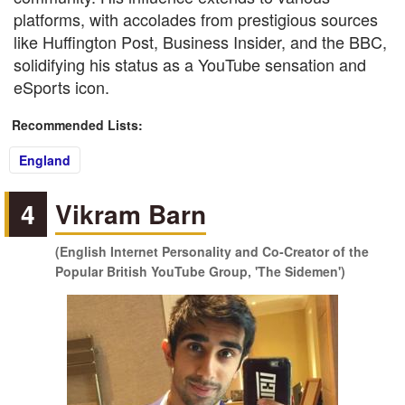
platforms, with accolades from prestigious sources
like Huffington Post, Business Insider, and the BBC,
solidifying his status as a YouTube sensation and
eSports icon.
Recommended Lists:
England
4
Vikram Barn
(English Internet Personality and Co-Creator of the
Popular British YouTube Group, 'The Sidemen')