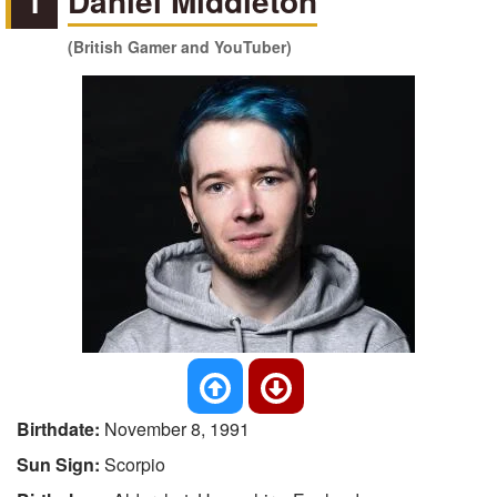
1
Daniel Middleton
(British Gamer and YouTuber)
Birthdate:
November 8, 1991
Sun Sign:
Scorpio