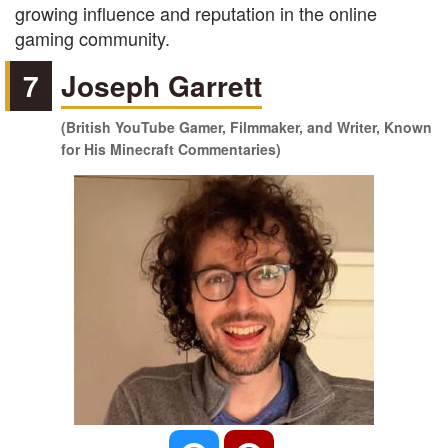
growing influence and reputation in the online
gaming community.
7
Joseph Garrett
(British YouTube Gamer, Filmmaker, and Writer, Known
for His Minecraft Commentaries)