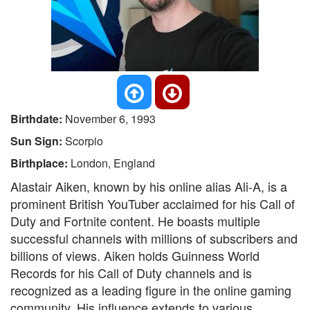
Birthdate:
November 6, 1993
Sun Sign:
Scorpio
Birthplace:
London, England
Alastair Aiken, known by his online alias Ali-A, is a
prominent British YouTuber acclaimed for his Call of
Duty and Fortnite content. He boasts multiple
successful channels with millions of subscribers and
billions of views. Aiken holds Guinness World
Records for his Call of Duty channels and is
recognized as a leading figure in the online gaming
community. His influence extends to various