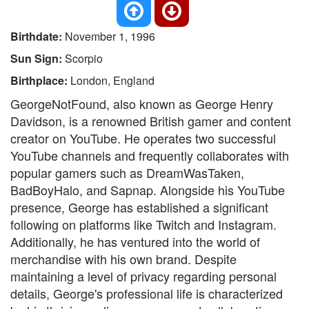
Birthdate:
November 1, 1996
Sun Sign:
Scorpio
Birthplace:
London, England
GeorgeNotFound, also known as George Henry
Davidson, is a renowned British gamer and content
creator on YouTube. He operates two successful
YouTube channels and frequently collaborates with
popular gamers such as DreamWasTaken,
BadBoyHalo, and Sapnap. Alongside his YouTube
presence, George has established a significant
following on platforms like Twitch and Instagram.
Additionally, he has ventured into the world of
merchandise with his own brand. Despite
maintaining a level of privacy regarding personal
details, George's professional life is characterized