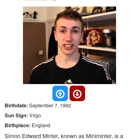
Birthdate:
September 7, 1992
Sun Sign:
Virgo
Birthplace:
England
Simon Edward Minter, known as Miniminter, is a