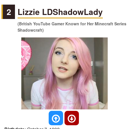
2
Lizzie LDShadowLady
(British YouTube Gamer Known for Her Minecraft Series
Shadowcraft)