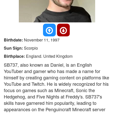
Birthdate:
November 11, 1997
Sun Sign:
Scorpio
Birthplace:
England. United Kingdom
SB737, also known as Daniel, is an English
YouTuber and gamer who has made a name for
himself by creating gaming content on platforms like
YouTube and Twitch. He is widely recognized for his
focus on games such as Minecraft, Sonic the
Hedgehog, and Five Nights at Freddy's. SB737's
skills have garnered him popularity, leading to
appearances on the Penguincraft Minecraft server