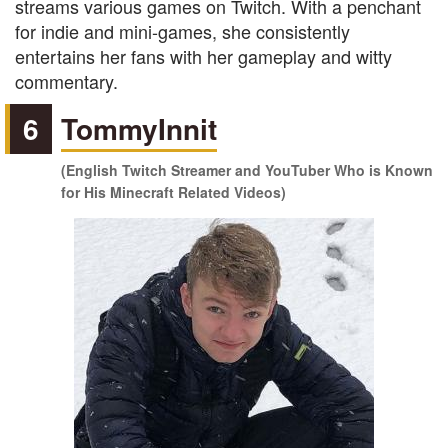
streams various games on Twitch. With a penchant
for indie and mini-games, she consistently
entertains her fans with her gameplay and witty
commentary.
6
TommyInnit
(English Twitch Streamer and YouTuber Who is Known
for His Minecraft Related Videos)