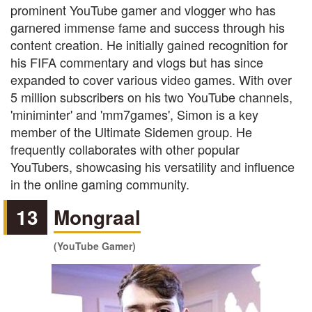
prominent YouTube gamer and vlogger who has
garnered immense fame and success through his
content creation. He initially gained recognition for
his FIFA commentary and vlogs but has since
expanded to cover various video games. With over
5 million subscribers on his two YouTube channels,
'miniminter' and 'mm7games', Simon is a key
member of the Ultimate Sidemen group. He
frequently collaborates with other popular
YouTubers, showcasing his versatility and influence
in the online gaming community.
13
Mongraal
(YouTube Gamer)