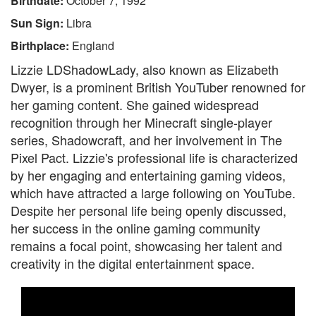
Birthdate:
October 7, 1992
Sun Sign:
Libra
Birthplace:
England
Lizzie LDShadowLady, also known as Elizabeth
Dwyer, is a prominent British YouTuber renowned for
her gaming content. She gained widespread
recognition through her Minecraft single-player
series, Shadowcraft, and her involvement in The
Pixel Pact. Lizzie's professional life is characterized
by her engaging and entertaining gaming videos,
which have attracted a large following on YouTube.
Despite her personal life being openly discussed,
her success in the online gaming community
remains a focal point, showcasing her talent and
creativity in the digital entertainment space.