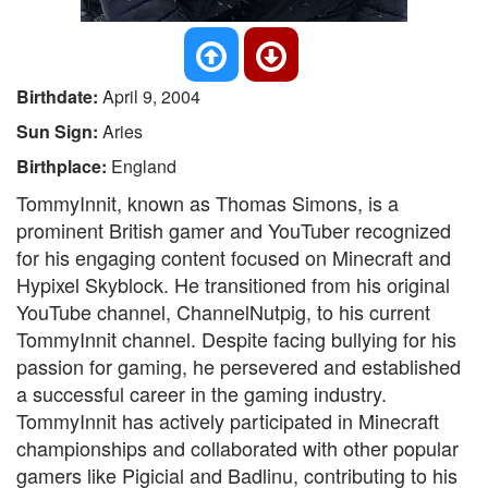
Birthdate:
April 9, 2004
Sun Sign:
Aries
Birthplace:
England
TommyInnit, known as Thomas Simons, is a
prominent British gamer and YouTuber recognized
for his engaging content focused on Minecraft and
Hypixel Skyblock. He transitioned from his original
YouTube channel, ChannelNutpig, to his current
TommyInnit channel. Despite facing bullying for his
passion for gaming, he persevered and established
a successful career in the gaming industry.
TommyInnit has actively participated in Minecraft
championships and collaborated with other popular
gamers like Pigicial and Badlinu, contributing to his