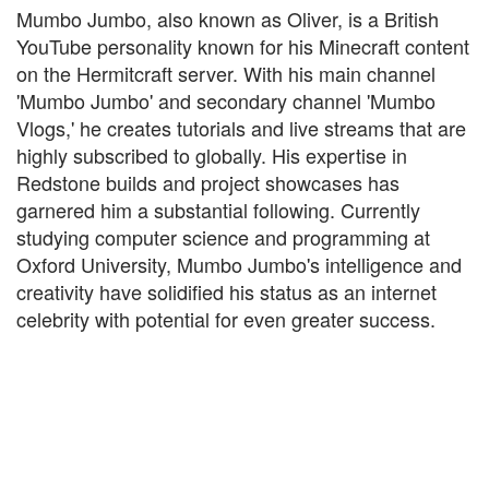
Mumbo Jumbo, also known as Oliver, is a British
YouTube personality known for his Minecraft content
on the Hermitcraft server. With his main channel
'Mumbo Jumbo' and secondary channel 'Mumbo
Vlogs,' he creates tutorials and live streams that are
highly subscribed to globally. His expertise in
Redstone builds and project showcases has
garnered him a substantial following. Currently
studying computer science and programming at
Oxford University, Mumbo Jumbo's intelligence and
creativity have solidified his status as an internet
celebrity with potential for even greater success.