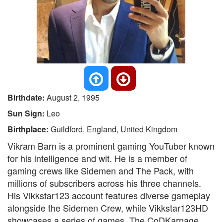
Birthdate:
August 2, 1995
Sun Sign:
Leo
Birthplace:
Guildford, England, United Kingdom
Vikram Barn is a prominent gaming YouTuber known
for his intelligence and wit. He is a member of
gaming crews like Sidemen and The Pack, with
millions of subscribers across his three channels.
His Vikkstar123 account features diverse gameplay
alongside the Sidemen Crew, while Vikkstar123HD
showcases a series of games. The CoDKarnage