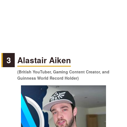
3
Alastair Aiken
(British YouTuber, Gaming Content Creator, and
Guinness World Record Holder)