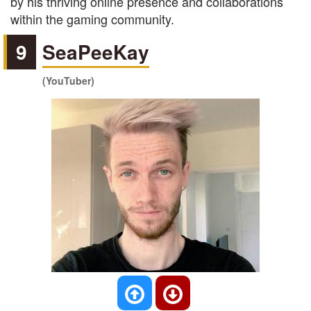
by his thriving online presence and collaborations
within the gaming community.
9
SeaPeeKay
(YouTuber)