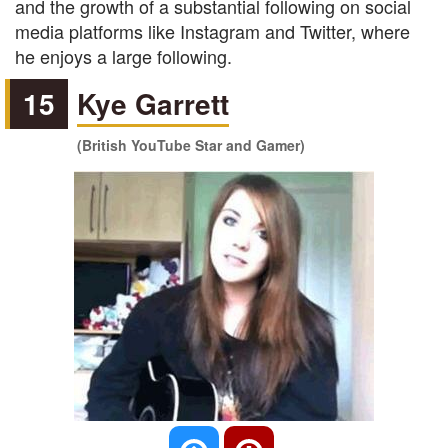
and the growth of a substantial following on social
media platforms like Instagram and Twitter, where
he enjoys a large following.
15
Kye Garrett
(British YouTube Star and Gamer)