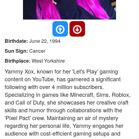
Birthdate:
June 22, 1994
Sun Sign:
Cancer
Birthplace:
West Yorkshire
Yammy Xox, known for her 'Let's Play' gaming
content on YouTube, has garnered a significant
following with over 4 million subscribers.
Specializing in games like Minecraft, Sims, Roblox,
and Call of Duty, she showcases her creative craft
skills and humor through collaborations with the
'Pixel Pact' crew. Maintaining an air of mystery
regarding her personal life, Yammy engages her
audience with cost-efficient gaming setups and