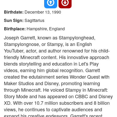
Birthdate:
December 13, 1990
Sun Sign:
Sagittarius
Birthplace:
Hampshire, England
Joseph Garrett, known as Stampylonghead,
Stampylongnose, or Stampy, is an English
YouTuber, actor, and author renowned for his child-
friendly Minecraft content. His innovative approach
blends storytelling and education in Let's Play
videos, earning him global recognition. Garrett
created the edutainment series Wonder Quest with
Maker Studios and Disney, promoting learning
through Minecraft. He voiced Stampy in Minecraft:
Story Mode and has appeared on CBBC and Disney
XD. With over 10.7 million subscribers and 8 billion
views, he continues to captivate audiences and
expand his creative endeavors. Garrett's recent