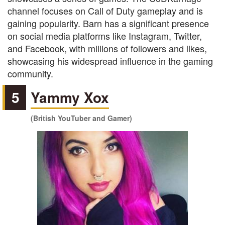
channel focuses on Call of Duty gameplay and is
gaining popularity. Barn has a significant presence
on social media platforms like Instagram, Twitter,
and Facebook, with millions of followers and likes,
showcasing his widespread influence in the gaming
community.
5
Yammy Xox
(British YouTuber and Gamer)