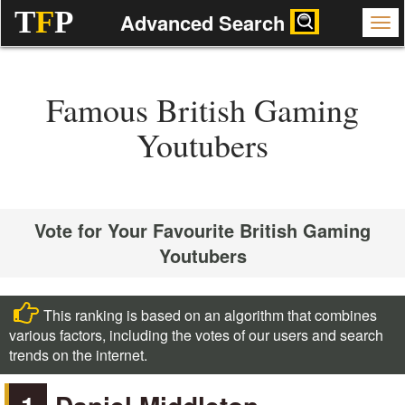
T
F
P
Advanced Search
Famous British Gaming
Youtubers
Vote for Your Favourite British Gaming
Youtubers
This ranking is based on an algorithm that combines
various factors, including the votes of our users and search
trends on the internet.