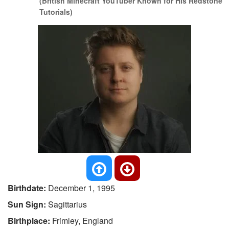
(British Minecraft YouTuber Known for His Redstone
Tutorials)
Birthdate:
December 1, 1995
Sun Sign:
Sagittarius
Birthplace:
Frimley, England