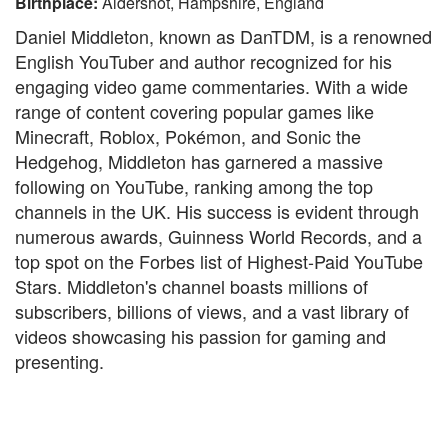
Birthplace:
Aldershot, Hampshire, England
Daniel Middleton, known as DanTDM, is a renowned
English YouTuber and author recognized for his
engaging video game commentaries. With a wide
range of content covering popular games like
Minecraft, Roblox, Pokémon, and Sonic the
Hedgehog, Middleton has garnered a massive
following on YouTube, ranking among the top
channels in the UK. His success is evident through
numerous awards, Guinness World Records, and a
top spot on the Forbes list of Highest-Paid YouTube
Stars. Middleton's channel boasts millions of
subscribers, billions of views, and a vast library of
videos showcasing his passion for gaming and
presenting.