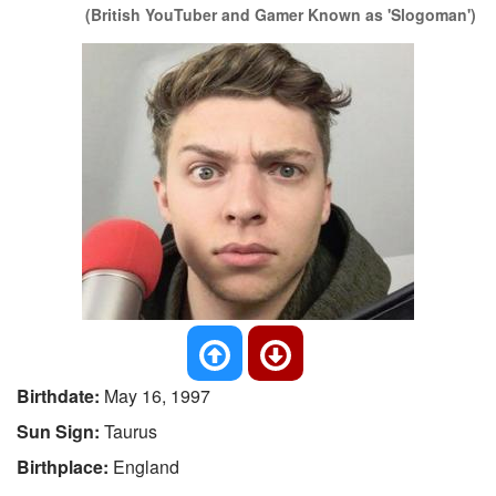
(British YouTuber and Gamer Known as 'Slogoman')
Birthdate:
May 16, 1997
Sun Sign:
Taurus
Birthplace:
England