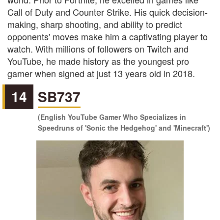
Call of Duty and Counter Strike. His quick decision-
making, sharp shooting, and ability to predict
opponents' moves make him a captivating player to
watch. With millions of followers on Twitch and
YouTube, he made history as the youngest pro
gamer when signed at just 13 years old in 2018.
14
SB737
(English YouTube Gamer Who Specializes in
Speedruns of 'Sonic the Hedgehog' and 'Minecraft')