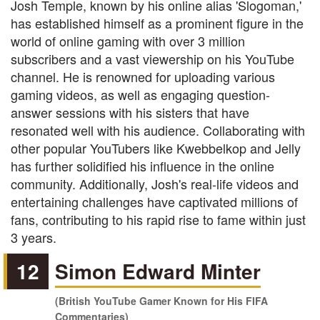
Josh Temple, known by his online alias 'Slogoman,'
has established himself as a prominent figure in the
world of online gaming with over 3 million
subscribers and a vast viewership on his YouTube
channel. He is renowned for uploading various
gaming videos, as well as engaging question-
answer sessions with his sisters that have
resonated well with his audience. Collaborating with
other popular YouTubers like Kwebbelkop and Jelly
has further solidified his influence in the online
community. Additionally, Josh's real-life videos and
entertaining challenges have captivated millions of
fans, contributing to his rapid rise to fame within just
3 years.
12
Simon Edward Minter
(British YouTube Gamer Known for His FIFA
Commentaries)