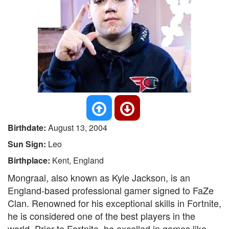
Birthdate:
August 13, 2004
Sun Sign:
Leo
Birthplace:
Kent, England
Mongraal, also known as Kyle Jackson, is an
England-based professional gamer signed to FaZe
Clan. Renowned for his exceptional skills in Fortnite,
he is considered one of the best players in the
world. Prior to Fortnite, he excelled in games like