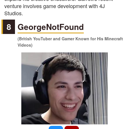
venture involves game development with 4J
Studios.
8
GeorgeNotFound
(British YouTuber and Gamer Known for His Minecraft
Videos)