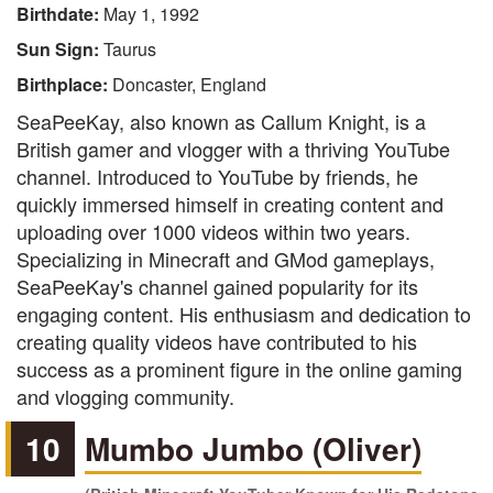
Birthdate:
May 1, 1992
Sun Sign:
Taurus
Birthplace:
Doncaster, England
SeaPeeKay, also known as Callum Knight, is a
British gamer and vlogger with a thriving YouTube
channel. Introduced to YouTube by friends, he
quickly immersed himself in creating content and
uploading over 1000 videos within two years.
Specializing in Minecraft and GMod gameplays,
SeaPeeKay's channel gained popularity for its
engaging content. His enthusiasm and dedication to
creating quality videos have contributed to his
success as a prominent figure in the online gaming
and vlogging community.
10
Mumbo Jumbo (Oliver)