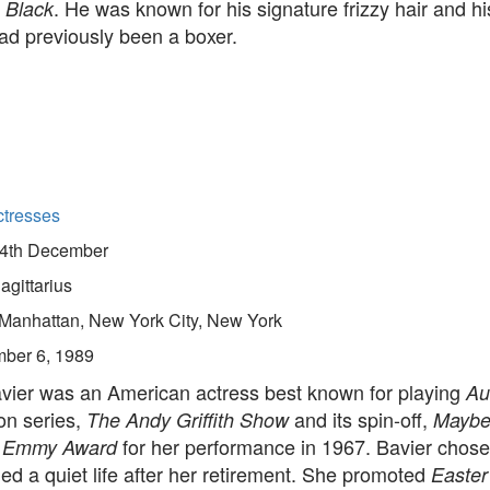
. He was known for his signature frizzy hair and his
 Black
had previously been a boxer.
ctresses
4th December
agittarius
Manhattan, New York City, New York
ber 6, 1989
vier was an American actress best known for playing
Au
ion series,
and its spin-off,
The Andy Griffith Show
Mayber
n
for her performance in 1967. Bavier chose
Emmy Award
ed a quiet life after her retirement. She promoted
Easter