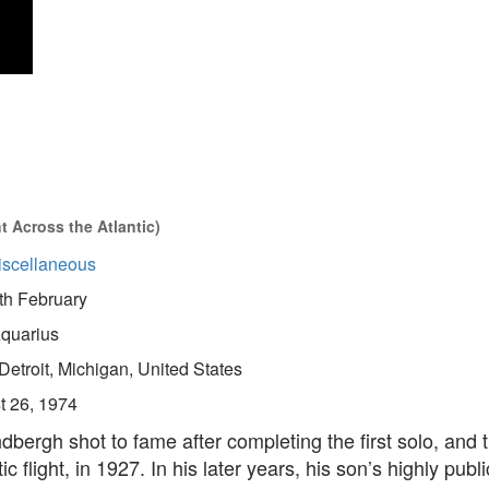
 Across the Atlantic)
iscellaneous
th February
quarius
Detroit, Michigan, United States
t 26, 1974
dbergh shot to fame after completing the first solo, and 
ic flight, in 1927. In his later years, his son’s highly publ