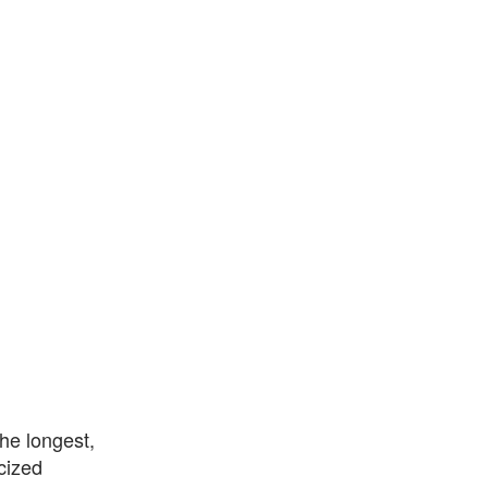
the longest,
icized