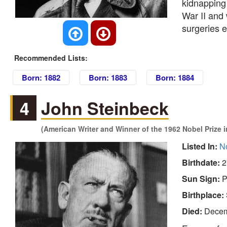
kidnapping
War II and 
surgeries e
Recommended Lists:
Born: 1882
Born: 1883
Born: 1884
4
John Steinbeck
(American Writer and Winner of the 1962 Nobel Prize in
Listed In:
No
Birthdate:
2
Sun Sign:
P
Birthplace:
Died:
Decem