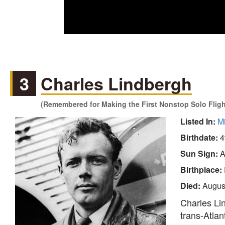
3
Charles Lindbergh
(Remembered for Making the First Nonstop Solo Flight
Listed In:
M
Birthdate:
4
Sun Sign:
A
Birthplace:
Died:
Augus
Charles Lin
trans-Atlant