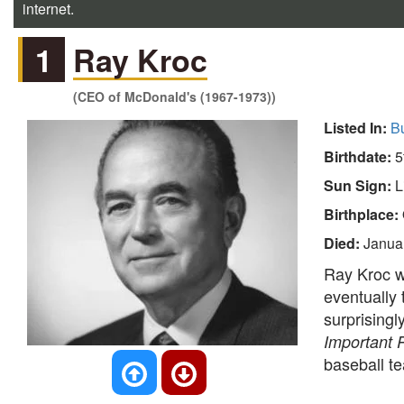
internet.
1
Ray Kroc
(CEO of McDonald's (1967-1973))
Listed In:
B
Birthdate:
5
Sun Sign:
L
Birthplace:
Died:
Janua
Ray Kroc 
eventually 
surprising
Important 
baseball 