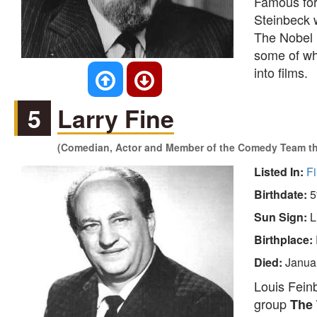
Famous for
Steinbeck w
The Nobel l
some of whi
into films.
5
Larry Fine
(Comedian, Actor and Member of the Comedy Team th
Listed In:
Fi
Birthdate:
5
Sun Sign:
L
Birthplace:
Died:
Janua
Louis Fein
group
The 