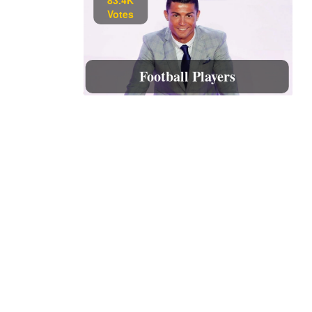
Votes
Football Players