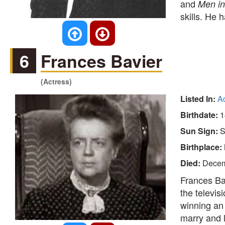
and
Men in
skills. He 
6
Frances Bavier
(Actress)
Listed In:
A
Birthdate:
1
Sun Sign:
S
Birthplace:
Died:
Decem
Frances Ba
the televis
winning a
marry and l