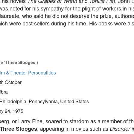
 his novels
and
, John 
The Grapes of Wrath
Tortilla Flat
as noted for his sympathy for the plight of workers in hi
aureate, who said he did not deserve the prize, authore
ch were best sellers during his time. His books were al
e ‘Three Stooges’)
lm & Theater Personalities
th October
ibra
Philadelphia, Pennsylvania, United States
ry 24, 1975
berg, or Larry Fine, soared to stardom as a member of 
, appearing in movies such as
Three Stooges
Disorder i