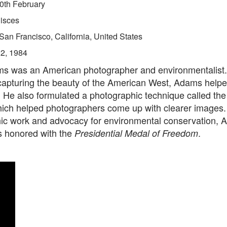
0th February
isces
San Francisco, California, United States
22, 1984
s was an American photographer and environmentalist.
capturing the beauty of the American West, Adams helpe
. He also formulated a photographic technique called th
hich helped photographers come up with clearer images. 
ic work and advocacy for environmental conservation, A
 honored with the
.
Presidential Medal of Freedom