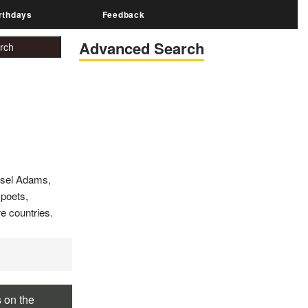
rthdays
Feedback
Advanced Search
nsel Adams,
 poets,
e countries.
s on the