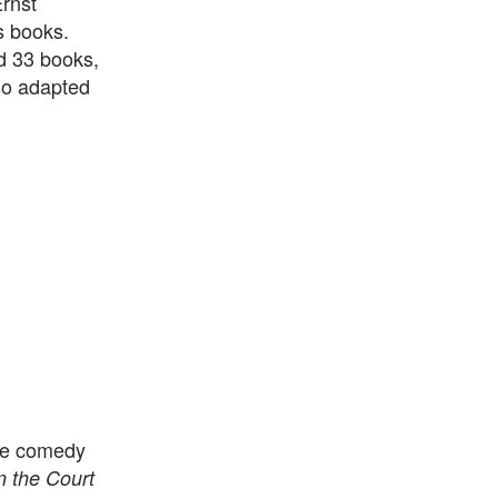
Ernst
s books.
d 33 books,
so adapted
the comedy
n the Court