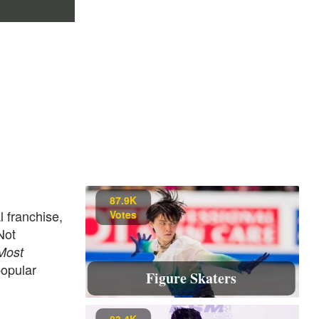
87.9K
l franchise,
Votes
Not
Most
popular
Figure Skaters
83.4K