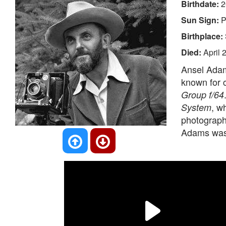
Birthdate:
2
Sun Sign:
P
Birthplace:
Died:
April 
Ansel Adam
known for 
Group f/64
, w
System
photograph
Adams was