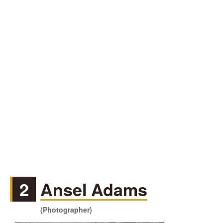
2
Ansel Adams
(Photographer)