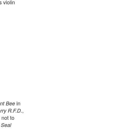
 violin
in
nt Bee
,
ry R.F.D.
 not to
 Seal