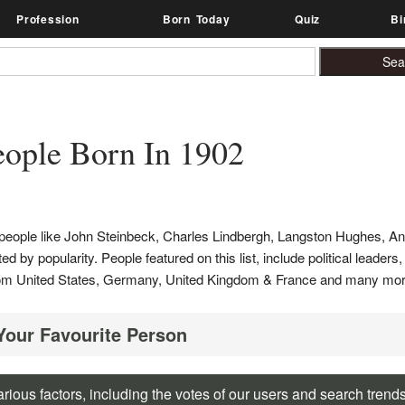
Profession
Born Today
Quiz
Bi
ople Born In 1902
s people like John Steinbeck, Charles Lindbergh, Langston Hughes, A
d by popularity. People featured on this list, include political leaders,
e from United States, Germany, United Kingdom & France and many mor
 Your Favourite Person
rious factors, including the votes of our users and search trend