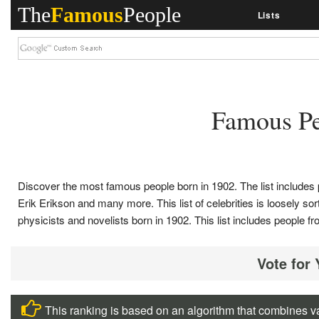
The
Famous
People
Lists
Famous Pe
Discover the most famous people born in 1902. The list include
Erik Erikson and many more. This list of celebrities is loosely sorte
physicists and novelists born in 1902. This list includes peopl
Vote for
This ranking is based on an algorithm that combines va