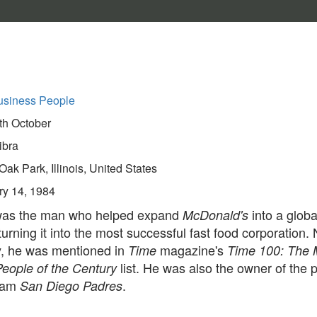
usiness People
th October
ibra
Oak Park, Illinois, United States
ry 14, 1984
was the man who helped expand
into a globa
McDonald's
turning it into the most successful fast food corporation. 
ly, he was mentioned in
magazine's
Time
Time 100: The 
list. He was also the owner of the 
People of the Century
team
.
San Diego Padres