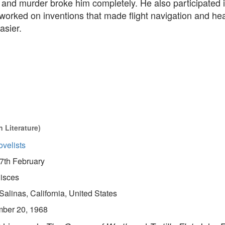
 and murder broke him completely. He also participated 
worked on inventions that made flight navigation and hea
asier.
 Literature)
velists
7th February
isces
Salinas, California, United States
ber 20, 1968