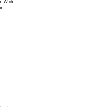
in World
rt