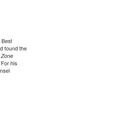
 Best
d found the
e
Zone
For his
nsel