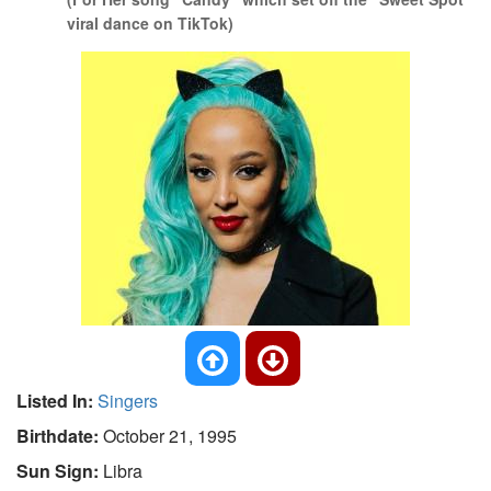
viral dance on TikTok)
Listed In:
Singers
Birthdate:
October 21, 1995
Sun Sign:
Libra