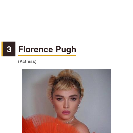
3
Florence Pugh
(Actress)