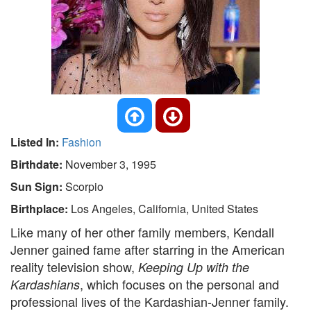
Listed In:
Fashion
Birthdate:
November 3, 1995
Sun Sign:
Scorpio
Birthplace:
Los Angeles, California, United States
Like many of her other family members, Kendall
Jenner gained fame after starring in the American
reality television show,
Keeping Up with the
, which focuses on the personal and
Kardashians
professional lives of the Kardashian-Jenner family.