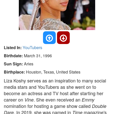
Listed In:
YouTubers
Birthdate:
March 31, 1996
Sun Sign:
Aries
Birthplace:
Houston, Texas, United States
Liza Koshy serves as an inspiration to many social
media stars and YouTubers as she went on to
become an actress and TV host after starting her
career on
. She even received an
Vine
Emmy
nomination for hosting a game show called
Double
. In 2019, she was named in
magazine's
Dare
Time