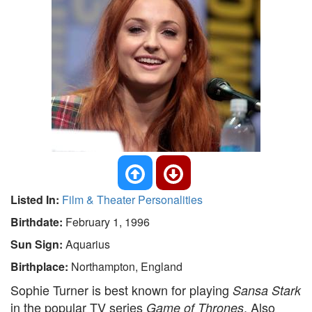
Listed In:
Film & Theater Personalities
Birthdate:
February 1, 1996
Sun Sign:
Aquarius
Birthplace:
Northampton, England
Sophie Turner is best known for playing
Sansa Stark
in the popular TV series
. Also
Game of Thrones