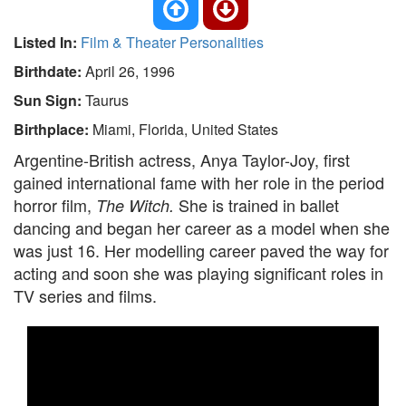
Listed In:
Film & Theater Personalities
Birthdate:
April 26, 1996
Sun Sign:
Taurus
Birthplace:
Miami, Florida, United States
Argentine-British actress, Anya Taylor-Joy, first
gained international fame with her role in the period
horror film,
She is trained in ballet
The Witch.
dancing and began her career as a model when she
was just 16. Her modelling career paved the way for
acting and soon she was playing significant roles in
TV series and films.