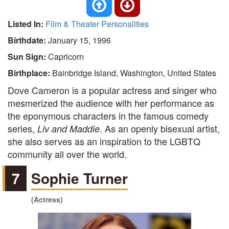
Listed In:
Film & Theater Personalities
Birthdate:
January 15, 1996
Sun Sign:
Capricorn
Birthplace:
Bainbridge Island, Washington, United States
Dove Cameron is a popular actress and singer who
mesmerized the audience with her performance as
the eponymous characters in the famous comedy
series,
. As an openly bisexual artist,
Liv and Maddie
she also serves as an inspiration to the LGBTQ
community all over the world.
7
Sophie Turner
(Actress)