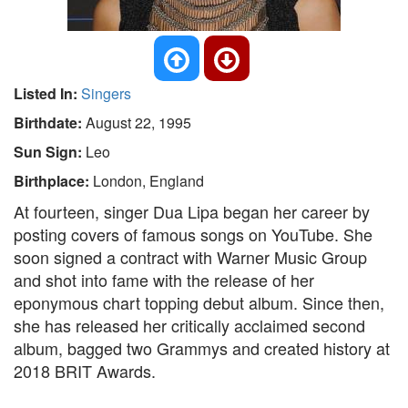
Listed In:
Singers
Birthdate:
August 22, 1995
Sun Sign:
Leo
Birthplace:
London, England
At fourteen, singer Dua Lipa began her career by
posting covers of famous songs on YouTube. She
soon signed a contract with Warner Music Group
and shot into fame with the release of her
eponymous chart topping debut album. Since then,
she has released her critically acclaimed second
album, bagged two Grammys and created history at
2018 BRIT Awards.