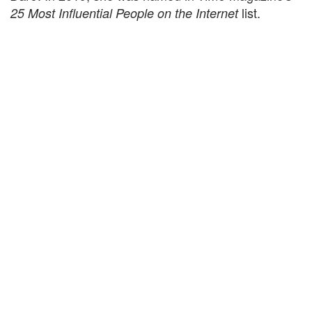
list.
25 Most Influential People on the Internet