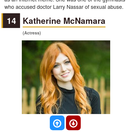
who accused doctor Larry Nassar of sexual abuse.
14
Katherine McNamara
(Actress)