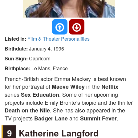
Listed In:
Film & Theater Personalities
Birthdate:
January 4, 1996
Sun Sign:
Capricorn
Birthplace:
Le Mans, France
French-British actor Emma Mackey is best known
for her portrayal of
in the
Maeve Wiley
Netflix
series
. Some of her upcoming
Sex Education
projects include Emily Brontë’s biopic and the thriller
. She has also appeared in the
Death on the Nile
TV projects
and
.
Badger Lane
Summit Fever
9
Katherine Langford