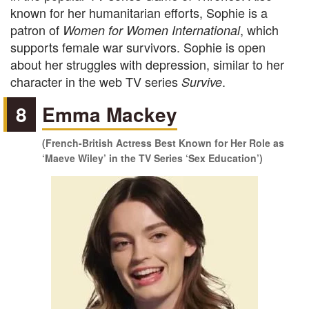
known for her humanitarian efforts, Sophie is a
patron of
, which
Women for Women International
supports female war survivors. Sophie is open
about her struggles with depression, similar to her
character in the web TV series
.
Survive
8
Emma Mackey
(French-British Actress Best Known for Her Role as
‘Maeve Wiley’ in the TV Series ‘Sex Education’)