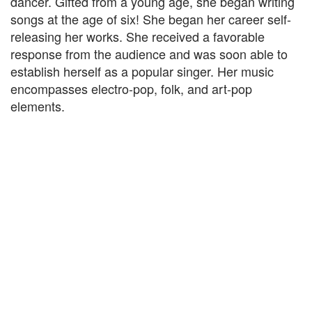
dancer. Gifted from a young age, she began writing
songs at the age of six! She began her career self-
releasing her works. She received a favorable
response from the audience and was soon able to
establish herself as a popular singer. Her music
encompasses electro-pop, folk, and art-pop
elements.