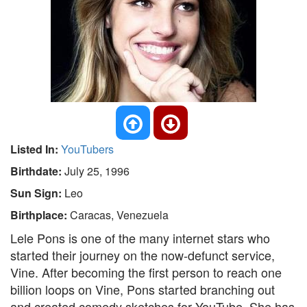
Listed In:
YouTubers
Birthdate:
July 25, 1996
Sun Sign:
Leo
Birthplace:
Caracas, Venezuela
Lele Pons is one of the many internet stars who
started their journey on the now-defunct service,
Vine. After becoming the first person to reach one
billion loops on Vine, Pons started branching out
and created comedy sketches for YouTube. She has