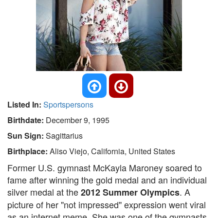
Listed In:
Sportspersons
Birthdate:
December 9, 1995
Sun Sign:
Sagittarius
Birthplace:
Aliso Viejo, California, United States
Former U.S. gymnast McKayla Maroney soared to
fame after winning the gold medal and an individual
silver medal at the
. A
2012 Summer Olympics
picture of her "not impressed" expression went viral
as an internet meme. She was one of the gymnasts