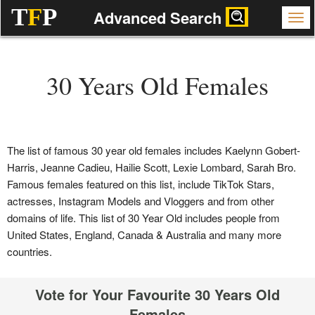
T
F
P
Advanced Search
30 Years Old Females
The list of famous 30 year old females includes Kaelynn Gobert-
Harris, Jeanne Cadieu, Hailie Scott, Lexie Lombard, Sarah Bro.
Famous females featured on this list, include TikTok Stars,
actresses, Instagram Models and Vloggers and from other
domains of life. This list of 30 Year Old includes people from
United States, England, Canada & Australia and many more
countries.
Vote for Your Favourite 30 Years Old
Females