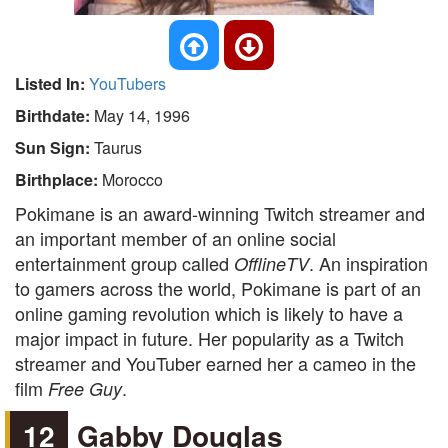
Listed In:
YouTubers
Birthdate:
May 14, 1996
Sun Sign:
Taurus
Birthplace:
Morocco
Pokimane is an award-winning Twitch streamer and
an important member of an online social
entertainment group called
. An inspiration
OfflineTV
to gamers across the world, Pokimane is part of an
online gaming revolution which is likely to have a
major impact in future. Her popularity as a Twitch
streamer and YouTuber earned her a cameo in the
film
.
Free Guy
12
Gabby Douglas