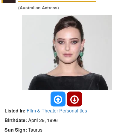
(Australian Actress)
Listed In:
Film & Theater Personalities
Birthdate:
April 29, 1996
Sun Sign:
Taurus