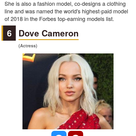
She is also a fashion model, co-designs a clothing
line and was named the world's highest-paid model
of 2018 in the Forbes top-earning models list.
6
Dove Cameron
(Actress)