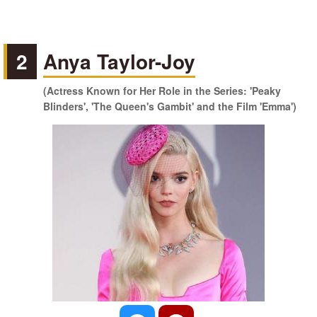
2
Anya Taylor-Joy
(Actress Known for Her Role in the Series: 'Peaky
Blinders', 'The Queen's Gambit' and the Film 'Emma')