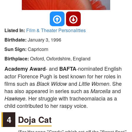
Listed In:
Film & Theater Personalities
Birthdate:
January 3, 1996
Sun Sign:
Capricorn
Birthplace:
Oxford, Oxfordshire, England
- and
-nominated English
Academy Award
BAFTA
actor Florence Pugh is best known for her roles in
films such as
and
. She
Black Widow
Little Women
has also appeared in series such as
and
Marcella
. Her struggle with tracheomalacia as a
Hawkeye
child contributed to her raspy voice.
4
Doja Cat
(For Her song "Candy" which set off the "Sweet Spot"