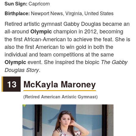
Sun Sign:
Capricorn
Birthplace:
Newport News, Virginia, United States
Retired artistic gymnast Gabby Douglas became an
all-around
champion in 2012, becoming
Olympic
the first African-American to achieve the feat. She is
also the first American to win gold in both the
individual and team competitions at the same
event. She inspired the biopic
Olympic
The Gabby
.
Douglas Story
13
McKayla Maroney
(Retired American Artistic Gymnast)