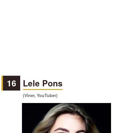
16
Lele Pons
(Viner, YouTuber)