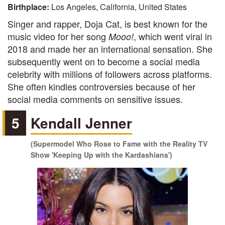
Birthplace:
Los Angeles, California, United States
Singer and rapper, Doja Cat, is best known for the
music video for her song
, which went viral in
Mooo!
2018 and made her an international sensation. She
subsequently went on to become a social media
celebrity with millions of followers across platforms.
She often kindles controversies because of her
social media comments on sensitive issues.
5
Kendall Jenner
(Supermodel Who Rose to Fame with the Reality TV
Show 'Keeping Up with the Kardashians')