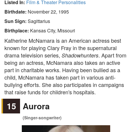
Listed In:
Film & Theater Personalities
Birthdate:
November 22, 1995
Sun Sign:
Sagittarius
Birthplace:
Kansas City, Missouri
Katherine McNamara is an American actress best
known for playing Clary Fray in the supernatural
drama television series,
. Apart from
Shadowhunters
being an actress, McNamara also takes an active
part in charitable works. Having been bullied as a
child, McNamara has taken part in various anti-
bullying efforts. She also participates in campaigns
that raise funds for children's hospitals.
15
Aurora
(Singer-songwriter)