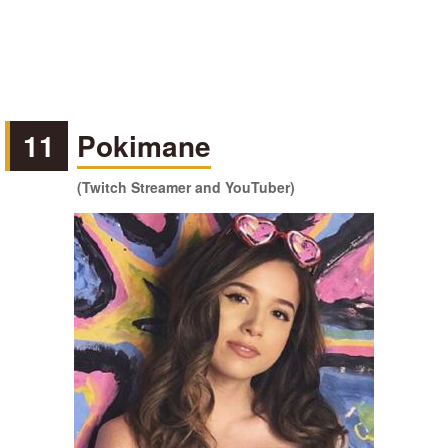
11
Pokimane
(Twitch Streamer and YouTuber)