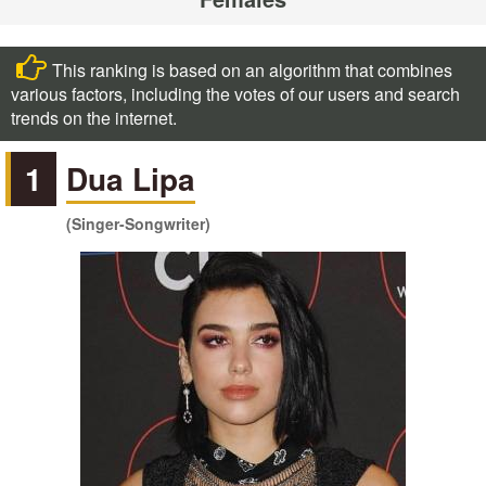
This ranking is based on an algorithm that combines
various factors, including the votes of our users and search
trends on the internet.
1
Dua Lipa
(Singer-Songwriter)