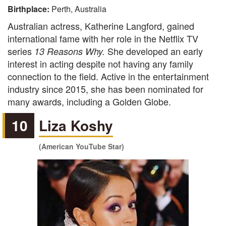
Birthplace:
Perth, Australia
Australian actress, Katherine Langford, gained
international fame with her role in the Netflix TV
series
She developed an early
13 Reasons Why.
interest in acting despite not having any family
connection to the field. Active in the entertainment
industry since 2015, she has been nominated for
many awards, including a Golden Globe.
10
Liza Koshy
(American YouTube Star)