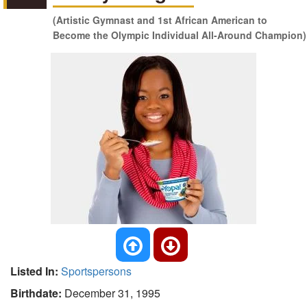
(Artistic Gymnast and 1st African American to
Become the Olympic Individual All-Around Champion)
Listed In:
Sportspersons
Birthdate:
December 31, 1995