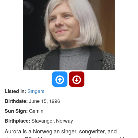
Listed In:
Singers
Birthdate:
June 15, 1996
Sun Sign:
Gemini
Birthplace:
Stavanger, Norway
Aurora is a Norwegian singer, songwriter, and