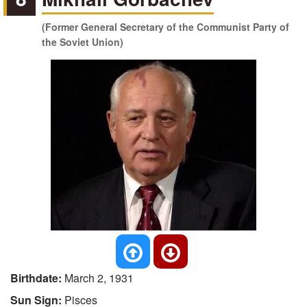
(Former General Secretary of the Communist Party of
the Soviet Union)
Birthdate:
March 2, 1931
Sun Sign:
Pisces