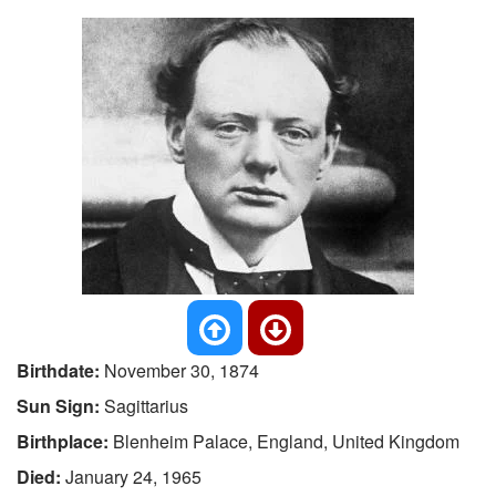
Birthdate:
November 30, 1874
Sun Sign:
Sagittarius
Birthplace:
Blenheim Palace, England, United Kingdom
Died:
January 24, 1965