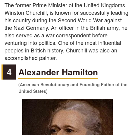
The former Prime Minister of the United Kingdoms,
Winston Churchill, is known for successfully leading
his country during the Second World War against
the Nazi Germany. An officer in the British army, he
also served as a war correspondent before
venturing into politics. One of the most influential
peoples in British history, Churchill was also an
accomplished painter.
4
Alexander Hamilton
(American Revolutionary and Founding Father of the
United States)