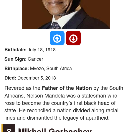
Birthdate:
July 18, 1918
Sun Sign:
Cancer
Birthplace:
Mvezo, South Africa
Died:
December 5, 2013
Revered as the
by the South
Father of the Nation
Africans, Nelson Mandela was a statesman who
rose to become the country’s first black head of
state. He reconciled a nation divided along racial
lines and dismantled the legacy of apartheid.
8
Mikhail Gorbachev