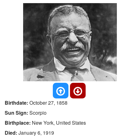
Birthdate:
October 27, 1858
Sun Sign:
Scorpio
Birthplace:
New York, United States
Died:
January 6, 1919