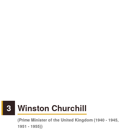
3
Winston Churchill
(Prime Minister of the United Kingdom (1940 - 1945,
1951 - 1955))