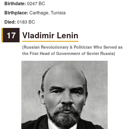
Birthdate:
0247 BC
Birthplace:
Carthage, Tunisia
Died:
0183 BC
17
Vladimir Lenin
(Russian Revolutionary & Politician Who Served as
the First Head of Government of Soviet Russia)