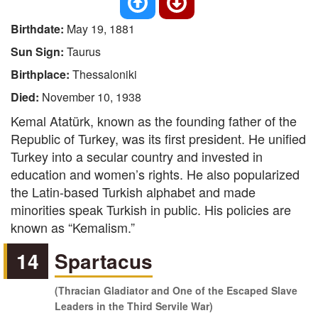
Birthdate:
May 19, 1881
Sun Sign:
Taurus
Birthplace:
Thessaloniki
Died:
November 10, 1938
Kemal Atatürk, known as the founding father of the
Republic of Turkey, was its first president. He unified
Turkey into a secular country and invested in
education and women’s rights. He also popularized
the Latin-based Turkish alphabet and made
minorities speak Turkish in public. His policies are
known as “Kemalism.”
14
Spartacus
(Thracian Gladiator and One of the Escaped Slave
Leaders in the Third Servile War)