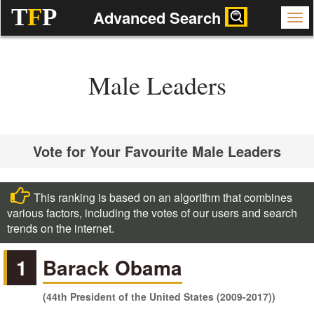
T
F
P
Advanced Search
Male Leaders
Vote for Your Favourite Male Leaders
This ranking is based on an algorithm that combines
various factors, including the votes of our users and search
trends on the internet.
1
Barack Obama
(44th President of the United States (2009-2017))