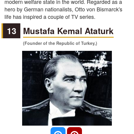
modern welfare state in the world. Regarded as a
hero by German nationalists, Otto von Bismarck's
life has inspired a couple of TV series.
13
Mustafa Kemal Ataturk
(Founder of the Republic of Turkey,)