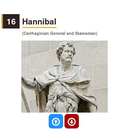
16
Hannibal
(Carthaginian General and Statesman)