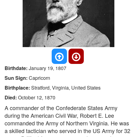
Birthdate:
January 19, 1807
Sun Sign:
Capricorn
Birthplace:
Stratford, Virginia, United States
Died:
October 12, 1870
A commander of the Confederate States Army
during the American Civil War, Robert E. Lee
commanded the Army of Northern Virginia. He was
a skilled tactician who served in the US Army for 32