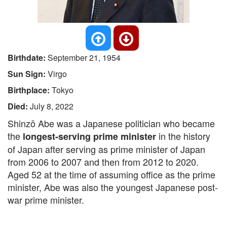
Birthdate:
September 21, 1954
Sun Sign:
Virgo
Birthplace:
Tokyo
Died:
July 8, 2022
Shinzō Abe was a Japanese politician who became
the
in the history
longest-serving prime minister
of Japan after serving as prime minister of Japan
from 2006 to 2007 and then from 2012 to 2020.
Aged 52 at the time of assuming office as the prime
minister, Abe was also the youngest Japanese post-
war prime minister.