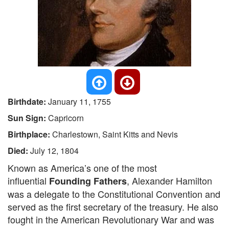
Birthdate:
January 11, 1755
Sun Sign:
Capricorn
Birthplace:
Charlestown, Saint Kitts and Nevis
Died:
July 12, 1804
Known as America’s one of the most
influential
, Alexander Hamilton
Founding Fathers
was a delegate to the Constitutional Convention and
served as the first secretary of the treasury. He also
fought in the American Revolutionary War and was