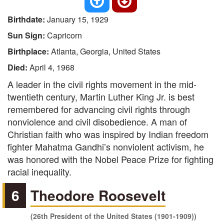
Birthdate:
January 15, 1929
Sun Sign:
Capricorn
Birthplace:
Atlanta, Georgia, United States
Died:
April 4, 1968
A leader in the civil rights movement in the mid-
twentieth century, Martin Luther King Jr. is best
remembered for advancing civil rights through
nonviolence and civil disobedience. A man of
Christian faith who was inspired by Indian freedom
fighter Mahatma Gandhi’s nonviolent activism, he
was honored with the Nobel Peace Prize for fighting
racial inequality.
6
Theodore Roosevelt
(26th President of the United States (1901-1909))