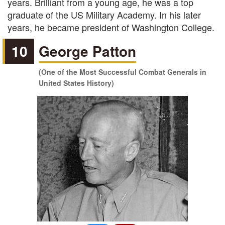
years. Brilliant from a young age, he was a top
graduate of the US Military Academy. In his later
years, he became president of Washington College.
10
George Patton
(One of the Most Successful Combat Generals in
United States History)