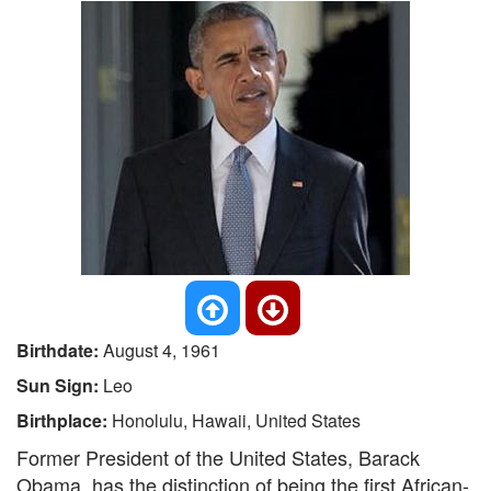
Birthdate:
August 4, 1961
Sun Sign:
Leo
Birthplace:
Honolulu, Hawaii, United States
Former President of the United States, Barack
Obama, has the distinction of being the first African-