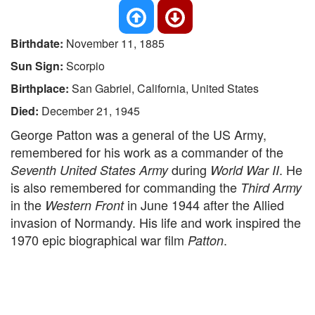
Birthdate:
November 11, 1885
Sun Sign:
Scorpio
Birthplace:
San Gabriel, California, United States
Died:
December 21, 1945
George Patton was a general of the US Army,
remembered for his work as a commander of the
during
. He
Seventh United States Army
World War II
is also remembered for commanding the
Third Army
in the
in June 1944 after the Allied
Western Front
invasion of Normandy. His life and work inspired the
1970 epic biographical war film
.
Patton