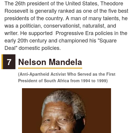
The 26th president of the United States, Theodore
Roosevelt is generally ranked as one of the five best
presidents of the country. A man of many talents, he
was a politician, conservationist, naturalist, and
writer. He supported Progressive Era policies in the
early 20th century and championed his "Square
Deal" domestic policies.
7
Nelson Mandela
(Anti-Apartheid Activist Who Served as the First
President of South Africa from 1994 to 1999)