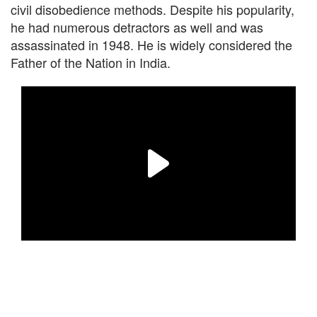
civil disobedience methods. Despite his popularity,
he had numerous detractors as well and was
assassinated in 1948. He is widely considered the
Father of the Nation in India.