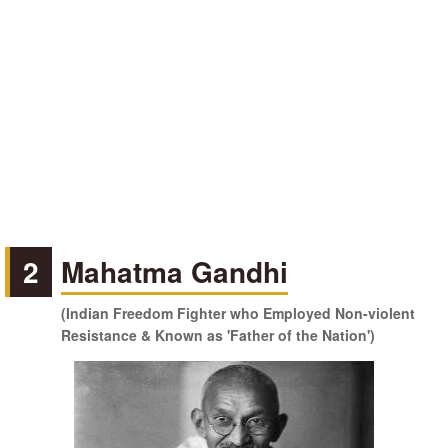
2
Mahatma Gandhi
(Indian Freedom Fighter who Employed Non-violent
Resistance & Known as 'Father of the Nation')