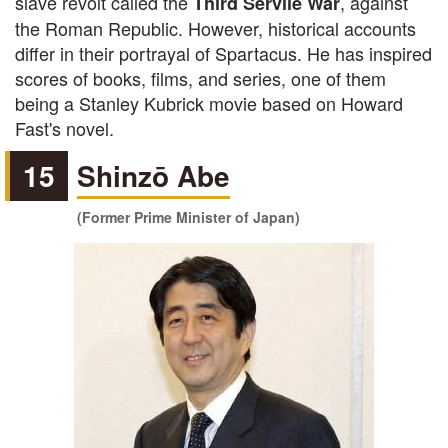
slave revolt called the
, against
Third Servile War
the Roman Republic. However, historical accounts
differ in their portrayal of Spartacus. He has inspired
scores of books, films, and series, one of them
being a Stanley Kubrick movie based on Howard
Fast's novel.
15
Shinzō Abe
(Former Prime Minister of Japan)