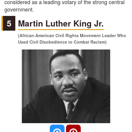
considered as a leading votary of the strong central
government.
5
Martin Luther King Jr.
(African-American Civil Rights Movement Leader Who
Used Civil Disobedience to Combat Racism)