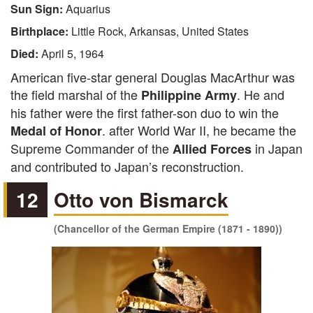
Sun Sign:
Aquarius
Birthplace:
Little Rock, Arkansas, United States
Died:
April 5, 1964
American five-star general Douglas MacArthur was
the field marshal of the
. He and
Philippine Army
his father were the first father-son duo to win the
. after World War II, he became the
Medal of Honor
Supreme Commander of the
in Japan
Allied Forces
and contributed to Japan’s reconstruction.
12
Otto von Bismarck
(Chancellor of the German Empire (1871 - 1890))