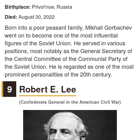
Birthplace:
Privol'noe, Russia
Died:
August 30, 2022
Born into a poor peasant family, Mikhail Gorbachev
went on to become one of the most influential
figures of the Soviet Union. He served in various
positions, most notably as the General Secretary of
the Central Committee of the Communist Party of
the Soviet Union. He is regarded as one of the most
prominent personalities of the 20th century.
9
Robert E. Lee
(Confederate General in the American Civil War)