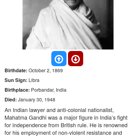
Birthdate:
October 2, 1869
Sun Sign:
Libra
Birthplace:
Porbandar, India
Died:
January 30, 1948
An Indian lawyer and anti-colonial nationalist,
Mahatma Gandhi was a major figure in India’s fight
for independence from British rule. He is renowned
for his employment of non-violent resistance and