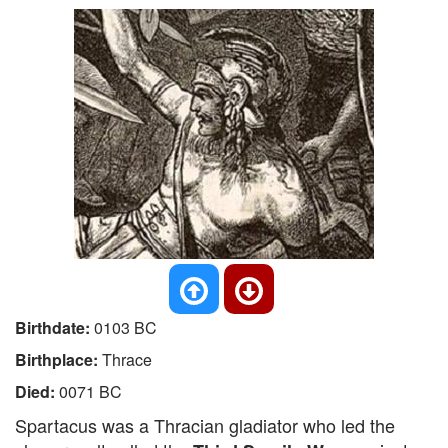
Birthdate:
0103 BC
Birthplace:
Thrace
Died:
0071 BC
Spartacus was a Thracian gladiator who led the