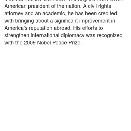
American president of the nation. A civil rights
attorney and an academic, he has been credited
with bringing about a significant improvement in
America’s reputation abroad. His efforts to
strengthen international diplomacy was recognized
with the 2009 Nobel Peace Prize.