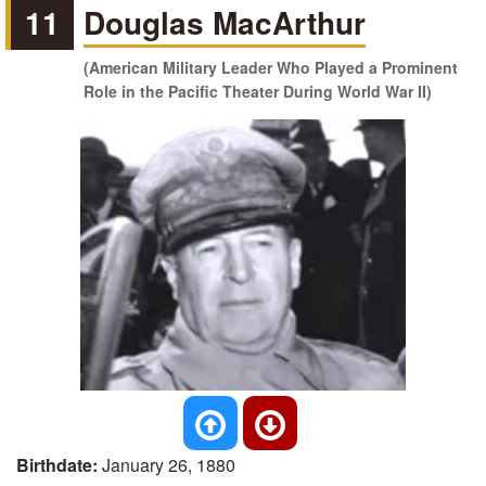
11
Douglas MacArthur
(American Military Leader Who Played a Prominent
Role in the Pacific Theater During World War II)
Birthdate:
January 26, 1880