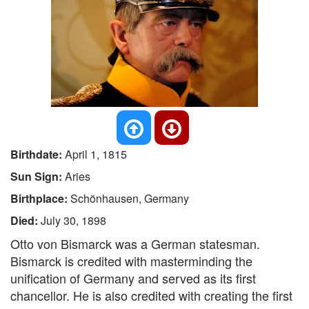
Birthdate:
April 1, 1815
Sun Sign:
Aries
Birthplace:
Schönhausen, Germany
Died:
July 30, 1898
Otto von Bismarck was a German statesman.
Bismarck is credited with masterminding the
unification of Germany and served as its first
chancellor. He is also credited with creating the first