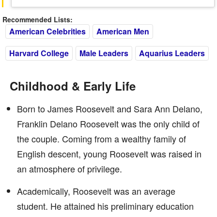
Recommended Lists:
American Celebrities
American Men
Harvard College
Male Leaders
Aquarius Leaders
Childhood & Early Life
Born to James Roosevelt and Sara Ann Delano,
Franklin Delano Roosevelt was the only child of
the couple. Coming from a wealthy family of
English descent, young Roosevelt was raised in
an atmosphere of privilege.
Academically, Roosevelt was an average
student. He attained his preliminary education