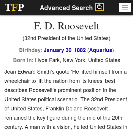
T
F
P
Advanced Search
F. D. Roosevelt
(32nd President of the United States)
(
)
Birthday:
January 30
1882
Aquarius
,
Hyde Park, New York, United States
Born In:
Jean Edward Smith’s quote ‘He lifted himself from a
wheelchair to lift the nation from its knees’ best
describes Roosevelt’s prominent position in the
United States political scenario. The 32nd President
of United States, Franklin Delano Roosevelt
remained the key figure during the mid of the 20th
century. A man with a vision, he led United States in