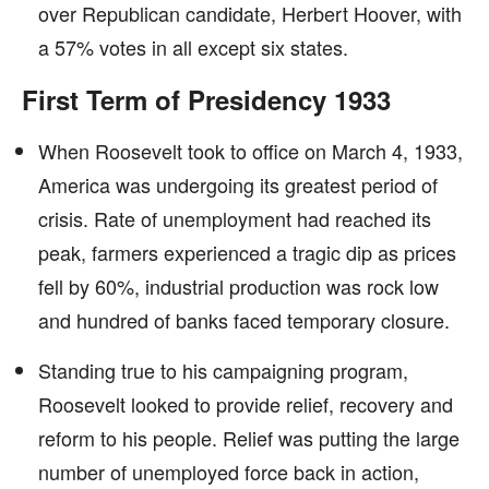
over Republican candidate, Herbert Hoover, with
a 57% votes in all except six states.
First Term of Presidency 1933
When Roosevelt took to office on March 4, 1933,
America was undergoing its greatest period of
crisis. Rate of unemployment had reached its
peak, farmers experienced a tragic dip as prices
fell by 60%, industrial production was rock low
and hundred of banks faced temporary closure.
Standing true to his campaigning program,
Roosevelt looked to provide relief, recovery and
reform to his people. Relief was putting the large
number of unemployed force back in action,