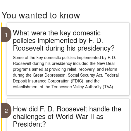
You wanted to know
What were the key domestic
1
policies implemented by F. D.
Roosevelt during his presidency?
Some of the key domestic policies implemented by F. D.
Roosevelt during his presidency included the New Deal
programs aimed at providing relief, recovery, and reform
during the Great Depression, Social Security Act, Federal
Deposit Insurance Corporation (FDIC), and the
establishment of the Tennessee Valley Authority (TVA).
How did F. D. Roosevelt handle the
2
challenges of World War II as
President?