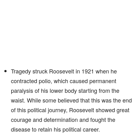
Tragedy struck Roosevelt in 1921 when he
contracted polio, which caused permanent
paralysis of his lower body starting from the
waist. While some believed that this was the end
of this political journey, Roosevelt showed great
courage and determination and fought the
disease to retain his political career.