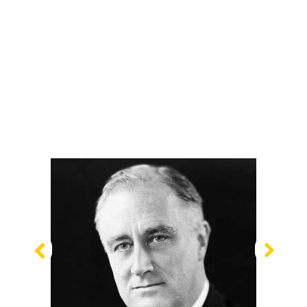
Previous
Nex