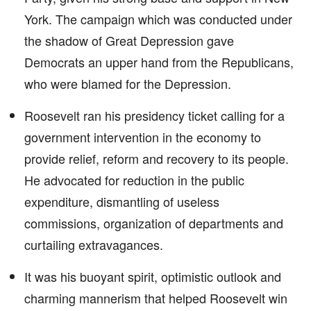
York. The campaign which was conducted under
the shadow of Great Depression gave
Democrats an upper hand from the Republicans,
who were blamed for the Depression.
Roosevelt ran his presidency ticket calling for a
government intervention in the economy to
provide relief, reform and recovery to its people.
He advocated for reduction in the public
expenditure, dismantling of useless
commissions, organization of departments and
curtailing extravagances.
It was his buoyant spirit, optimistic outlook and
charming mannerism that helped Roosevelt win