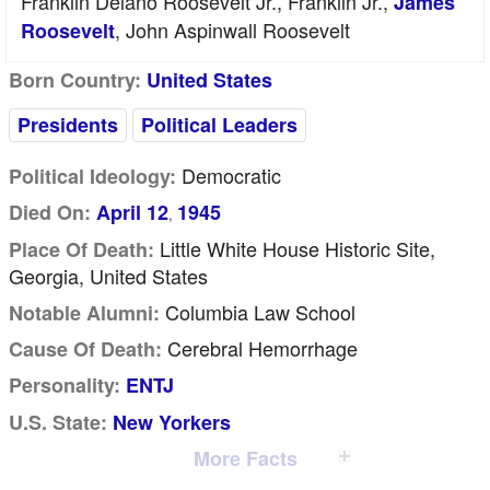
Franklin Delano Roosevelt Jr., Franklin Jr.,
James
, John Aspinwall Roosevelt
Roosevelt
Born Country:
United States
Presidents
Political Leaders
Democratic
Political Ideology:
Died On:
April 12
1945
,
Little White House Historic Site,
Place Of Death:
Georgia, United States
Columbia Law School
Notable Alumni:
Cerebral Hemorrhage
Cause Of Death:
Personality:
ENTJ
U.S. State:
New Yorkers
More Facts