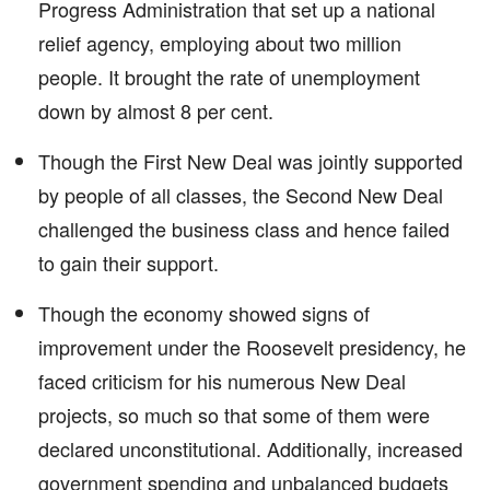
Progress Administration that set up a national
relief agency, employing about two million
people. It brought the rate of unemployment
down by almost 8 per cent.
Though the First New Deal was jointly supported
by people of all classes, the Second New Deal
challenged the business class and hence failed
to gain their support.
Though the economy showed signs of
improvement under the Roosevelt presidency, he
faced criticism for his numerous New Deal
projects, so much so that some of them were
declared unconstitutional. Additionally, increased
government spending and unbalanced budgets