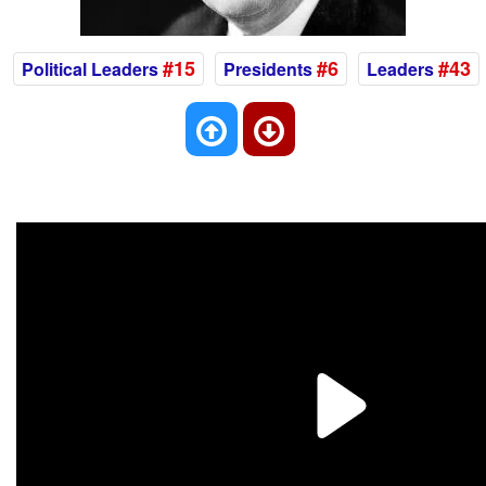
#15
#6
#43
Political Leaders
Presidents
Leaders