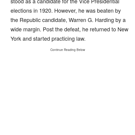
stood as a candidate for the Vice Presidential
elections in 1920. However, he was beaten by
the Republic candidate, Warren G. Harding by a
wide margin. Post the defeat, he returned to New
York and started practicing law.
Continue Reading Below