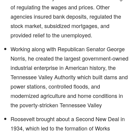
of regulating the wages and prices. Other
agencies insured bank deposits, regulated the
stock market, subsidized mortgages, and
provided relief to the unemployed.
Working along with Republican Senator George
Norris, he created the largest government-owned
industrial enterprise in American history, the
Tennessee Valley Authority which built dams and
power stations, controlled floods, and
modernized agriculture and home conditions in
the poverty-stricken Tennessee Valley
Roosevelt brought about a Second New Deal in
1934, which led to the formation of Works