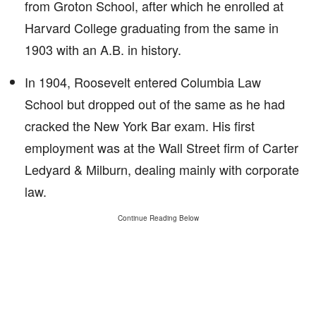
from Groton School, after which he enrolled at
Harvard College graduating from the same in
1903 with an A.B. in history.
In 1904, Roosevelt entered Columbia Law
School but dropped out of the same as he had
cracked the New York Bar exam. His first
employment was at the Wall Street firm of Carter
Ledyard & Milburn, dealing mainly with corporate
law.
Continue Reading Below