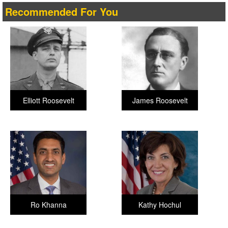
Recommended For You
Elliott Roosevelt
James Roosevelt
Ro Khanna
Kathy Hochul