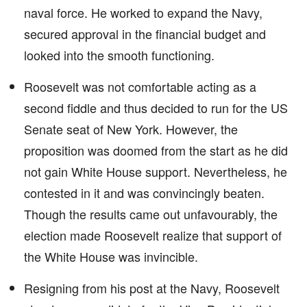
naval force. He worked to expand the Navy,
secured approval in the financial budget and
looked into the smooth functioning.
Roosevelt was not comfortable acting as a
second fiddle and thus decided to run for the US
Senate seat of New York. However, the
proposition was doomed from the start as he did
not gain White House support. Nevertheless, he
contested in it and was convincingly beaten.
Though the results came out unfavourably, the
election made Roosevelt realize that support of
the White House was invincible.
Resigning from his post at the Navy, Roosevelt