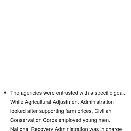
The agencies were entrusted with a specific goal.
While Agricultural Adjustment Administration
looked after supporting farm prices, Civilian
Conservation Corps employed young men.
National Recovery Administration was in charge