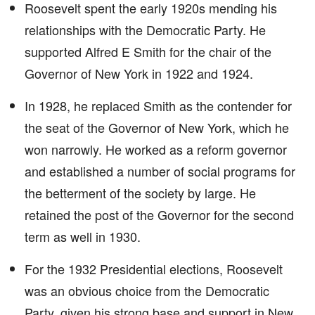
Roosevelt spent the early 1920s mending his
relationships with the Democratic Party. He
supported Alfred E Smith for the chair of the
Governor of New York in 1922 and 1924.
In 1928, he replaced Smith as the contender for
the seat of the Governor of New York, which he
won narrowly. He worked as a reform governor
and established a number of social programs for
the betterment of the society by large. He
retained the post of the Governor for the second
term as well in 1930.
For the 1932 Presidential elections, Roosevelt
was an obvious choice from the Democratic
Party, given his strong base and support in New