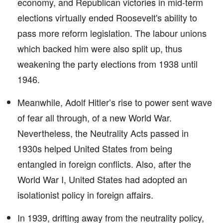
economy, and Republican victories in mid-term
elections virtually ended Roosevelt's ability to
pass more reform legislation. The labour unions
which backed him were also split up, thus
weakening the party elections from 1938 until
1946.
Meanwhile, Adolf Hitler’s rise to power sent wave
of fear all through, of a new World War.
Nevertheless, the Neutrality Acts passed in
1930s helped United States from being
entangled in foreign conflicts. Also, after the
World War I, United States had adopted an
isolationist policy in foreign affairs.
In 1939, drifting away from the neutrality policy,