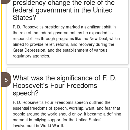
presidency change the role of the
federal government in the United
States?
F. D. Roosevelt's presidency marked a significant shift in
the role of the federal government, as he expanded its
responsibilities through programs like the New Deal, which
aimed to provide relief, reform, and recovery during the
Great Depression, and the establishment of various
regulatory agencies.
What was the significance of F. D.
5
Roosevelt's Four Freedoms
speech?
F. D. Roosevelt's Four Freedoms speech outlined the
essential freedoms of speech, worship, want, and fear that
people around the world should enjoy. It became a defining
moment in rallying support for the United States'
involvement in World War II.