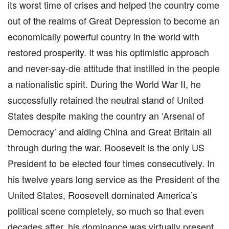
its worst time of crises and helped the country come
out of the realms of Great Depression to become an
economically powerful country in the world with
restored prosperity. It was his optimistic approach
and never-say-die attitude that instilled in the people
a nationalistic spirit. During the World War II, he
successfully retained the neutral stand of United
States despite making the country an ‘Arsenal of
Democracy’ and aiding China and Great Britain all
through during the war. Roosevelt is the only US
President to be elected four times consecutively. In
his twelve years long service as the President of the
United States, Roosevelt dominated America’s
political scene completely, so much so that even
decades after, his dominance was virtually present