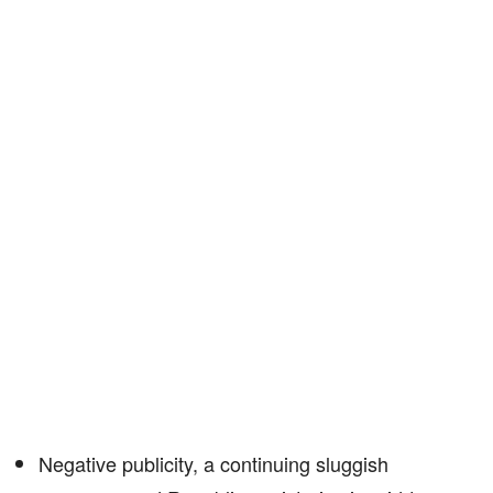
Negative publicity, a continuing sluggish