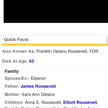
Quick Facts
Franklin Delano Roosevelt, FDR
Also Known As:
Died At Age:
63
Family:
Eleanor
Spouse/Ex-:
Father:
James Roosevelt
Sara Ann Delano
Mother:
Anna E. Roosevelt,
,
Children:
Elliott Roosevelt