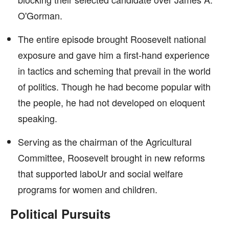
O'Gorman.
The entire episode brought Roosevelt national
exposure and gave him a first-hand experience
in tactics and scheming that prevail in the world
of politics. Though he had become popular with
the people, he had not developed on eloquent
speaking.
Serving as the chairman of the Agricultural
Committee, Roosevelt brought in new reforms
that supported laboUr and social welfare
programs for women and children.
Political Pursuits