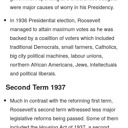
were major causes of worry in his Presidency.
In 1936 Presidential election, Roosevelt
managed to attain maximum votes as he was
backed by a coalition of voters which included
traditional Democrats, small farmers, Catholics,
big city political machines, labour unions,
northern African Americans, Jews, intellectuals
and political liberals.
Second Term 1937
Much in contrast with the reforming first term,
Roosevelt’s second term witnessed less major
legislative reforms being passed. Some of them
included the Housing Act of 1937, a second