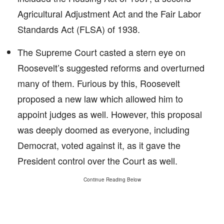
Agricultural Adjustment Act and the Fair Labor
Standards Act (FLSA) of 1938.
The Supreme Court casted a stern eye on
Roosevelt’s suggested reforms and overturned
many of them. Furious by this, Roosevelt
proposed a new law which allowed him to
appoint judges as well. However, this proposal
was deeply doomed as everyone, including
Democrat, voted against it, as it gave the
President control over the Court as well.
Continue Reading Below