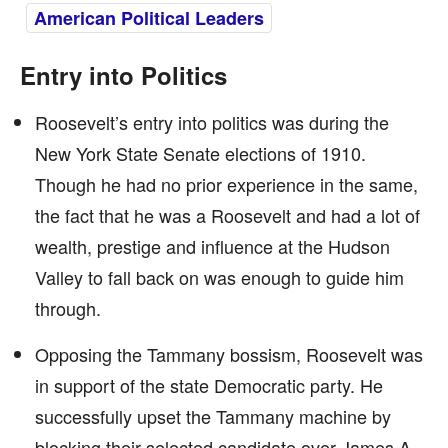
American Political Leaders
Entry into Politics
Roosevelt’s entry into politics was during the
New York State Senate elections of 1910.
Though he had no prior experience in the same,
the fact that he was a Roosevelt and had a lot of
wealth, prestige and influence at the Hudson
Valley to fall back on was enough to guide him
through.
Opposing the Tammany bossism, Roosevelt was
in support of the state Democratic party. He
successfully upset the Tammany machine by
blocking their selected candidate over James A.