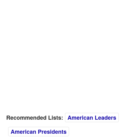
Recommended Lists:
American Leaders
American Presidents