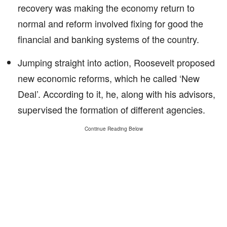
recovery was making the economy return to
normal and reform involved fixing for good the
financial and banking systems of the country.
Jumping straight into action, Roosevelt proposed
new economic reforms, which he called ‘New
Deal’. According to it, he, along with his advisors,
supervised the formation of different agencies.
Continue Reading Below