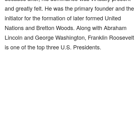
and greatly felt. He was the primary founder and the
initiator for the formation of later formed United
Nations and Bretton Woods. Along with Abraham
Lincoln and George Washington, Franklin Roosevelt
is one of the top three U.S. Presidents.