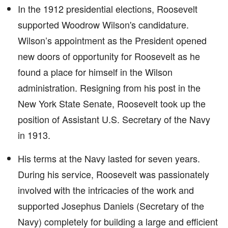
In the 1912 presidential elections, Roosevelt
supported Woodrow Wilson's candidature.
Wilson’s appointment as the President opened
new doors of opportunity for Roosevelt as he
found a place for himself in the Wilson
administration. Resigning from his post in the
New York State Senate, Roosevelt took up the
position of Assistant U.S. Secretary of the Navy
in 1913.
His terms at the Navy lasted for seven years.
During his service, Roosevelt was passionately
involved with the intricacies of the work and
supported Josephus Daniels (Secretary of the
Navy) completely for building a large and efficient