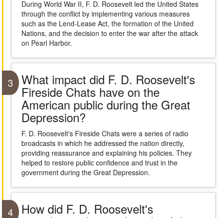
During World War II, F. D. Roosevelt led the United States
through the conflict by implementing various measures
such as the Lend-Lease Act, the formation of the United
Nations, and the decision to enter the war after the attack
on Pearl Harbor.
What impact did F. D. Roosevelt's
3
Fireside Chats have on the
American public during the Great
Depression?
F. D. Roosevelt's Fireside Chats were a series of radio
broadcasts in which he addressed the nation directly,
providing reassurance and explaining his policies. They
helped to restore public confidence and trust in the
government during the Great Depression.
How did F. D. Roosevelt's
4