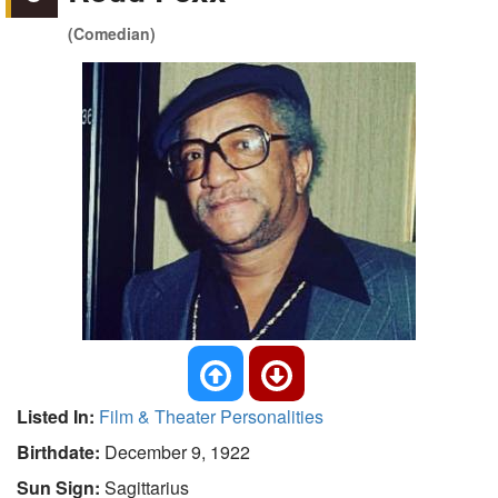
(Comedian)
Listed In:
Film & Theater Personalities
Birthdate:
December 9, 1922
Sun Sign:
Sagittarius