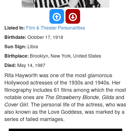
Listed In:
Film & Theater Personalities
Birthdate:
October 17, 1918
Sun Sign:
Libra
Birthplace:
Brooklyn, New York, United States
Died:
May 14, 1987
Rita Hayworth was one of the most glamorous
Hollywood actresses of the 1930s and 1940s. Her
filmography includes 61 films among which the most
notable ones are
,
and
The Strawberry Blonde
Gilda
. The personal life of the actress, who was
Cover Girl
also known as the Love Goddess, was marked by a
series of failed marriages.