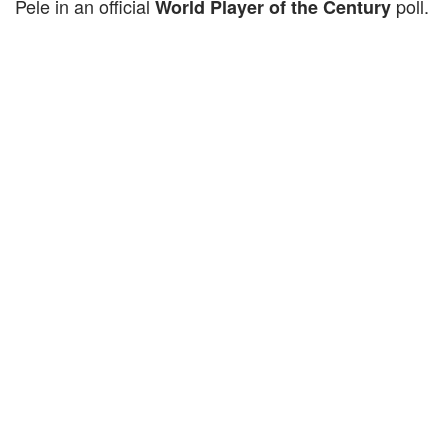
Pele in an official
poll.
World Player of the Century