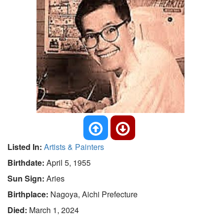
Listed In:
Artists & Painters
Birthdate:
April 5, 1955
Sun Sign:
Aries
Birthplace:
Nagoya, Aichi Prefecture
Died:
March 1, 2024