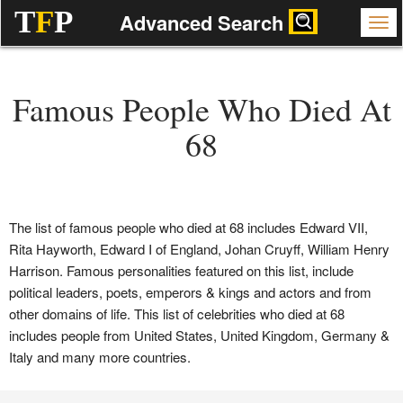
T
F
P
Advanced Search
Famous People Who Died At
68
The list of famous people who died at 68 includes Edward VII,
Rita Hayworth, Edward I of England, Johan Cruyff, William Henry
Harrison. Famous personalities featured on this list, include
political leaders, poets, emperors & kings and actors and from
other domains of life. This list of celebrities who died at 68
includes people from United States, United Kingdom, Germany &
Italy and many more countries.