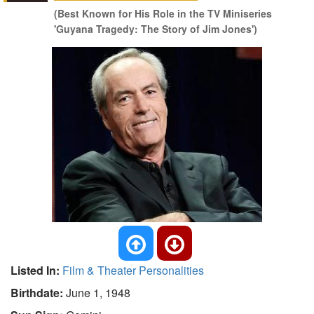
(Best Known for His Role in the TV Miniseries
'Guyana Tragedy: The Story of Jim Jones')
Listed In:
Film & Theater Personalities
Birthdate:
June 1, 1948