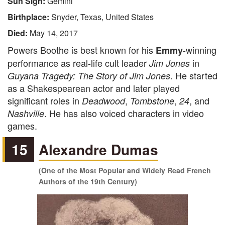
Sun Sign:
Gemini
Birthplace:
Snyder, Texas, United States
Died:
May 14, 2017
Powers Boothe is best known for his
-winning
Emmy
performance as real-life cult leader
in
Jim Jones
. He started
Guyana Tragedy: The Story of Jim Jones
as a Shakespearean actor and later played
significant roles in
,
,
, and
Deadwood
Tombstone
24
. He has also voiced characters in video
Nashville
games.
15
Alexandre Dumas
(One of the Most Popular and Widely Read French
Authors of the 19th Century)