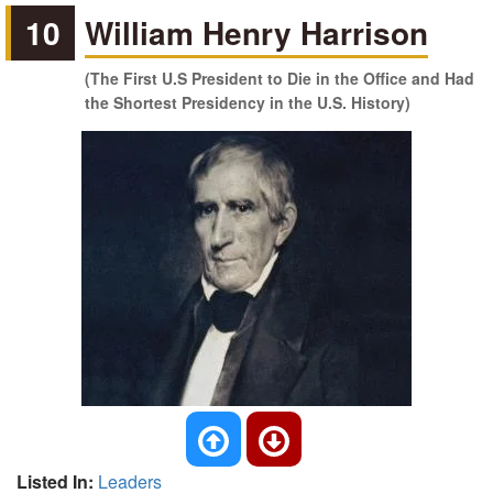
10
William Henry Harrison
(The First U.S President to Die in the Office and Had
the Shortest Presidency in the U.S. History)
Listed In:
Leaders