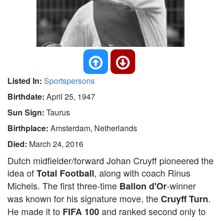
Listed In:
Sportspersons
Birthdate:
April 25, 1947
Sun Sign:
Taurus
Birthplace:
Amsterdam, Netherlands
Died:
March 24, 2016
Dutch midfielder/forward Johan Cruyff pioneered the
idea of
, along with coach Rinus
Total Football
Michels. The first three-time
-winner
Ballon d'Or
was known for his signature move, the
.
Cruyff Turn
He made it to
and ranked second only to
FIFA 100