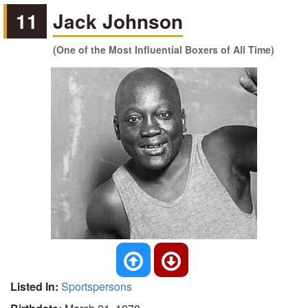
11
Jack Johnson
(One of the Most Influential Boxers of All Time)
Listed In:
Sportspersons