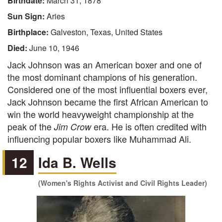
Birthdate:
March 31, 1878
Sun Sign:
Aries
Birthplace:
Galveston, Texas, United States
Died:
June 10, 1946
Jack Johnson was an American boxer and one of
the most dominant champions of his generation.
Considered one of the most influential boxers ever,
Jack Johnson became the first African American to
win the world heavyweight championship at the
peak of the
era. He is often credited with
Jim Crow
influencing popular boxers like Muhammad Ali.
12
Ida B. Wells
(Women's Rights Activist and Civil Rights Leader)