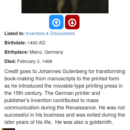
Listed In:
Inventors & Discoverers
Birthdate:
1400 AD
Birthplace:
Mainz, Germany
Died:
February 3, 1468
Credit goes to Johannes Gutenberg for transforming
book-making from manuscripts to the printed form
as he introduced the movable-type printing press in
the 15th century. The German printer and
publisher’s invention contributed to mass
communication during the Renaissance. He was not
successful in his business and was exiled during the
later years of his life. He was also a goldsmith.