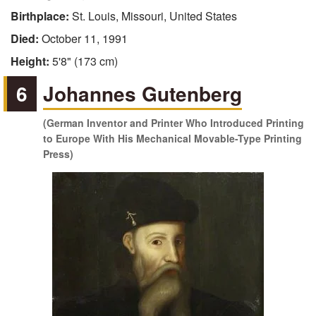
Birthplace:
St. Louis, Missouri, United States
Died:
October 11, 1991
Height:
5'8" (173 cm)
6
Johannes Gutenberg
(German Inventor and Printer Who Introduced Printing
to Europe With His Mechanical Movable-Type Printing
Press)