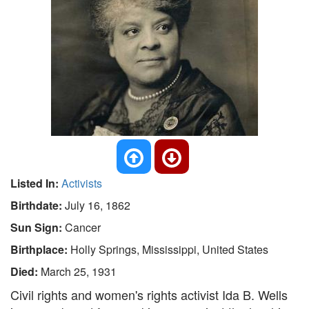
Listed In:
Activists
Birthdate:
July 16, 1862
Sun Sign:
Cancer
Birthplace:
Holly Springs, Mississippi, United States
Died:
March 25, 1931
Civil rights and women's rights activist Ida B. Wells