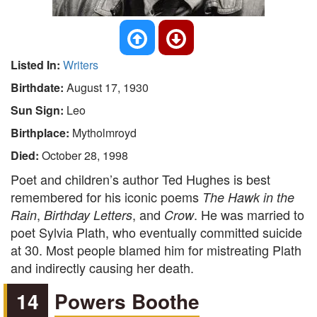
Listed In:
Writers
Birthdate:
August 17, 1930
Sun Sign:
Leo
Birthplace:
Mytholmroyd
Died:
October 28, 1998
Poet and children’s author Ted Hughes is best
remembered for his iconic poems
The Hawk in the
,
, and
. He was married to
Rain
Birthday Letters
Crow
poet Sylvia Plath, who eventually committed suicide
at 30. Most people blamed him for mistreating Plath
and indirectly causing her death.
14
Powers Boothe