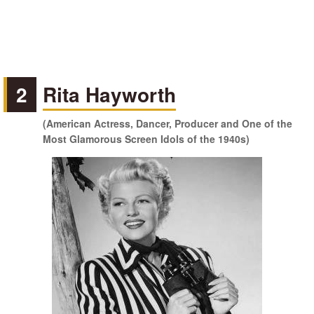
2
Rita Hayworth
(American Actress, Dancer, Producer and One of the
Most Glamorous Screen Idols of the 1940s)