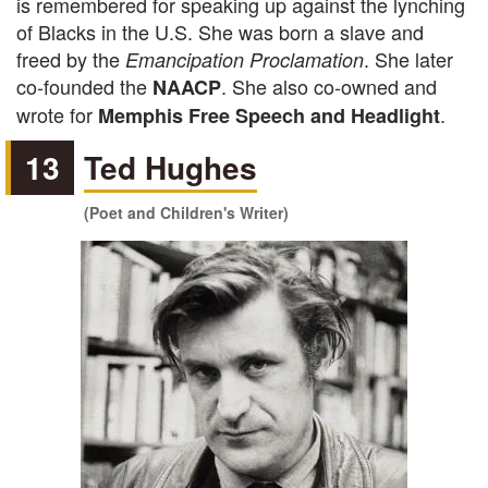
is remembered for speaking up against the lynching
of Blacks in the U.S. She was born a slave and
freed by the
. She later
Emancipation Proclamation
co-founded the
. She also co-owned and
NAACP
wrote for
.
Memphis Free Speech and Headlight
13
Ted Hughes
(Poet and Children's Writer)