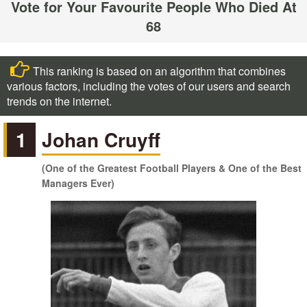
Vote for Your Favourite People Who Died At
68
This ranking is based on an algorithm that combines
various factors, including the votes of our users and search
trends on the internet.
1
Johan Cruyff
(One of the Greatest Football Players & One of the Best
Managers Ever)