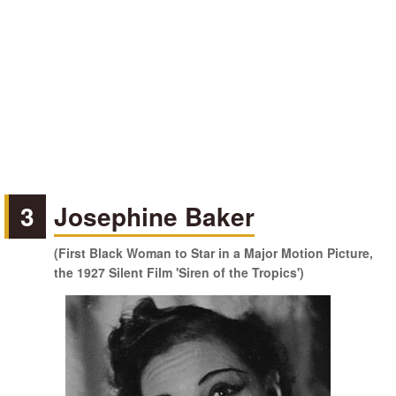
3
Josephine Baker
(First Black Woman to Star in a Major Motion Picture,
the 1927 Silent Film 'Siren of the Tropics')