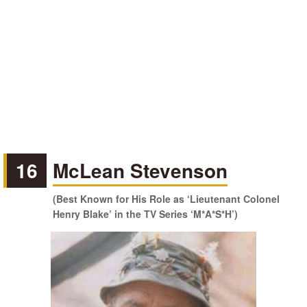
16
McLean Stevenson
(Best Known for His Role as ‘Lieutenant Colonel
Henry Blake’ in the TV Series ‘M*A*S*H’)