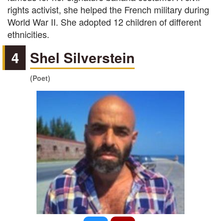
rights activist, she helped the French military during
World War II. She adopted 12 children of different
ethnicities.
4
Shel Silverstein
(Poet)