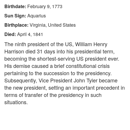
Birthdate:
February 9, 1773
Sun Sign:
Aquarius
Birthplace:
Virginia, United States
Died:
April 4, 1841
The ninth president of the US, William Henry
Harrison died 31 days into his presidential term,
becoming the shortest-serving US president ever.
His demise caused a brief constitutional crisis
pertaining to the succession to the presidency.
Subsequently, Vice President John Tyler became
the new president, setting an important precedent in
terms of transfer of the presidency in such
situations.