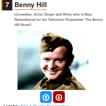
7
Benny Hill
(Comedian, Actor, Singer and Writer who is Best
Remembered for his Television Programme 'The Benny
Hill Show')