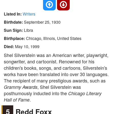
Listed In:
Writers
Birthdate:
September 25, 1930
Sun Sign:
Libra
Birthplace:
Chicago, Illinois, United States
Died:
May 10, 1999
Shel Silverstein was an American writer, playwright,
songwriter, and cartoonist. Renowned for his
children's books, songs, and cartoons, Silverstein's
works have been translated into over 30 languages.
The recipient of many prestigious awards, such as
, Shel Silverstein was
Grammy Awards
posthumously inducted into the
Chicago Literary
.
Hall of Fame
5
Redd Foxx