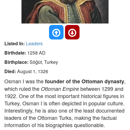
Listed In:
Leaders
Birthdate:
1258 AD
Birthplace:
Söğüt, Turkey
Died:
August 1, 1326
Osman I was the
,
founder of the Ottoman dynasty
which ruled the
between 1299 and
Ottoman Empire
1922. One of the most important historical figures in
Turkey, Osman I is often depicted in popular culture.
Interestingly, he is also one of the least documented
leaders of the Ottoman Turks, making the factual
information of his biographies questionable.