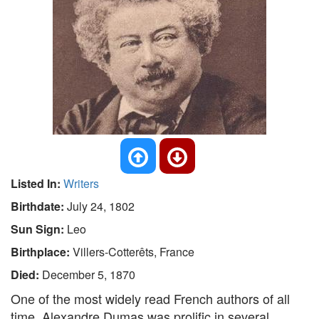
Listed In:
Writers
Birthdate:
July 24, 1802
Sun Sign:
Leo
Birthplace:
Villers-Cotterêts, France
Died:
December 5, 1870
One of the most widely read French authors of all
time, Alexandre Dumas was prolific in several