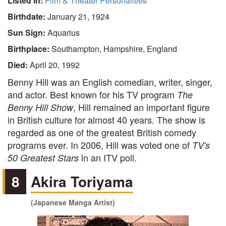
Listed In:
Film & Theater Personalities
Birthdate:
January 21, 1924
Sun Sign:
Aquarius
Birthplace:
Southampton, Hampshire, England
Died:
April 20, 1992
Benny Hill was an English comedian, writer, singer,
and actor. Best known for his TV program
The
, Hill remained an important figure
Benny Hill Show
in British culture for almost 40 years. The show is
regarded as one of the greatest British comedy
programs ever. In 2006, Hill was voted one of
TV's
in an ITV poll.
50 Greatest Stars
8
Akira Toriyama
(Japanese Manga Artist)