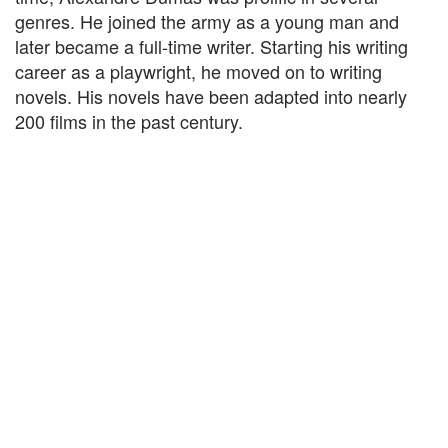
genres. He joined the army as a young man and
later became a full-time writer. Starting his writing
career as a playwright, he moved on to writing
novels. His novels have been adapted into nearly
200 films in the past century.