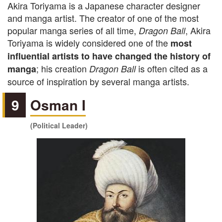
Akira Toriyama is a Japanese character designer
and manga artist. The creator of one of the most
popular manga series of all time,
, Akira
Dragon Ball
Toriyama is widely considered one of the
most
influential artists to have changed the history of
; his creation
is often cited as a
manga
Dragon Ball
source of inspiration by several manga artists.
9
Osman I
(Political Leader)