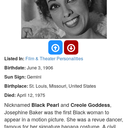
Listed In:
Film & Theater Personalities
Birthdate:
June 3, 1906
Sun Sign:
Gemini
Birthplace:
St. Louis, Missouri, United States
Died:
April 12, 1975
Nicknamed
and
,
Black Pearl
Creole Goddess
Josephine Baker was the first Black woman to
appear in a motion picture. She was a revue dancer,
famous for her signature banana costume. A civil