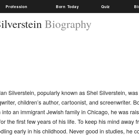
Profession
Born Today
Quiz
Bi
ilverstein
Biography
an Silverstein, popularly known as Shel Silverstein, wa
writer, children’s author, cartoonist, and screenwriter. B
into an immigrant Jewish family in Chicago, he was raise
for the first few years of his life. To keep his mind away 
dling early in his childhood. Never good in studies, he c