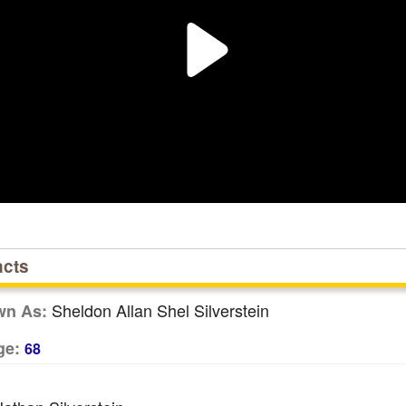
acts
Sheldon Allan Shel Silverstein
wn As:
ge:
68