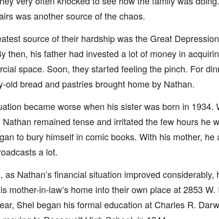
 they very often knocked to see how the family was doing
irs was another source of the chaos.
atest source of their hardship was the Great Depression
y then, his father had invested a lot of money in acquiri
ial space. Soon, they started feeling the pinch. For din
-old bread and pastries brought home by Nathan.
uation became worse when his sister was born in 1934.
, Nathan remained tense and irritated the few hours he 
an to bury himself in comic books. With his mother, he a
roadcasts a lot.
, as Nathan’s financial situation improved considerably,
his mother-in-law’s home into their own place at 2853 W. 
ar, Shel began his formal education at Charles R. Dar