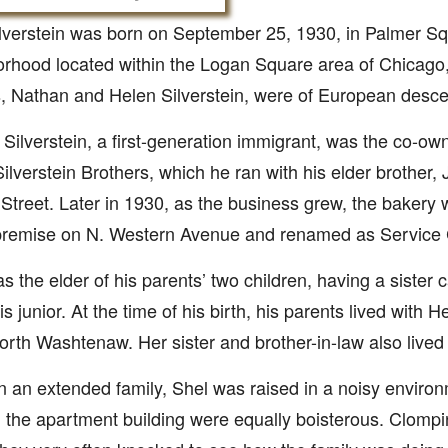
lverstein was born on September 25, 1930, in Palmer Sq
rhood located within the Logan Square area of Chicago, I
, Nathan and Helen Silverstein, were of European desce
Silverstein, a first-generation immigrant, was the co-ow
Silverstein Brothers, which he ran with his elder brother, J
Street. Later in 1930, as the business grew, the bakery w
 premise on N. Western Avenue and renamed as Servic
s the elder of his parents’ two children, having a sister 
is junior. At the time of his birth, his parents lived with 
rth Washtenaw. Her sister and brother-in-law also lived
in an extended family, Shel was raised in a noisy environ
in the apartment building were equally boisterous. Clom