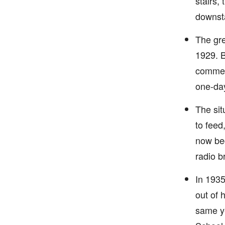
stairs,
downsta
The gre
1929. B
commerc
one-day
The sit
to feed
now beg
radio b
In 1935
out of 
same ye