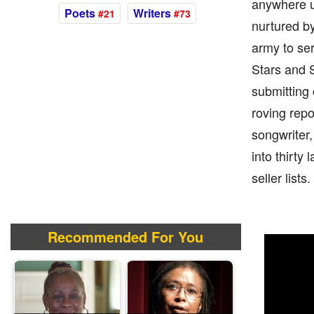
anywhere u
Poets
Writers
#21
#73
nurtured by
army to ser
Stars and S
submitting 
roving repo
songwriter,
into thirty
seller lists.
Recommended For You