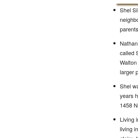
Shel Si
neighbo
parents
Nathan 
called 
Walton 
larger
Shel wa
years h
1458 No
Living 
living 