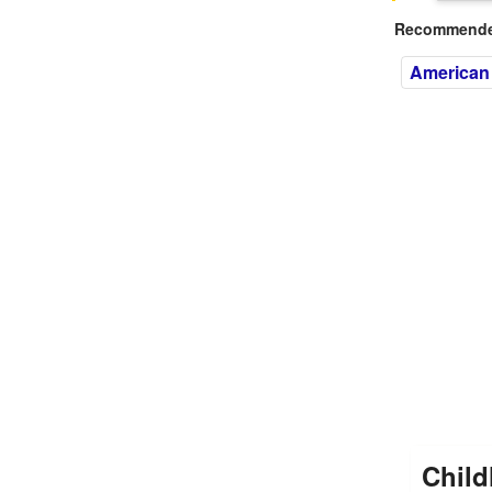
Recommended
American 
Child