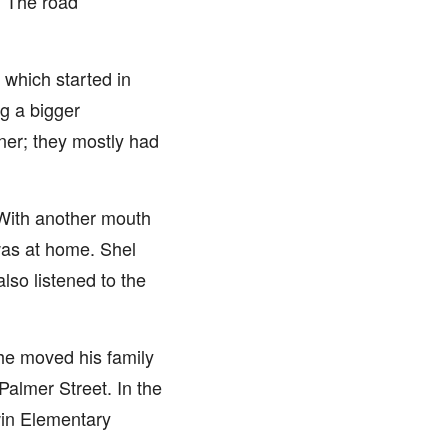
. The road
 which started in
ng a bigger
ner; they mostly had
 With another mouth
was at home. Shel
lso listened to the
 he moved his family
Palmer Street. In the
win Elementary