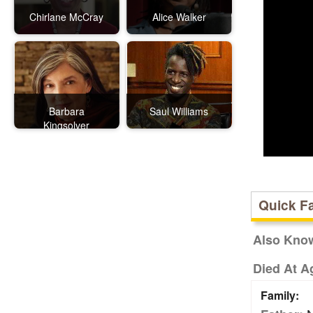
Chirlane McCray
Alice Walker
Barbara
Saul Williams
Kingsolver
Quick F
Also Kno
Died At A
Family: