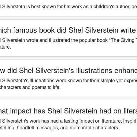
 Silverstein is best known for his work as a children's author, poe
ich famous book did Shel Silverstein write 
 Silverstein wrote and illustrated the popular book "The Giving 
ature.
w did Shel Silverstein's illustrations enhanc
 Silverstein's illustrations were known for their simple yet exp
characters and poems to life.
at impact has Shel Silverstein had on lite
 Silverstein's work has had a lasting impact on literature, inspi
ytelling, heartfelt messages, and memorable characters.