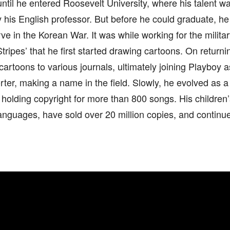
ntil he entered Roosevelt University, where his talent 
 his English professor. But before he could graduate, he
ve in the Korean War. It was while working for the milita
tripes’ that he first started drawing cartoons. On return
cartoons to various journals, ultimately joining Playboy 
rter, making a name in the field. Slowly, he evolved as a
 holding copyright for more than 800 songs. His children’
 languages, have sold over 20 million copies, and continu