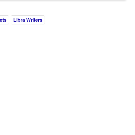
ets
Libra Writers