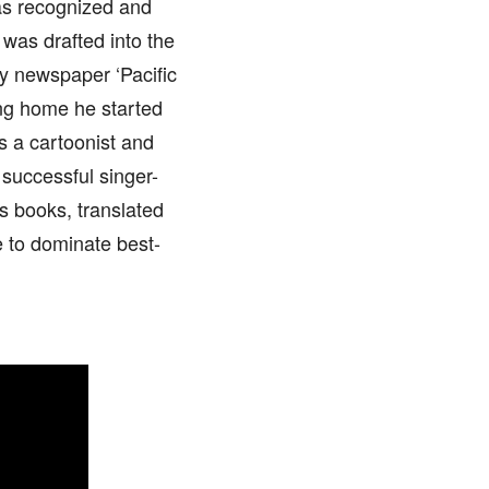
was recognized and
 was drafted into the
ry newspaper ‘Pacific
ing home he started
as a cartoonist and
 successful singer-
s books, translated
e to dominate best-