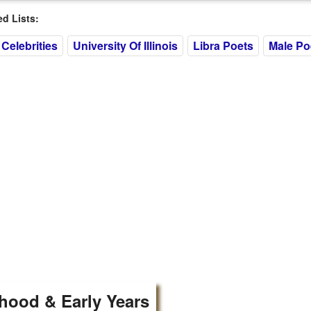
 Lists:
Celebrities
University Of Illinois
Libra Poets
Male Po
hood & Early Years