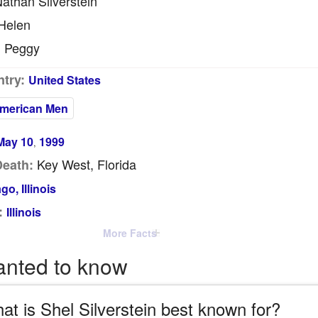
athan Silverstein
Helen
Peggy
:
try:
United States
merican Men
May 10
1999
,
Key West, Florida
Death:
go, Illinois
:
Illinois
More Facts
anted to know
at is Shel Silverstein best known for?