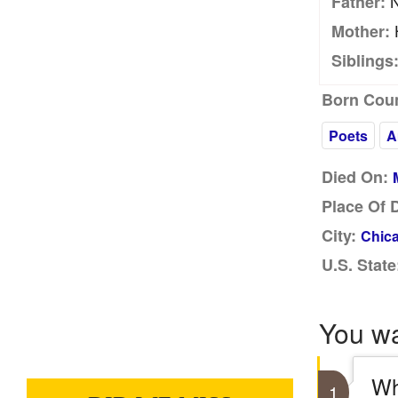
N
Father:
Mother:
Siblings
Born Coun
Poets
A
Died On:
Place Of 
City:
Chica
U.S. State
You w
Wh
1