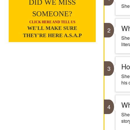
DID WE MISS
Shel
SOMEONE?
CLICK HERE AND TELL US
Wh
WE'LL MAKE SURE
2
THEY'RE HERE A.S.A.P
Shel
liter
Ho
3
Shel
his 
Wh
4
Shel
stor