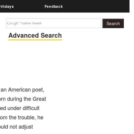
rthdays
Feedback
Advanced Search
s an American poet,
orn during the Great
d under difficult
from the trouble, he
ould not adjust