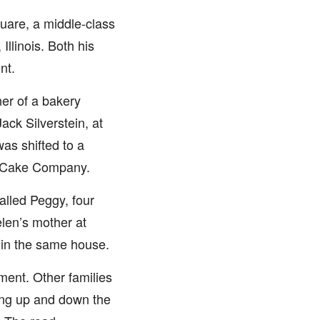
uare, a middle-class
llinois. Both his
nt.
ner of a bakery
ack Silverstein, at
as shifted to a
e Cake Company.
called Peggy, four
Helen’s mother at
 in the same house.
ment. Other families
ping up and down the