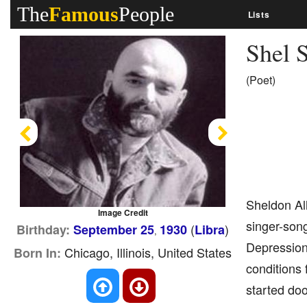
The
Famous
People
Lists
Shel S
(Poet)
Previous
Next
Sheldon All
Image Credit
singer-song
(
)
Birthday:
September 25
1930
Libra
,
Depression 
Chicago, Illinois, United States
Born In:
conditions 
started doo