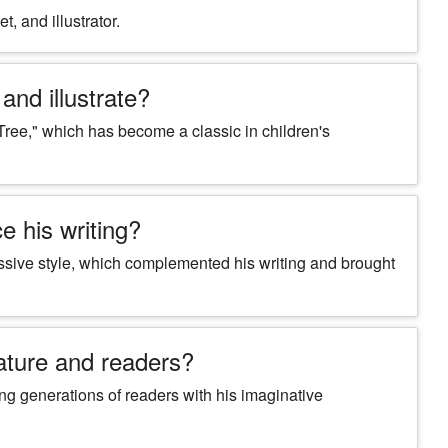
t, and illustrator.
and illustrate?
Tree," which has become a classic in children's
e his writing?
ressive style, which complemented his writing and brought
rature and readers?
ring generations of readers with his imaginative