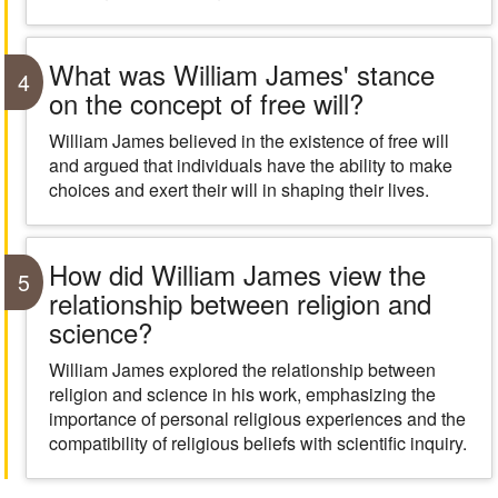
What was William James' stance
4
on the concept of free will?
William James believed in the existence of free will
and argued that individuals have the ability to make
choices and exert their will in shaping their lives.
How did William James view the
5
relationship between religion and
science?
William James explored the relationship between
religion and science in his work, emphasizing the
importance of personal religious experiences and the
compatibility of religious beliefs with scientific inquiry.