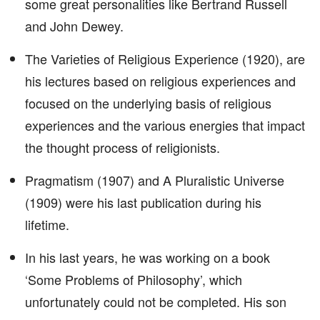
some great personalities like Bertrand Russell
and John Dewey.
The Varieties of Religious Experience (1920), are
his lectures based on religious experiences and
focused on the underlying basis of religious
experiences and the various energies that impact
the thought process of religionists.
Pragmatism (1907) and A Pluralistic Universe
(1909) were his last publication during his
lifetime.
In his last years, he was working on a book
‘Some Problems of Philosophy’, which
unfortunately could not be completed. His son