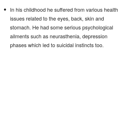
In his childhood he suffered from various health
issues related to the eyes, back, skin and
stomach. He had some serious psychological
ailments such as neurasthenia, depression
phases which led to suicidal instincts too.