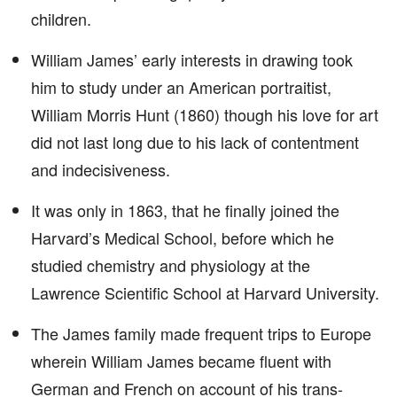
children.
William James’ early interests in drawing took
him to study under an American portraitist,
William Morris Hunt (1860) though his love for art
did not last long due to his lack of contentment
and indecisiveness.
It was only in 1863, that he finally joined the
Harvard’s Medical School, before which he
studied chemistry and physiology at the
Lawrence Scientific School at Harvard University.
The James family made frequent trips to Europe
wherein William James became fluent with
German and French on account of his trans-