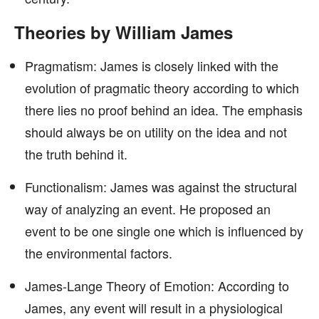
Theories by William James
Pragmatism: James is closely linked with the
evolution of pragmatic theory according to which
there lies no proof behind an idea. The emphasis
should always be on utility on the idea and not
the truth behind it.
Functionalism: James was against the structural
way of analyzing an event. He proposed an
event to be one single one which is influenced by
the environmental factors.
James-Lange Theory of Emotion: According to
James, any event will result in a physiological