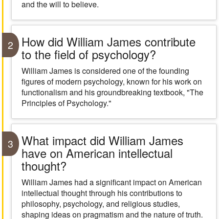
and the will to believe.
How did William James contribute
2
to the field of psychology?
William James is considered one of the founding
figures of modern psychology, known for his work on
functionalism and his groundbreaking textbook, "The
Principles of Psychology."
What impact did William James
3
have on American intellectual
thought?
William James had a significant impact on American
intellectual thought through his contributions to
philosophy, psychology, and religious studies,
shaping ideas on pragmatism and the nature of truth.