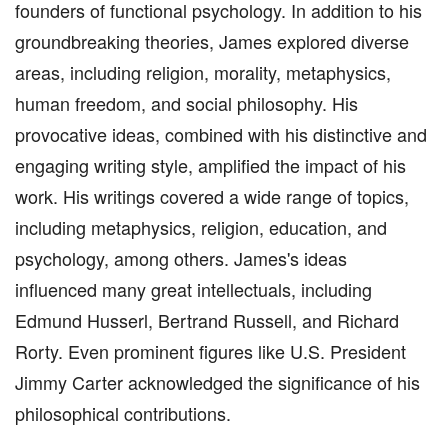
founders of functional psychology. In addition to his
groundbreaking theories, James explored diverse
areas, including religion, morality, metaphysics,
human freedom, and social philosophy. His
provocative ideas, combined with his distinctive and
engaging writing style, amplified the impact of his
work. His writings covered a wide range of topics,
including metaphysics, religion, education, and
psychology, among others. James's ideas
influenced many great intellectuals, including
Edmund Husserl, Bertrand Russell, and Richard
Rorty. Even prominent figures like U.S. President
Jimmy Carter acknowledged the significance of his
philosophical contributions.