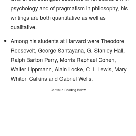
psychology and of pragmatism in philosophy, his
writings are both quantitative as well as
qualitative.
Among his students at Harvard were Theodore
Roosevelt, George Santayana, G. Stanley Hall,
Ralph Barton Perry, Morris Raphael Cohen,
Walter Lippmann, Alain Locke, C. I. Lewis, Mary
Whiton Calkins and Gabriel Wells.
Continue Reading Below