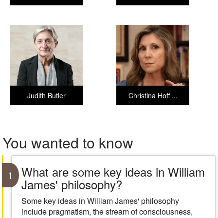
Judith Butler
Christina Hoff ...
You wanted to know
What are some key ideas in William
1
James' philosophy?
Some key ideas in William James' philosophy
include pragmatism, the stream of consciousness,