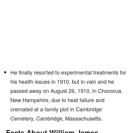
He finally resorted to experimental treatments for
his health issues in 1910, but in vain and he
passed away on August 26, 1910, in Chocorua,
New Hampshire, due to heat failure and
cremated at a family plot in Cambridge
Cemetery, Cambridge, Massachusetts.
Facts About William James