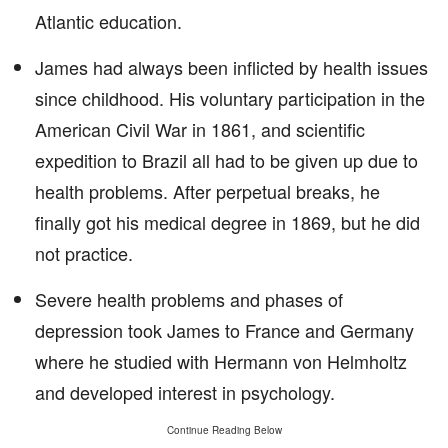
Atlantic education.
James had always been inflicted by health issues
since childhood. His voluntary participation in the
American Civil War in 1861, and scientific
expedition to Brazil all had to be given up due to
health problems. After perpetual breaks, he
finally got his medical degree in 1869, but he did
not practice.
Severe health problems and phases of
depression took James to France and Germany
where he studied with Hermann von Helmholtz
and developed interest in psychology.
Continue Reading Below