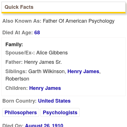
Quick Facts
Father Of American Psychology
Also Known As:
Died At Age:
68
Family:
Alice Gibbens
Spouse/Ex-:
Henry James Sr.
Father:
Garth Wilkinson,
,
Siblings:
Henry James
Robertson
Children:
Henry James
Born Country:
United States
Philosophers
Psychologists
Died On:
August 26
1910
,