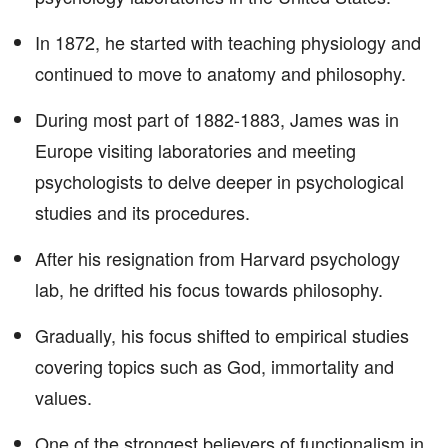
In 1872, he started with teaching physiology and
continued to move to anatomy and philosophy.
During most part of 1882-1883, James was in
Europe visiting laboratories and meeting
psychologists to delve deeper in psychological
studies and its procedures.
After his resignation from Harvard psychology
lab, he drifted his focus towards philosophy.
Gradually, his focus shifted to empirical studies
covering topics such as God, immortality and
values.
One of the strongest believers of functionalism in