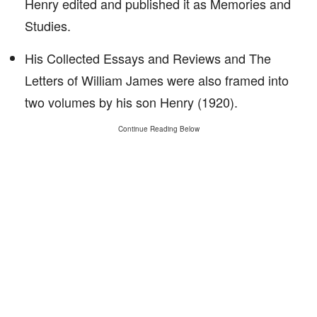
Henry edited and published it as Memories and
Studies.
His Collected Essays and Reviews and The
Letters of William James were also framed into
two volumes by his son Henry (1920).
Continue Reading Below