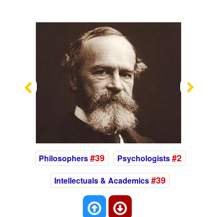
Previous
Nex
#39
#2
Philosophers
Psychologists
#39
Intellectuals & Academics