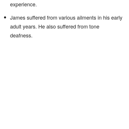
experience.
James suffered from various ailments in his early
adult years. He also suffered from tone
deafness.