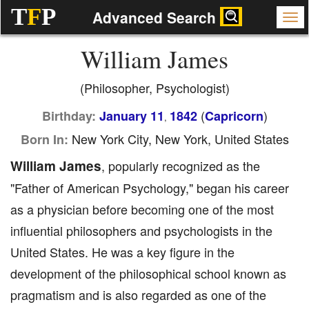
T
F
P
Advanced Search
William James
(Philosopher, Psychologist)
(
)
Birthday:
January 11
1842
Capricorn
,
New York City, New York, United States
Born In:
William James
, popularly recognized as the
"Father of American Psychology," began his career
as a physician before becoming one of the most
influential philosophers and psychologists in the
United States. He was a key figure in the
development of the philosophical school known as
pragmatism and is also regarded as one of the