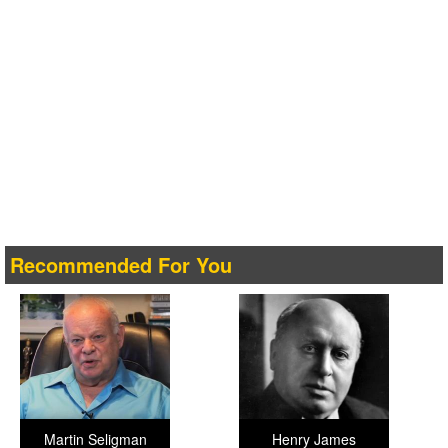
Recommended For You
Martin Seligman
Henry James