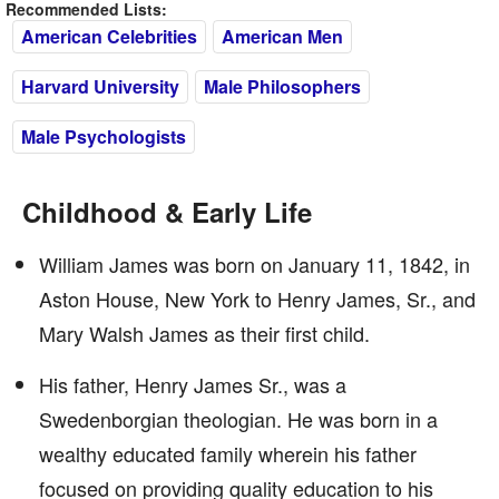
Recommended Lists:
American Celebrities
American Men
Harvard University
Male Philosophers
Male Psychologists
Childhood & Early Life
William James was born on January 11, 1842, in
Aston House, New York to Henry James, Sr., and
Mary Walsh James as their first child.
His father, Henry James Sr., was a
Swedenborgian theologian. He was born in a
wealthy educated family wherein his father
focused on providing quality education to his