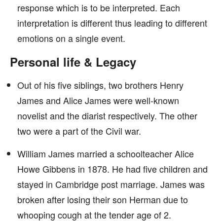
response which is to be interpreted. Each
interpretation is different thus leading to different
emotions on a single event.
Personal life & Legacy
Out of his five siblings, two brothers Henry
James and Alice James were well-known
novelist and the diarist respectively. The other
two were a part of the Civil war.
William James married a schoolteacher Alice
Howe Gibbens in 1878. He had five children and
stayed in Cambridge post marriage. James was
broken after losing their son Herman due to
whooping cough at the tender age of 2.