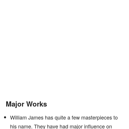
Major Works
William James has quite a few masterpieces to
his name. They have had major influence on