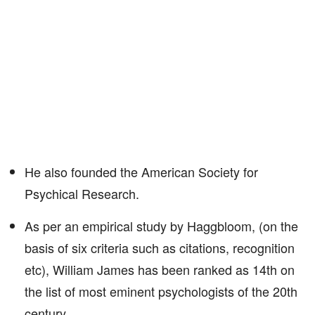
He also founded the American Society for
Psychical Research.
As per an empirical study by Haggbloom, (on the
basis of six criteria such as citations, recognition
etc), William James has been ranked as 14th on
the list of most eminent psychologists of the 20th
century.