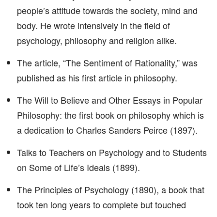
people’s attitude towards the society, mind and
body. He wrote intensively in the field of
psychology, philosophy and religion alike.
The article, “The Sentiment of Rationality,” was
published as his first article in philosophy.
The Will to Believe and Other Essays in Popular
Philosophy: the first book on philosophy which is
a dedication to Charles Sanders Peirce (1897).
Talks to Teachers on Psychology and to Students
on Some of Life’s Ideals (1899).
The Principles of Psychology (1890), a book that
took ten long years to complete but touched