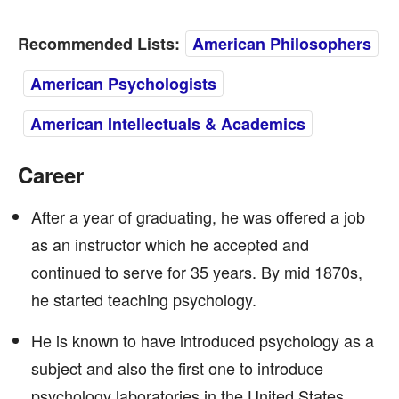
Recommended Lists:
American Philosophers
American Psychologists
American Intellectuals & Academics
Career
After a year of graduating, he was offered a job
as an instructor which he accepted and
continued to serve for 35 years. By mid 1870s,
he started teaching psychology.
He is known to have introduced psychology as a
subject and also the first one to introduce
psychology laboratories in the United States.