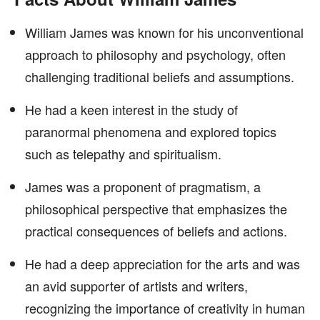
William James was known for his unconventional
approach to philosophy and psychology, often
challenging traditional beliefs and assumptions.
He had a keen interest in the study of
paranormal phenomena and explored topics
such as telepathy and spiritualism.
James was a proponent of pragmatism, a
philosophical perspective that emphasizes the
practical consequences of beliefs and actions.
He had a deep appreciation for the arts and was
an avid supporter of artists and writers,
recognizing the importance of creativity in human