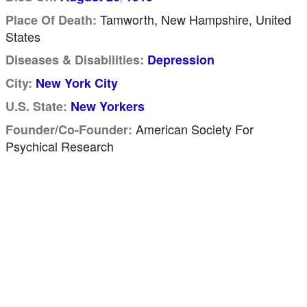
Tamworth, New Hampshire, United
Place Of Death:
States
Diseases & Disabilities:
Depression
City:
New York City
U.S. State:
New Yorkers
American Society For
Founder/Co-Founder:
Psychical Research