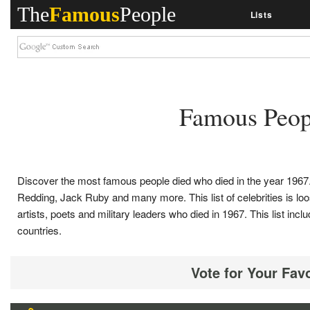
The
Famous
People
Lists
Famous Peop
Discover the most famous people died who died in the year 1967. 
Redding, Jack Ruby and many more. This list of celebrities is loose
artists, poets and military leaders who died in 1967. This list 
countries.
Vote for Your Fav