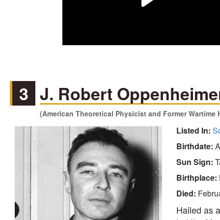
3
J. Robert Oppenheime
(American Theoretical Physicist and Former Wartime 
Listed In:
Sc
Birthdate:
A
Sun Sign:
T
Birthplace:
Died:
Febru
Hailed as a