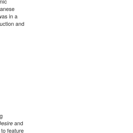
mic
panese
as in a
ruction and
ng
and
esire
 to feature