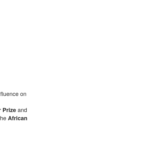
nfluence on
and
r Prize
the
African