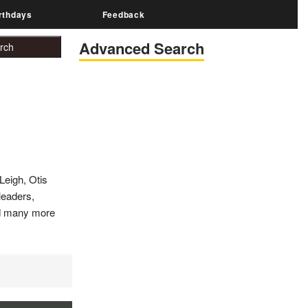
rthdays
Feedback
Advanced Search
Leigh, Otis
 leaders,
and many more