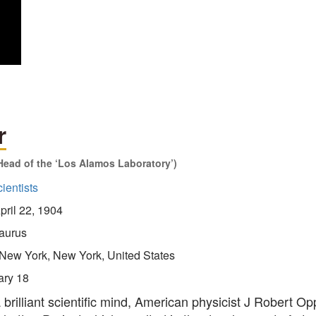
r
Head of the ‘Los Alamos Laboratory’)
ientists
pril 22, 1904
aurus
New York, New York, United States
ary 18
 brilliant scientific mind, American physicist J Robert O