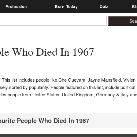
Profession
Born Today
Quiz
Bi
le Who Died In 1967
This list includes people like Che Guevara, Jayne Mansfield, Vivien 
ly sorted by popularity. People featured on this list, include political
includes people from United States, United Kingdom, Germany & Italy 
ourite People Who Died In 1967