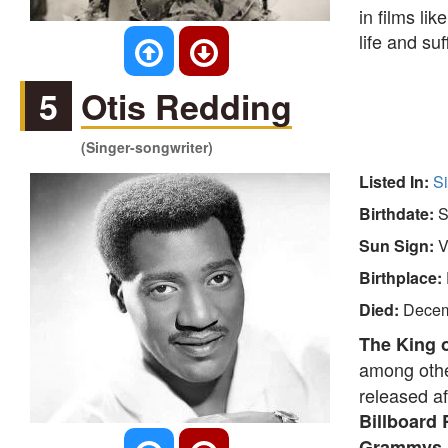
in films lik
life and su
5
Otis Redding
(Singer-songwriter)
Listed In:
S
Birthdate:
S
Sun Sign:
V
Birthplace:
Died:
Decem
The King o
among othe
released af
Billboard
Grammys