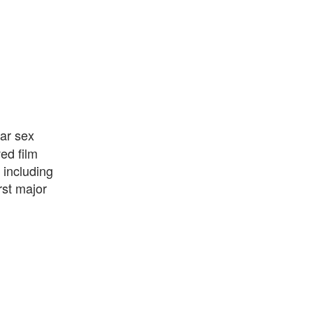
ar sex
ed film
 including
rst major