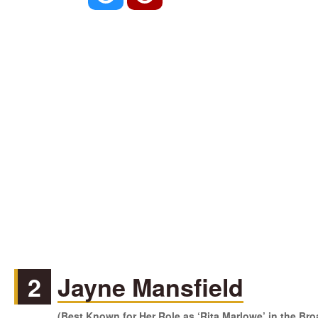
2
Jayne Mansfield
(Best Known for Her Role as ‘Rita Marlowe’ in the Br