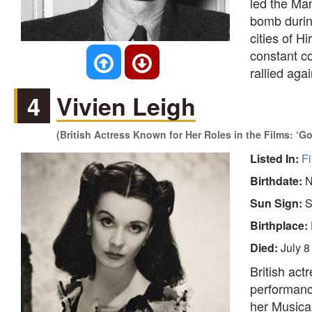
led the Man
bomb durin
cities of 
constant co
rallied agai
4
Vivien Leigh
(British Actress Known for Her Roles in the Films: ‘G
Listed In:
Fi
Birthdate:
N
Sun Sign:
S
Birthplace:
Died:
July 8
British act
performanc
her Music