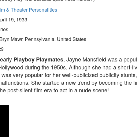
lm & Theater Personalities
pril 19, 1933
ries
Bryn Mawr, Pennsylvania, United States
29
 early
, Jayne Mansfield was a popul
Playboy Playmates
ollywood during the 1950s. Although she had a short-liv
 was very popular for her well-publicized publicity stunts,
alfunctions. She started a new trend by becoming the fi
the post-silent film era to act in a nude scene!