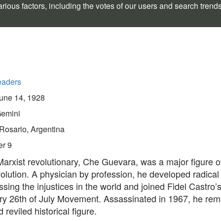
rious factors, including the votes of our users and search trend
eaders
une 14, 1928
emini
Rosario, Argentina
er 9
arxist revolutionary, Che Guevara, was a major figure o
lution. A physician by profession, he developed radical
sing the injustices in the world and joined Fidel Castro’
ary 26th of July Movement. Assassinated in 1967, he rem
 reviled historical figure.