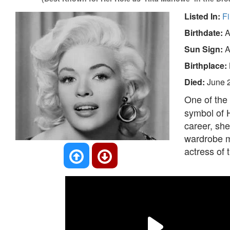
Listed In:
Fi
Birthdate:
A
Sun Sign:
A
Birthplace:
Died:
June 
One of the
symbol of H
career, she
wardrobe m
actress of 