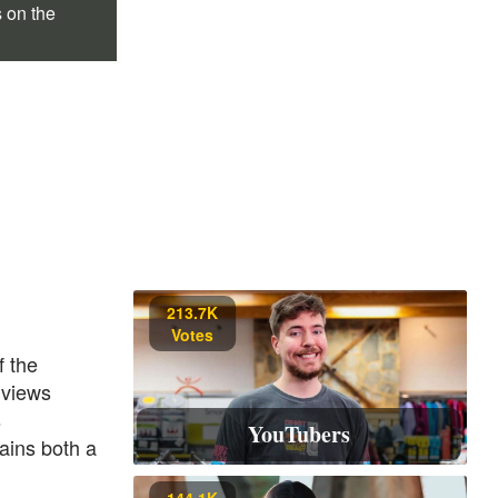
s on the
213.7K
Votes
f the
 views
s
YouTubers
ains both a
144.1K