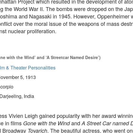
hattan Project which resulted in the development of ato
g the World War II. The bombs were dropped on the Ja
Hiroshima and Nagasaki in 1945. However, Oppenheimer w
nflict over the moral issue of the weapons of mass dest
nst nuclear proliferation.
one with the Wind’ and ‘A Streetcar Named Desire’)
lm & Theater Personalities
ovember 5, 1913
corpio
Darjeeling, India
ress Vivien Leigh gained popularity with her award winni
e in films
and
Gone with the Wind
A Street Car named D
al Broadway
. The beautiful actress, who went on
Tovarich