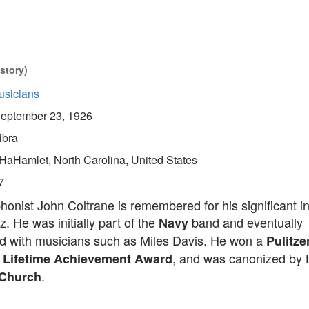
story)
usicians
eptember 23, 1926
ibra
HaHamlet, North Carolina, United States
7
onist John Coltrane is remembered for his significant i
. He was initially part of the
band and eventually
Navy
ed with musicians such as Miles Davis. He won a
Pulitze
, and was canonized by 
Lifetime Achievement Award
.
Church