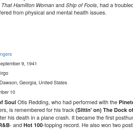
e
and
, had a trouble
That Hamilton Woman
Ship of Fools
ffered from physical and mental health issues.
ingers
eptember 9, 1941
irgo
Dawson, Georgia, United States
ber 10
Otis Redding, who had performed with the
f Soul
Pinet
rs, is remembered for his track
(Sittin' on) The Dock o
ter his death in a plane crash. It became the first posth
- and
-topping record. He also won two po
 R&B
Hot 100
.