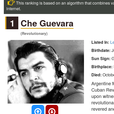
This ranking is based on an algorithm that combines va
internet.
1
Che Guevara
(Revolutionary)
Listed In:
L
Birthdate:
J
Sun Sign:
G
Birthplace:
Died:
Octob
Argentine M
Cuban Revo
upon witnes
revolution
revered and