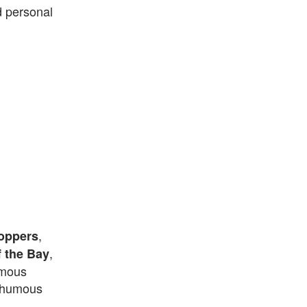
d personal
,
oppers
,
f the Bay
umous
sthumous