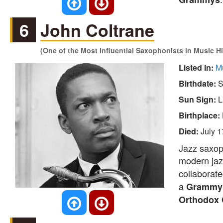
6
John Coltrane
(One of the Most Influential Saxophonists in Music Hi
Listed In:
M
Birthdate:
S
Sun Sign:
L
Birthplace:
Died:
July 1
Jazz saxoph
modern jazz
collaborat
a
Grammy 
Orthodox 