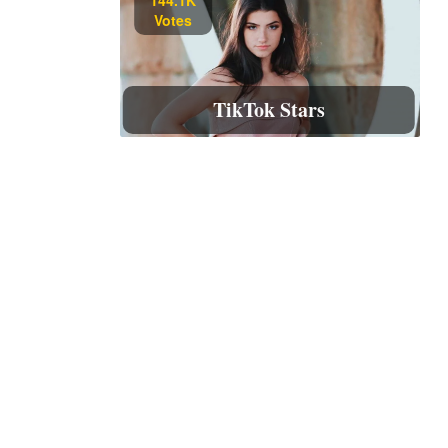
Votes
TikTok Stars