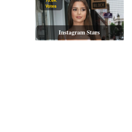
Votes
Instagram Stars