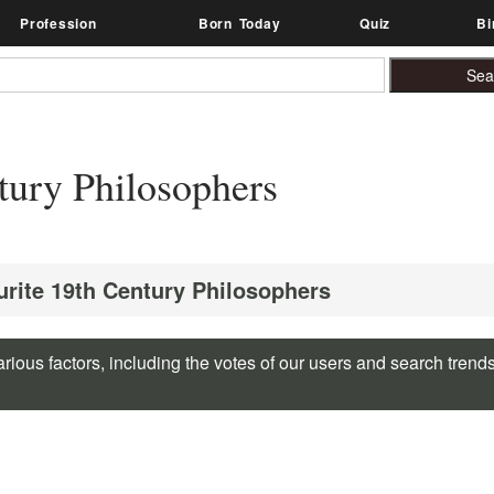
Profession
Born Today
Quiz
Bi
tury Philosophers
urite 19th Century Philosophers
rious factors, including the votes of our users and search trend