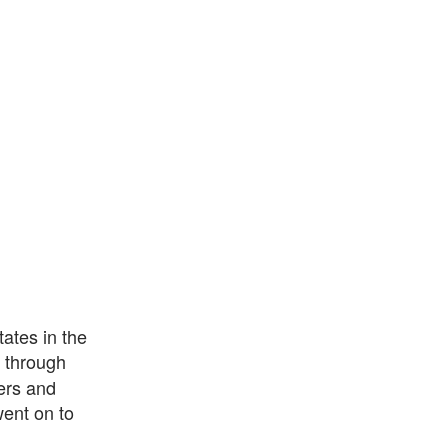
ates in the
through
ers and
ent on to