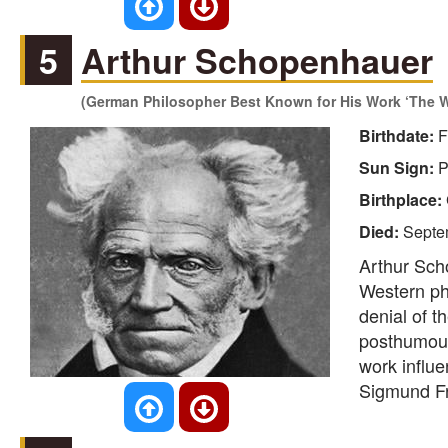
5
Arthur Schopenhauer
(German Philosopher Best Known for His Work ‘The Wo
Birthdate:
F
Sun Sign:
P
Birthplace:
Died:
Septe
Arthur Sch
Western phi
denial of 
posthumous 
work influe
Sigmund Fr