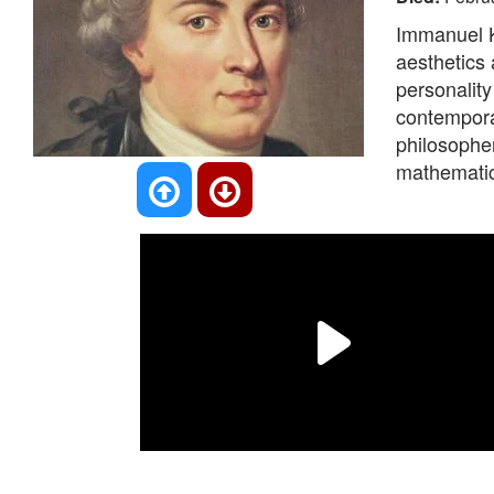
Immanuel K
aesthetics
personality
contempora
philosopher
mathematics