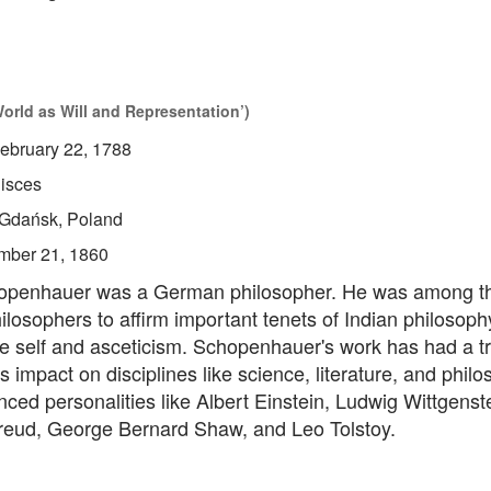
rld as Will and Representation’)
ebruary 22, 1788
isces
Gdańsk, Poland
mber 21, 1860
openhauer was a German philosopher. He was among the
losophers to affirm important tenets of Indian philosoph
the self and asceticism. Schopenhauer's work has had a
impact on disciplines like science, literature, and philo
nced personalities like Albert Einstein, Ludwig Wittgenst
eud, George Bernard Shaw, and Leo Tolstoy.