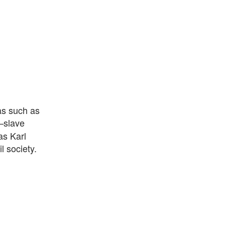
as such as
–slave
as Karl
l society.