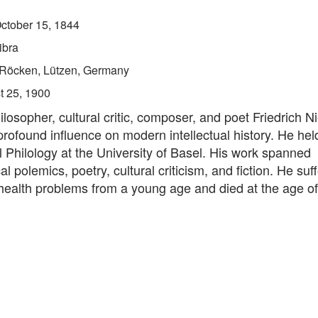
ctober 15, 1844
ibra
Röcken, Lützen, Germany
t 25, 1900
osopher, cultural critic, composer, and poet Friedrich N
rofound influence on modern intellectual history. He hel
l Philology at the University of Basel. His work spanned
al polemics, poetry, cultural criticism, and fiction. He suf
ealth problems from a young age and died at the age of