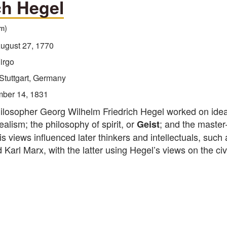
ch Hegel
sm)
ugust 27, 1770
irgo
Stuttgart, Germany
ber 14, 1831
losopher Georg Wilhelm Friedrich Hegel worked on ide
ealism; the philosophy of spirit, or
; and the master
Geist
His views influenced later thinkers and intellectuals, such 
Karl Marx, with the latter using Hegel’s views on the civi