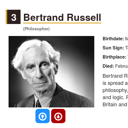
3
Bertrand Russell
(Philosopher)
Birthdate:
M
Sun Sign:
T
Birthplace:
Died:
Februa
Bertrand R
is spread a
philosophy, 
and logic. 
Britain and