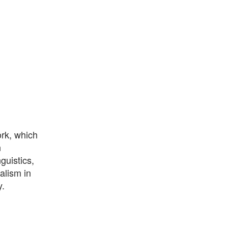
ork, which
n
guistics,
alism in
y.