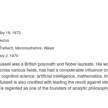
ay 18, 1872
aurus
Trellech, Monmouthshire, Wales
ry 2, 1970
ussell was a British polymath and Nobel laureate. His w
cross various fields, has had a considerable influence o
cognitive science, artificial intelligence, mathematics, lin
Russell is also credited with leading the revolt against ide
 is regarded as one of the founders of analytic philosoph