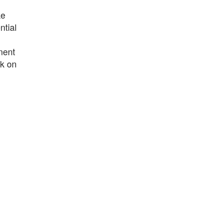
ke
ntial
nent
rk on