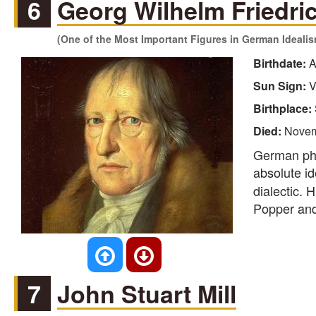
6
Georg Wilhelm Friedri
(One of the Most Important Figures in German Ideali
Birthdate:
A
Sun Sign:
V
Birthplace:
Died:
Novem
German phi
absolute id
dialectic. 
Popper and 
7
John Stuart Mill