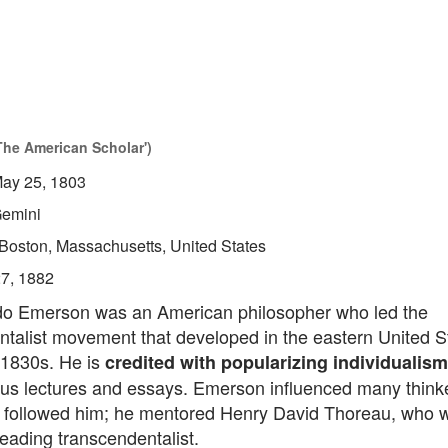
The American Scholar')
ay 25, 1803
emini
Boston, Massachusetts, United States
27, 1882
o Emerson was an American philosopher who led the
talist movement that developed in the eastern United St
1830s. He is
credited with popularizing individualism
us lectures and essays. Emerson influenced many think
at followed him; he mentored Henry David Thoreau, who w
eading transcendentalist.