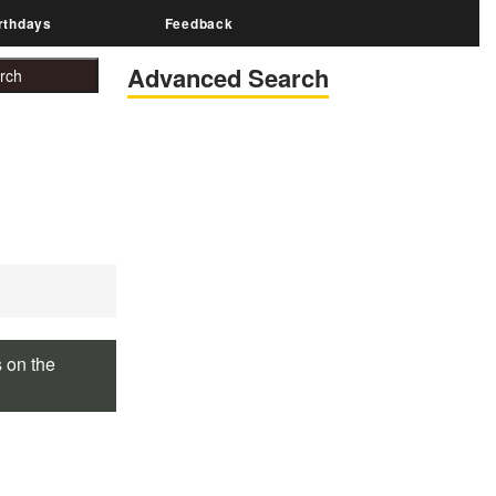
rthdays
Feedback
Advanced Search
s on the