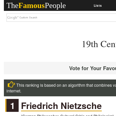
The
Famous
People
Lists
19th Cen
Vote for Your Favo
This ranking is based on an algorithm that combines va
internet.
1
Friedrich Nietzsche