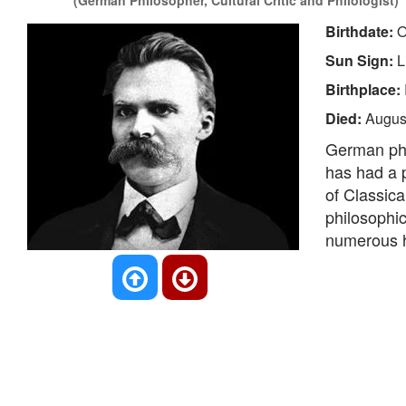
(German Philosopher, Cultural Critic and Philologist)
Birthdate:
O
Sun Sign:
L
Birthplace:
Died:
Augus
German phil
has had a p
of Classica
philosophic
numerous h