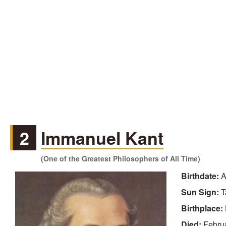
2
Immanuel Kant
(One of the Greatest Philosophers of All Time)
Birthdate:
A
Sun Sign:
T
Birthplace:
Died:
Febru