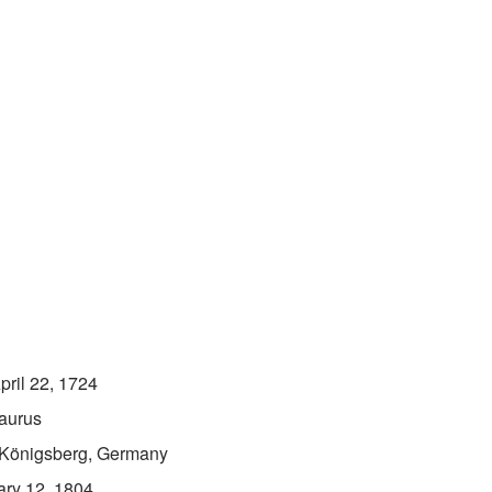
pril 22, 1724
aurus
Königsberg, Germany
ary 12, 1804