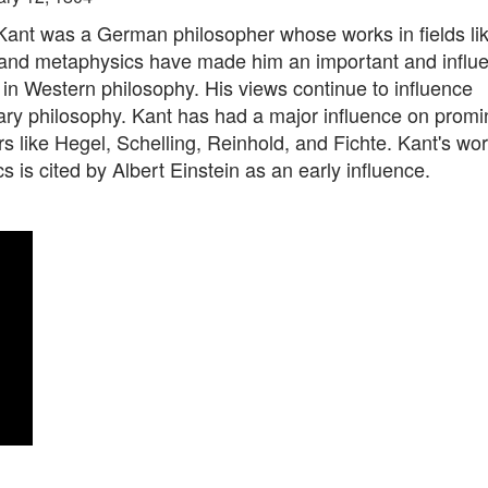
ant was a German philosopher whose works in fields li
 and metaphysics have made him an important and influe
 in Western philosophy. His views continue to influence
ry philosophy. Kant has had a major influence on promi
s like Hegel, Schelling, Reinhold, and Fichte. Kant's wo
 is cited by Albert Einstein as an early influence.