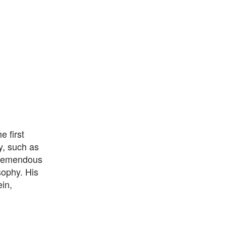
 first
y, such as
 tremendous
sophy. His
ein,