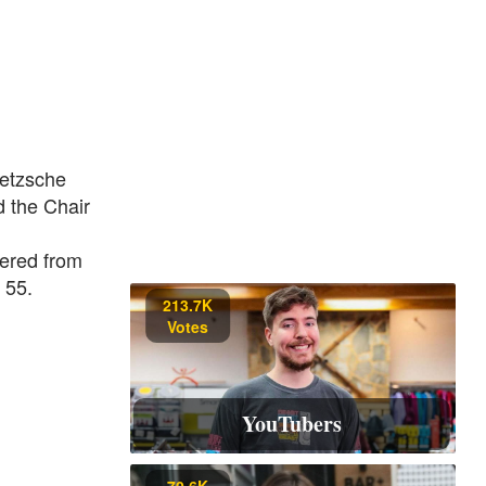
ietzsche
d the Chair
fered from
 55.
213.7K
Votes
YouTubers
70.6K