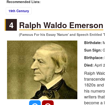
Recommended Lists:
19th Century
4
Ralph Waldo Emerson
(Famous For his Essay 'Nature' and Speech Entitled '
Birthdate:
M
Sun Sign:
G
Birthplace:
Died:
April 
Ralph Wald
transcenden
1820s and 
his numero
writers th
become a l