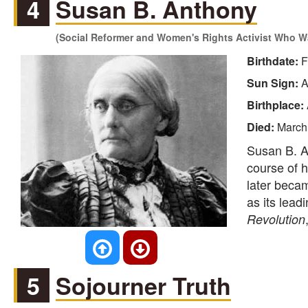
4
Susan B. Anthony
(Social Reformer and Women's Rights Activist Who W
Birthdate:
F
Sun Sign:
A
Birthplace:
Died:
March
Susan B. A
course of h
later beca
as its lead
Revolution
5
Sojourner Truth