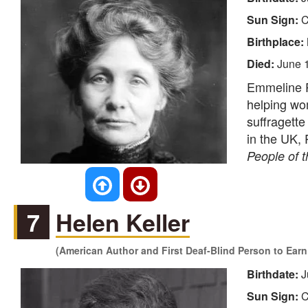
Sun Sign:
C
Birthplace:
Died:
June 
Emmeline Pa
helping wom
suffragette
in the UK,
People of 
7
Helen Keller
(American Author and First Deaf-Blind Person to Earn
Birthdate:
J
Sun Sign:
C