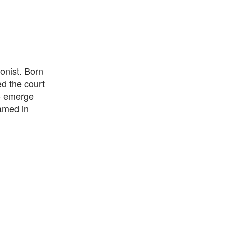
onist. Born
d the court
to emerge
amed in