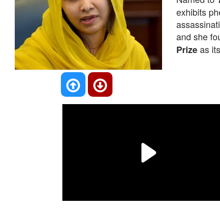
exhibits ph
assassinati
and she fo
as its
Prize