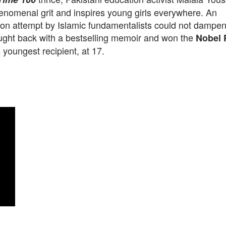
enomenal grit and inspires young girls everywhere. An
on attempt by Islamic fundamentalists could not dampen h
ught back with a bestselling memoir and won the
Nobel 
 youngest recipient, at 17.