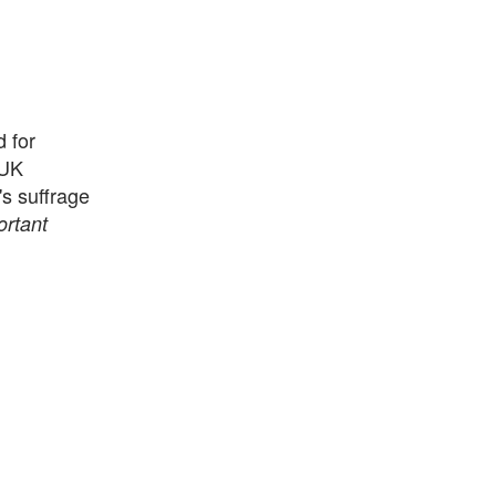
 for
 UK
s suffrage
rtant