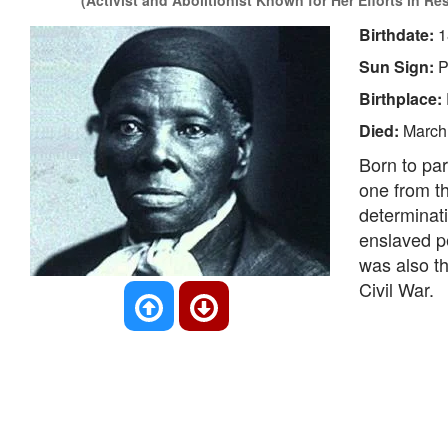
(Activist and Abolitionist Known for Her Efforts in Re
Birthdate:
1
Sun Sign:
P
Birthplace:
Died:
March
Born to par
one from t
determinati
enslaved pe
was also t
Civil War.