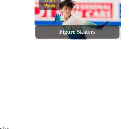
Votes
Figure Skaters
afzai