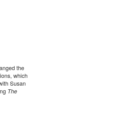
hanged the
tions, which
 with Susan
hing
The