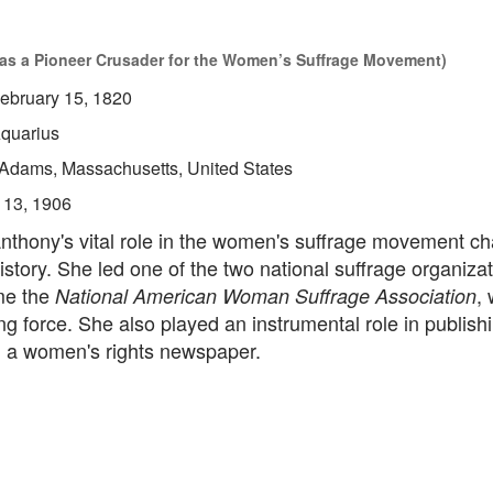
as a Pioneer Crusader for the Women’s Suffrage Movement)
ebruary 15, 1820
quarius
Adams, Massachusetts, United States
 13, 1906
nthony's vital role in the women's suffrage movement c
istory. She led one of the two national suffrage organiza
me the
,
National American Woman Suffrage Association
ing force. She also played an instrumental role in publis
, a women's rights newspaper.