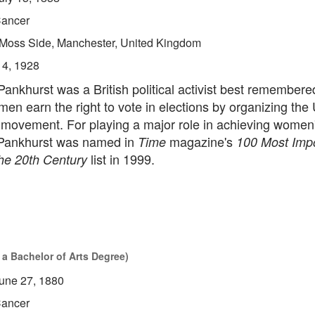
ancer
Moss Side, Manchester, United Kingdom
14, 1928
nkhurst was a British political activist best remembered
en earn the right to vote in elections by organizing the
 movement. For playing a major role in achieving women'
 Pankhurst was named in
magazine's
Time
100 Most Impo
list in 1999.
the 20th Century
 a Bachelor of Arts Degree)
une 27, 1880
ancer