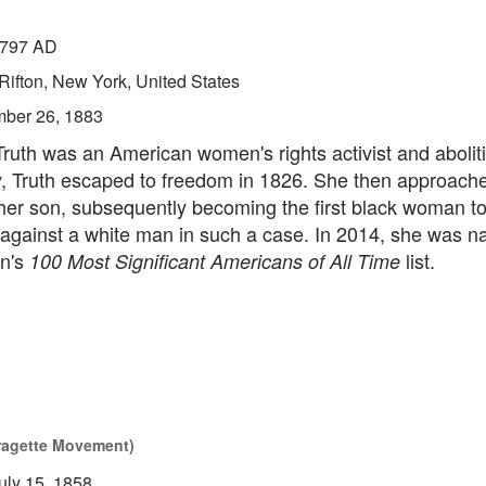
797 AD
Rifton, New York, United States
ber 26, 1883
ruth was an American women's rights activist and aboliti
y, Truth escaped to freedom in 1826. She then approache
 her son, subsequently becoming the first black woman 
 against a white man in such a case. In 2014, she was n
n's
list.
100 Most Significant Americans of All Time
fragette Movement)
uly 15, 1858