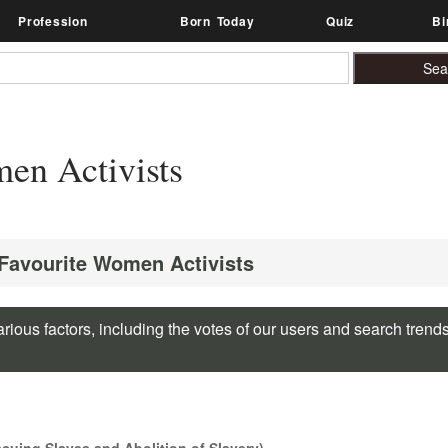
Profession
Born Today
Quiz
Bi
en Activists
 Favourite Women Activists
rious factors, including the votes of our users and search trend