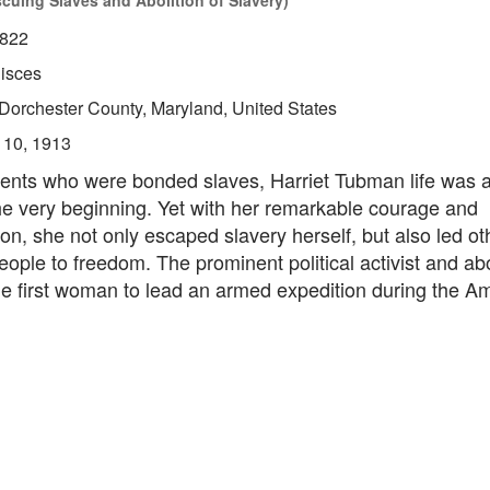
scuing Slaves and Abolition of Slavery)
822
isces
Dorchester County, Maryland, United States
 10, 1913
ents who were bonded slaves, Harriet Tubman life was a d
he very beginning. Yet with her remarkable courage and
on, she not only escaped slavery herself, but also led ot
ople to freedom. The prominent political activist and abol
he first woman to lead an armed expedition during the A