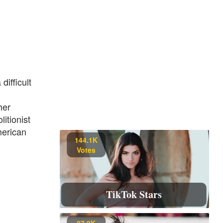
ifficult
her
itionist
merican
144.1K
Votes
TikTok Stars
87.9K