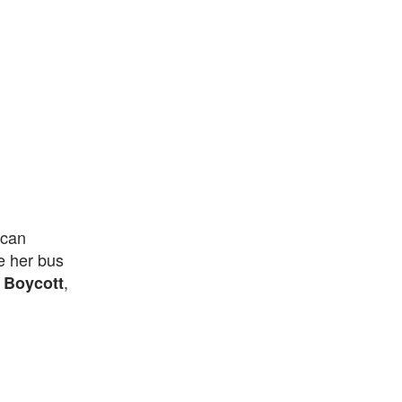
ican
e her bus
,
 Boycott