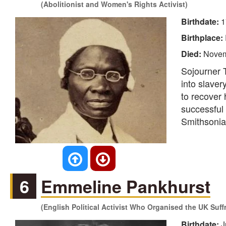
(Abolitionist and Women's Rights Activist)
Birthdate:
1
Birthplace:
Died:
Novem
Sojourner T
into slaver
to recover
successful
Smithsonia
6
Emmeline Pankhurst
(English Political Activist Who Organised the UK Suf
Birthdate:
J