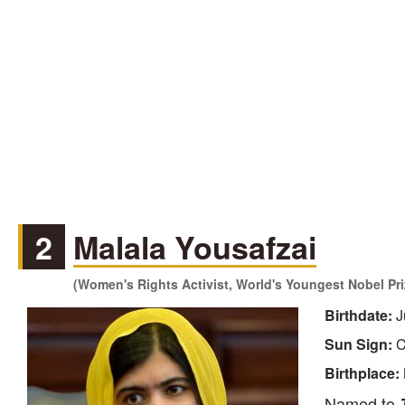
2
Malala Yousafzai
(Women's Rights Activist, World's Youngest Nobel Pri
Birthdate:
J
Sun Sign:
C
Birthplace:
Named to