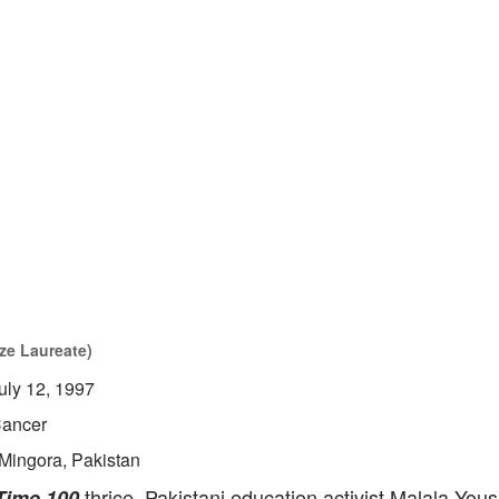
ze Laureate)
uly 12, 1997
ancer
Mingora, Pakistan
thrice, Pakistani education activist Malala Yous
Time 100