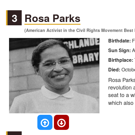
3
Rosa Parks
(American Activist in the Civil Rights Movement Bes
Birthdate:
F
Sun Sign:
A
Birthplace:
Died:
Octob
Rosa Parks,
revolution 
seat to a w
which also 