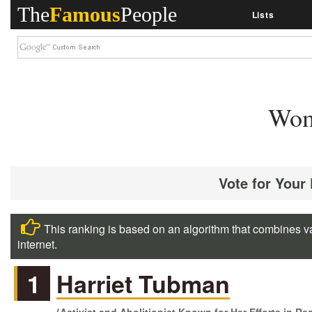
The
Famous
People
Lists
Wom
Vote for Your
This ranking is based on an algorithm that combines va
internet.
1
Harriet Tubman