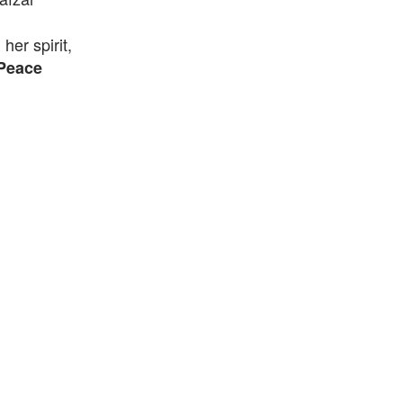
er spirit,
Peace