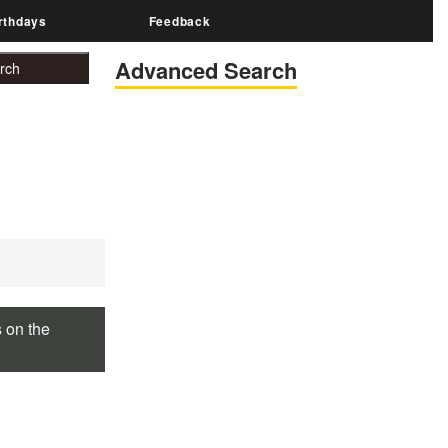
rthdays
Feedback
Advanced Search
s on the