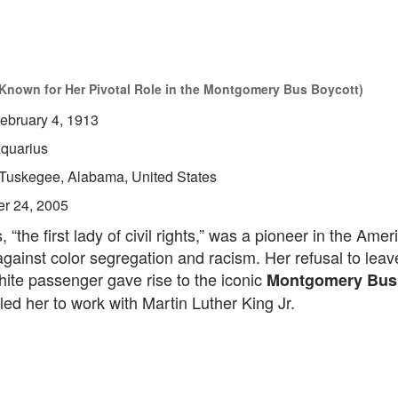
t Known for Her Pivotal Role in the Montgomery Bus Boycott)
ebruary 4, 1913
quarius
Tuskegee, Alabama, United States
er 24, 2005
 “the first lady of civil rights,” was a pioneer in the Amer
against color segregation and racism. Her refusal to leav
hite passenger gave rise to the iconic
Montgomery Bus
led her to work with Martin Luther King Jr.