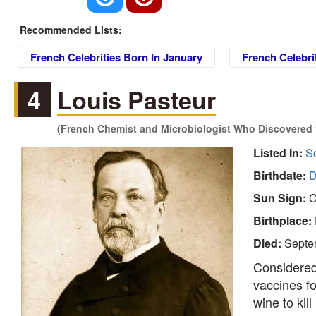
Recommended Lists:
French Celebrities Born In January
French Celebri
4
Louis Pasteur
(French Chemist and Microbiologist Who Discovered th
Listed In:
Sc
Birthdate:
D
Sun Sign:
C
Birthplace:
Died:
Septe
Considered 
vaccines fo
wine to ki