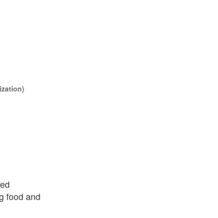
ization)
ted
ng food and