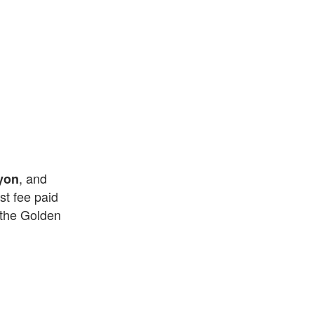
, and
yon
st fee paid
 the Golden