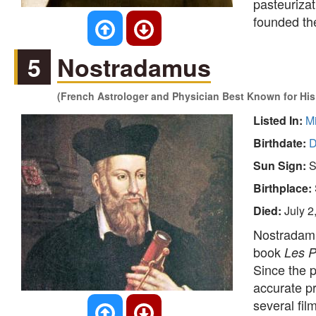
pasteurizat
founded t
5
Nostradamus
(French Astrologer and Physician Best Known for His
Listed In:
M
Birthdate:
D
Sun Sign:
S
Birthplace:
Died:
July 2
Nostradamu
book
Les P
Since the p
accurate pr
several fi