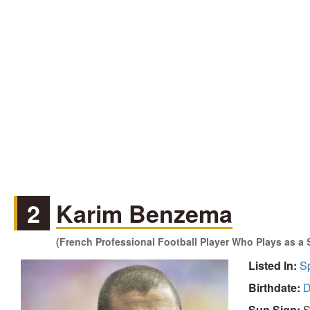
2
Karim Benzema
(French Professional Football Player Who Plays as a S
Listed In:
S
Birthdate:
D
Sun Sign:
S