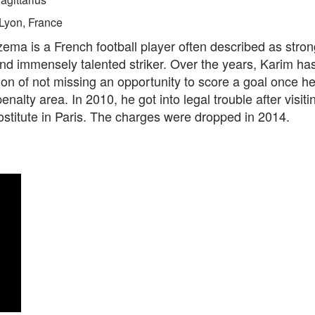
Lyon, France
ma is a French football player often described as stron
nd immensely talented striker. Over the years, Karim ha
ion of not missing an opportunity to score a goal once he
enalty area. In 2010, he got into legal trouble after visiti
ostitute in Paris. The charges were dropped in 2014.