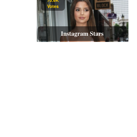
Votes
Instagram Stars