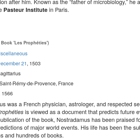
ion after him. Known as the “father of microbiology,” he 
he
in Paris.
Pasteur Institute
 Book 'Les Prophéties')
iscellaneous
ecember 21
, 1503
agittarius
Saint-Rémy-de-Provence, France
, 1566
s was a French physician, astrologer, and respected s
is viewed as a document that predicts future e
rophéties
ublication of the book, Nostradamus has been praised fo
edictions of major world events. His life has been the sub
lms and hundreds of books.