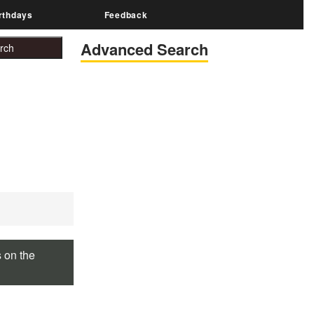
rthdays
Feedback
Advanced Search
s on the