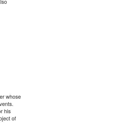
also
eer whose
vents.
r his
ject of