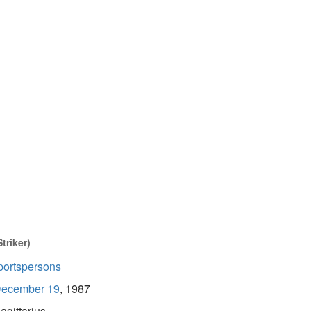
triker)
portspersons
ecember 19
, 1987
agittarius