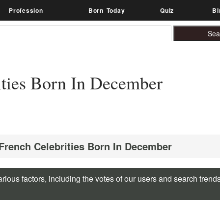
Profession
Born Today
Quiz
Bi
ities Born In December
 French Celebrities Born In December
rious factors, including the votes of our users and search trend