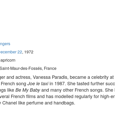
ingers
ecember 22
, 1972
apricorn
Saint-Maur-des-Fossés, France
er and actress, Vanessa Paradis, became a celebrity at 
e French song
in 1987. She tasted further succ
Joe le taxi
ngs like
and many other French songs. She 
Be My Baby
veral French films and has modelled regularly for high-e
y Chanel like perfume and handbags.