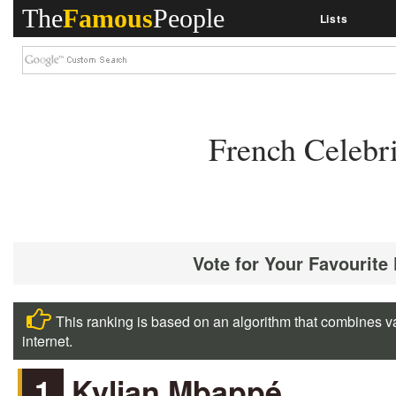
The
Famous
People
Lists
French Celebr
Vote for Your Favourite
This ranking is based on an algorithm that combines va
internet.
1
Kylian Mbappé