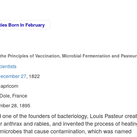
ties Born In February
e Principles of Vaccination, Microbial Fermentation and Pasteur
ientists
ecember 27
, 1822
apricorn
Dole, France
mber 28, 1895
one of the founders of bacteriology, Louis Pasteur crea
r anthrax and rabies, and invented the process of heati
ll microbes that cause contamination, which was named