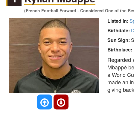
(French Football Forward - Considered One of the Bes
Listed In:
S
Birthdate:
D
Sun Sign:
S
Birthplace:
Regarded as
Mbappé bec
a World Cu
made an imp
giving back