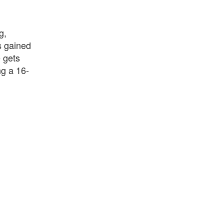
g,
s gained
 gets
ng a 16-