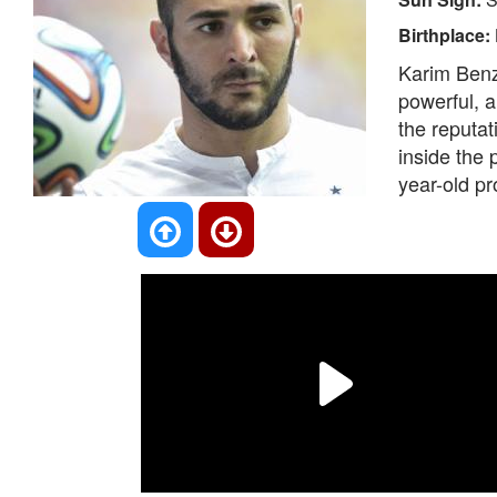
Birthplace:
Karim Benze
powerful, a
the reputat
inside the p
year-old pr