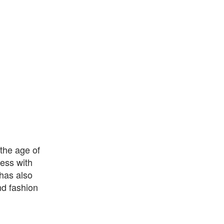
the age of
ess with
has also
nd fashion