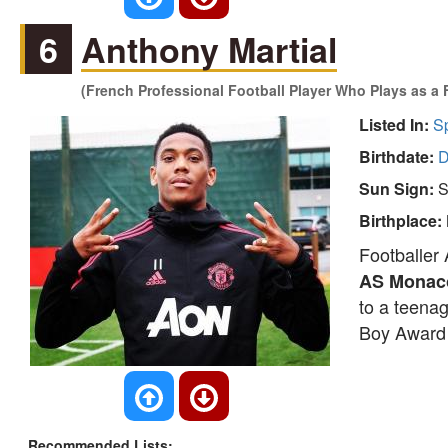
6
Anthony Martial
(French Professional Football Player Who Plays as a 
Listed In:
S
Birthdate:
D
Sun Sign:
S
Birthplace:
Footballer 
AS Monac
to a teena
Boy Award 
Recommended Lists: