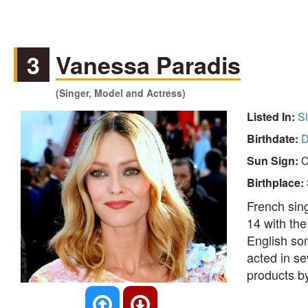
3
Vanessa Paradis
(Singer, Model and Actress)
Listed In:
S
Birthdate:
D
Sun Sign:
C
Birthplace:
French sing
14 with th
English so
acted in se
products b