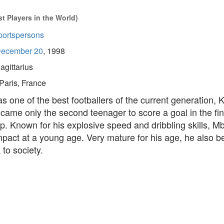
t Players in the World)
portspersons
ecember 20
, 1998
agittarius
Paris, France
 one of the best footballers of the current generation, K
ame only the second teenager to score a goal in the fi
p. Known for his explosive speed and dribbling skills, 
act at a young age. Very mature for his age, he also be
 to society.