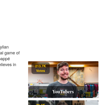
ylian
nal game of
Mbappé
lieves in
213.7K
Votes
YouTubers
70.6K