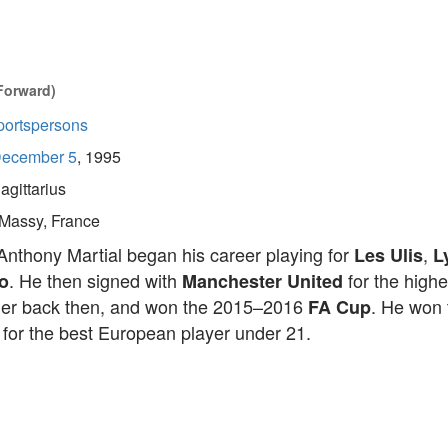
Forward)
portspersons
ecember 5
, 1995
agittarius
Massy, France
Anthony Martial began his career playing for
,
Les Ulis
L
. He then signed with
for the highe
o
Manchester United
ger back then, and won the 2015–2016
. He won
FA Cup
for the best European player under 21.