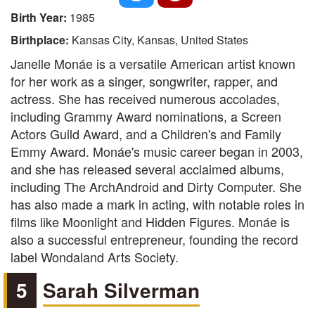
Birth Year:
1985
Birthplace:
Kansas City, Kansas, United States
Janelle Monáe is a versatile American artist known
for her work as a singer, songwriter, rapper, and
actress. She has received numerous accolades,
including Grammy Award nominations, a Screen
Actors Guild Award, and a Children's and Family
Emmy Award. Monáe's music career began in 2003,
and she has released several acclaimed albums,
including The ArchAndroid and Dirty Computer. She
has also made a mark in acting, with notable roles in
films like Moonlight and Hidden Figures. Monáe is
also a successful entrepreneur, founding the record
label Wondaland Arts Society.
5
Sarah Silverman