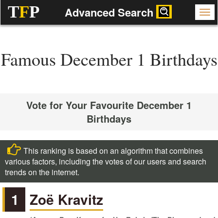
T
F
P
Advanced Search
Famous December 1 Birthdays
Vote for Your Favourite December 1
Birthdays
This ranking is based on an algorithm that combines
various factors, including the votes of our users and search
trends on the internet.
1
Zoë Kravitz