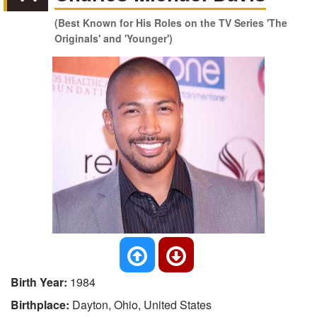
(Best Known for His Roles on the TV Series 'The
Originals' and 'Younger')
Birth Year:
1984
Birthplace:
Dayton, Ohio, United States