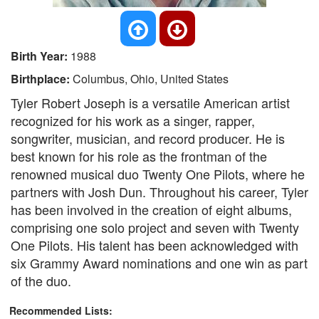
Birth Year:
1988
Birthplace:
Columbus, Ohio, United States
Tyler Robert Joseph is a versatile American artist
recognized for his work as a singer, rapper,
songwriter, musician, and record producer. He is
best known for his role as the frontman of the
renowned musical duo Twenty One Pilots, where he
partners with Josh Dun. Throughout his career, Tyler
has been involved in the creation of eight albums,
comprising one solo project and seven with Twenty
One Pilots. His talent has been acknowledged with
six Grammy Award nominations and one win as part
of the duo.
Recommended Lists: