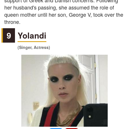
support of Greek and Danish concerns. Following
her husband's passing, she assumed the role of
queen mother until her son, George V, took over the
throne.
9
Yolandi
(Singer, Actress)