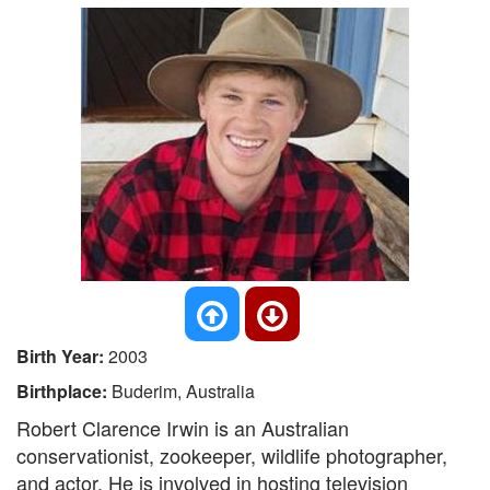
Birth Year:
2003
Birthplace:
Buderim, Australia
Robert Clarence Irwin is an Australian
conservationist, zookeeper, wildlife photographer,
and actor. He is involved in hosting television