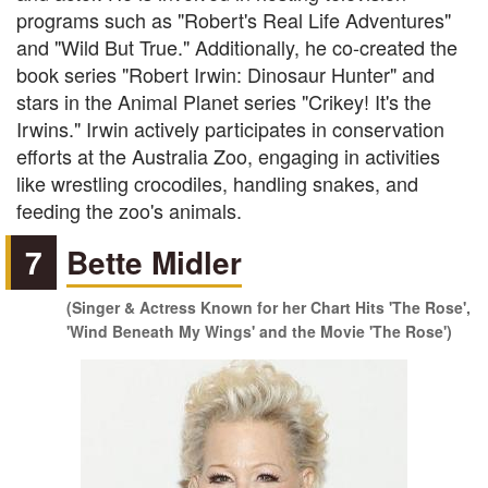
programs such as "Robert's Real Life Adventures"
and "Wild But True." Additionally, he co-created the
book series "Robert Irwin: Dinosaur Hunter" and
stars in the Animal Planet series "Crikey! It's the
Irwins." Irwin actively participates in conservation
efforts at the Australia Zoo, engaging in activities
like wrestling crocodiles, handling snakes, and
feeding the zoo's animals.
7
Bette Midler
(Singer & Actress Known for her Chart Hits 'The Rose',
'Wind Beneath My Wings' and the Movie 'The Rose')