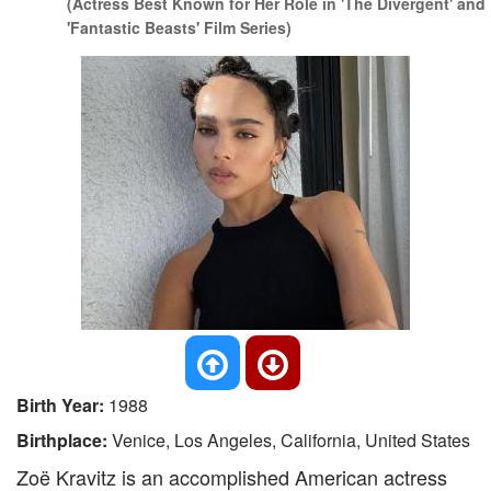
(Actress Best Known for Her Role in 'The Divergent' and
'Fantastic Beasts' Film Series)
Birth Year:
1988
Birthplace:
Venice, Los Angeles, California, United States
Zoë Kravitz is an accomplished American actress