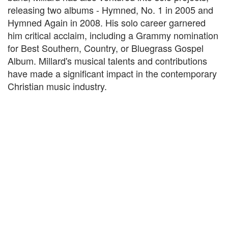
releasing two albums - Hymned, No. 1 in 2005 and
Hymned Again in 2008. His solo career garnered
him critical acclaim, including a Grammy nomination
for Best Southern, Country, or Bluegrass Gospel
Album. Millard's musical talents and contributions
have made a significant impact in the contemporary
Christian music industry.