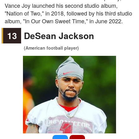
Vance Joy launched his second studio album,
"Nation of Two," in 2018, followed by his third studio
album, "In Our Own Sweet Time," in June 2022.
13
DeSean Jackson
(American football player)