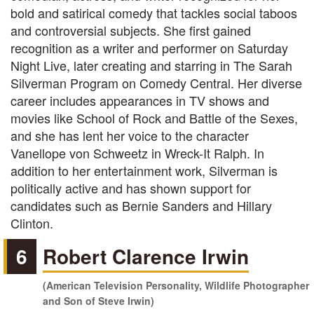
bold and satirical comedy that tackles social taboos
and controversial subjects. She first gained
recognition as a writer and performer on Saturday
Night Live, later creating and starring in The Sarah
Silverman Program on Comedy Central. Her diverse
career includes appearances in TV shows and
movies like School of Rock and Battle of the Sexes,
and she has lent her voice to the character
Vanellope von Schweetz in Wreck-It Ralph. In
addition to her entertainment work, Silverman is
politically active and has shown support for
candidates such as Bernie Sanders and Hillary
Clinton.
6
Robert Clarence Irwin
(American Television Personality, Wildlife Photographer
and Son of Steve Irwin)