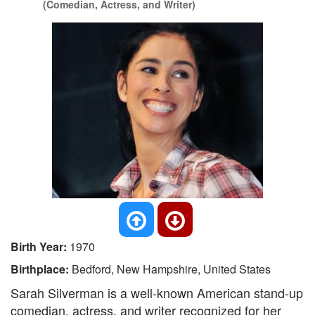
(Comedian, Actress, and Writer)
Birth Year:
1970
Birthplace:
Bedford, New Hampshire, United States
Sarah Silverman is a well-known American stand-up
comedian, actress, and writer recognized for her