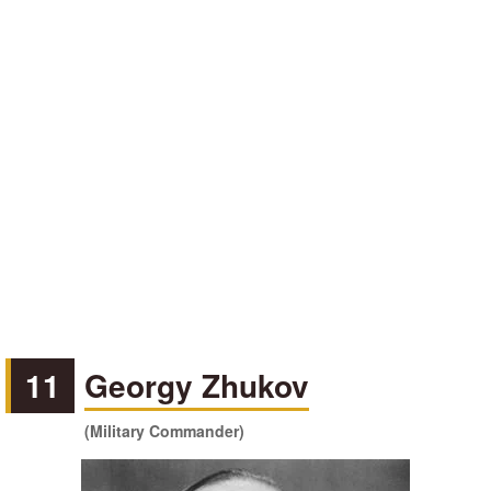
11
Georgy Zhukov
(Military Commander)