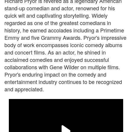
Richard Pryor is revered as a legendary American
stand-up comedian and actor, renowned for his
quick wit and captivating storytelling. Widely
regarded as one of the greatest comedians in
history, he earned accolades including a Primetime
Emmy and five Grammy Awards. Pryor's impressive
body of work encompasses iconic comedy albums
and concert films. As an actor, he shined in
acclaimed comedies and enjoyed successful
collaborations with Gene Wilder on multiple films.
Pryor's enduring impact on the comedy and
entertainment industry continues to be recognized
and appreciated.