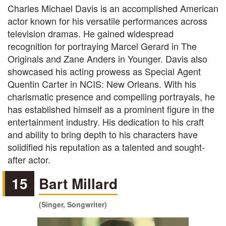
Charles Michael Davis is an accomplished American
actor known for his versatile performances across
television dramas. He gained widespread
recognition for portraying Marcel Gerard in The
Originals and Zane Anders in Younger. Davis also
showcased his acting prowess as Special Agent
Quentin Carter in NCIS: New Orleans. With his
charismatic presence and compelling portrayals, he
has established himself as a prominent figure in the
entertainment industry. His dedication to his craft
and ability to bring depth to his characters have
solidified his reputation as a talented and sought-
after actor.
15
Bart Millard
(Singer, Songwriter)