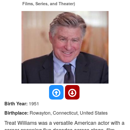
Films, Series, and Theater)
Birth Year:
1951
Birthplace:
Rowayton, Connecticut, United States
Treat Williams was a versatile American actor with a
career spanning five decades across stage, film,