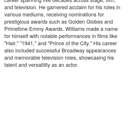
and television. He garnered acclaim for his roles in
various mediums, receiving nominations for
prestigious awards such as Golden Globes and
Primetime Emmy Awards. Williams made a name
for himself with notable performances in films like
"Hair," "1941," and "Prince of the City." His career
also included successful Broadway appearances
and memorable television roles, showcasing his
talent and versatility as an actor.