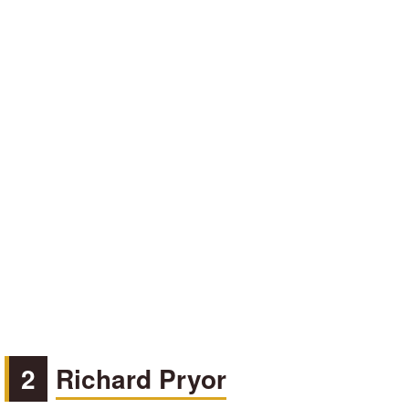
2
Richard Pryor