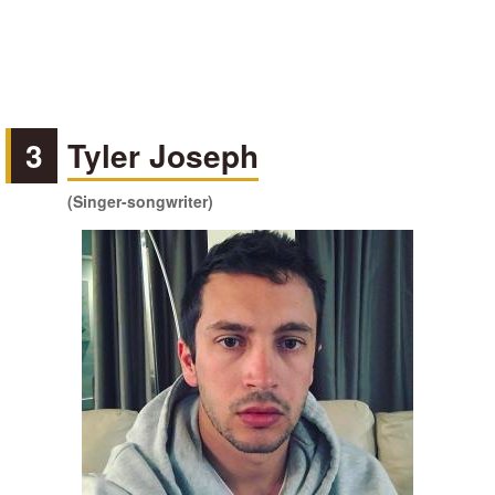
3
Tyler Joseph
(Singer-songwriter)