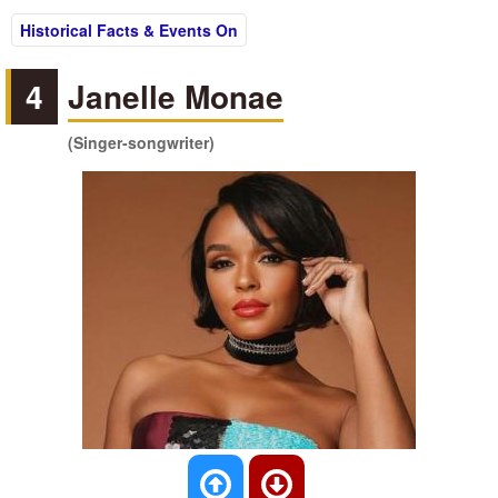
Historical Facts & Events On
4
Janelle Monae
(Singer-songwriter)