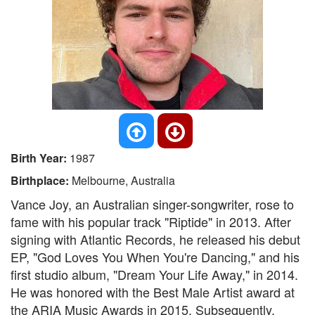
Birth Year:
1987
Birthplace:
Melbourne, Australia
Vance Joy, an Australian singer-songwriter, rose to
fame with his popular track "Riptide" in 2013. After
signing with Atlantic Records, he released his debut
EP, "God Loves You When You're Dancing," and his
first studio album, "Dream Your Life Away," in 2014.
He was honored with the Best Male Artist award at
the ARIA Music Awards in 2015. Subsequently,