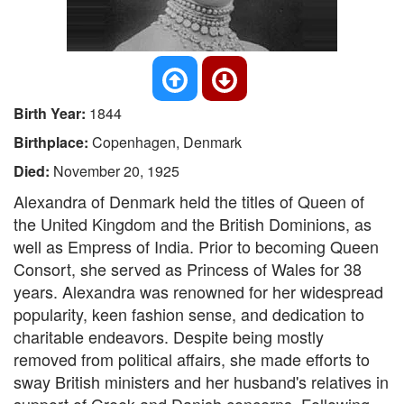
Birth Year:
1844
Birthplace:
Copenhagen, Denmark
Died:
November 20, 1925
Alexandra of Denmark held the titles of Queen of
the United Kingdom and the British Dominions, as
well as Empress of India. Prior to becoming Queen
Consort, she served as Princess of Wales for 38
years. Alexandra was renowned for her widespread
popularity, keen fashion sense, and dedication to
charitable endeavors. Despite being mostly
removed from political affairs, she made efforts to
sway British ministers and her husband's relatives in