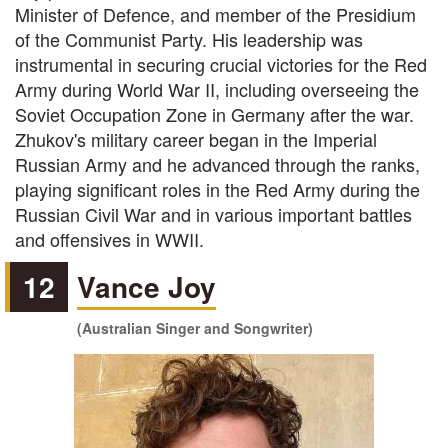
Minister of Defence, and member of the Presidium
of the Communist Party. His leadership was
instrumental in securing crucial victories for the Red
Army during World War II, including overseeing the
Soviet Occupation Zone in Germany after the war.
Zhukov's military career began in the Imperial
Russian Army and he advanced through the ranks,
playing significant roles in the Red Army during the
Russian Civil War and in various important battles
and offensives in WWII.
12
Vance Joy
(Australian Singer and Songwriter)