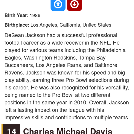
Birth Year:
1986
Birthplace:
Los Angeles, California, United States
DeSean Jackson had a successful professional
football career as a wide receiver in the NFL. He
played for various teams including the Philadelphia
Eagles, Washington Redskins, Tampa Bay
Buccaneers, Los Angeles Rams, and Baltimore
Ravens. Jackson was known for his speed and big-
play ability, earning three Pro Bowl selections during
his career. He was also recognized for his versatility,
being named to the Pro Bowl at two different
positions in the same year in 2010. Overall, Jackson
left a lasting impact on the league with his
impressive skills and contributions to multiple teams.
14
Charles Michael Davis