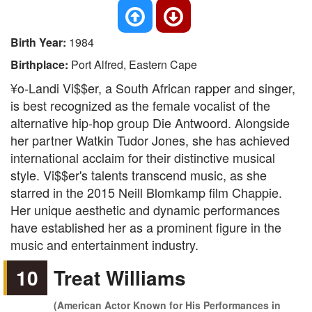
Birth Year:
1984
Birthplace:
Port Alfred, Eastern Cape
¥o-Landi Vi$$er, a South African rapper and singer,
is best recognized as the female vocalist of the
alternative hip-hop group Die Antwoord. Alongside
her partner Watkin Tudor Jones, she has achieved
international acclaim for their distinctive musical
style. Vi$$er's talents transcend music, as she
starred in the 2015 Neill Blomkamp film Chappie.
Her unique aesthetic and dynamic performances
have established her as a prominent figure in the
music and entertainment industry.
10
Treat Williams
(American Actor Known for His Performances in