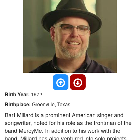
Birth Year:
1972
Birthplace:
Greenville, Texas
Bart Millard is a prominent American singer and
songwriter, noted for his role as the frontman of the
band MercyMe. In addition to his work with the
band, Millard has also ventured into solo projects,