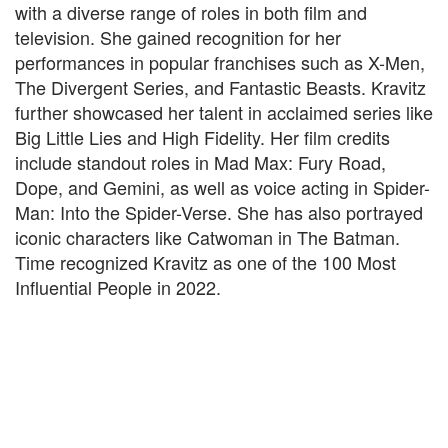
with a diverse range of roles in both film and
television. She gained recognition for her
performances in popular franchises such as X-Men,
The Divergent Series, and Fantastic Beasts. Kravitz
further showcased her talent in acclaimed series like
Big Little Lies and High Fidelity. Her film credits
include standout roles in Mad Max: Fury Road,
Dope, and Gemini, as well as voice acting in Spider-
Man: Into the Spider-Verse. She has also portrayed
iconic characters like Catwoman in The Batman.
Time recognized Kravitz as one of the 100 Most
Influential People in 2022.