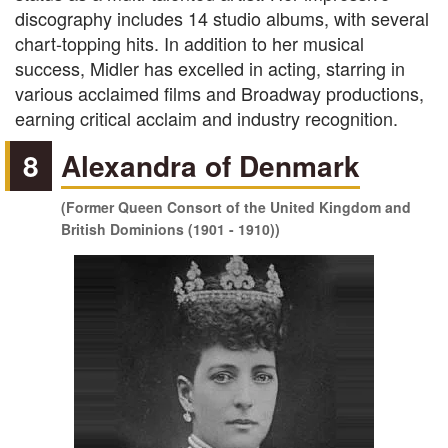
discography includes 14 studio albums, with several
chart-topping hits. In addition to her musical
success, Midler has excelled in acting, starring in
various acclaimed films and Broadway productions,
earning critical acclaim and industry recognition.
8
Alexandra of Denmark
(Former Queen Consort of the United Kingdom and
British Dominions (1901 - 1910))