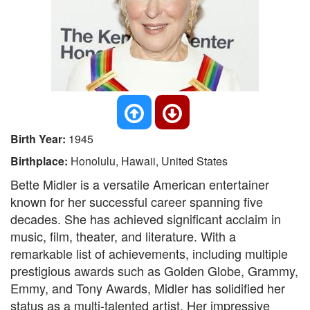
Birth Year:
1945
Birthplace:
Honolulu, Hawaii, United States
Bette Midler is a versatile American entertainer
known for her successful career spanning five
decades. She has achieved significant acclaim in
music, film, theater, and literature. With a
remarkable list of achievements, including multiple
prestigious awards such as Golden Globe, Grammy,
Emmy, and Tony Awards, Midler has solidified her
status as a multi-talented artist. Her impressive