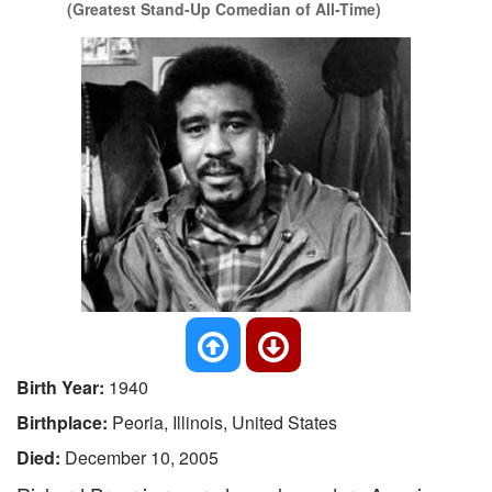
(Greatest Stand-Up Comedian of All-Time)
Birth Year:
1940
Birthplace:
Peoria, Illinois, United States
Died:
December 10, 2005