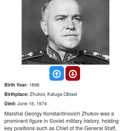
Birth Year:
1896
Birthplace:
Zhukov, Kaluga Oblast
Died:
June 18, 1974
Marshal Georgy Konstantinovich Zhukov was a
prominent figure in Soviet military history, holding
key positions such as Chief of the General Staff,