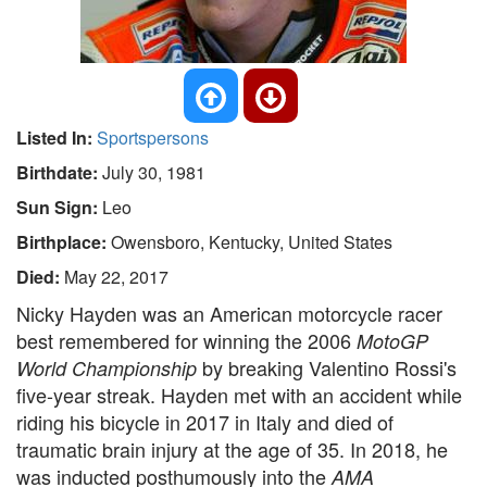
Listed In:
Sportspersons
Birthdate:
July 30, 1981
Sun Sign:
Leo
Birthplace:
Owensboro, Kentucky, United States
Died:
May 22, 2017
Nicky Hayden was an American motorcycle racer
best remembered for winning the 2006
MotoGP
by breaking Valentino Rossi's
World Championship
five-year streak. Hayden met with an accident while
riding his bicycle in 2017 in Italy and died of
traumatic brain injury at the age of 35. In 2018, he
was inducted posthumously into the
AMA