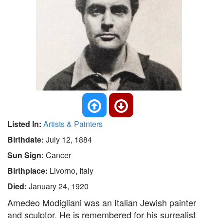
Listed In:
Artists & Painters
Birthdate:
July 12, 1884
Sun Sign:
Cancer
Birthplace:
Livorno, Italy
Died:
January 24, 1920
Amedeo Modigliani was an Italian Jewish painter
and sculptor. He is remembered for his surrealist