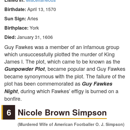
Birthdate:
April 13, 1570
Sun Sign:
Aries
Birthplace:
York
Died:
January 31, 1606
Guy Fawkes was a member of an infamous group
which unsuccessfully plotted the murder of King
James I. The plot, which came to be known as the
, became popular and Guy Fawkes
Gunpowder Plot
became synonymous with the plot. The failure of the
plot has been commemorated as
Guy Fawkes
, during which Fawkes' effigy is burned on a
Night
bonfire.
6
Nicole Brown Simpson
(Murdered Wife of American Footballer O. J. Simpson)