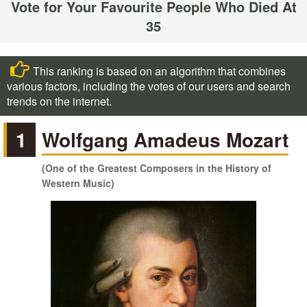
Vote for Your Favourite People Who Died At
35
This ranking is based on an algorithm that combines
various factors, including the votes of our users and search
trends on the internet.
1
Wolfgang Amadeus Mozart
(One of the Greatest Composers in the History of
Western Music)