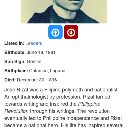
Listed In:
Leaders
Birthdate:
June 19, 1861
Sun Sign:
Gemini
Birthplace:
Calamba, Laguna
Died:
December 30, 1896
Jose Rizal was a Filipino polymath and nationalist.
An ophthalmologist by profession, Rizal turned
towards writing and inspired the
Philippine
through his writings. The revolution
Revolution
eventually led to Philippine independence and Rizal
became a national hero. His life has inspired several