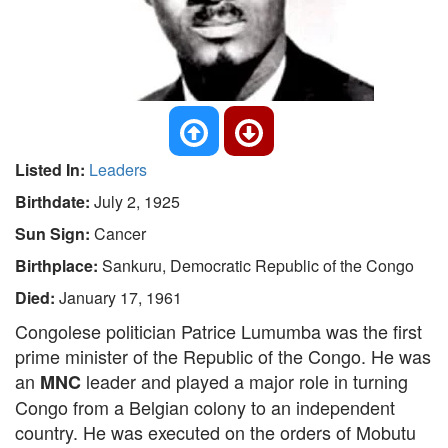
Listed In:
Leaders
Birthdate:
July 2, 1925
Sun Sign:
Cancer
Birthplace:
Sankuru, Democratic Republic of the Congo
Died:
January 17, 1961
Congolese politician Patrice Lumumba was the first
prime minister of the Republic of the Congo. He was
an
leader and played a major role in turning
MNC
Congo from a Belgian colony to an independent
country. He was executed on the orders of Mobutu