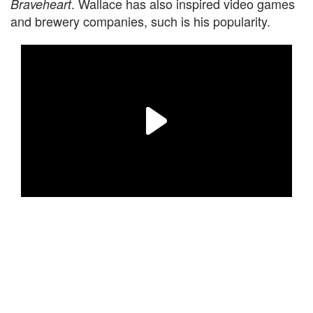
. Wallace has also inspired video games
Braveheart
and brewery companies, such is his popularity.