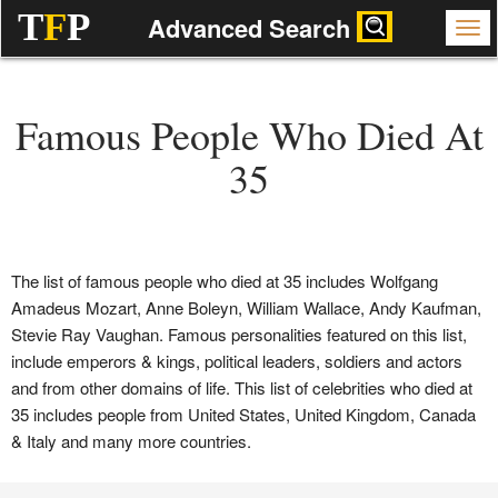
T
F
P
Advanced Search
Famous People Who Died At
35
The list of famous people who died at 35 includes Wolfgang
Amadeus Mozart, Anne Boleyn, William Wallace, Andy Kaufman,
Stevie Ray Vaughan. Famous personalities featured on this list,
include emperors & kings, political leaders, soldiers and actors
and from other domains of life. This list of celebrities who died at
35 includes people from United States, United Kingdom, Canada
& Italy and many more countries.