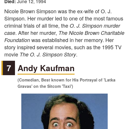
Died:
June 12, 1994
Nicole Brown Simpson was the ex-wife of O. J.
Simpson. Her murder led to one of the most famous
criminal trials of all time, the
O. J. Simpson murder
. After her murder,
case
The Nicole Brown Charitable
was established in her memory. Her
Foundation
story inspired several movies, such as the 1995 TV
movie
.
The O. J. Simpson Story
7
Andy Kaufman
(Comedian, Best known for His Portrayal of 'Latka
Gravas' on the Sitcom 'Taxi')