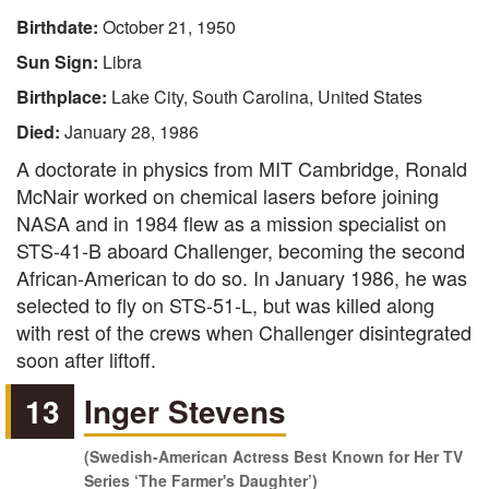
Birthdate:
October 21, 1950
Sun Sign:
Libra
Birthplace:
Lake City, South Carolina, United States
Died:
January 28, 1986
A doctorate in physics from MIT Cambridge, Ronald
McNair worked on chemical lasers before joining
NASA and in 1984 flew as a mission specialist on
STS-41-B aboard Challenger, becoming the second
African-American to do so. In January 1986, he was
selected to fly on STS-51-L, but was killed along
with rest of the crews when Challenger disintegrated
soon after liftoff.
13
Inger Stevens
(Swedish-American Actress Best Known for Her TV
Series ‘The Farmer's Daughter’)