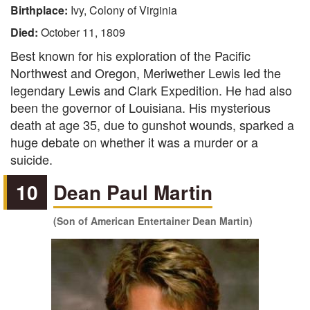
Birthplace:
Ivy, Colony of Virginia
Died:
October 11, 1809
Best known for his exploration of the Pacific
Northwest and Oregon, Meriwether Lewis led the
legendary Lewis and Clark Expedition. He had also
been the governor of Louisiana. His mysterious
death at age 35, due to gunshot wounds, sparked a
huge debate on whether it was a murder or a
suicide.
10
Dean Paul Martin
(Son of American Entertainer Dean Martin)