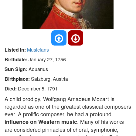
Listed In:
Musicians
Birthdate:
January 27, 1756
Sun Sign:
Aquarius
Birthplace:
Salzburg, Austria
Died:
December 5, 1791
A child prodigy, Wolfgang Amadeus Mozart is
regarded as one of the greatest classical composers
ever. A prolific composer, he had a profound
. Many of his works
influence on Western music
are considered pinnacles of choral, symphonic,