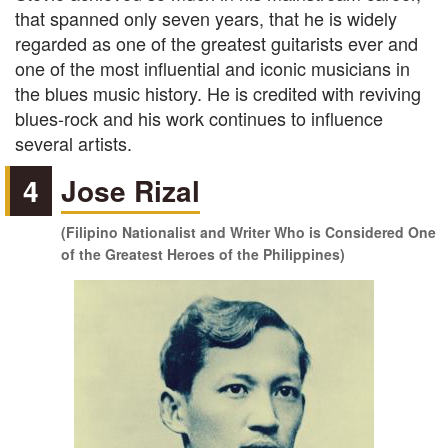
that spanned only seven years, that he is widely
regarded as one of the greatest guitarists ever and
one of the most influential and iconic musicians in
the blues music history. He is credited with reviving
blues-rock and his work continues to influence
several artists.
4
Jose Rizal
(Filipino Nationalist and Writer Who is Considered One
of the Greatest Heroes of the Philippines)