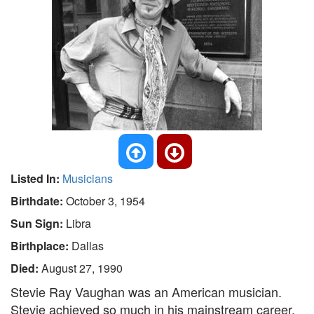
Listed In:
Musicians
Birthdate:
October 3, 1954
Sun Sign:
Libra
Birthplace:
Dallas
Died:
August 27, 1990
Stevie Ray Vaughan was an American musician.
Stevie achieved so much in his mainstream career,