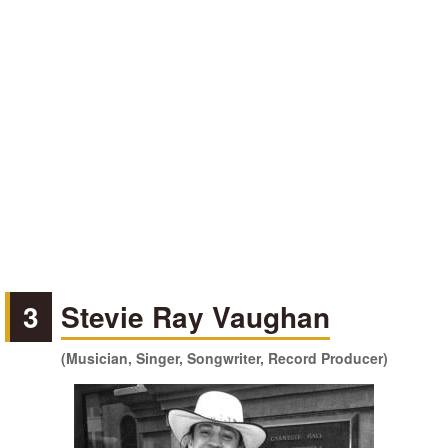
3
Stevie Ray Vaughan
(Musician, Singer, Songwriter, Record Producer)