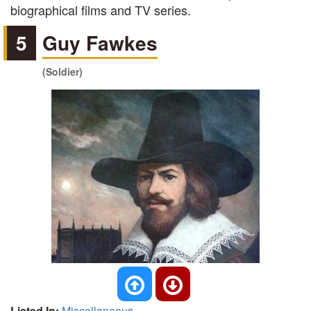
biographical films and TV series.
5
Guy Fawkes
(Soldier)
Listed In:
Miscellaneous