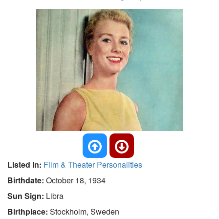
Listed In:
Film & Theater Personalities
Birthdate:
October 18, 1934
Sun Sign:
Libra
Birthplace:
Stockholm, Sweden