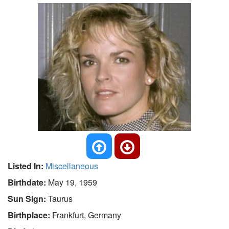
Listed In:
Miscellaneous
Birthdate:
May 19, 1959
Sun Sign:
Taurus
Birthplace:
Frankfurt, Germany