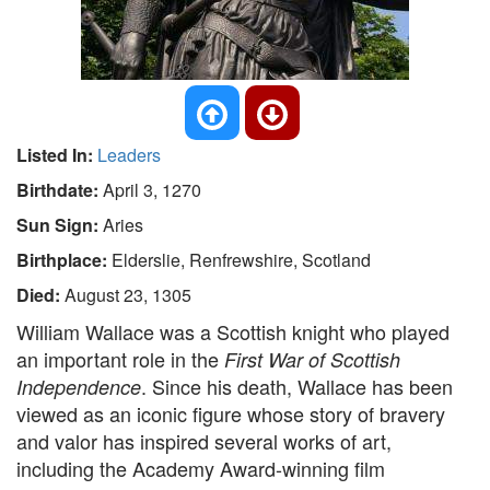
Listed In:
Leaders
Birthdate:
April 3, 1270
Sun Sign:
Aries
Birthplace:
Elderslie, Renfrewshire, Scotland
Died:
August 23, 1305
William Wallace was a Scottish knight who played
an important role in the
First War of Scottish
. Since his death, Wallace has been
Independence
viewed as an iconic figure whose story of bravery
and valor has inspired several works of art,
including the Academy Award-winning film