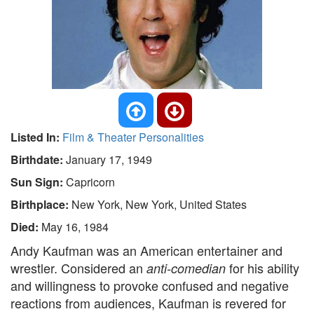
Listed In:
Film & Theater Personalities
Birthdate:
January 17, 1949
Sun Sign:
Capricorn
Birthplace:
New York, New York, United States
Died:
May 16, 1984
Andy Kaufman was an American entertainer and
wrestler. Considered an
for his ability
anti-comedian
and willingness to provoke confused and negative
reactions from audiences, Kaufman is revered for