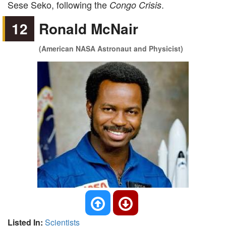
Sese Seko, following the
.
Congo Crisis
12
Ronald McNair
(American NASA Astronaut and Physicist)
Listed In:
Scientists