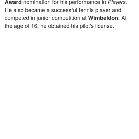
nomination for his performance in
.
Award
Players
He also became a successful tennis player and
competed in junior competition at
. At
Wimbeldon
the age of 16, he obtained his pilot's license.