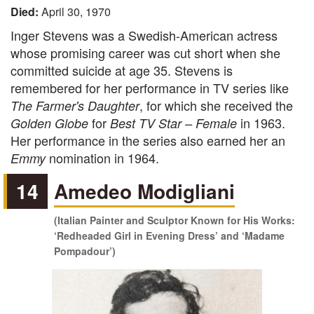
Died:
April 30, 1970
Inger Stevens was a Swedish-American actress
whose promising career was cut short when she
committed suicide at age 35. Stevens is
remembered for her performance in TV series like
, for which she received the
The Farmer's Daughter
for
in 1963.
Golden Globe
Best TV Star – Female
Her performance in the series also earned her an
nomination in 1964.
Emmy
14
Amedeo Modigliani
(Italian Painter and Sculptor Known for His Works:
‘Redheaded Girl in Evening Dress’ and ‘Madame
Pompadour’)