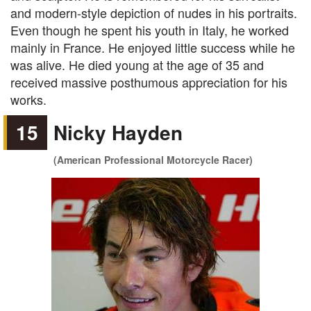
and modern-style depiction of nudes in his portraits.
Even though he spent his youth in Italy, he worked
mainly in France. He enjoyed little success while he
was alive. He died young at the age of 35 and
received massive posthumous appreciation for his
works.
15
Nicky Hayden
(American Professional Motorcycle Racer)