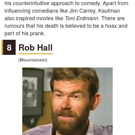
his counterintuitive approach to comedy. Apart from
influencing comedians like Jim Carrey, Kaufman
also inspired movies like
. There are
Toni Erdmann
rumours that his death is believed to be a hoax and
part of his prank.
8
Rob Hall
(Mountaineer)