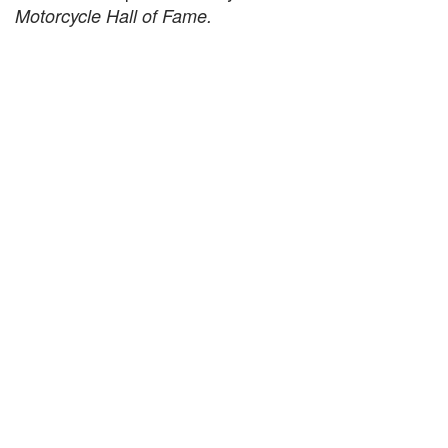
Motorcycle Hall of Fame.