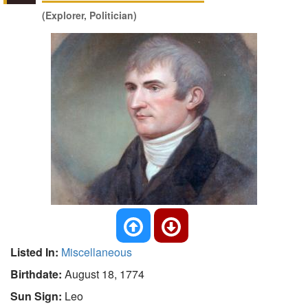
(Explorer, Politician)
Listed In:
Miscellaneous
Birthdate:
August 18, 1774
Sun Sign:
Leo