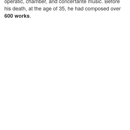
operatic, chamber, and concertante music. Before
his death, at the age of 35, he had composed over
.
600 works