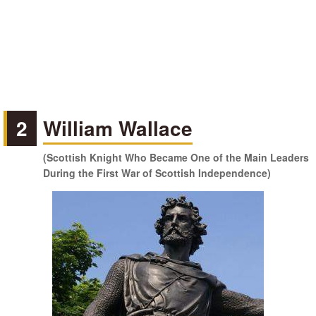
2
William Wallace
(Scottish Knight Who Became One of the Main Leaders
During the First War of Scottish Independence)