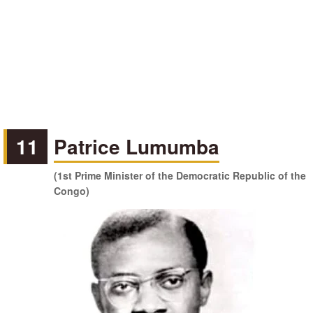
11
Patrice Lumumba
(1st Prime Minister of the Democratic Republic of the
Congo)