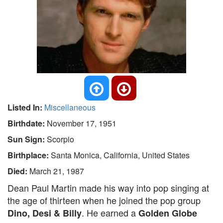
Listed In:
Miscellaneous
Birthdate:
November 17, 1951
Sun Sign:
Scorpio
Birthplace:
Santa Monica, California, United States
Died:
March 21, 1987
Dean Paul Martin made his way into pop singing at
the age of thirteen when he joined the pop group
. He earned a
Dino, Desi & Billy
Golden Globe