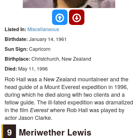
Listed In:
Miscellaneous
Birthdate:
January 14, 1961
Sun Sign:
Capricorn
Birthplace:
Christchurch, New Zealand
Died:
May 11, 1996
Rob Hall was a New Zealand mountaineer and the
head guide of a Mount Everest expedition in 1996,
during which he died along with two clients and a
fellow guide. The ill-fated expedition was dramatized
in the film
where Rob Hall was played by
Everest
actor Jason Clarke.
9
Meriwether Lewis