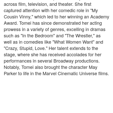
across film, television, and theater. She first
captured attention with her comedic role in "My
Cousin Vinny," which led to her winning an Academy
Award. Tomei has since demonstrated her acting
prowess in a variety of genres, excelling in dramas
such as "In the Bedroom" and "The Wrestler," as
well as in comedies like "What Women Want" and
"Crazy, Stupid, Love." Her talent extends to the
stage, where she has received accolades for her
performances in several Broadway productions.
Notably, Tomei also brought the character May
Parker to life in the Marvel Cinematic Universe films.