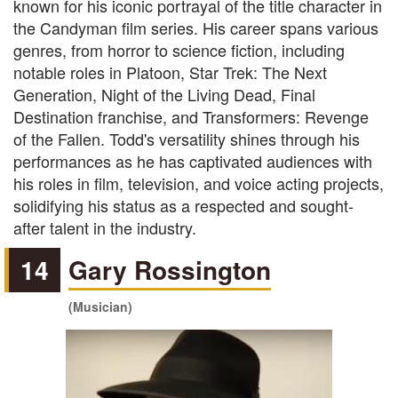
known for his iconic portrayal of the title character in
the Candyman film series. His career spans various
genres, from horror to science fiction, including
notable roles in Platoon, Star Trek: The Next
Generation, Night of the Living Dead, Final
Destination franchise, and Transformers: Revenge
of the Fallen. Todd's versatility shines through his
performances as he has captivated audiences with
his roles in film, television, and voice acting projects,
solidifying his status as a respected and sought-
after talent in the industry.
14
Gary Rossington
(Musician)