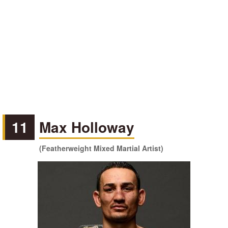
11
Max Holloway
(Featherweight Mixed Martial Artist)