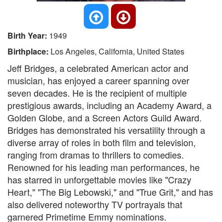
Birth Year:
1949
Birthplace:
Los Angeles, California, United States
Jeff Bridges, a celebrated American actor and
musician, has enjoyed a career spanning over
seven decades. He is the recipient of multiple
prestigious awards, including an Academy Award, a
Golden Globe, and a Screen Actors Guild Award.
Bridges has demonstrated his versatility through a
diverse array of roles in both film and television,
ranging from dramas to thrillers to comedies.
Renowned for his leading man performances, he
has starred in unforgettable movies like "Crazy
Heart," "The Big Lebowski," and "True Grit," and has
also delivered noteworthy TV portrayals that
garnered Primetime Emmy nominations.