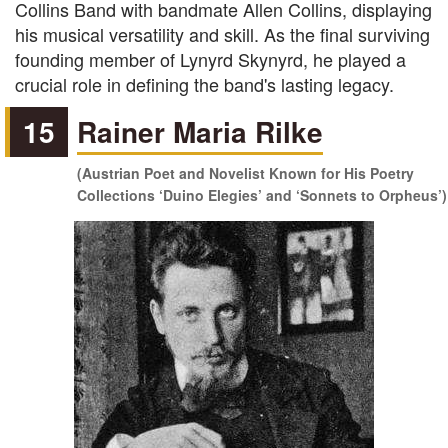
Collins Band with bandmate Allen Collins, displaying
his musical versatility and skill. As the final surviving
founding member of Lynyrd Skynyrd, he played a
crucial role in defining the band's lasting legacy.
15
Rainer Maria Rilke
(Austrian Poet and Novelist Known for His Poetry
Collections ‘Duino Elegies’ and ‘Sonnets to Orpheus’)