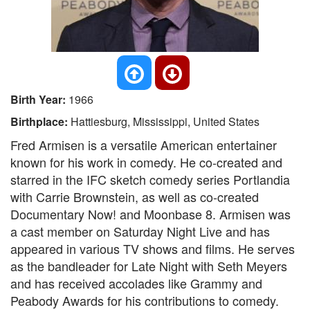
Birth Year:
1966
Birthplace:
Hattiesburg, Mississippi, United States
Fred Armisen is a versatile American entertainer
known for his work in comedy. He co-created and
starred in the IFC sketch comedy series Portlandia
with Carrie Brownstein, as well as co-created
Documentary Now! and Moonbase 8. Armisen was
a cast member on Saturday Night Live and has
appeared in various TV shows and films. He serves
as the bandleader for Late Night with Seth Meyers
and has received accolades like Grammy and
Peabody Awards for his contributions to comedy.