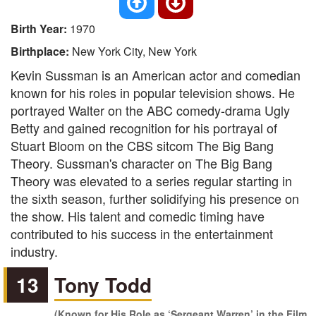
Birth Year:
1970
Birthplace:
New York City, New York
Kevin Sussman is an American actor and comedian
known for his roles in popular television shows. He
portrayed Walter on the ABC comedy-drama Ugly
Betty and gained recognition for his portrayal of
Stuart Bloom on the CBS sitcom The Big Bang
Theory. Sussman's character on The Big Bang
Theory was elevated to a series regular starting in
the sixth season, further solidifying his presence on
the show. His talent and comedic timing have
contributed to his success in the entertainment
industry.
13
Tony Todd
(Known for His Role as ‘Sergeant Warren’ in the Film