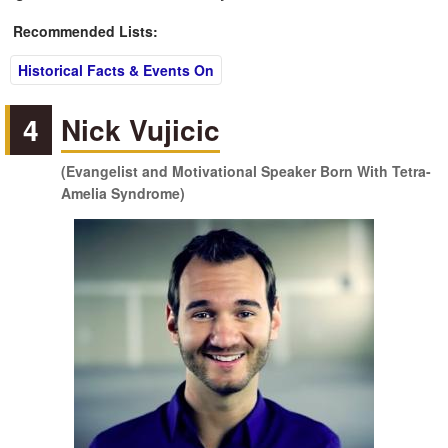
Recommended Lists:
Historical Facts & Events On
4
Nick Vujicic
(Evangelist and Motivational Speaker Born With Tetra-
Amelia Syndrome)