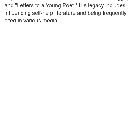
and "Letters to a Young Poet." His legacy includes
influencing self-help literature and being frequently
cited in various media.