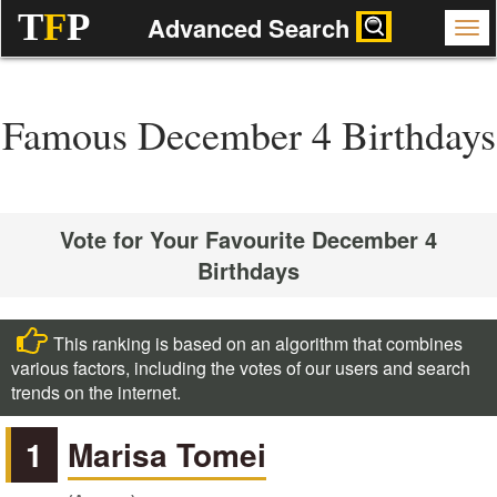
T
F
P
Advanced Search
Famous December 4 Birthdays
Vote for Your Favourite December 4
Birthdays
This ranking is based on an algorithm that combines
various factors, including the votes of our users and search
trends on the internet.
1
Marisa Tomei