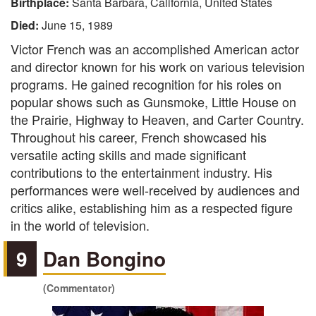
Birthplace:
Santa Barbara, California, United States
Died:
June 15, 1989
Victor French was an accomplished American actor
and director known for his work on various television
programs. He gained recognition for his roles on
popular shows such as Gunsmoke, Little House on
the Prairie, Highway to Heaven, and Carter Country.
Throughout his career, French showcased his
versatile acting skills and made significant
contributions to the entertainment industry. His
performances were well-received by audiences and
critics alike, establishing him as a respected figure
in the world of television.
9
Dan Bongino
(Commentator)