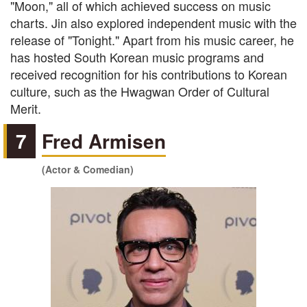
"Moon," all of which achieved success on music
charts. Jin also explored independent music with the
release of "Tonight." Apart from his music career, he
has hosted South Korean music programs and
received recognition for his contributions to Korean
culture, such as the Hwagwan Order of Cultural
Merit.
7
Fred Armisen
(Actor & Comedian)