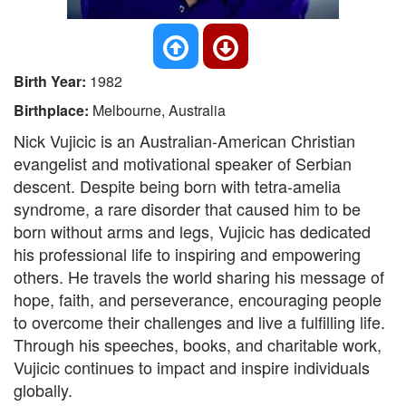
Birth Year:
1982
Birthplace:
Melbourne, Australia
Nick Vujicic is an Australian-American Christian
evangelist and motivational speaker of Serbian
descent. Despite being born with tetra-amelia
syndrome, a rare disorder that caused him to be
born without arms and legs, Vujicic has dedicated
his professional life to inspiring and empowering
others. He travels the world sharing his message of
hope, faith, and perseverance, encouraging people
to overcome their challenges and live a fulfilling life.
Through his speeches, books, and charitable work,
Vujicic continues to impact and inspire individuals
globally.