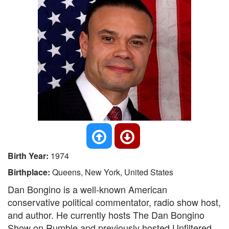
Birth Year:
1974
Birthplace:
Queens, New York, United States
Dan Bongino is a well-known American
conservative political commentator, radio show host,
and author. He currently hosts The Dan Bongino
Show on Rumble and previously hosted Unfiltered