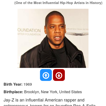
(One of the Most Influential Hip-Hop Artists in History)
Birth Year:
1969
Birthplace:
Brooklyn, New York, United States
Jay-Z is an influential American rapper and
entrepreneur, known for co-founding Roc-A-Fella