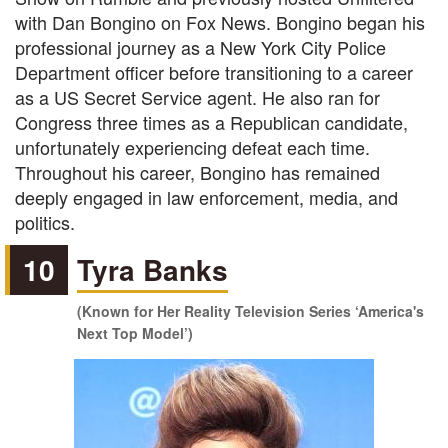
with Dan Bongino on Fox News. Bongino began his
professional journey as a New York City Police
Department officer before transitioning to a career
as a US Secret Service agent. He also ran for
Congress three times as a Republican candidate,
unfortunately experiencing defeat each time.
Throughout his career, Bongino has remained
deeply engaged in law enforcement, media, and
politics.
10
Tyra Banks
(Known for Her Reality Television Series ‘America's
Next Top Model’)