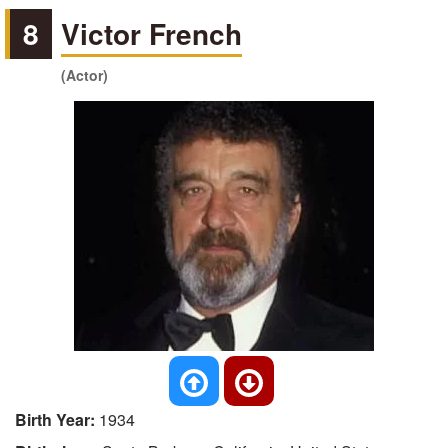
8
Victor French
(Actor)
Birth Year:
1934