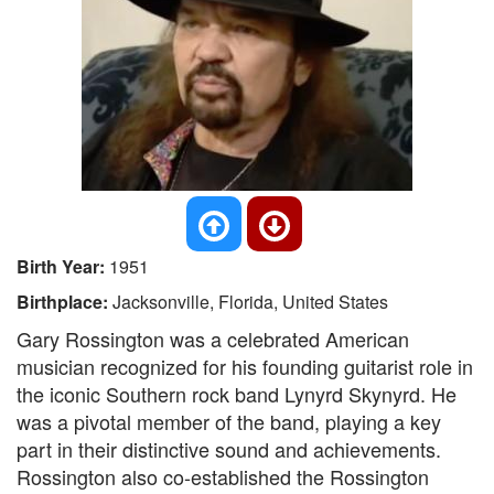
Birth Year:
1951
Birthplace:
Jacksonville, Florida, United States
Gary Rossington was a celebrated American
musician recognized for his founding guitarist role in
the iconic Southern rock band Lynyrd Skynyrd. He
was a pivotal member of the band, playing a key
part in their distinctive sound and achievements.
Rossington also co-established the Rossington