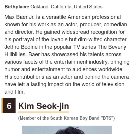
Birthplace:
Oakland, California, United States
Max Baer Jr. is a versatile American professional
known for his work as an actor, producer, comedian,
and director. He gained widespread recognition for
his portrayal of the lovable but dim-witted character
Jethro Bodine in the popular TV series The Beverly
Hillbillies. Baer has showcased his talents across
various facets of the entertainment industry, bringing
humor and entertainment to audiences worldwide.
His contributions as an actor and behind the camera
have left a lasting impact on the world of television
and film.
6
Kim Seok-jin
(Member of the South Korean Boy Band "BTS")