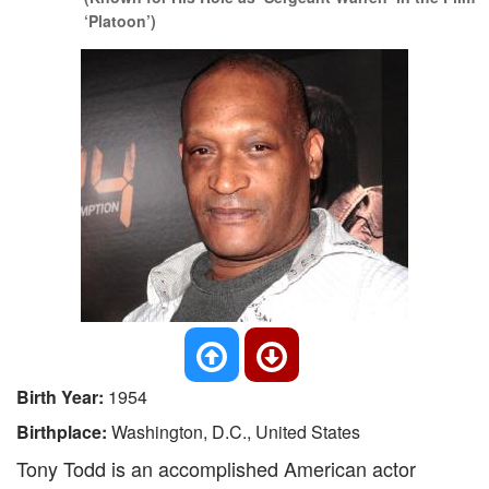
‘Platoon’)
Birth Year:
1954
Birthplace:
Washington, D.C., United States
Tony Todd is an accomplished American actor