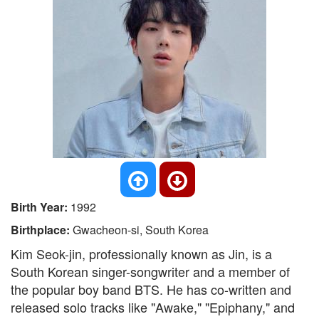
Birth Year:
1992
Birthplace:
Gwacheon-si, South Korea
Kim Seok-jin, professionally known as Jin, is a
South Korean singer-songwriter and a member of
the popular boy band BTS. He has co-written and
released solo tracks like "Awake," "Epiphany," and