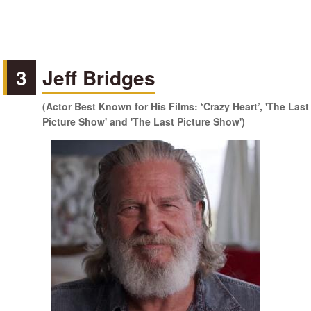
3
Jeff Bridges
(Actor Best Known for His Films: ‘Crazy Heart’, 'The Last
Picture Show' and 'The Last Picture Show')