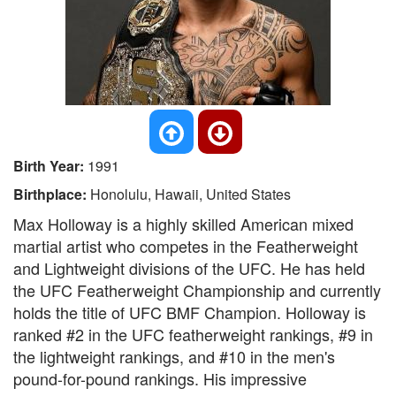
Birth Year:
1991
Birthplace:
Honolulu, Hawaii, United States
Max Holloway is a highly skilled American mixed
martial artist who competes in the Featherweight
and Lightweight divisions of the UFC. He has held
the UFC Featherweight Championship and currently
holds the title of UFC BMF Champion. Holloway is
ranked #2 in the UFC featherweight rankings, #9 in
the lightweight rankings, and #10 in the men's
pound-for-pound rankings. His impressive