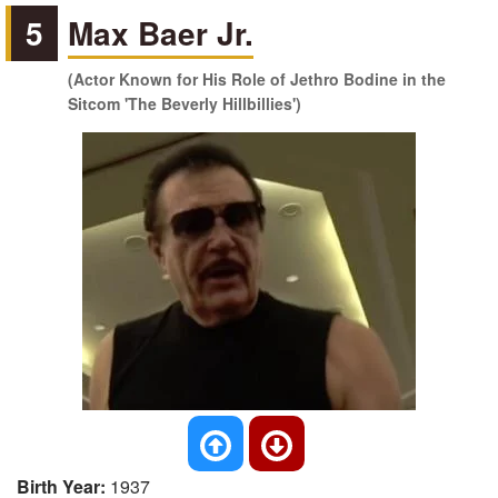
5
Max Baer Jr.
(Actor Known for His Role of Jethro Bodine in the
Sitcom 'The Beverly Hillbillies')
Birth Year:
1937