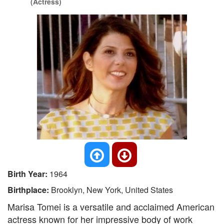
(Actress)
Birth Year:
1964
Birthplace:
Brooklyn, New York, United States
Marisa Tomei is a versatile and acclaimed American
actress known for her impressive body of work