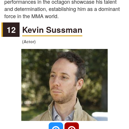
performances in the octagon showcase his talent
and determination, establishing him as a dominant
force in the MMA world.
12
Kevin Sussman
(Actor)