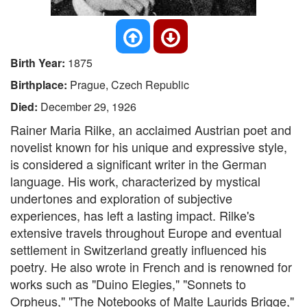
Birth Year:
1875
Birthplace:
Prague, Czech Republic
Died:
December 29, 1926
Rainer Maria Rilke, an acclaimed Austrian poet and
novelist known for his unique and expressive style,
is considered a significant writer in the German
language. His work, characterized by mystical
undertones and exploration of subjective
experiences, has left a lasting impact. Rilke's
extensive travels throughout Europe and eventual
settlement in Switzerland greatly influenced his
poetry. He also wrote in French and is renowned for
works such as "Duino Elegies," "Sonnets to
Orpheus," "The Notebooks of Malte Laurids Brigge,"