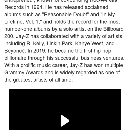
Records in 1994. He has released acclaimed
albums such as "Reasonable Doubt" and "In My
Lifetime, Vol. 1," and holds the record for the most
number-one albums by a solo artist on the Billboard
200. Jay-Z has collaborated with a variety of artists
including R. Kelly, Linkin Park, Kanye West, and
Beyoncé. In 2019, he became the first hip-hop
billionaire through his successful business ventures.
With a prolific music career, Jay-Z has won multiple
Grammy Awards and is widely regarded as one of
the greatest artists of all time.