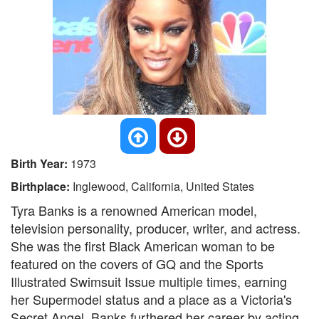
Birth Year:
1973
Birthplace:
Inglewood, California, United States
Tyra Banks is a renowned American model,
television personality, producer, writer, and actress.
She was the first Black American woman to be
featured on the covers of GQ and the Sports
Illustrated Swimsuit Issue multiple times, earning
her Supermodel status and a place as a Victoria's
Secret Angel. Banks furthered her career by acting