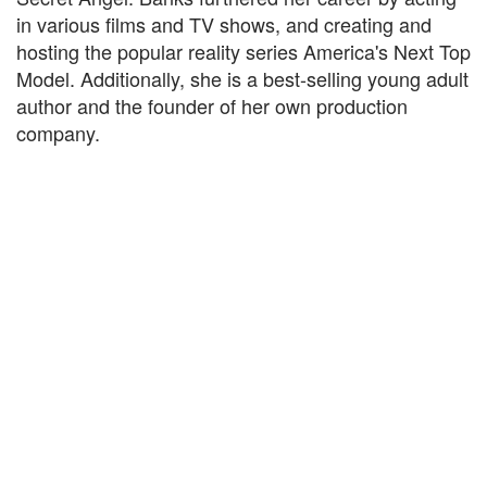
in various films and TV shows, and creating and
hosting the popular reality series America's Next Top
Model. Additionally, she is a best-selling young adult
author and the founder of her own production
company.