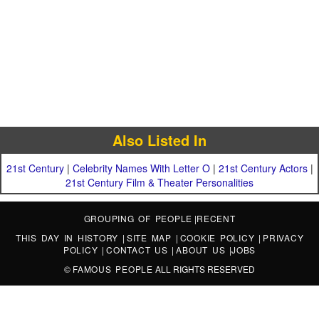
Also Listed In
21st Century
|
Celebrity Names With Letter O
|
21st Century Actors
|
21st Century Film & Theater Personalities
GROUPING OF PEOPLE
|
RECENT
THIS DAY IN HISTORY
|
SITE MAP
|
COOKIE POLICY
|
PRIVACY
POLICY
|
CONTACT US
|
ABOUT US
|
JOBS
©
FAMOUS PEOPLE
ALL RIGHTS RESERVED