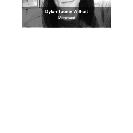
Dylan Tuomy Wilhoit
(American)