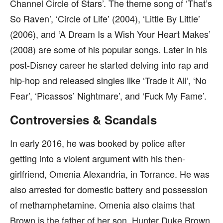
Channel Circle of Stars’. The theme song of ‘That’s
So Raven’, ‘Circle of Life’ (2004), ‘Little By Little’
(2006), and ‘A Dream Is a Wish Your Heart Makes’
(2008) are some of his popular songs. Later in his
post-Disney career he started delving into rap and
hip-hop and released singles like ‘Trade it All’, ‘No
Fear’, ‘Picassos’ Nightmare’, and ‘Fuck My Fame’.
Controversies & Scandals
In early 2016, he was booked by police after
getting into a violent argument with his then-
girlfriend, Omenia Alexandria, in Torrance. He was
also arrested for domestic battery and possession
of methamphetamine. Omenia also claims that
Brown is the father of her son, Hunter Duke Brown,