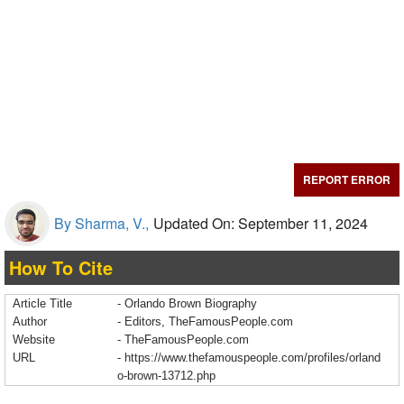
REPORT ERROR
By Sharma, V.,
Updated On: September 11, 2024
How To Cite
Article Title
- Orlando Brown Biography
Author
- Editors, TheFamousPeople.com
Website
- TheFamousPeople.com
URL
-
https://www.thefamouspeople.com/profiles/orland
o-brown-13712.php