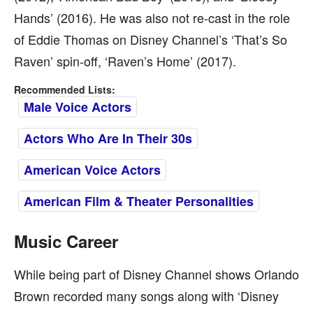
Hands’ (2016). He was also not re-cast in the role
of Eddie Thomas on Disney Channel’s ‘That’s So
Raven’ spin-off, ‘Raven’s Home’ (2017).
Recommended Lists:
Male Voice Actors
Actors Who Are In Their 30s
American Voice Actors
American Film & Theater Personalities
Music Career
While being part of Disney Channel shows Orlando
Brown recorded many songs along with ‘Disney