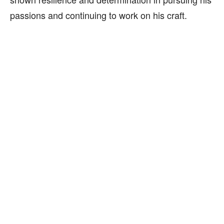
passions and continuing to work on his craft.