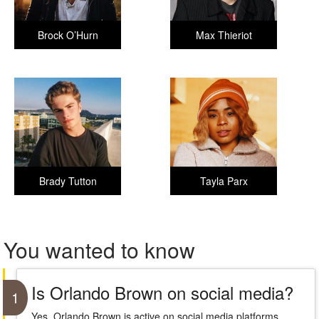
Brock O’Hurn
Max Thieriot
Brady Tutton
Tayla Parx
You wanted to know
Is Orlando Brown on social media?
1
Yes, Orlando Brown is active on social media platforms