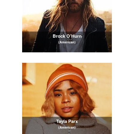
Brock O’Hurn
(American)
Tayla Parx
(American)