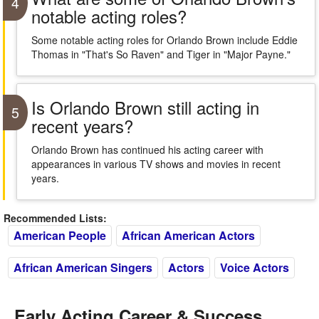
4
notable acting roles?
Some notable acting roles for Orlando Brown include Eddie
Thomas in "That's So Raven" and Tiger in "Major Payne."
Is Orlando Brown still acting in
5
recent years?
Orlando Brown has continued his acting career with
appearances in various TV shows and movies in recent
years.
Recommended Lists:
American People
African American Actors
African American Singers
Actors
Voice Actors
Early Acting Career & Success