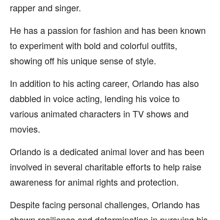
rapper and singer.
He has a passion for fashion and has been known
to experiment with bold and colorful outfits,
showing off his unique sense of style.
In addition to his acting career, Orlando has also
dabbled in voice acting, lending his voice to
various animated characters in TV shows and
movies.
Orlando is a dedicated animal lover and has been
involved in several charitable efforts to help raise
awareness for animal rights and protection.
Despite facing personal challenges, Orlando has
shown resilience and determination in pursuing his