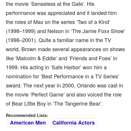
the movie ‘Senseless at the Gate’. His
performance was appreciated and it landed him
the roles of Max on the series ‘Two of a Kind’
(1998–1999) and Nelson in ‘The Jamie Foxx Show’
(1998–2001). Quite a familiar name in the TV
world, Brown made several appearances on shows
like ‘Malcolm & Eddie’ and ‘Friends and Foes’ in
1999. His acting in ‘Safe Harbor’ won him a
nomination for ‘Best Performance in a TV Series’
award. The next year in 2000, Orlando was cast in
the movie ‘Perfect Game’ and also voiced the role
of Bear Little Boy in ‘The Tangerine Bear’.
Recommended Lists:
American Men
California Actors