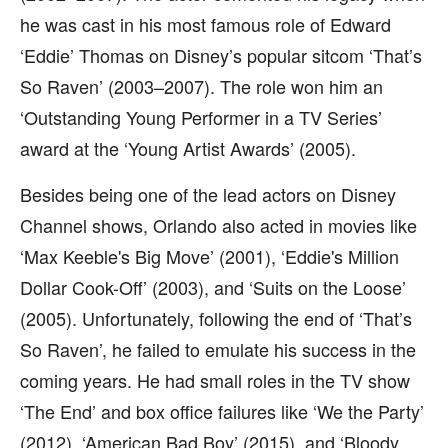
he was cast in his most famous role of Edward
‘Eddie’ Thomas on Disney’s popular sitcom ‘That’s
So Raven’ (2003–2007). The role won him an
‘Outstanding Young Performer in a TV Series’
award at the ‘Young Artist Awards’ (2005).
Besides being one of the lead actors on Disney
Channel shows, Orlando also acted in movies like
‘Max Keeble's Big Move’ (2001), ‘Eddie's Million
Dollar Cook-Off’ (2003), and ‘Suits on the Loose’
(2005). Unfortunately, following the end of ‘That’s
So Raven’, he failed to emulate his success in the
coming years. He had small roles in the TV show
‘The End’ and box office failures like ‘We the Party’
(2012), ‘American Bad Boy’ (2015), and ‘Bloody