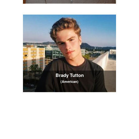
Brady Tutton
(American)