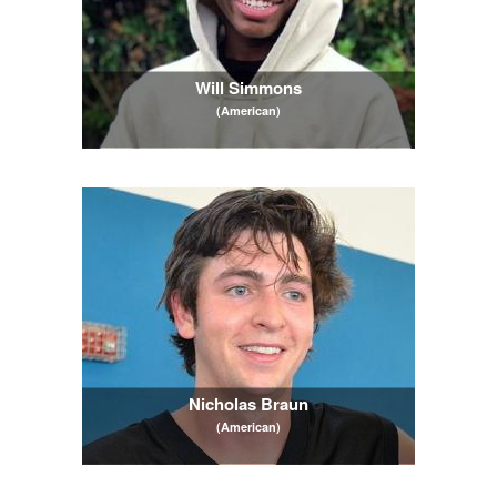
Will Simmons
(American)
Nicholas Braun
(American)