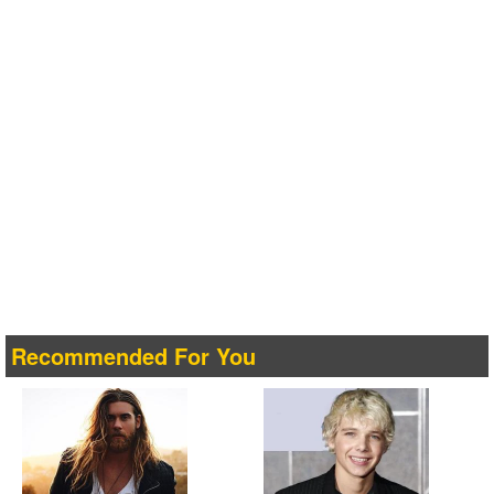
Recommended For You