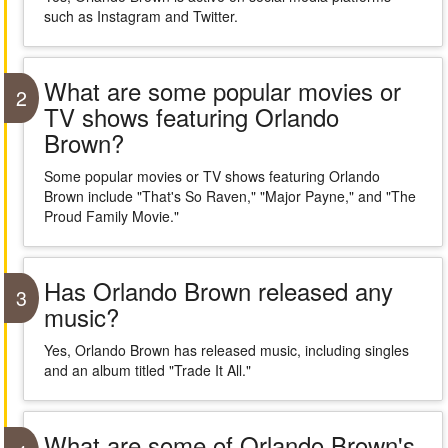
such as Instagram and Twitter.
What are some popular movies or
2
TV shows featuring Orlando
Brown?
Some popular movies or TV shows featuring Orlando
Brown include "That's So Raven," "Major Payne," and "The
Proud Family Movie."
Has Orlando Brown released any
3
music?
Yes, Orlando Brown has released music, including singles
and an album titled "Trade It All."
What are some of Orlando Brown's