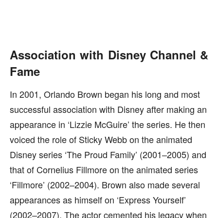
Association with Disney Channel &
Fame
In 2001, Orlando Brown began his long and most
successful association with Disney after making an
appearance in ‘Lizzie McGuire’ the series. He then
voiced the role of Sticky Webb on the animated
Disney series ‘The Proud Family’ (2001–2005) and
that of Cornelius Fillmore on the animated series
‘Fillmore’ (2002–2004). Brown also made several
appearances as himself on ‘Express Yourself’
(2002–2007). The actor cemented his legacy when