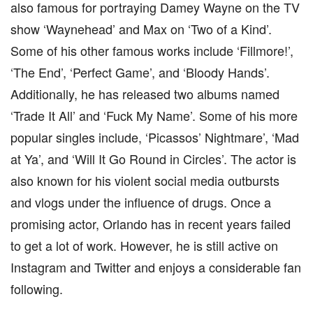
also famous for portraying Damey Wayne on the TV
show ‘Waynehead’ and Max on ‘Two of a Kind’.
Some of his other famous works include ‘Fillmore!’,
‘The End’, ‘Perfect Game’, and ‘Bloody Hands’.
Additionally, he has released two albums named
‘Trade It All’ and ‘Fuck My Name’. Some of his more
popular singles include, ‘Picassos’ Nightmare’, ‘Mad
at Ya’, and ‘Will It Go Round in Circles’. The actor is
also known for his violent social media outbursts
and vlogs under the influence of drugs. Once a
promising actor, Orlando has in recent years failed
to get a lot of work. However, he is still active on
Instagram and Twitter and enjoys a considerable fan
following.