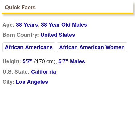
Quick Facts
,
Age:
38 Years
38 Year Old Males
Born Country:
United States
African Americans
African American Women
(170
cm
),
Height:
5'7"
5'7" Males
U.S. State:
California
City:
Los Angeles