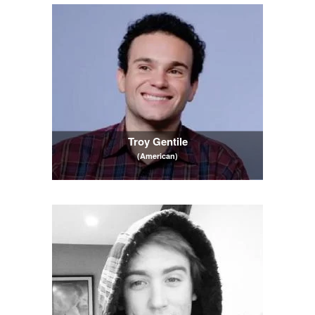
Troy Gentile
(American)