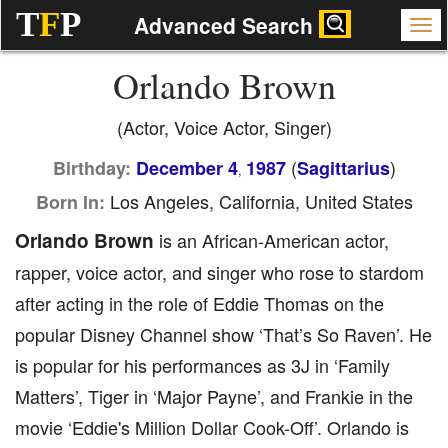
T
F
P
Advanced Search
Orlando Brown
(Actor, Voice Actor, Singer)
(
)
Birthday:
December 4
1987
Sagittarius
,
Los Angeles, California, United States
Born In:
Orlando Brown
is an African-American actor,
rapper, voice actor, and singer who rose to stardom
after acting in the role of Eddie Thomas on the
popular Disney Channel show ‘That’s So Raven’. He
is popular for his performances as 3J in ‘Family
Matters’, Tiger in ‘Major Payne’, and Frankie in the
movie ‘Eddie's Million Dollar Cook-Off’. Orlando is