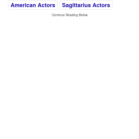
American Actors
Sagittarius Actors
Continue Reading Below