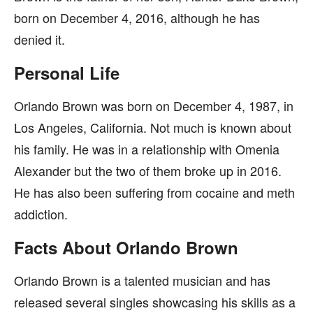
born on December 4, 2016, although he has
denied it.
Personal Life
Orlando Brown was born on December 4, 1987, in
Los Angeles, California. Not much is known about
his family. He was in a relationship with Omenia
Alexander but the two of them broke up in 2016.
He has also been suffering from cocaine and meth
addiction.
Facts About Orlando Brown
Orlando Brown is a talented musician and has
released several singles showcasing his skills as a