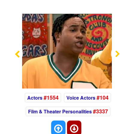
Previous
Nex
#1554
#104
Actors
Voice Actors
#3337
Film & Theater Personalities