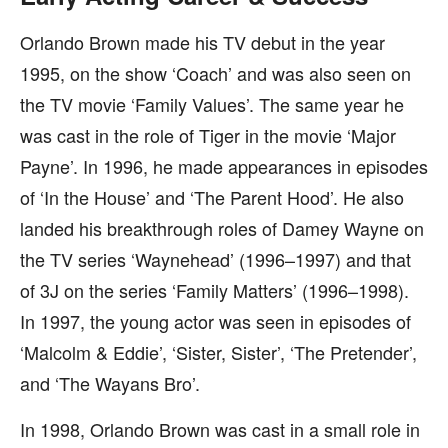
Orlando Brown made his TV debut in the year
1995, on the show ‘Coach’ and was also seen on
the TV movie ‘Family Values’. The same year he
was cast in the role of Tiger in the movie ‘Major
Payne’. In 1996, he made appearances in episodes
of ‘In the House’ and ‘The Parent Hood’. He also
landed his breakthrough roles of Damey Wayne on
the TV series ‘Waynehead’ (1996–1997) and that
of 3J on the series ‘Family Matters’ (1996–1998).
In 1997, the young actor was seen in episodes of
‘Malcolm & Eddie’, ‘Sister, Sister’, ‘The Pretender’,
and ‘The Wayans Bro’.
In 1998, Orlando Brown was cast in a small role in