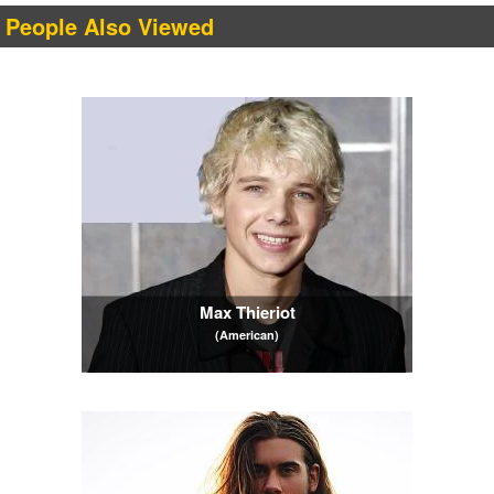
People Also Viewed
Max Thieriot
(American)