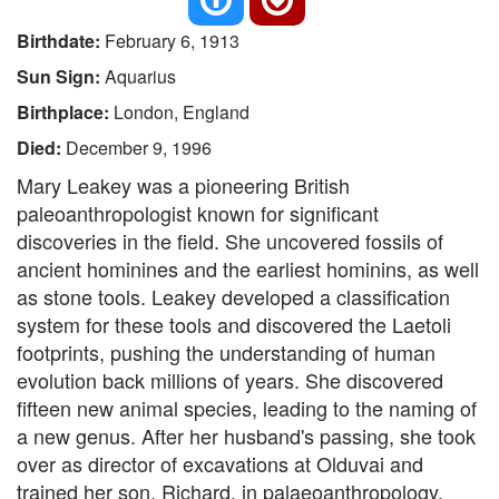
Birthdate:
February 6, 1913
Sun Sign:
Aquarius
Birthplace:
London, England
Died:
December 9, 1996
Mary Leakey was a pioneering British
paleoanthropologist known for significant
discoveries in the field. She uncovered fossils of
ancient hominines and the earliest hominins, as well
as stone tools. Leakey developed a classification
system for these tools and discovered the Laetoli
footprints, pushing the understanding of human
evolution back millions of years. She discovered
fifteen new animal species, leading to the naming of
a new genus. After her husband's passing, she took
over as director of excavations at Olduvai and
trained her son, Richard, in palaeoanthropology.