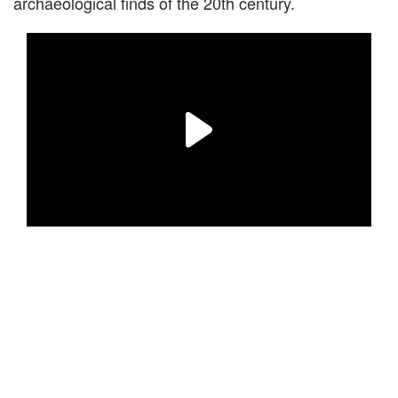
archaeological finds of the 20th century.