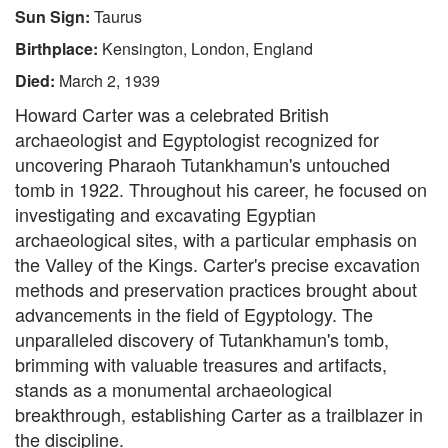
Sun Sign:
Taurus
Birthplace:
Kensington, London, England
Died:
March 2, 1939
Howard Carter was a celebrated British
archaeologist and Egyptologist recognized for
uncovering Pharaoh Tutankhamun's untouched
tomb in 1922. Throughout his career, he focused on
investigating and excavating Egyptian
archaeological sites, with a particular emphasis on
the Valley of the Kings. Carter's precise excavation
methods and preservation practices brought about
advancements in the field of Egyptology. The
unparalleled discovery of Tutankhamun's tomb,
brimming with valuable treasures and artifacts,
stands as a monumental archaeological
breakthrough, establishing Carter as a trailblazer in
the discipline.