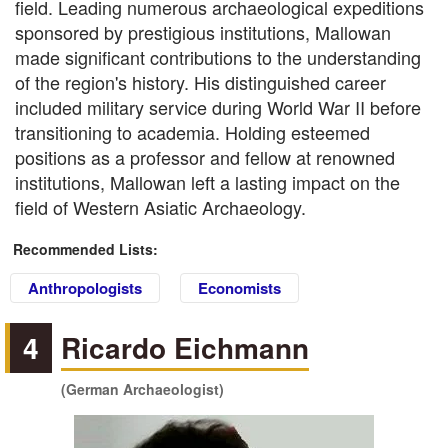
field. Leading numerous archaeological expeditions
sponsored by prestigious institutions, Mallowan
made significant contributions to the understanding
of the region's history. His distinguished career
included military service during World War II before
transitioning to academia. Holding esteemed
positions as a professor and fellow at renowned
institutions, Mallowan left a lasting impact on the
field of Western Asiatic Archaeology.
Recommended Lists:
Anthropologists
Economists
4
Ricardo Eichmann
(German Archaeologist)