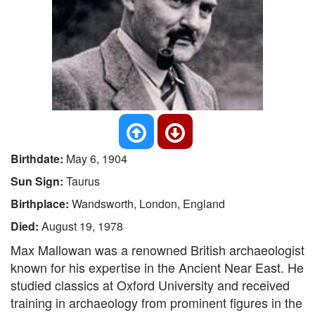
Birthdate:
May 6, 1904
Sun Sign:
Taurus
Birthplace:
Wandsworth, London, England
Died:
August 19, 1978
Max Mallowan was a renowned British archaeologist
known for his expertise in the Ancient Near East. He
studied classics at Oxford University and received
training in archaeology from prominent figures in the