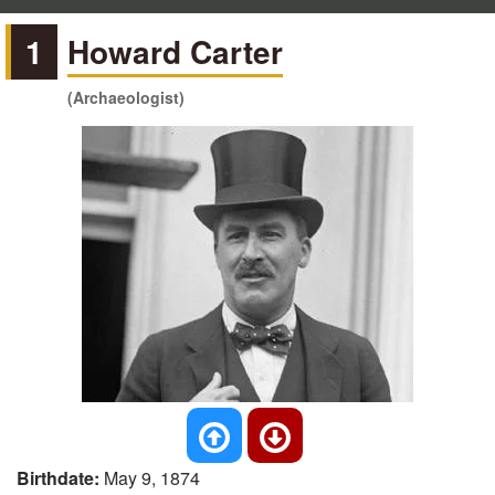
1
Howard Carter
(Archaeologist)
Birthdate:
May 9, 1874