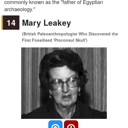
commonly known as the "father of Egyptian
archaeology."
14
Mary Leakey
(British Paleoanthropologist Who Discovered the
First Fossilised 'Proconsul Skull')