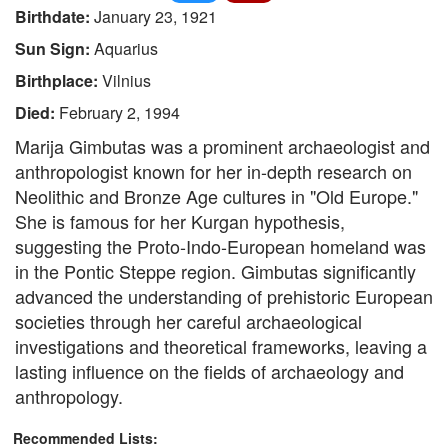
Birthdate:
January 23, 1921
Sun Sign:
Aquarius
Birthplace:
Vilnius
Died:
February 2, 1994
Marija Gimbutas was a prominent archaeologist and
anthropologist known for her in-depth research on
Neolithic and Bronze Age cultures in "Old Europe."
She is famous for her Kurgan hypothesis,
suggesting the Proto-Indo-European homeland was
in the Pontic Steppe region. Gimbutas significantly
advanced the understanding of prehistoric European
societies through her careful archaeological
investigations and theoretical frameworks, leaving a
lasting influence on the fields of archaeology and
anthropology.
Recommended Lists: