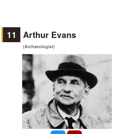
11
Arthur Evans
(Archaeologist)