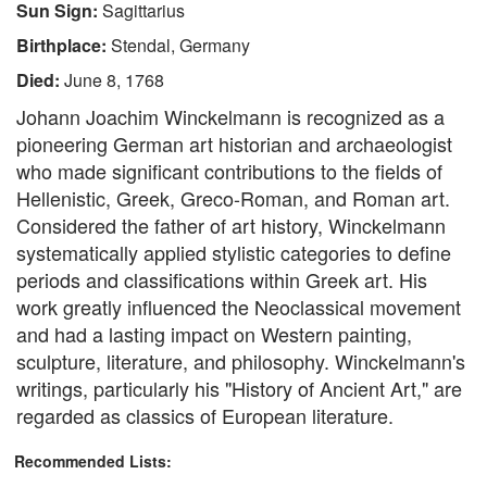
Sun Sign:
Sagittarius
Birthplace:
Stendal, Germany
Died:
June 8, 1768
Johann Joachim Winckelmann is recognized as a
pioneering German art historian and archaeologist
who made significant contributions to the fields of
Hellenistic, Greek, Greco-Roman, and Roman art.
Considered the father of art history, Winckelmann
systematically applied stylistic categories to define
periods and classifications within Greek art. His
work greatly influenced the Neoclassical movement
and had a lasting impact on Western painting,
sculpture, literature, and philosophy. Winckelmann's
writings, particularly his "History of Ancient Art," are
regarded as classics of European literature.
Recommended Lists: