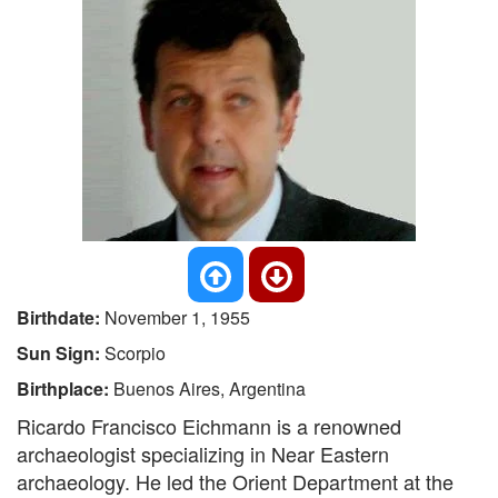
Birthdate:
November 1, 1955
Sun Sign:
Scorpio
Birthplace:
Buenos Aires, Argentina
Ricardo Francisco Eichmann is a renowned
archaeologist specializing in Near Eastern
archaeology. He led the Orient Department at the