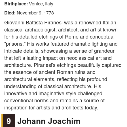
Birthplace:
Venice, Italy
Died:
November 9, 1778
Giovanni Battista Piranesi was a renowned Italian
classical archaeologist, architect, and artist known
for his detailed etchings of Rome and conceptual
"prisons." His works featured dramatic lighting and
intricate details, showcasing a sense of grandeur
that left a lasting impact on neoclassical art and
architecture. Piranesi's etchings beautifully captured
the essence of ancient Roman ruins and
architectural elements, reflecting his profound
understanding of classical architecture. His
innovative and imaginative style challenged
conventional norms and remains a source of
inspiration for artists and architects today.
9
Johann Joachim