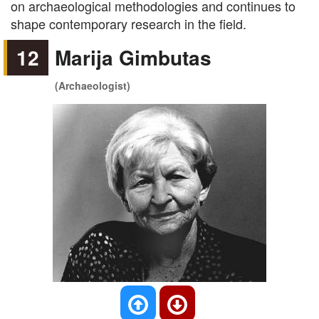
on archaeological methodologies and continues to
shape contemporary research in the field.
12
Marija Gimbutas
(Archaeologist)