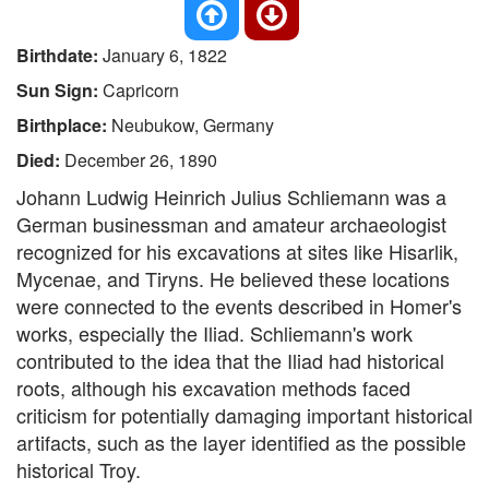
Birthdate:
January 6, 1822
Sun Sign:
Capricorn
Birthplace:
Neubukow, Germany
Died:
December 26, 1890
Johann Ludwig Heinrich Julius Schliemann was a
German businessman and amateur archaeologist
recognized for his excavations at sites like Hisarlik,
Mycenae, and Tiryns. He believed these locations
were connected to the events described in Homer's
works, especially the Iliad. Schliemann's work
contributed to the idea that the Iliad had historical
roots, although his excavation methods faced
criticism for potentially damaging important historical
artifacts, such as the layer identified as the possible
historical Troy.