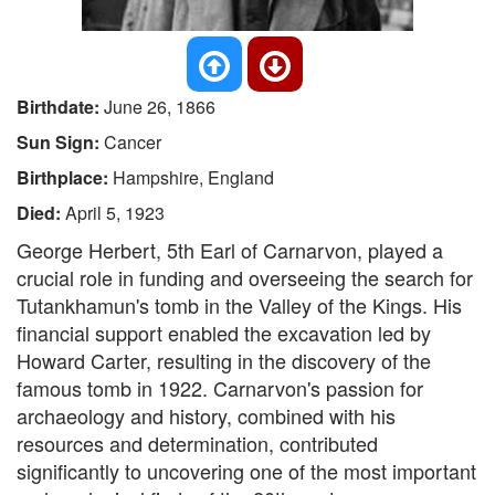
Birthdate:
June 26, 1866
Sun Sign:
Cancer
Birthplace:
Hampshire, England
Died:
April 5, 1923
George Herbert, 5th Earl of Carnarvon, played a
crucial role in funding and overseeing the search for
Tutankhamun's tomb in the Valley of the Kings. His
financial support enabled the excavation led by
Howard Carter, resulting in the discovery of the
famous tomb in 1922. Carnarvon's passion for
archaeology and history, combined with his
resources and determination, contributed
significantly to uncovering one of the most important