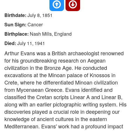
Birthdate:
July 8, 1851
Sun Sign:
Cancer
Birthplace:
Nash Mills, England
Died:
July 11, 1941
Arthur Evans was a British archaeologist renowned
for his groundbreaking research on Aegean
civilization in the Bronze Age. He conducted
excavations at the Minoan palace of Knossos in
Crete, where he differentiated Minoan civilization
from Mycenaean Greece. Evans identified and
classified the Cretan scripts Linear A and Linear B,
along with an earlier pictographic writing system. His
discoveries played a crucial role in deepening our
knowledge of ancient cultures in the eastern
Mediterranean. Evans' work had a profound impact