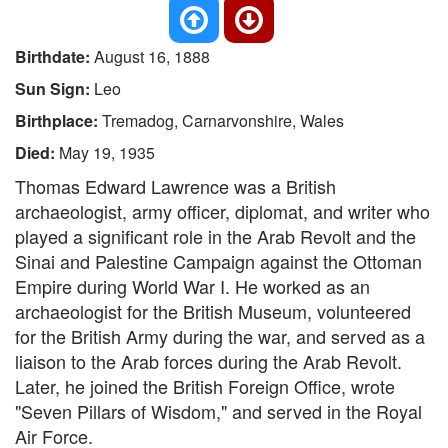
Birthdate:
August 16, 1888
Sun Sign:
Leo
Birthplace:
Tremadog, Carnarvonshire, Wales
Died:
May 19, 1935
Thomas Edward Lawrence was a British
archaeologist, army officer, diplomat, and writer who
played a significant role in the Arab Revolt and the
Sinai and Palestine Campaign against the Ottoman
Empire during World War I. He worked as an
archaeologist for the British Museum, volunteered
for the British Army during the war, and served as a
liaison to the Arab forces during the Arab Revolt.
Later, he joined the British Foreign Office, wrote
"Seven Pillars of Wisdom," and served in the Royal
Air Force.