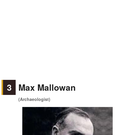
3
Max Mallowan
(Archaeologist)