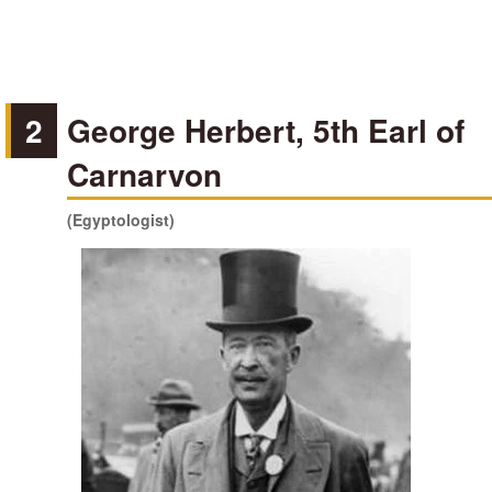
2
George Herbert, 5th Earl of
Carnarvon
(Egyptologist)