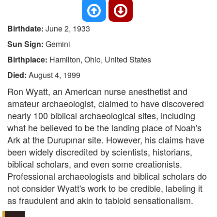
Birthdate:
June 2, 1933
Sun Sign:
Gemini
Birthplace:
Hamilton, Ohio, United States
Died:
August 4, 1999
Ron Wyatt, an American nurse anesthetist and
amateur archaeologist, claimed to have discovered
nearly 100 biblical archaeological sites, including
what he believed to be the landing place of Noah's
Ark at the Durupınar site. However, his claims have
been widely discredited by scientists, historians,
biblical scholars, and even some creationists.
Professional archaeologists and biblical scholars do
not consider Wyatt's work to be credible, labeling it
as fraudulent and akin to tabloid sensationalism.