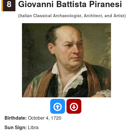
8
Giovanni Battista Piranesi
(Italian Classical Archaeologist, Architect, and Artist)
Birthdate:
October 4, 1720
Sun Sign:
Libra