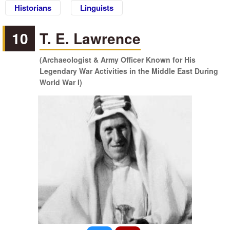
Historians
Linguists
10
T. E. Lawrence
(Archaeologist & Army Officer Known for His
Legendary War Activities in the Middle East During
World War I)