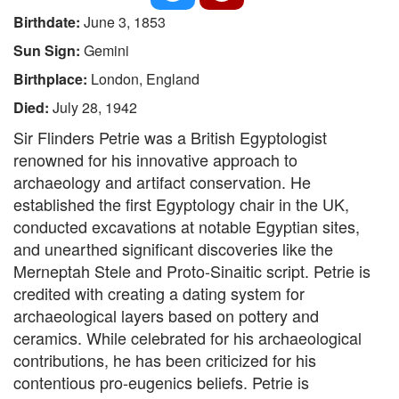
Birthdate:
June 3, 1853
Sun Sign:
Gemini
Birthplace:
London, England
Died:
July 28, 1942
Sir Flinders Petrie was a British Egyptologist
renowned for his innovative approach to
archaeology and artifact conservation. He
established the first Egyptology chair in the UK,
conducted excavations at notable Egyptian sites,
and unearthed significant discoveries like the
Merneptah Stele and Proto-Sinaitic script. Petrie is
credited with creating a dating system for
archaeological layers based on pottery and
ceramics. While celebrated for his archaeological
contributions, he has been criticized for his
contentious pro-eugenics beliefs. Petrie is