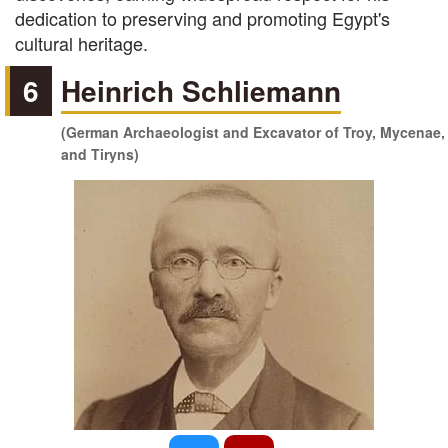
dedication to preserving and promoting Egypt's
cultural heritage.
6
Heinrich Schliemann
(German Archaeologist and Excavator of Troy, Mycenae,
and Tiryns)