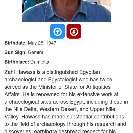
Birthdate:
May 28, 1947
Sun Sign:
Gemini
Birthplace:
Damietta
Zahi Hawass is a distinguished Egyptian
archaeologist and Egyptologist who has twice
served as the Minister of State for Antiquities
Affairs. He is renowned for his extensive work at
archaeological sites across Egypt, including those in
the Nile Delta, Western Desert, and Upper Nile
Valley. Hawass has made substantial contributions
to the field of archaeology through his research and
discoveries, earning widespread respect for his