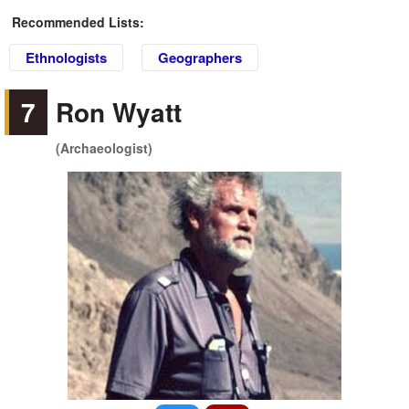
Recommended Lists:
Ethnologists
Geographers
7
Ron Wyatt
(Archaeologist)