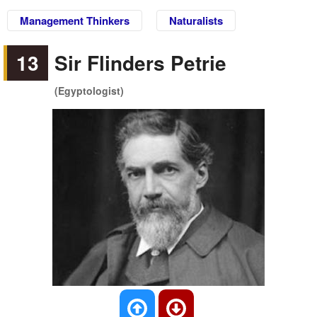
Management Thinkers
Naturalists
13
Sir Flinders Petrie
(Egyptologist)