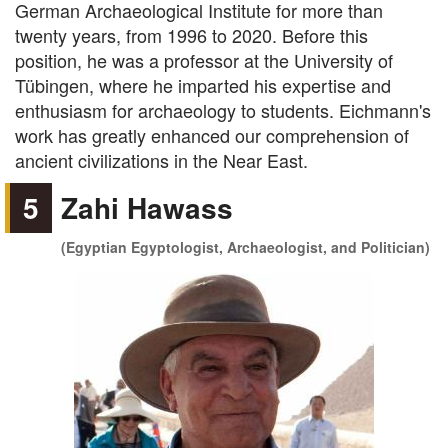
German Archaeological Institute for more than
twenty years, from 1996 to 2020. Before this
position, he was a professor at the University of
Tübingen, where he imparted his expertise and
enthusiasm for archaeology to students. Eichmann's
work has greatly enhanced our comprehension of
ancient civilizations in the Near East.
5
Zahi Hawass
(Egyptian Egyptologist, Archaeologist, and Politician)