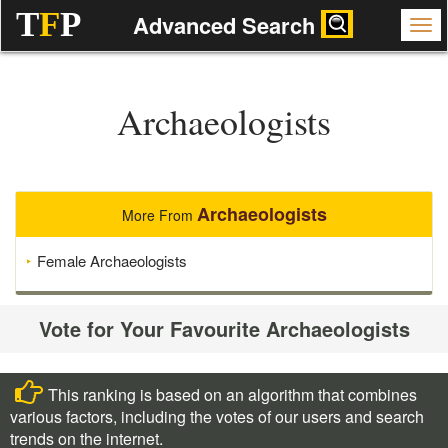
T
F
P
Advanced Search
Archaeologists
Archaeologists
More From
Female Archaeologists
Vote for Your Favourite Archaeologists
This ranking is based on an algorithm that combines
various factors, including the votes of our users and search
trends on the internet.