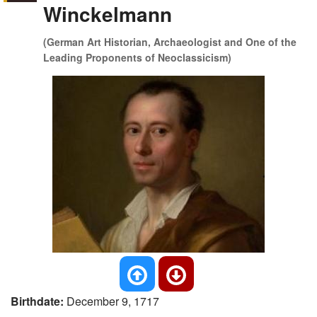
Winckelmann
(German Art Historian, Archaeologist and One of the
Leading Proponents of Neoclassicism)
Birthdate:
December 9, 1717