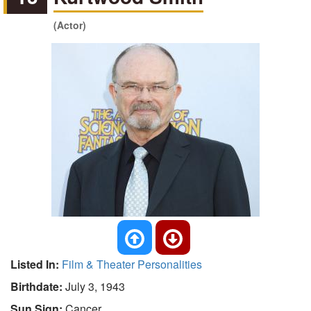
(Actor)
Listed In:
Film & Theater Personalities
Birthdate:
July 3, 1943
Sun Sign:
Cancer