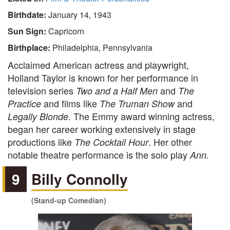
Birthdate:
January 14, 1943
Sun Sign:
Capricorn
Birthplace:
Philadelphia, Pennsylvania
Acclaimed American actress and playwright,
Holland Taylor is known for her performance in
television series
and
Two and a Half Men
The
and films like
and
Practice
The Truman Show
. The Emmy award winning actress,
Legally Blonde
began her career working extensively in stage
productions like
. Her other
The Cocktail Hour
notable theatre performance is the solo play
Ann.
9
Billy Connolly
(Stand-up Comedian)