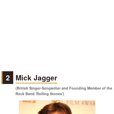
2
Mick Jagger
(British Singer-Songwriter and Founding Member of the
Rock Band 'Rolling Stones')