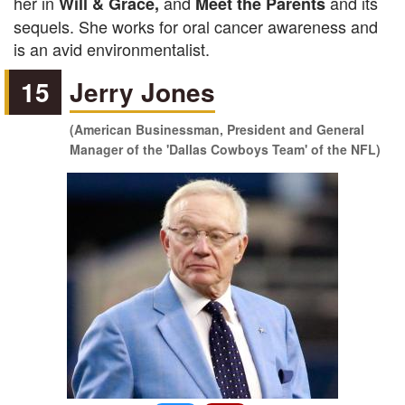
her in
and
and its
Will & Grace,
Meet the Parents
sequels. She works for oral cancer awareness and
is an avid environmentalist.
15
Jerry Jones
(American Businessman, President and General
Manager of the 'Dallas Cowboys Team' of the NFL)