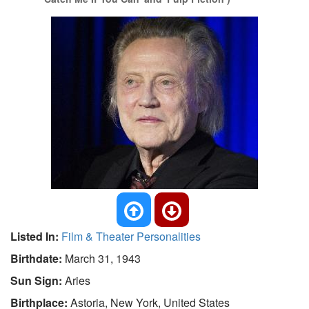
Listed In:
Film & Theater Personalities
Birthdate:
March 31, 1943
Sun Sign:
Aries
Birthplace:
Astoria, New York, United States