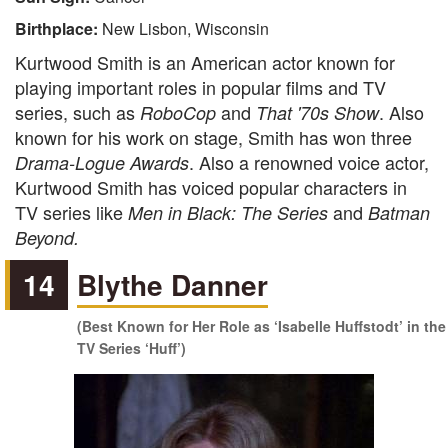
Birthplace:
New Lisbon, Wisconsin
Kurtwood Smith is an American actor known for
playing important roles in popular films and TV
series, such as
and
. Also
RoboCop
That '70s Show
known for his work on stage, Smith has won three
. Also a renowned voice actor,
Drama-Logue Awards
Kurtwood Smith has voiced popular characters in
TV series like
and
Men in Black: The Series
Batman
Beyond.
14
Blythe Danner
(Best Known for Her Role as ‘Isabelle Huffstodt’ in the
TV Series ‘Huff’)