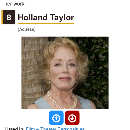
her work.
8
Holland Taylor
(Actress)
Listed In:
Film & Theater Personalities