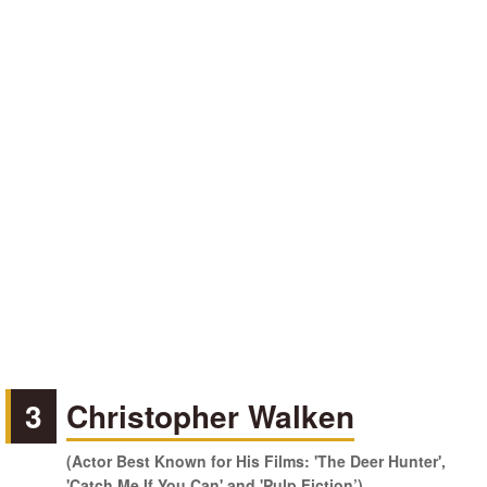
3
Christopher Walken
(Actor Best Known for His Films: 'The Deer Hunter',
'Catch Me If You Can' and 'Pulp Fiction’)