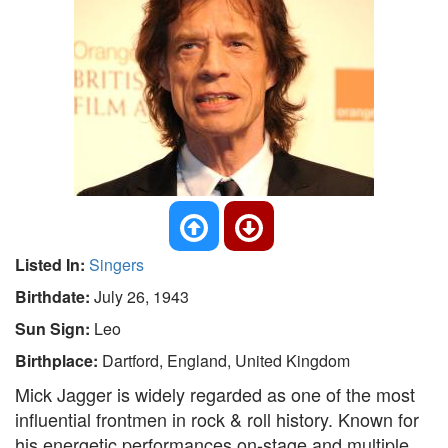
Listed In:
Singers
Birthdate:
July 26, 1943
Sun Sign:
Leo
Birthplace:
Dartford, England, United Kingdom
Mick Jagger is widely regarded as one of the most
influential frontmen in rock & roll history. Known for
his energetic performances on-stage and multiple