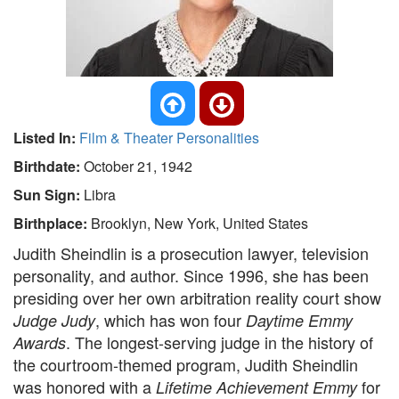
Listed In:
Film & Theater Personalities
Birthdate:
October 21, 1942
Sun Sign:
Libra
Birthplace:
Brooklyn, New York, United States
Judith Sheindlin is a prosecution lawyer, television
personality, and author. Since 1996, she has been
presiding over her own arbitration reality court show
, which has won four
Judge Judy
Daytime Emmy
. The longest-serving judge in the history of
Awards
the courtroom-themed program, Judith Sheindlin
was honored with a
for
Lifetime Achievement Emmy