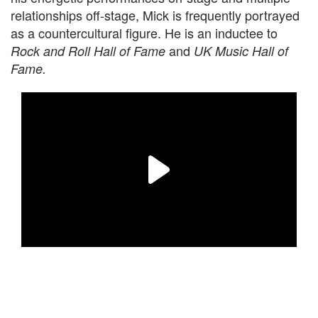
relationships off-stage, Mick is frequently portrayed
as a countercultural figure. He is an inductee to
and
Rock and Roll Hall of Fame
UK Music Hall of
Fame.