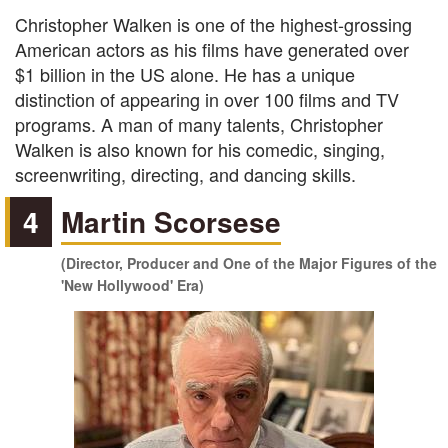
Christopher Walken is one of the highest-grossing
American actors as his films have generated over
$1 billion in the US alone. He has a unique
distinction of appearing in over 100 films and TV
programs. A man of many talents, Christopher
Walken is also known for his comedic, singing,
screenwriting, directing, and dancing skills.
4
Martin Scorsese
(Director, Producer and One of the Major Figures of the
'New Hollywood' Era)