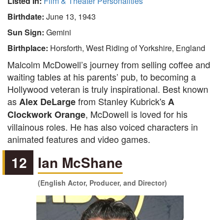
Listed In:
Film & Theater Personalities
Birthdate:
June 13, 1943
Sun Sign:
Gemini
Birthplace:
Horsforth, West Riding of Yorkshire, England
Malcolm McDowell’s journey from selling coffee and
waiting tables at his parents’ pub, to becoming a
Hollywood veteran is truly inspirational. Best known
as
from Stanley Kubrick's
Alex DeLarge
A
, McDowell is loved for his
Clockwork Orange
villainous roles. He has also voiced characters in
animated features and video games.
12
Ian McShane
(English Actor, Producer, and Director)