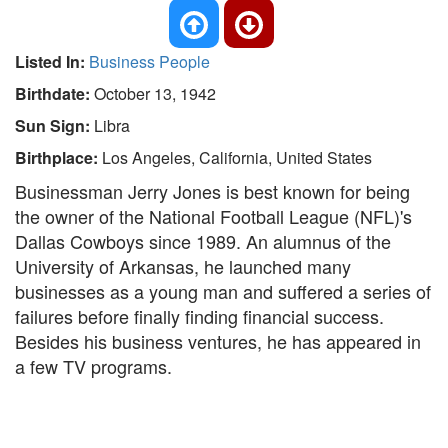
Listed In:
Business People
Birthdate:
October 13, 1942
Sun Sign:
Libra
Birthplace:
Los Angeles, California, United States
Businessman Jerry Jones is best known for being
the owner of the National Football League (NFL)'s
Dallas Cowboys since 1989. An alumnus of the
University of Arkansas, he launched many
businesses as a young man and suffered a series of
failures before finally finding financial success.
Besides his business ventures, he has appeared in
a few TV programs.