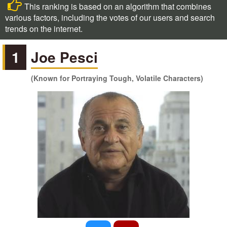
This ranking is based on an algorithm that combines
various factors, including the votes of our users and search
trends on the internet.
1
Joe Pesci
(Known for Portraying Tough, Volatile Characters)