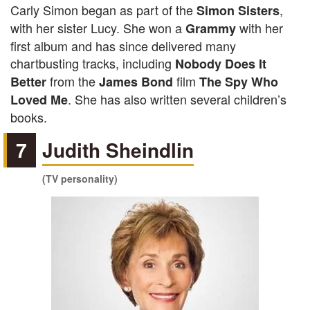
Carly Simon began as part of the
,
Simon Sisters
with her sister Lucy. She won a
with her
Grammy
first album and has since delivered many
chartbusting tracks, including
Nobody Does It
from the
film
Better
James Bond
The Spy Who
. She has also written several children’s
Loved Me
books.
7
Judith Sheindlin
(TV personality)