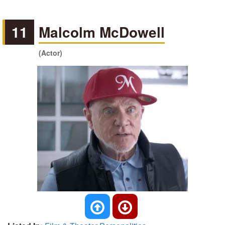
11
Malcolm McDowell
(Actor)