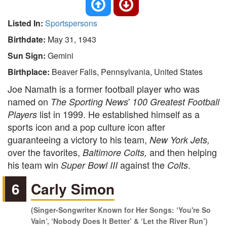
Listed In:
Sportspersons
Birthdate:
May 31, 1943
Sun Sign:
Gemini
Birthplace:
Beaver Falls, Pennsylvania, United States
Joe Namath is a former football player who was
named on
'
The Sporting News
100 Greatest Football
list in 1999. He established himself as a
Players
sports icon and a pop culture icon after
guaranteeing a victory to his team,
New York Jets,
over the favorites,
and then helping
Baltimore Colts,
his team win
against the
.
Super Bowl III
Colts
6
Carly Simon
(Singer-Songwriter Known for Her Songs: ‘You're So
Vain’, ‘Nobody Does It Better’ & ‘Let the River Run’)