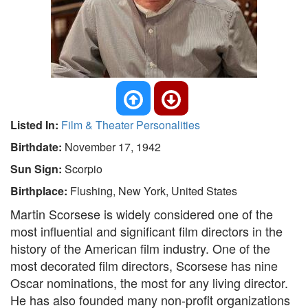
Listed In:
Film & Theater Personalities
Birthdate:
November 17, 1942
Sun Sign:
Scorpio
Birthplace:
Flushing, New York, United States
Martin Scorsese is widely considered one of the
most influential and significant film directors in the
history of the American film industry. One of the
most decorated film directors, Scorsese has nine
Oscar nominations, the most for any living director.
He has also founded many non-profit organizations