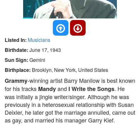
Listed In:
Musicians
Birthdate:
June 17, 1943
Sun Sign:
Gemini
Birthplace:
Brooklyn, New York, United States
-winning artist Barry Manilow is best known
Grammy
for his tracks
and
. He
Mandy
I Write the Songs
was initially a jingle writer/singer. Although he was
previously in a heterosexual relationship with Susan
Deixler, he later got the marriage annulled, came out
as gay, and married his manager Garry Kief.