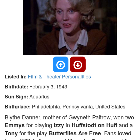
Listed In:
Film & Theater Personalities
Birthdate:
February 3, 1943
Sun Sign:
Aquarius
Birthplace:
Philadelphia, Pennsylvania, United States
Blythe Danner, mother of Gwyneth Paltrow, won two
for playing
in
and a
Emmys
Izzy
Huffstodt on Huff
for the play
. Fans loved
Tony
Butterflies Are Free