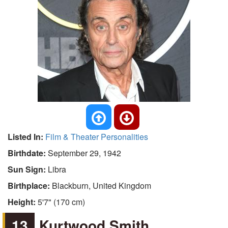
Listed In:
Film & Theater Personalities
Birthdate:
September 29, 1942
Sun Sign:
Libra
Birthplace:
Blackburn, United Kingdom
Height:
5'7" (170 cm)
13
Kurtwood Smith