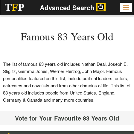
T
F
P
Advanced Search
Famous 83 Years Old
The list of famous 83 years old includes Nathan Deal, Joseph E.
Stiglitz, Gemma Jones, Werner Herzog, John Major. Famous
personalities featured on this list, include political leaders, actors,
actresses and novelists and from other domains of life. This list of
83 years old includes people from United States, England,
Germany & Canada and many more countries.
Vote for Your Favourite 83 Years Old