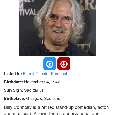
Listed In:
Film & Theater Personalities
Birthdate:
November 24, 1942
Sun Sign:
Sagittarius
Birthplace:
Glasgow, Scotland
Billy Connolly is a retired stand-up comedian, actor,
and musician. Known for his observational and