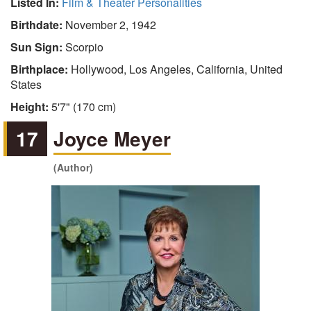
Listed In:
Film & Theater Personalities
Birthdate:
November 2, 1942
Sun Sign:
Scorpio
Birthplace:
Hollywood, Los Angeles, California, United
States
Height:
5'7" (170 cm)
17
Joyce Meyer
(Author)