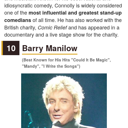
idiosyncratic comedy, Connolly is widely considered
one of the
most influential and greatest stand-up
of all time. He has also worked with the
comedians
British charity,
and has
appeared in a
Comic Relief
documentary and a live stage show for the charity.
10
Barry Manilow
(Best Known for His Hits "Could It Be Magic",
"Mandy", "I Write the Songs")