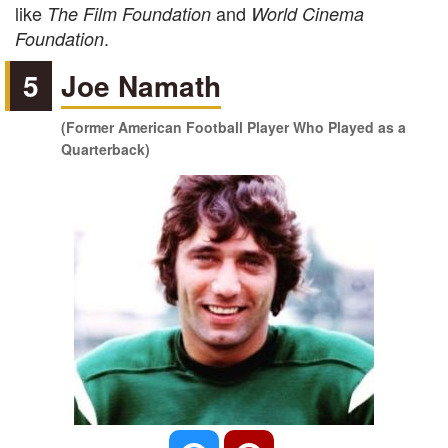
like
and
The Film Foundation
World Cinema
.
Foundation
5
Joe Namath
(Former American Football Player Who Played as a
Quarterback)