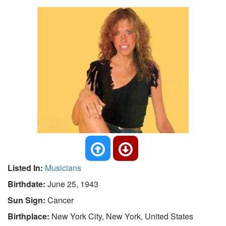
Listed In:
Musicians
Birthdate:
June 25, 1943
Sun Sign:
Cancer
Birthplace:
New York City, New York, United States