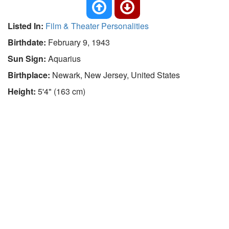
Listed In:
Film & Theater Personalities
Birthdate:
February 9, 1943
Sun Sign:
Aquarius
Birthplace:
Newark, New Jersey, United States
Height:
5'4" (163 cm)