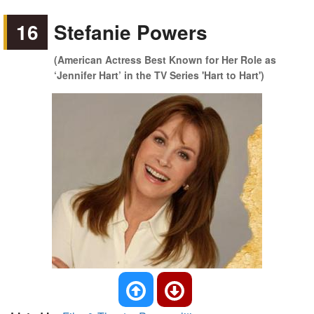
16
Stefanie Powers
(American Actress Best Known for Her Role as
‘Jennifer Hart’ in the TV Series 'Hart to Hart')