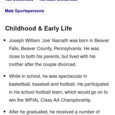
Male Sportspersons
Childhood & Early Life
Joseph William ‘Joe’ Namath was born in Beaver
Falls, Beaver County, Pennsylvania. He was
close to both his parents, but lived with his
mother after the couple divorced.
While in school, he was spectacular in
basketball, baseball and football. He participated
in his school football team, which would go on to
win the WPIAL Class AA Championship.
After he graduated, he received a number of