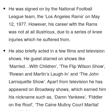
He was signed on by the National Football
League team, the ‘Los Angeles Rams’ on May
12, 1977. However, his career with the Rams
was not at all illustrious, due to a series of knee
injuries which he suffered from.
He also briefly acted in a few films and television
shows. He guest-starred on shows like
‘Married…With Children’, ‘The Flip Wilson Show’,
‘Rowan and Martin’s Laugh-In’ and ‘The John
Larroquette Show’. Apart from television he has
appeared on Broadway shows, which earned him
his nickname such as, ‘Damn Yankees’, ‘Fiddler
on the Roof’, ‘The Caine Mutiny Court Martial’