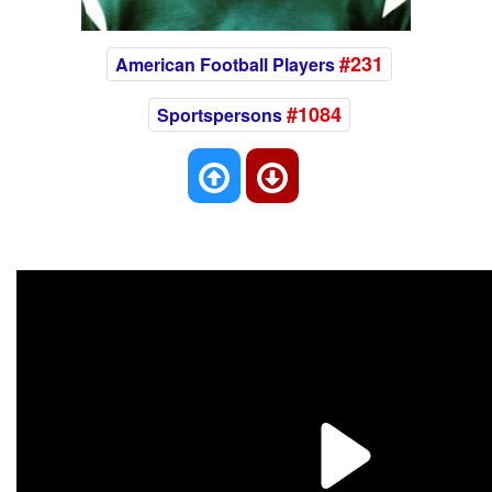
#231
American Football Players
#1084
Sportspersons