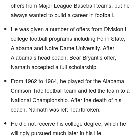
offers from Major League Baseball teams, but he
always wanted to build a career in football.
He was given a number of offers from Division I
college football programs including Penn State,
Alabama and Notre Dame University. After
Alabama’s head coach, Bear Bryant’s offer,
Namath accepted a full scholarship.
From 1962 to 1964, he played for the Alabama
Crimson Tide football team and led the team to a
National Championship. After the death of his
coach, Namath was left heartbroken.
He did not receive his college degree, which he
willingly pursued much later in his life.