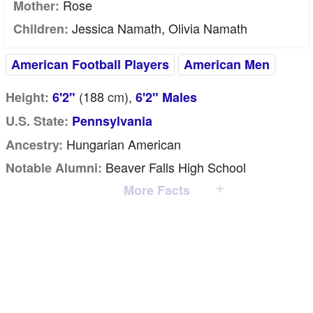
Rose
Mother:
Jessica Namath, Olivia Namath
Children:
American Football Players
American Men
(188
cm
),
Height:
6'2"
6'2" Males
U.S. State:
Pennsylvania
Hungarian American
Ancestry:
Beaver Falls High School
Notable Alumni:
More Facts