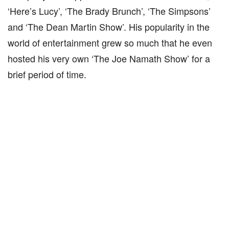
‘Here’s Lucy’, ‘The Brady Brunch’, ‘The Simpsons’
and ‘The Dean Martin Show’. His popularity in the
world of entertainment grew so much that he even
hosted his very own ‘The Joe Namath Show’ for a
brief period of time.