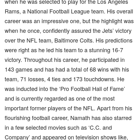
when he was selected to play for the Los Angeles
Rams, a National Football League team. His overall
career was an impressive one, but the highlight was
when he once, confidently assured the Jets’ victory
over the NFL team, Baltimore Colts. His predictions
were right as he led his team to a stunning 16-7
victory. Throughout his career, he participated in
143 games and has had a total of 68 wins with his
team, 71 losses, 4 ties and 173 touchdowns. He
was inducted into the ‘Pro Football Hall of Fame’
and is currently regarded as one of the most
important former players of the NFL. Apart from his
flourishing football career, Namath has also starred
in a few selected movies such as ‘C.C. and
Company’ and appeared on television shows like,