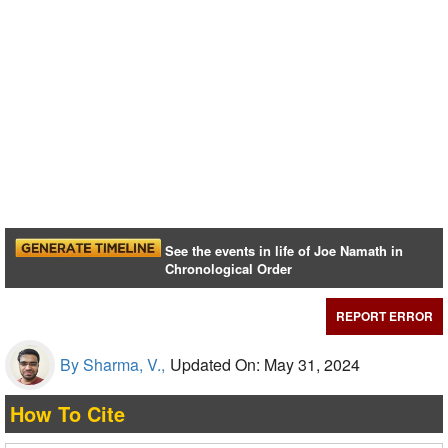
See the events in life of Joe Namath in
Chronological Order
REPORT ERROR
By Sharma, V.,
Updated On: May 31, 2024
How To Cite