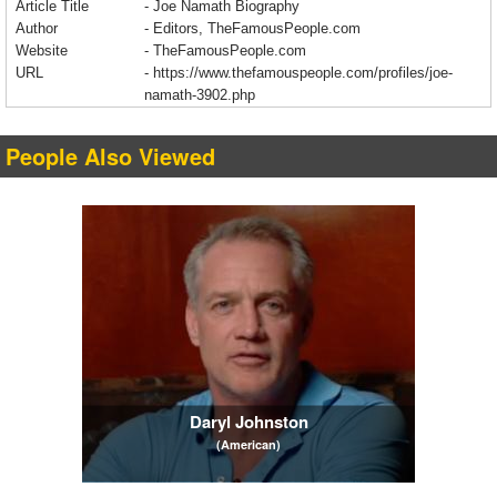
Article Title
- Joe Namath Biography
Author
- Editors, TheFamousPeople.com
Website
- TheFamousPeople.com
URL
-
https://www.thefamouspeople.com/profiles/joe-
namath-3902.php
People Also Viewed
Daryl Johnston
(American)