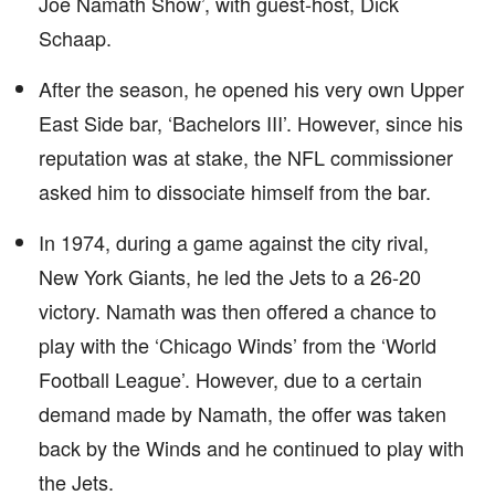
Joe Namath Show’, with guest-host, Dick
Schaap.
After the season, he opened his very own Upper
East Side bar, ‘Bachelors III’. However, since his
reputation was at stake, the NFL commissioner
asked him to dissociate himself from the bar.
In 1974, during a game against the city rival,
New York Giants, he led the Jets to a 26-20
victory. Namath was then offered a chance to
play with the ‘Chicago Winds’ from the ‘World
Football League’. However, due to a certain
demand made by Namath, the offer was taken
back by the Winds and he continued to play with
the Jets.