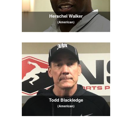
Herschel Walker
(American)
Todd Blackledge
(American)