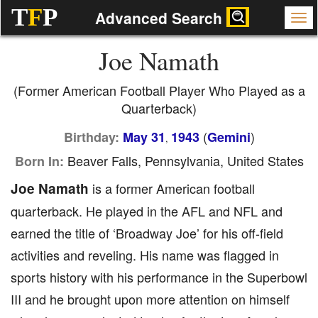
T
F
P
Advanced Search
Joe Namath
(Former American Football Player Who Played as a
Quarterback)
(
)
Birthday:
May 31
1943
Gemini
,
Beaver Falls, Pennsylvania, United States
Born In:
Joe Namath
is a former American football
quarterback. He played in the AFL and NFL and
earned the title of ‘Broadway Joe’ for his off-field
activities and reveling. His name was flagged in
sports history with his performance in the Superbowl
III and he brought upon more attention on himself