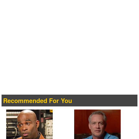
Recommended For You