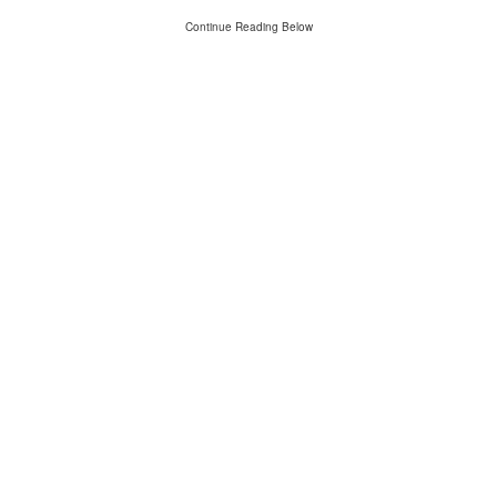
Continue Reading Below