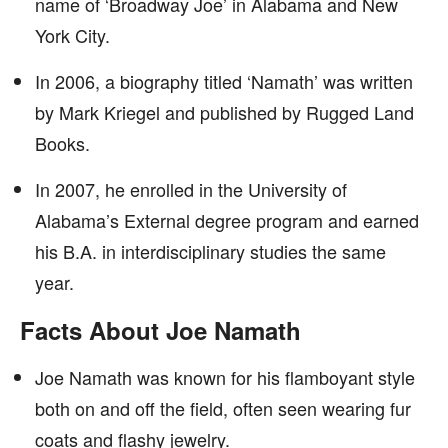
name of ‘Broadway Joe’ in Alabama and New
York City.
In 2006, a biography titled ‘Namath’ was written
by Mark Kriegel and published by Rugged Land
Books.
In 2007, he enrolled in the University of
Alabama’s External degree program and earned
his B.A. in interdisciplinary studies the same
year.
Facts About Joe Namath
Joe Namath was known for his flamboyant style
both on and off the field, often seen wearing fur
coats and flashy jewelry.