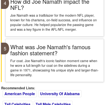
How did Joe Namath impact the
4
NFL?
Joe Namath was a trailblazer for the modern NFL player,
known for his charisma, on-field success, and influence on
popular culture. He helped popularize the passing game
and was a key figure in the AFL-NFL merger.
What was Joe Namath's famous
5
fashion statement?
Fur coat. Joe Namath's iconic fashion moment came when
he wore a full-length fur coat on the sidelines during a
game in 1971, showcasing his unique style and larger-than-
life personality.
Recommended Lists:
American People
University Of Alabama
Tall Celebrities
Tall Male Celebrities