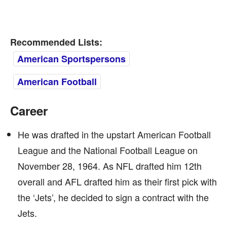
Recommended Lists:
American Sportspersons
American Football
Career
He was drafted in the upstart American Football
League and the National Football League on
November 28, 1964. As NFL drafted him 12th
overall and AFL drafted him as their first pick with
the ‘Jets’, he decided to sign a contract with the
Jets.