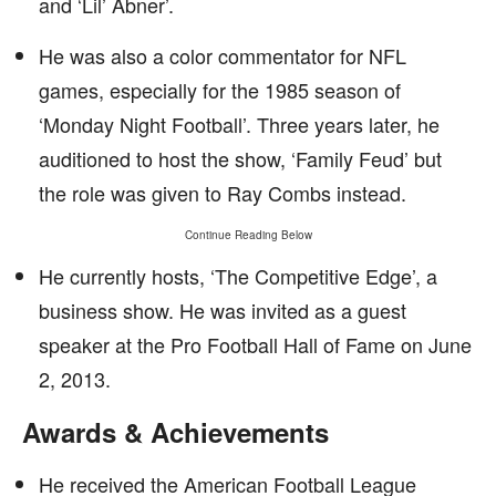
and ‘Lil’ Abner’.
He was also a color commentator for NFL
games, especially for the 1985 season of
‘Monday Night Football’. Three years later, he
auditioned to host the show, ‘Family Feud’ but
the role was given to Ray Combs instead.
Continue Reading Below
He currently hosts, ‘The Competitive Edge’, a
business show. He was invited as a guest
speaker at the Pro Football Hall of Fame on June
2, 2013.
Awards & Achievements
He received the American Football League