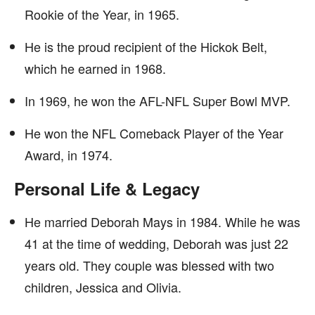
Rookie of the Year, in 1965.
He is the proud recipient of the Hickok Belt,
which he earned in 1968.
In 1969, he won the AFL-NFL Super Bowl MVP.
He won the NFL Comeback Player of the Year
Award, in 1974.
Personal Life & Legacy
He married Deborah Mays in 1984. While he was
41 at the time of wedding, Deborah was just 22
years old. They couple was blessed with two
children, Jessica and Olivia.