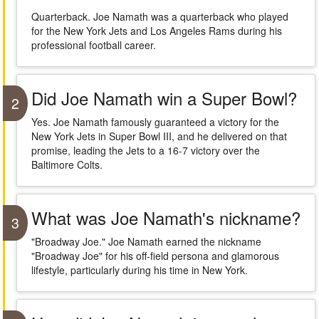
Quarterback. Joe Namath was a quarterback who played
for the New York Jets and Los Angeles Rams during his
professional football career.
Did Joe Namath win a Super Bowl?
2
Yes. Joe Namath famously guaranteed a victory for the
New York Jets in Super Bowl III, and he delivered on that
promise, leading the Jets to a 16-7 victory over the
Baltimore Colts.
What was Joe Namath's nickname?
3
"Broadway Joe." Joe Namath earned the nickname
"Broadway Joe" for his off-field persona and glamorous
lifestyle, particularly during his time in New York.