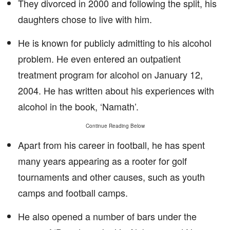
They divorced in 2000 and following the split, his
daughters chose to live with him.
He is known for publicly admitting to his alcohol
problem. He even entered an outpatient
treatment program for alcohol on January 12,
2004. He has written about his experiences with
alcohol in the book, ‘Namath’.
Continue Reading Below
Apart from his career in football, he has spent
many years appearing as a rooter for golf
tournaments and other causes, such as youth
camps and football camps.
He also opened a number of bars under the