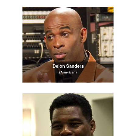
Deion Sanders
(American)