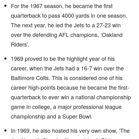
For the 1967 season, he became the first
quarterback to pass 4000 yards in one season.
The next year, he led the Jets to a 27-23 win
over the defending AFL champions, ‘Oakland
Riders’.
1969 proved to be the highlight year of his
career, when the Jets had a 16-7 win over the
Baltimore Colts. This is considered one of his
career high-points because he became the first-
quarterback to ever win a national championship
game in college, a major professional league
championship and a Super Bowl.
In 1969, he also hosted his very own show, ‘The