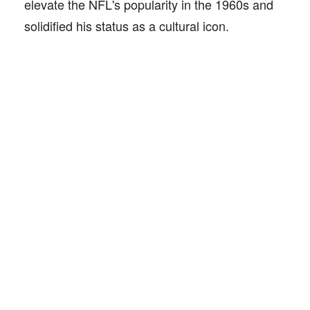
elevate the NFL's popularity in the 1960s and
solidified his status as a cultural icon.