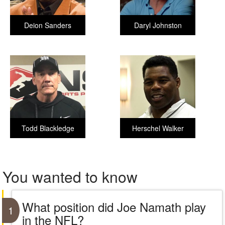
Deion Sanders
Daryl Johnston
Todd Blackledge
Herschel Walker
You wanted to know
What position did Joe Namath play
1
in the NFL?