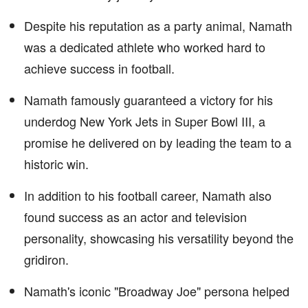
Despite his reputation as a party animal, Namath
was a dedicated athlete who worked hard to
achieve success in football.
Namath famously guaranteed a victory for his
underdog New York Jets in Super Bowl III, a
promise he delivered on by leading the team to a
historic win.
In addition to his football career, Namath also
found success as an actor and television
personality, showcasing his versatility beyond the
gridiron.
Namath's iconic "Broadway Joe" persona helped