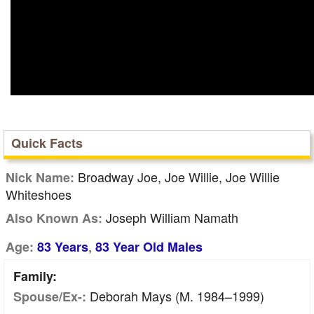
Quick Facts
Broadway Joe, Joe Willie, Joe Willie
Nick Name:
Whiteshoes
Joseph William Namath
Also Known As:
,
Age:
83 Years
83 Year Old Males
Family:
Deborah Mays (m. 1984–1999)
Spouse/Ex-: