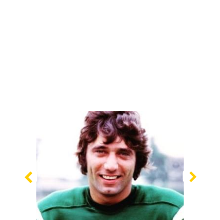
Previous
Nex