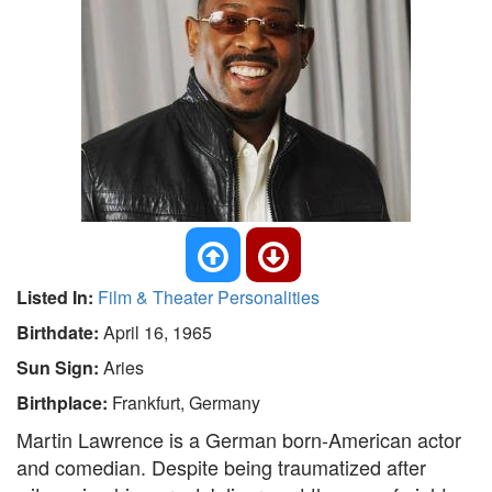
Listed In:
Film & Theater Personalities
Birthdate:
April 16, 1965
Sun Sign:
Aries
Birthplace:
Frankfurt, Germany
Martin Lawrence is a German born-American actor
and comedian. Despite being traumatized after