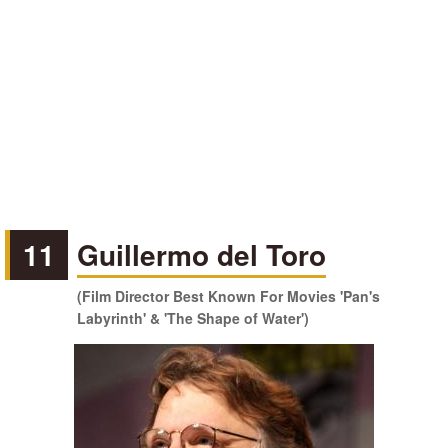
11
Guillermo del Toro
(Film Director Best Known For Movies 'Pan's
Labyrinth' & 'The Shape of Water')