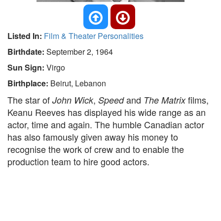
Listed In:
Film & Theater Personalities
Birthdate:
September 2, 1964
Sun Sign:
Virgo
Birthplace:
Beirut, Lebanon
The star of
,
and
films,
John Wick
Speed
The Matrix
Keanu Reeves has displayed his wide range as an
actor, time and again. The humble Canadian actor
has also famously given away his money to
recognise the work of crew and to enable the
production team to hire good actors.