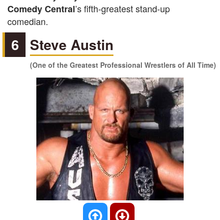
’s fifth-greatest stand-up
Comedy Central
comedian.
6
Steve Austin
(One of the Greatest Professional Wrestlers of All Time)