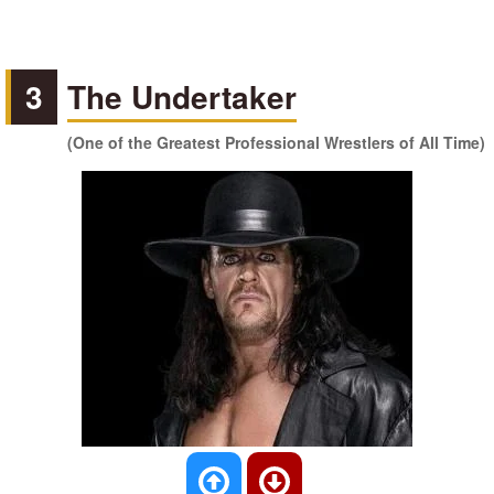
3
The Undertaker
(One of the Greatest Professional Wrestlers of All Time)