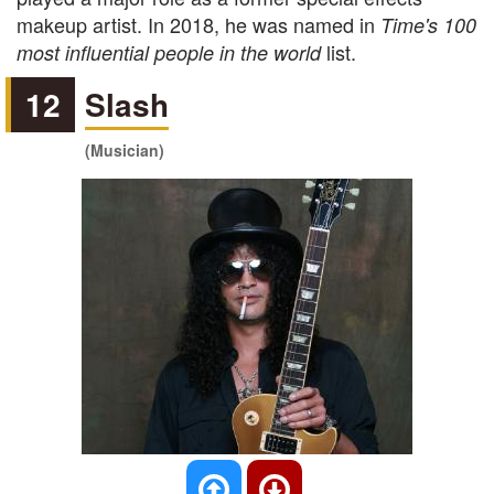
makeup artist. In 2018, he was named in
Time's 100
list.
most influential people in the world
12
Slash
(Musician)