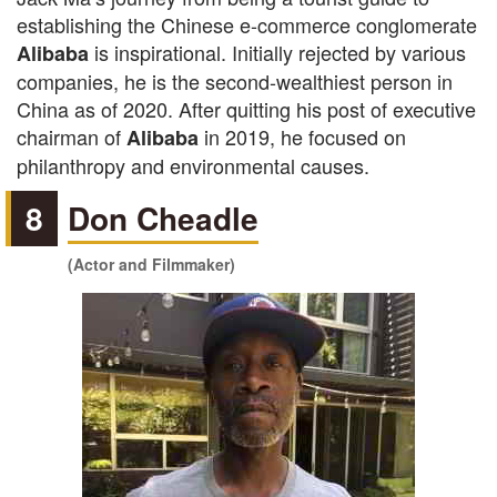
establishing the Chinese e-commerce conglomerate
is inspirational. Initially rejected by various
Alibaba
companies, he is the second-wealthiest person in
China as of 2020. After quitting his post of executive
chairman of
in 2019, he focused on
Alibaba
philanthropy and environmental causes.
8
Don Cheadle
(Actor and Filmmaker)