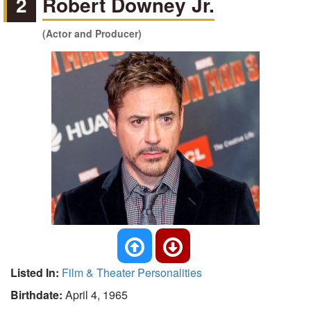
2
Robert Downey Jr.
(Actor and Producer)
Listed In:
Film & Theater Personalities
Birthdate:
April 4, 1965