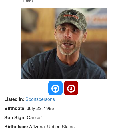
Time)
Listed In:
Sportspersons
Birthdate:
July 22, 1965
Sun Sign:
Cancer
Birthplace:
Arizona, United States