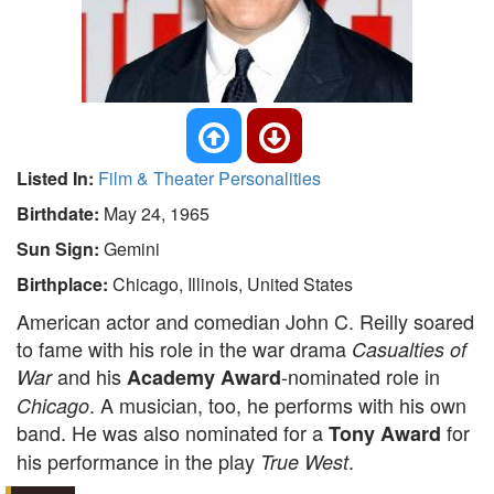
Listed In:
Film & Theater Personalities
Birthdate:
May 24, 1965
Sun Sign:
Gemini
Birthplace:
Chicago, Illinois, United States
American actor and comedian John C. Reilly soared
to fame with his role in the war drama
Casualties of
and his
-nominated role in
War
Academy Award
. A musician, too, he performs with his own
Chicago
band. He was also nominated for a
for
Tony Award
his performance in the play
.
True West