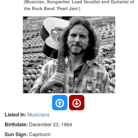
(Musician, Songwriter, Lead Vocalist and Guitarist of
the Rock Band ‘Pearl Jam’)
Listed In:
Musicians
Birthdate:
December 23, 1964
Sun Sign:
Capricorn