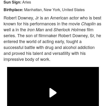
Sun Sign:
Aries
Birthplace:
Manhattan, New York, United States
Robert Downey, Jr is an American actor who is best
known for his performances in the movie
as
Chaplin
well a in the
and
film
Iron Man
Sherlock Holmes
series. The son of filmmaker Robert Downey, Sr, he
entered the world of acting early, fought a
successful battle with drug and alcohol addiction
and proved his talent and versatility with his
impressive body of work.