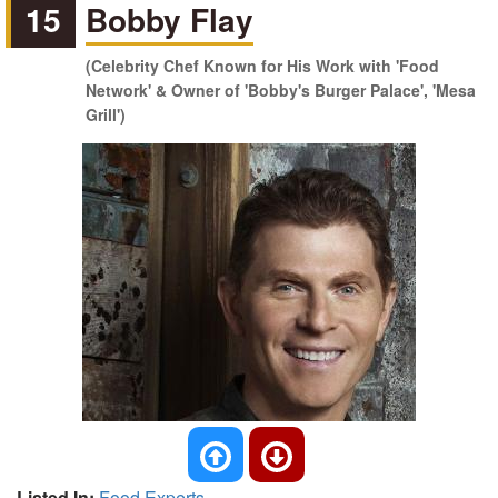
15
Bobby Flay
(Celebrity Chef Known for His Work with 'Food
Network' & Owner of 'Bobby's Burger Palace', 'Mesa
Grill')
Listed In:
Food Experts