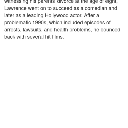
witnessing his parents' divorce at the age of eight,
Lawrence went on to succeed as a comedian and
later as a leading Hollywood actor. After a
problematic 1990s, which included episodes of
arrests, lawsuits, and health problems, he bounced
back with several hit films.