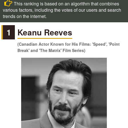
This ranking is based on an algorithm that combines
various factors, including the votes of our users and search
trends on the internet.
1
Keanu Reeves
(Canadian Actor Known for His Films: 'Speed', 'Point
Break' and 'The Matrix' Film Series)