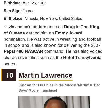
Birthdate:
April 26, 1965
Sun Sign:
Taurus
Birthplace:
Mineola, New York, United States
Kevin James’s performance as
in
Doug
The King
earned him an
of Queens
Emmy Award
nomination. He was active in wrestling and football
in school and is also known for delivering the 2007
command. He has also voiced
Pepsi 400 NASCAR
characters in films such as the
Hotel Transylvania
series.
10
Martin Lawrence
(Known for His Roles in the Sitcom 'Martin' & 'Bad
Boys' Movie Franchise)