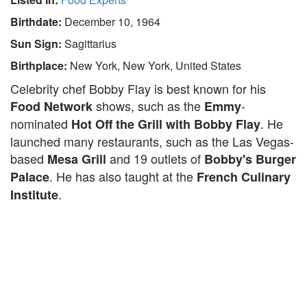
Birthdate:
December 10, 1964
Sun Sign:
Sagittarius
Birthplace:
New York, New York, United States
Celebrity chef Bobby Flay is best known for his
shows, such as the
-
Food Network
Emmy
nominated
. He
Hot Off the Grill with Bobby Flay
launched many restaurants, such as the Las Vegas-
based
and 19 outlets of
Mesa Grill
Bobby's Burger
. He has also taught at the
Palace
French Culinary
.
Institute