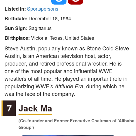
Listed In:
Sportspersons
Birthdate:
December 18, 1964
Sun Sign:
Sagittarius
Birthplace:
Victoria, Texas, United States
Steve Austin, popularly known as Stone Cold Steve
Austin, is an American television host, actor,
producer, and retired professional wrestler. He is
one of the most popular and influential WWE
wrestlers of all time. He played an important role in
popularizing WWE's
, during which he
Attitude Era
was the face of the company.
7
Jack Ma
(Co-founder and Former Executive Chairman of 'Alibaba
Group')