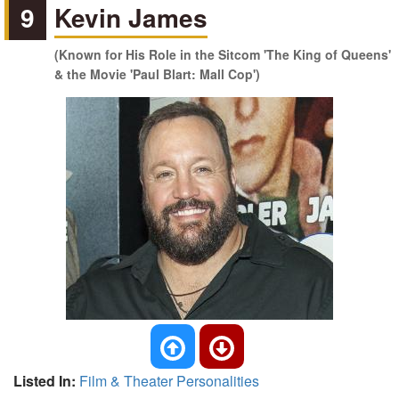
9
Kevin James
(Known for His Role in the Sitcom 'The King of Queens'
& the Movie 'Paul Blart: Mall Cop')
Listed In:
Film & Theater Personalities