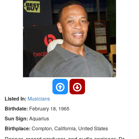
Listed In:
Musicians
Birthdate:
February 18, 1965
Sun Sign:
Aquarius
Birthplace:
Compton, California, United States
Rapper, record producer, and audio engineer, Dr.