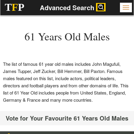
T
F
P
Advanced Search
61 Years Old Males
The list of famous 61 year old males includes John Magufuli,
James Tupper, Jeff Zucker, Bill Hemmer, Bill Paxton. Famous
males featured on this list, include actors, political leaders,
directors and football players and from other domains of life. This
list of 61 Year Old includes people from United States, England,
Germany & France and many more countries.
Vote for Your Favourite 61 Years Old Males