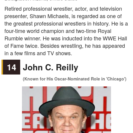
Retired professional wrestler, actor, and television
presenter, Shawn Michaels, is regarded as one of
the greatest professional wrestlers in history. He is a
four-time world champion and two-time Royal
Rumble winner. He was inducted into the WWE Hall
of Fame twice. Besides wrestling, he has appeared
in a few films and TV shows.
14
John C. Reilly
(Known for His Oscar-Nominated Role in 'Chicago')