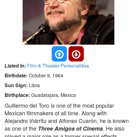
Listed In:
Film & Theater Personalities
Birthdate:
October 9, 1964
Sun Sign:
Libra
Birthplace:
Guadalajara, Mexico
Guillermo del Toro is one of the most popular
Mexican filmmakers of all time. Along with
Alejandro Iñárritu and Alfonso Cuarón, he is known
as one of the
. He also
Three Amigos of Cinema
played a major role as a former special effects