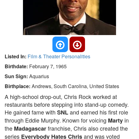
Listed In:
Film & Theater Personalities
Birthdate:
February 7, 1965
Sun Sign:
Aquarius
Birthplace:
Andrews, South Carolina, United States
A high-school drop-out, Chris Rock worked at
restaurants before stepping into stand-up comedy.
He gained fame with
and earned his first role
SNL
through Eddie Murphy. Known for voicing
in
Marty
the
franchise, Chris also created the
Madagascar
series
and was voted
Everybody Hates Chris