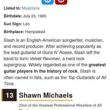
Listed In:
Musicians
Birthdate:
July 23, 1965
Sun Sign:
Leo
Birthplace:
Hampstead
Slash is an English-American songwriter, musician,
and record producer. After achieving popularity as
the lead guitarist of
, Slash left the
Guns N' Roses
band to form
, a hard rock
Velvet Revolver
supergroup. Widely regarded as one of the
greatest
, Slash is
guitar players in the history of rock
often named in lists, such as the
Top Guitarists of All
.
Time
13
Shawn Michaels
(One of the Greatest Professional Wrestlers of All