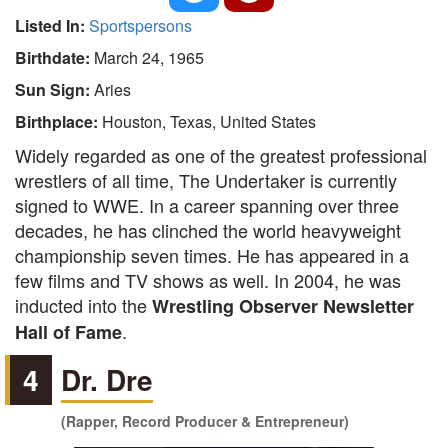
Listed In:
Sportspersons
Birthdate:
March 24, 1965
Sun Sign:
Aries
Birthplace:
Houston, Texas, United States
Widely regarded as one of the greatest professional
wrestlers of all time, The Undertaker is currently
signed to WWE. In a career spanning over three
decades, he has clinched the world heavyweight
championship seven times. He has appeared in a
few films and TV shows as well. In 2004, he was
inducted into the
Wrestling Observer Newsletter
.
Hall of Fame
4
Dr. Dre
(Rapper, Record Producer & Entrepreneur)