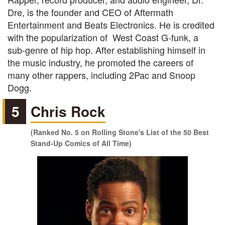
Dre, is the founder and CEO of Aftermath
Entertainment and Beats Electronics. He is credited
with the popularization of West Coast G-funk, a
sub-genre of hip hop. After establishing himself in
the music industry, he promoted the careers of
many other rappers, including 2Pac and Snoop
Dogg.
5
Chris Rock
(Ranked No. 5 on Rolling Stone's List of the 50 Best
Stand-Up Comics of All Time)