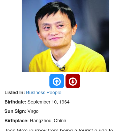
Listed In:
Business People
Birthdate:
September 10, 1964
Sun Sign:
Virgo
Birthplace:
Hangzhou, China
Jack Ma’s journey from being a tourist guide to