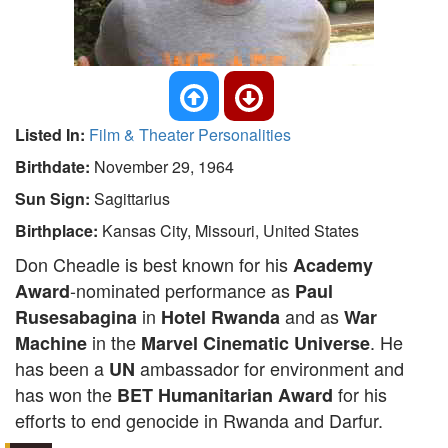
Listed In:
Film & Theater Personalities
Birthdate:
November 29, 1964
Sun Sign:
Sagittarius
Birthplace:
Kansas City, Missouri, United States
Don Cheadle is best known for his
Academy
-nominated performance as
Award
Paul
in
and as
Rusesabagina
Hotel Rwanda
War
in the
. He
Machine
Marvel Cinematic Universe
has been a
ambassador for environment and
UN
has won the
for his
BET Humanitarian Award
efforts to end genocide in Rwanda and Darfur.