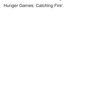
Hunger Games: Catching Fire’.