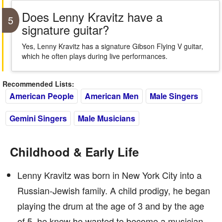
Does Lenny Kravitz have a
5
signature guitar?
Yes, Lenny Kravitz has a signature Gibson Flying V guitar,
which he often plays during live performances.
Recommended Lists:
American People
American Men
Male Singers
Gemini Singers
Male Musicians
Childhood & Early Life
Lenny Kravitz was born in New York City into a
Russian-Jewish family. A child prodigy, he began
playing the drum at the age of 3 and by the age
of 5, he knew he wanted to become a musician.