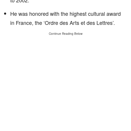
to 2002.
He was honored with the highest cultural award
in France, the ‘Ordre des Arts et des Lettres’.
Continue Reading Below