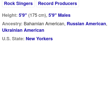
Rock Singers
Record Producers
(175
cm
),
Height:
5'9"
5'9" Males
Bahamian American,
,
Ancestry:
Russian American
Ukrainian American
U.S. State:
New Yorkers