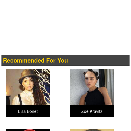
Recommended For You
Lisa Bonet
Zoë Kravitz