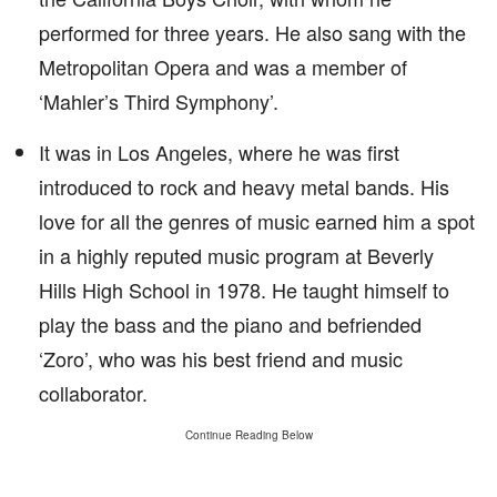
performed for three years. He also sang with the
Metropolitan Opera and was a member of
‘Mahler’s Third Symphony’.
It was in Los Angeles, where he was first
introduced to rock and heavy metal bands. His
love for all the genres of music earned him a spot
in a highly reputed music program at Beverly
Hills High School in 1978. He taught himself to
play the bass and the piano and befriended
‘Zoro’, who was his best friend and music
collaborator.
Continue Reading Below