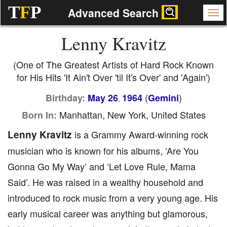
T
F
P
Advanced Search
Lenny Kravitz
(One of The Greatest Artists of Hard Rock Known
for His Hits 'It Ain't Over 'til It's Over' and 'Again')
(
)
Birthday:
May 26
1964
Gemini
,
Manhattan, New York, United States
Born In:
Lenny Kravitz
is a Grammy Award-winning rock
musician who is known for his albums, ‘Are You
Gonna Go My Way’ and ‘Let Love Rule, Mama
Said’. He was raised in a wealthy household and
introduced to rock music from a very young age. His
early musical career was anything but glamorous,