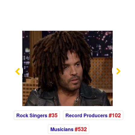
Previous
Nex
#35
#102
Rock Singers
Record Producers
#532
Musicians