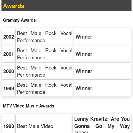
Awards
Grammy Awards
Best Male Rock Vocal
2002
Winner
Performance
Best Male Rock Vocal
2001
Winner
Performance
Best Male Rock Vocal
2000
Winner
Performance
Best Male Rock Vocal
1999
Winner
Performance
MTV Video Music Awards
Lenny Kravitz: Are You
Best Male Video
1993
Gonna Go My Way
(1993)