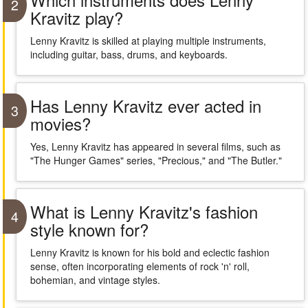
2
Kravitz play?
Lenny Kravitz is skilled at playing multiple instruments,
including guitar, bass, drums, and keyboards.
Has Lenny Kravitz ever acted in
3
movies?
Yes, Lenny Kravitz has appeared in several films, such as
"The Hunger Games" series, "Precious," and "The Butler."
What is Lenny Kravitz's fashion
4
style known for?
Lenny Kravitz is known for his bold and eclectic fashion
sense, often incorporating elements of rock 'n' roll,
bohemian, and vintage styles.