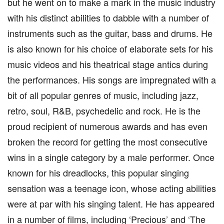
but he went on to make a mark in the music industry
with his distinct abilities to dabble with a number of
instruments such as the guitar, bass and drums. He
is also known for his choice of elaborate sets for his
music videos and his theatrical stage antics during
the performances. His songs are impregnated with a
bit of all popular genres of music, including jazz,
retro, soul, R&B, psychedelic and rock. He is the
proud recipient of numerous awards and has even
broken the record for getting the most consecutive
wins in a single category by a male performer. Once
known for his dreadlocks, this popular singing
sensation was a teenage icon, whose acting abilities
were at par with his singing talent. He has appeared
in a number of films, including ‘Precious’ and ‘The