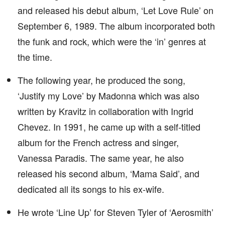
and released his debut album, ‘Let Love Rule’ on
September 6, 1989. The album incorporated both
the funk and rock, which were the ‘in’ genres at
the time.
The following year, he produced the song,
‘Justify my Love’ by Madonna which was also
written by Kravitz in collaboration with Ingrid
Chevez. In 1991, he came up with a self-titled
album for the French actress and singer,
Vanessa Paradis. The same year, he also
released his second album, ‘Mama Said’, and
dedicated all its songs to his ex-wife.
He wrote ‘Line Up’ for Steven Tyler of ‘Aerosmith’