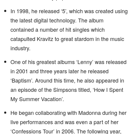
In 1998, he released ‘5’, which was created using
the latest digital technology. The album
contained a number of hit singles which
catapulted Kravitz to great stardom in the music
industry.
One of his greatest albums ‘Lenny’ was released
in 2001 and three years later he released
‘Baptism’. Around this time, he also appeared in
an episode of the Simpsons titled, ‘How I Spent
My Summer Vacation’.
He began collaborating with Madonna during her
live performances and was even a part of her
‘Confessions Tour’ in 2006. The following year,