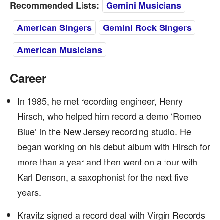
Recommended Lists:
Gemini Musicians
American Singers
Gemini Rock Singers
American Musicians
Career
In 1985, he met recording engineer, Henry
Hirsch, who helped him record a demo ‘Romeo
Blue’ in the New Jersey recording studio. He
began working on his debut album with Hirsch for
more than a year and then went on a tour with
Karl Denson, a saxophonist for the next five
years.
Kravitz signed a record deal with Virgin Records