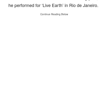
he performed for ‘Live Earth’ in Rio de Janeiro.
Continue Reading Below