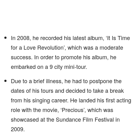
In 2008, he recorded his latest album, ‘It Is Time
for a Love Revolution’, which was a moderate
success. In order to promote his album, he
embarked on a 9 city mini-tour.
Due to a brief illness, he had to postpone the
dates of his tours and decided to take a break
from his singing career. He landed his first acting
role with the movie, ‘Precious’, which was
showcased at the Sundance Film Festival in
2009.