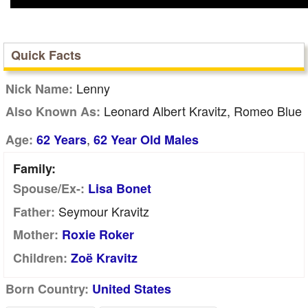
Quick Facts
Lenny
Nick Name:
Leonard Albert Kravitz, Romeo Blue
Also Known As:
,
Age:
62 Years
62 Year Old Males
Family:
Spouse/Ex-:
Lisa Bonet
Seymour Kravitz
Father:
Mother:
Roxie Roker
Children:
Zoë Kravitz
Born Country:
United States