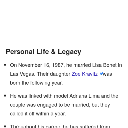
Personal Life & Legacy
On November 16, 1987, he married Lisa Bonet in
Las Vegas. Their daughter
Zoe Kravitz
was
born the following year.
He was linked with model Adriana Lima and the
couple was engaged to be married, but they
called it off within a year.
Throughout his career, he has suffered from