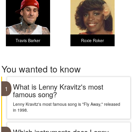
Travis Barker
Roxie Roker
You wanted to know
What is Lenny Kravitz's most
1
famous song?
Lenny Kravitz's most famous song is "Fly Away," released
in 1998.
Which instruments does Lenny