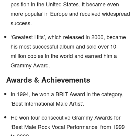
position in the United States. It became even
more popular in Europe and received widespread
success.
‘Greatest Hits’, which released in 2000, became
his most successful album and sold over 10
million copies in the world and earned him a
Grammy Award.
Awards & Achievements
In 1994, he won a BRIT Award in the category,
‘Best International Male Artist’.
He won four consecutive Grammy Awards for
‘Best Male Rock Vocal Performance’ from 1999