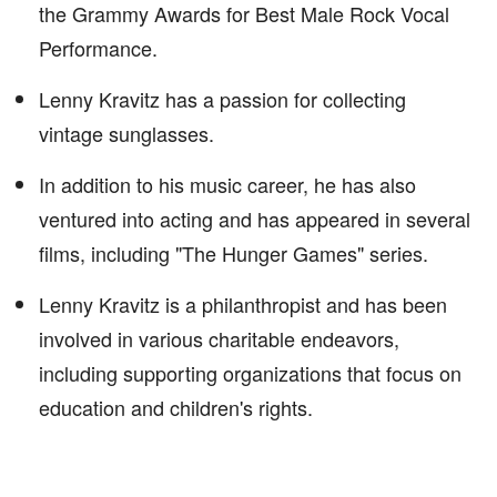
the Grammy Awards for Best Male Rock Vocal
Performance.
Lenny Kravitz has a passion for collecting
vintage sunglasses.
In addition to his music career, he has also
ventured into acting and has appeared in several
films, including "The Hunger Games" series.
Lenny Kravitz is a philanthropist and has been
involved in various charitable endeavors,
including supporting organizations that focus on
education and children's rights.