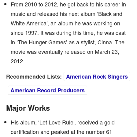
From 2010 to 2012, he got back to his career in
music and released his next album ‘Black and
White America’, an album he was working on
since 1997. It was during this time, he was cast
in ‘The Hunger Games’ as a stylist, Cinna. The
movie was eventually released on March 23,
2012.
Recommended Lists:
American Rock Singers
American Record Producers
Major Works
His album, ‘Let Love Rule’, received a gold
certification and peaked at the number 61