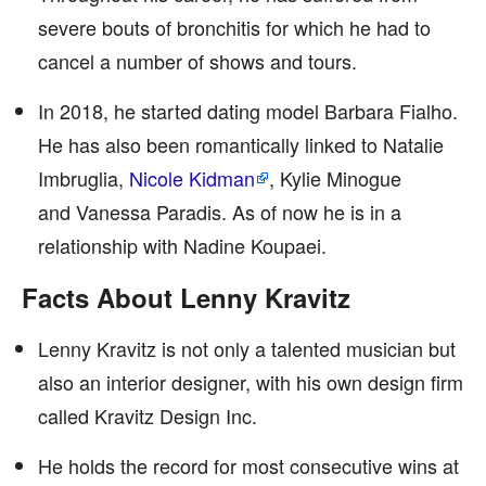
severe bouts of bronchitis for which he had to
cancel a number of shows and tours.
In 2018, he started dating model Barbara Fialho.
He has also been romantically linked to Natalie
Imbruglia,
Nicole Kidman
, Kylie Minogue
and Vanessa Paradis. As of now he is in a
relationship with Nadine Koupaei.
Facts About Lenny Kravitz
Lenny Kravitz is not only a talented musician but
also an interior designer, with his own design firm
called Kravitz Design Inc.
He holds the record for most consecutive wins at