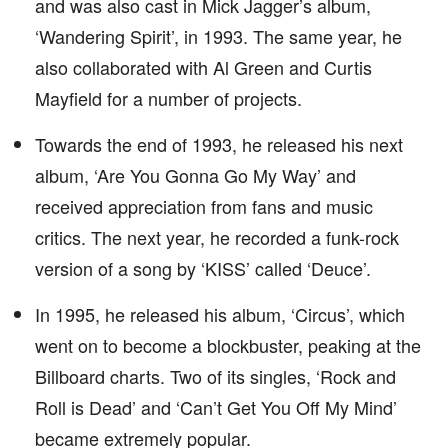
and was also cast in Mick Jagger’s album,
‘Wandering Spirit’, in 1993. The same year, he
also collaborated with Al Green and Curtis
Mayfield for a number of projects.
Towards the end of 1993, he released his next
album, ‘Are You Gonna Go My Way’ and
received appreciation from fans and music
critics. The next year, he recorded a funk-rock
version of a song by ‘KISS’ called ‘Deuce’.
In 1995, he released his album, ‘Circus’, which
went on to become a blockbuster, peaking at the
Billboard charts. Two of its singles, ‘Rock and
Roll is Dead’ and ‘Can’t Get You Off My Mind’
became extremely popular.