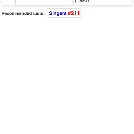
#211
Singers
Recommended Lists: