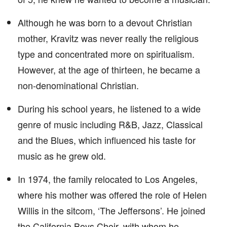
Although he was born to a devout Christian
mother, Kravitz was never really the religious
type and concentrated more on spiritualism.
However, at the age of thirteen, he became a
non-denominational Christian.
During his school years, he listened to a wide
genre of music including R&B, Jazz, Classical
and the Blues, which influenced his taste for
music as he grew old.
In 1974, the family relocated to Los Angeles,
where his mother was offered the role of Helen
Willis in the sitcom, ‘The Jeffersons’. He joined
the California Boys Choir, with whom he