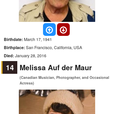
Birthdate:
March 17, 1941
Birthplace:
San Francisco, California, USA
Died:
January 28, 2016
14
Melissa Auf der Maur
(Canadian Musician, Photographer, and Occasional
Actress)