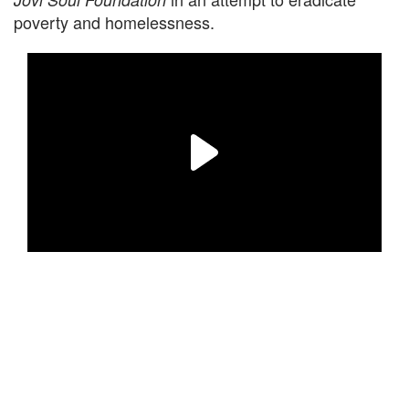
poverty and homelessness.