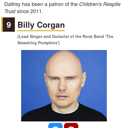
Daltrey has been a patron of the
Children's Respite
since 2011.
Trust
9
Billy Corgan
(Lead Singer and Guitarist of the Rock Band 'The
Smashing Pumpkins')