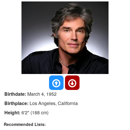
Birthdate:
March 4, 1952
Birthplace:
Los Angeles, California
Height:
6'2" (188 cm)
Recommended Lists: