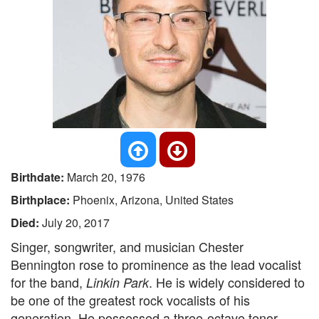
Birthdate:
March 20, 1976
Birthplace:
Phoenix, Arizona, United States
Died:
July 20, 2017
Singer, songwriter, and musician Chester
Bennington rose to prominence as the lead vocalist
for the band,
. He is widely considered to
Linkin Park
be one of the greatest rock vocalists of his
generation. He possessed a three-octave tenor