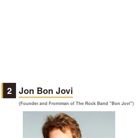
2
Jon Bon Jovi
(Founder and Frontman of The Rock Band "Bon Jovi")