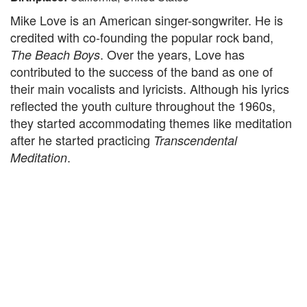
Mike Love is an American singer-songwriter. He is
credited with co-founding the popular rock band,
. Over the years, Love has
The Beach Boys
contributed to the success of the band as one of
their main vocalists and lyricists. Although his lyrics
reflected the youth culture throughout the 1960s,
they started accommodating themes like meditation
after he started practicing
Transcendental
.
Meditation