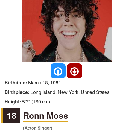
Birthdate:
March 18, 1981
Birthplace:
Long Island, New York, United States
Height:
5'3" (160 cm)
18
Ronn Moss
(Actor, Singer)