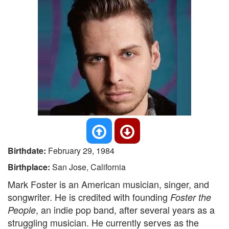
Birthdate:
February 29, 1984
Birthplace:
San Jose, California
Mark Foster is an American musician, singer, and
songwriter. He is credited with founding
Foster the
, an indie pop band, after several years as a
People
struggling musician. He currently serves as the