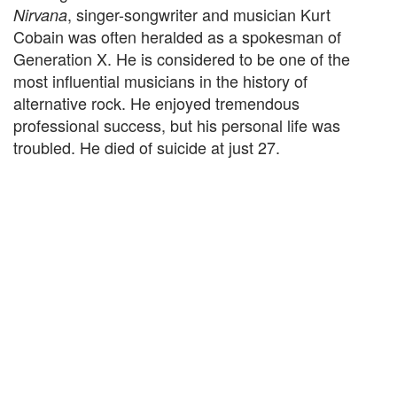
, singer-songwriter and musician Kurt
Nirvana
Cobain was often heralded as a spokesman of
Generation X. He is considered to be one of the
most influential musicians in the history of
alternative rock. He enjoyed tremendous
professional success, but his personal life was
troubled. He died of suicide at just 27.