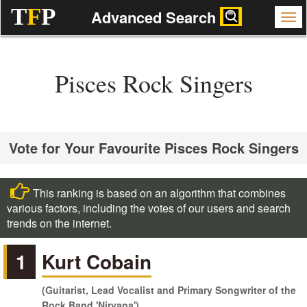
T
F
P
Advanced Search
Pisces Rock Singers
Vote for Your Favourite Pisces Rock Singers
This ranking is based on an algorithm that combines
various factors, including the votes of our users and search
trends on the internet.
1
Kurt Cobain
(Guitarist, Lead Vocalist and Primary Songwriter of the
Rock Band 'Nirvana')