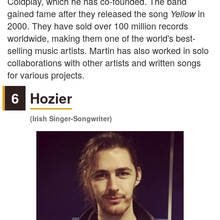
Coldplay, which he has co-founded. The band
gained fame after they released the song
in
Yellow
2000. They have sold over 100 million records
worldwide, making them one of the world's best-
selling music artists. Martin has also worked in solo
collaborations with other artists and written songs
for various projects.
6
Hozier
(Irish Singer-Songwriter)