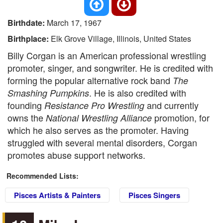
Birthdate:
March 17, 1967
Birthplace:
Elk Grove Village, Illinois, United States
Billy Corgan is an American professional wrestling
promoter, singer, and songwriter. He is credited with
forming the popular alternative rock band
The
. He is also credited with
Smashing Pumpkins
founding
and currently
Resistance Pro Wrestling
owns the
promotion, for
National Wrestling Alliance
which he also serves as the promoter. Having
struggled with several mental disorders, Corgan
promotes abuse support networks.
Recommended Lists:
Pisces Artists & Painters
Pisces Singers