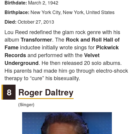
Birthdate:
March 2, 1942
Birthplace:
New York City, New York, United States
Died:
October 27, 2013
Lou Reed redefined the glam rock genre with his
album
. The
Transformer
Rock and Roll Hall of
inductee initially wrote sings for
Fame
Pickwick
and performed with the
Records
Velvet
. He then released 20 solo albums.
Underground
His parents had made him go through electro-shock
therapy to “cure” his bisexuality.
8
Roger Daltrey
(Singer)