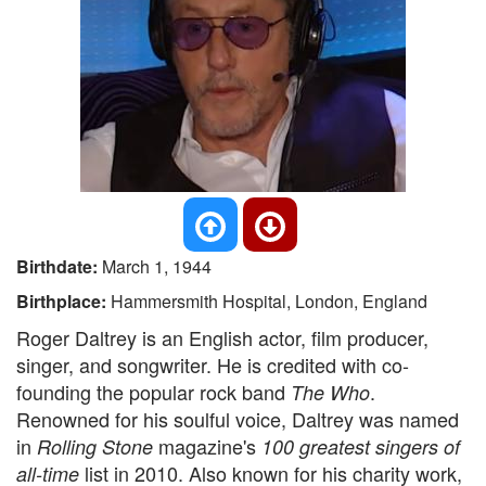
Birthdate:
March 1, 1944
Birthplace:
Hammersmith Hospital, London, England
Roger Daltrey is an English actor, film producer,
singer, and songwriter. He is credited with co-
founding the popular rock band
.
The Who
Renowned for his soulful voice, Daltrey was named
in
magazine's
Rolling Stone
100 greatest singers of
list in 2010. Also known for his charity work,
all-time