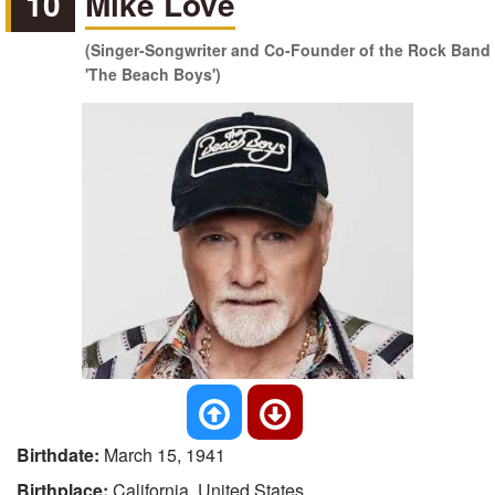
10
Mike Love
(Singer-Songwriter and Co-Founder of the Rock Band
'The Beach Boys')
Birthdate:
March 15, 1941
Birthplace:
California, United States