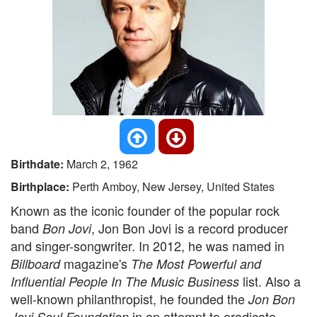
Birthdate:
March 2, 1962
Birthplace:
Perth Amboy, New Jersey, United States
Known as the iconic founder of the popular rock
band
, Jon Bon Jovi is a record producer
Bon Jovi
and singer-songwriter. In 2012, he was named in
magazine's
Billboard
The Most Powerful and
list. Also a
Influential People In The Music Business
well-known philanthropist, he founded the
Jon Bon
in an attempt to eradicate
Jovi Soul Foundation