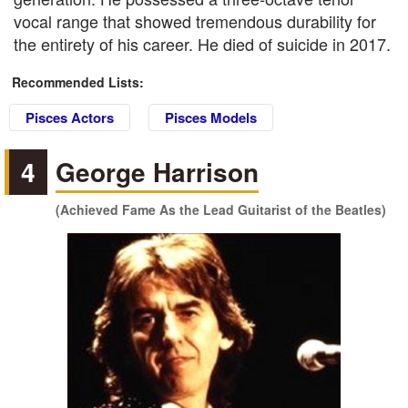
vocal range that showed tremendous durability for
the entirety of his career. He died of suicide in 2017.
Recommended Lists:
Pisces Actors
Pisces Models
4
George Harrison
(Achieved Fame As the Lead Guitarist of the Beatles)