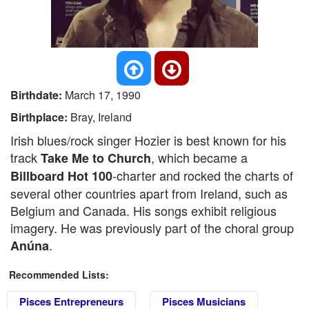
Birthdate:
March 17, 1990
Birthplace:
Bray, Ireland
Irish blues/rock singer Hozier is best known for his
track
, which became a
Take Me to Church
-charter and rocked the charts of
Billboard Hot 100
several other countries apart from Ireland, such as
Belgium and Canada. His songs exhibit religious
imagery. He was previously part of the choral group
.
Anúna
Recommended Lists:
Pisces Entrepreneurs
Pisces Musicians