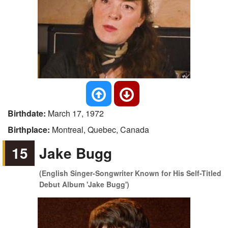
Birthdate:
March 17, 1972
Birthplace:
Montreal, Quebec, Canada
15
Jake Bugg
(English Singer-Songwriter Known for His Self-Titled
Debut Album 'Jake Bugg')