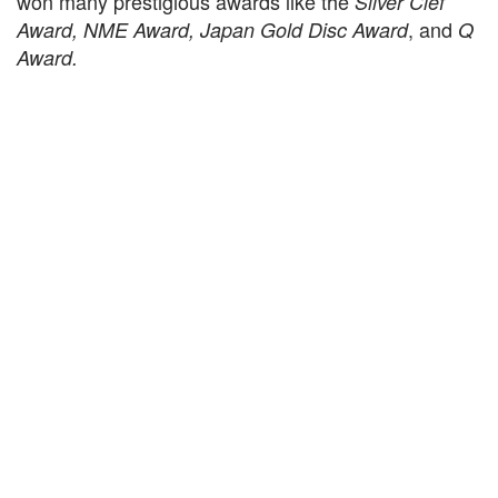
won many prestigious awards like the
Silver Clef
, and
Award, NME Award, Japan Gold Disc Award
Q
Award.