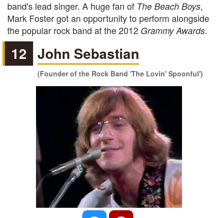
band's lead singer. A huge fan of
,
The Beach Boys
Mark Foster got an opportunity to perform alongside
the popular rock band at the 2012
.
Grammy Awards
12
John Sebastian
(Founder of the Rock Band 'The Lovin' Spoonful')