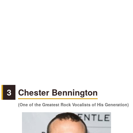
3
Chester Bennington
(One of the Greatest Rock Vocalists of His Generation)