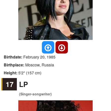
Birthdate:
February 20, 1985
Birthplace:
Moscow, Russia
Height:
5'2" (157 cm)
17
LP
(Singer-songwriter)