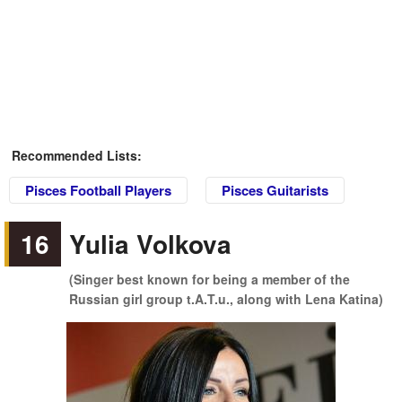
Recommended Lists:
Pisces Football Players
Pisces Guitarists
16
Yulia Volkova
(Singer best known for being a member of the
Russian girl group t.A.T.u., along with Lena Katina)