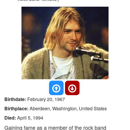
Birthdate:
February 20, 1967
Birthplace:
Aberdeen, Washington, United States
Died:
April 5, 1994
Gaining fame as a member of the rock band