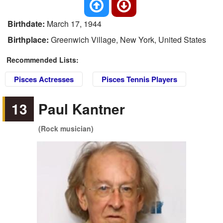
Birthdate:
March 17, 1944
Birthplace:
Greenwich Village, New York, United States
Recommended Lists:
Pisces Actresses
Pisces Tennis Players
13
Paul Kantner
(Rock musician)