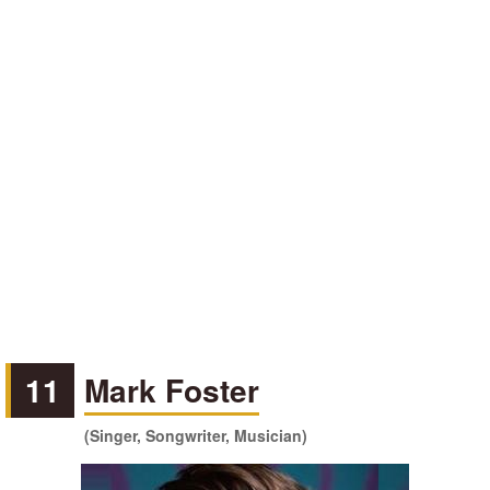
11
Mark Foster
(Singer, Songwriter, Musician)