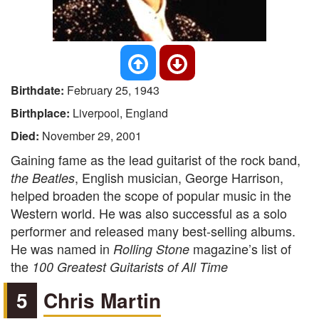
Birthdate:
February 25, 1943
Birthplace:
Liverpool, England
Died:
November 29, 2001
Gaining fame as the lead guitarist of the rock band,
, English musician, George Harrison,
the Beatles
helped broaden the scope of popular music in the
Western world. He was also successful as a solo
performer and released many best-selling albums.
He was named in
magazine’s list of
Rolling Stone
the
100 Greatest Guitarists of All Time
5
Chris Martin