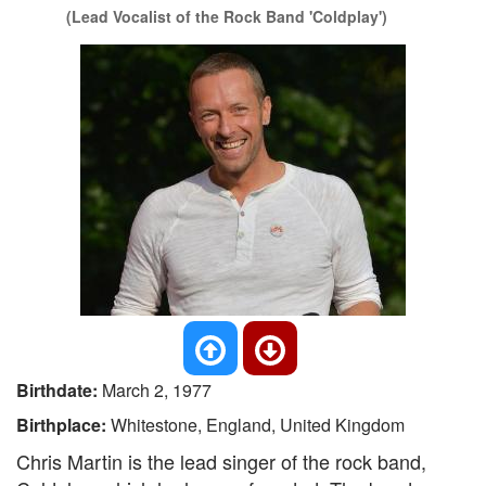
(Lead Vocalist of the Rock Band 'Coldplay')
Birthdate:
March 2, 1977
Birthplace:
Whitestone, England, United Kingdom
Chris Martin is the lead singer of the rock band,