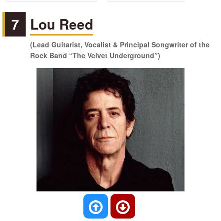
7
Lou Reed
(Lead Guitarist, Vocalist & Principal Songwriter of the
Rock Band “The Velvet Underground”)