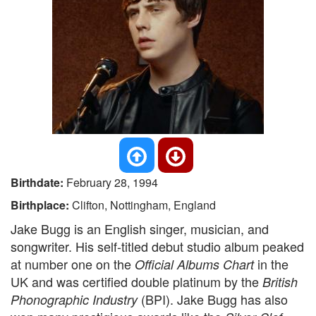
Birthdate:
February 28, 1994
Birthplace:
Clifton, Nottingham, England
Jake Bugg is an English singer, musician, and
songwriter. His self-titled debut studio album peaked
at number one on the
in the
Official Albums Chart
UK and was certified double platinum by the
British
(BPI). Jake Bugg has also
Phonographic Industry