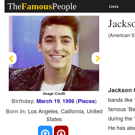
The
Famous
People
Lists
Jacks
(American S
Previous
Next
Jackson 
Image Credit
bands like 
(
)
Birthday:
March 19
1996
Pisces
,
famous ‘Bet
Los Angeles, California, United
Born In:
during the
States
He has als