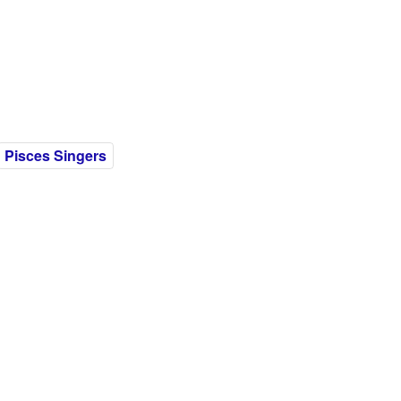
Pisces Singers