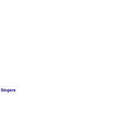
 Singers