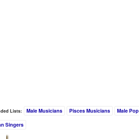
Male Musicians
Pisces Musicians
Male Pop
ed Lists:
n Singers