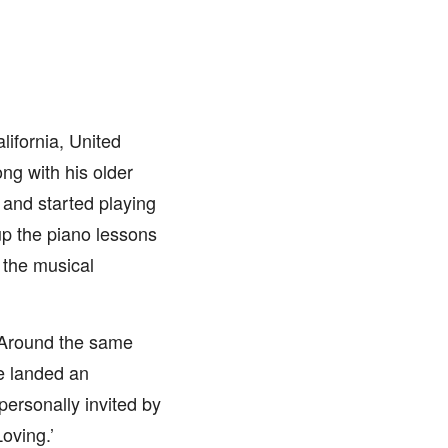
ifornia, United
ong with his older
 and started playing
up the piano lessons
g the musical
 Around the same
he landed an
ersonally invited by
oving.’