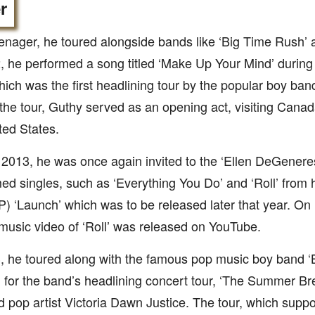
r
enager, he toured alongside bands like ‘Big Time Rush’ a
, he performed a song titled ‘Make Up Your Mind’ during 
hich was the first headlining tour by the popular boy ban
the tour, Guthy served as an opening act, visiting Cana
ted States.
l 2013, he was once again invited to the ‘Ellen DeGener
ed singles, such as ‘Everything You Do’ and ‘Roll’ from 
P) ‘Launch’ which was to be released later that year. On
l music video of ‘Roll’ was released on YouTube.
, he toured along with the famous pop music boy band ‘
for the band’s headlining concert tour, ‘The Summer Bre
d pop artist Victoria Dawn Justice. The tour, which supp