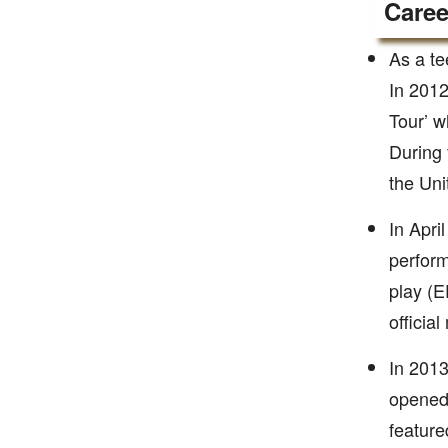
Caree
As a te
In 2012
Tour’ w
During 
the Uni
In Apri
perform
play (E
officia
In 2013
opened 
feature