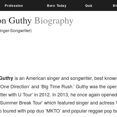
Profession
Born Today
Quiz
Bi
on Guthy
Biography
inger-Songwriter)
Guthy
is an American singer and songwriter, best known
‘One Direction’ and ‘Big Time Rush.’ Guthy was the open
ter with U Tour’ in 2012. In 2013, he once again opened
 ‘Summer Break Tour’ which featured singer and actress 
o toured with pop duo ‘MKTO’ and popular reggae pop 