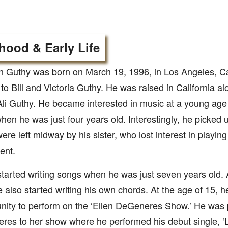
hood & Early Life
 Guthy was born on March 19, 1996, in Los Angeles, Cal
 to Bill and Victoria Guthy. He was raised in California al
 Ali Guthy. He became interested in music at a young age
hen he was just four years old. Interestingly, he picked 
ere left midway by his sister, who lost interest in playin
ent.
tarted writing songs when he was just seven years old.
e also started writing his own chords. At the age of 15, 
nity to perform on the ‘Ellen DeGeneres Show.’ He was p
es to her show where he performed his debut single, ‘L