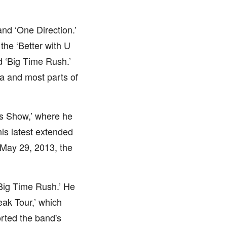
nd ‘One Direction.’
the ‘Better with U
d ‘Big Time Rush.’
da and most parts of
es Show,’ where he
his latest extended
 May 29, 2013, the
Big Time Rush.’ He
ak Tour,’ which
orted the band's