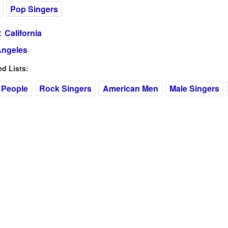
Pop Singers
:
California
Angeles
 Lists:
 People
Rock Singers
American Men
Male Singers