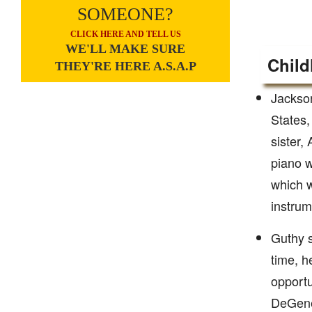
SOMEONE?
CLICK HERE AND TELL US
WE'LL MAKE SURE
Child
THEY'RE HERE A.S.A.P
Jackson
States,
sister,
piano w
which w
instrum
Guthy s
time, h
opportu
DeGener