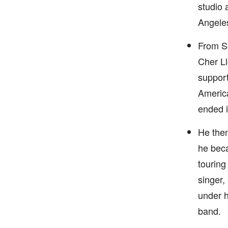
studio 
Angeles
From Se
Cher Ll
support
America
ended i
He then
he beca
touring
singer,
under h
band.