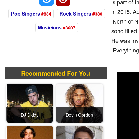
is part of 
in 2015. Ap
Pop Singers
Rock Singers
#884
#380
‘North of N
Musicians
#3607
song titled
He was invi
‘Everything
Recommended For You
DJ Diddy
Devin Gordon