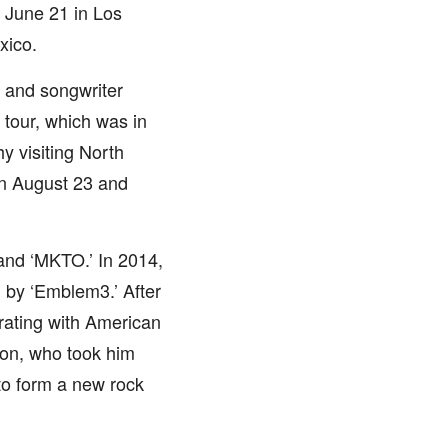
n June 21 in Los
xico.
 and songwriter
 tour, which was in
y visiting North
 on August 23 and
and ‘MKTO.’ In 2014,
 by ‘Emblem3.’ After
rating with American
son, who took him
to form a new rock