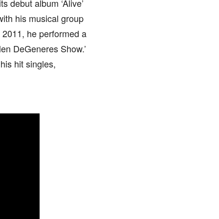
ts debut album ‘Alive’
with his musical group
n 2011, he performed a
Ellen DeGeneres Show.’
is hit singles,