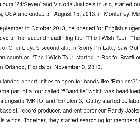
album ‘24/Seven’ and Victoria Justice's music, started o
, USA and ended on August 15, 2013, in Monterrey, Me
ptember to October 2013, he opened for English singer
oyd on her second headlining tour ‘The I Wish Tour.’ The
 of Cher Lloyd’s second album ‘Sorry I'm Late,’ saw Guth
n countries. ‘The I Wish Tour’ started in Recife, Brazil
n Orlando, Florida on November 3, 2013.
 landed opportunities to open for bands like ‘Emblem3’ 
me part of a tour called ‘#Bandlife’ which was headlined
 alongside ‘MKTO’ and ‘Emblem3,’ Guthy started collabo
 bassist, record producer, and entrepreneur Randy Jack
is wings. Together, they started searching for members 