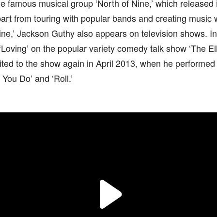
the famous musical group ‘North of Nine,’ which released i
art from touring with popular bands and creating music 
ine,’ Jackson Guthy also appears on television shows. I
 ‘Loving’ on the popular variety comedy talk show ‘The 
ted to the show again in April 2013, when he performed h
 You Do’ and ‘Roll.’