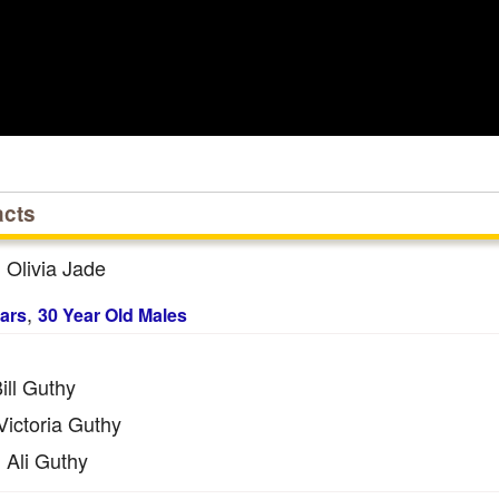
acts
Olivia Jade
:
,
ars
30 Year Old Males
ill Guthy
ictoria Guthy
Ali Guthy
: