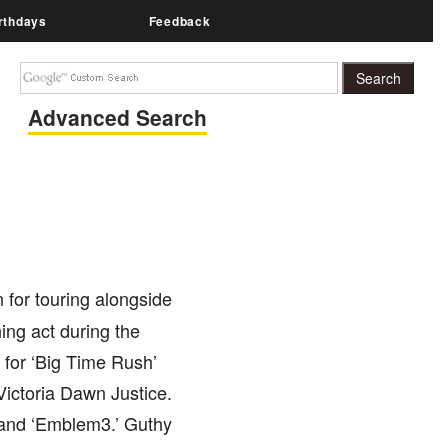
rthdays
Feedback
Advanced Search
 for touring alongside
ing act during the
 for ‘Big Time Rush’
Victoria Dawn Justice.
band ‘Emblem3.’ Guthy