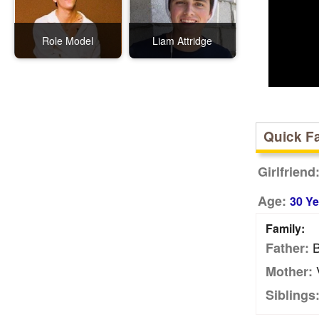
Role Model
Liam Attridge
Quick F
Girlfriend
Age:
30 Ye
Family:
B
Father:
V
Mother:
Siblings