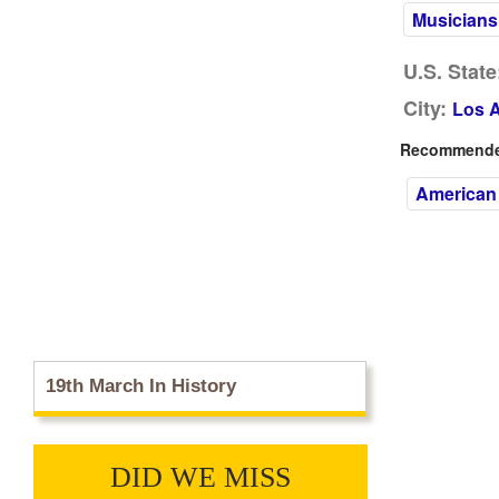
Musicians
U.S. State
City:
Los 
Recommended
American
19th March In History
DID WE MISS