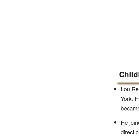
Child
Lou Re
York. H
became 
He join
directi