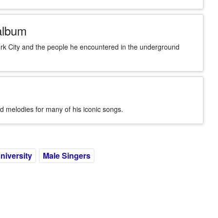
album
rk City and the people he encountered in the underground
d melodies for many of his iconic songs.
niversity
Male Singers