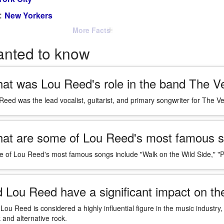
:
New Yorkers
More Facts
anted to know
at was Lou Reed's role in the band The V
Reed was the lead vocalist, guitarist, and primary songwriter for The V
at are some of Lou Reed's most famous 
 of Lou Reed's most famous songs include "Walk on the Wild Side," "P
d Lou Reed have a significant impact on th
 Lou Reed is considered a highly influential figure in the music industry,
 and alternative rock.