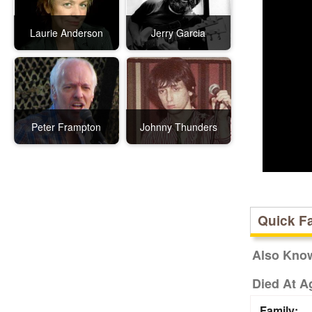
Laurie Anderson
Jerry Garcia
Peter Frampton
Johnny Thunders
Quick F
Also Kno
Died At A
Family: