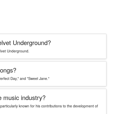
elvet Underground?
elvet Underground.
songs?
erfect Day," and "Sweet Jane."
e music industry?
 particularly known for his contributions to the development of