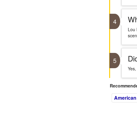
Wh
4
Lou 
scen
Di
5
Yes,
Recommended
American 