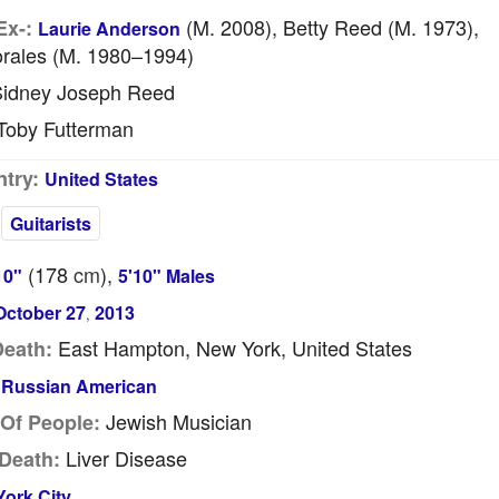
(m. 2008), Betty Reed (m. 1973),
Ex-:
Laurie Anderson
orales (m. 1980–1994)
idney Joseph Reed
oby Futterman
try:
United States
Guitarists
(178
cm
),
10"
5'10" Males
October 27
2013
,
East Hampton, New York, United States
Death:
Russian American
Jewish Musician
Of People:
Liver Disease
Death:
ork City