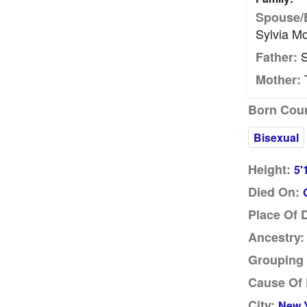
Spouse/
Sylvia M
S
Father:
T
Mother:
Born Coun
Bisexual
Height:
5'
Died On:
Place Of 
Ancestry:
Grouping 
Cause Of 
City:
New Y