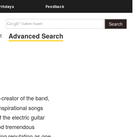
rthdays
Feedback
Advanced Search
t
-creator of the band,
nspirational songs
the electric guitar
aced tremendous
ding reputation as one