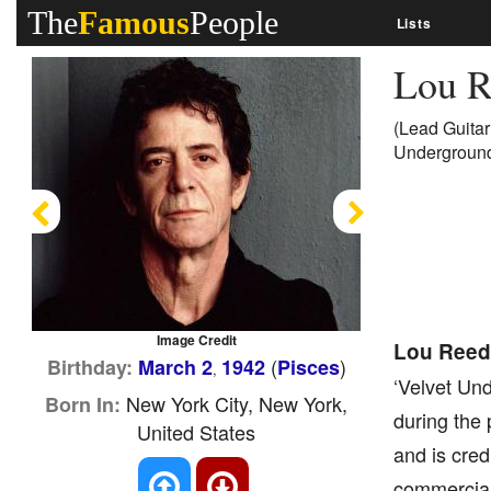
The
Famous
People
Lists
Lou 
(Lead Guitar
Underground
Previous
Next
Image Credit
Lou Reed
(
)
Birthday:
March 2
1942
Pisces
,
‘Velvet Und
New York City, New York,
Born In:
during the 
United States
and is cred
commercial 