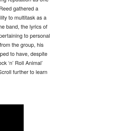
, Reed gathered a
lity to multitask as a
he band, the lyrics of
pertaining to personal
from the group, his
oped to have, despite
ck ‘n’ Roll Animal’
croll further to learn