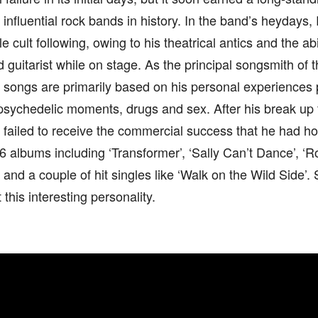
 influential rock bands in history. In the band’s heydays
e cult following, owing to his theatrical antics and the abi
d guitarist while on stage. As the principal songsmith of t
 songs are primarily based on his personal experiences 
psychedelic moments, drugs and sex. After his break up 
 failed to receive the commercial success that he had h
6 albums including ‘Transformer’, ‘Sally Can’t Dance’, ‘Ro
 and a couple of hit singles like ‘Walk on the Wild Side’. S
this interesting personality.