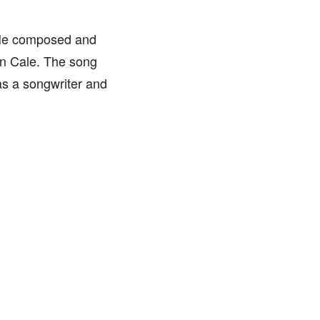
. He composed and
hn Cale. The song
as a songwriter and