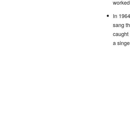
worked 
In 1964
sang th
caught 
a singer