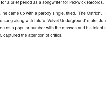
for a brief period as a songwriter for Pickwick Records.
, he came up with a parody single, titled, ‘The Ostrich’
e song along with future ‘Velvet Underground’ mate, Jo
on as a popular number with the masses and his talent 
, captured the attention of critics.