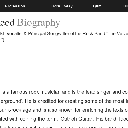
Profession
Born Today
Quiz
Bi
Reed
Biography
ist, Vocalist & Principal Songwriter of the Rock Band “The Velve
”)
is a famous rock musician and is the lead singer and co
erground’. He is credited for creating some of the most i
punk-rock age and is also known for enriching the lexis of 
ited with coining the term, ‘Ostrich Guitar’. His band, f
failure in its initial days, but it soon earned a long-stan