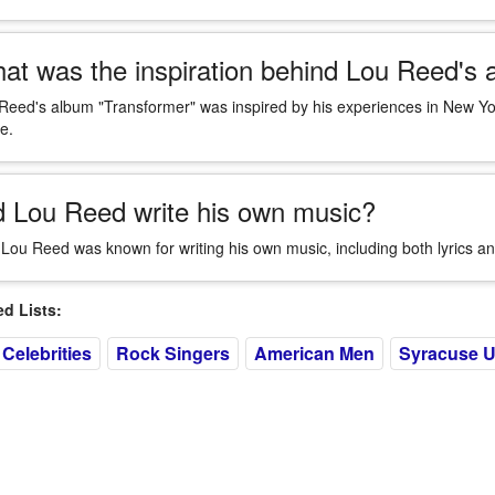
at was the inspiration behind Lou Reed's 
Reed's album "Transformer" was inspired by his experiences in New Yo
e.
d Lou Reed write his own music?
 Lou Reed was known for writing his own music, including both lyrics an
 Lists:
Celebrities
Rock Singers
American Men
Syracuse U