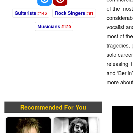
of the most
Guitarists
Rock Singers
#145
#81
considerabl
Musicians
vocalist an
#120
most of the
tragedies, 
solo career
releasing 1
and ‘Berlin’
more about 
Recommended For You