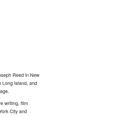
Joseph Reed in New
n Long Island, and
 age.
 writing, film
York City and