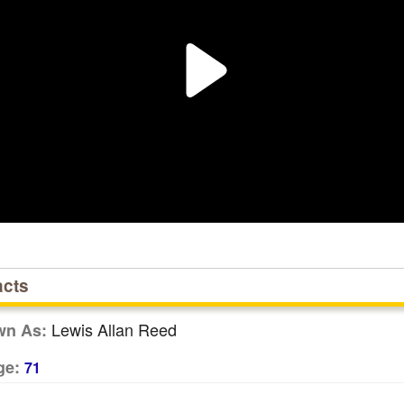
acts
Lewis Allan Reed
wn As:
ge:
71