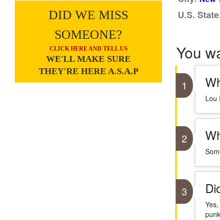
DID WE MISS
U.S. State
SOMEONE?
You w
CLICK HERE AND TELL US
WE'LL MAKE SURE
THEY'RE HERE A.S.A.P
Wh
1
Lou 
Wh
2
Some
Di
3
Yes,
punk