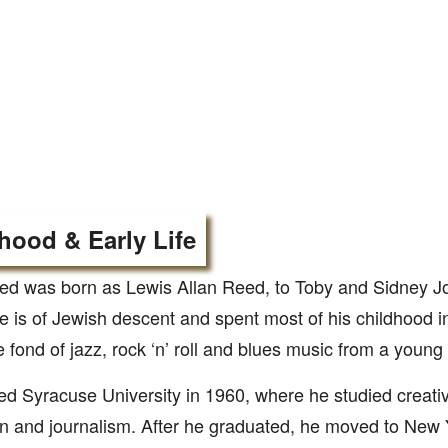
hood & Early Life
ed was born as Lewis Allan Reed, to Toby and Sidney 
e is of Jewish descent and spent most of his childhood i
fond of jazz, rock ‘n’ roll and blues music from a young
ed Syracuse University in 1960, where he studied creative
on and journalism. After he graduated, he moved to New 