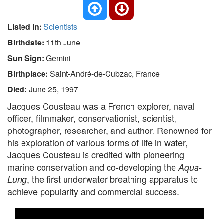
Listed In:
Scientists
Birthdate:
11th June
Sun Sign:
Gemini
Birthplace:
Saint-André-de-Cubzac, France
Died:
June 25, 1997
Jacques Cousteau was a French explorer, naval
officer, filmmaker, conservationist, scientist,
photographer, researcher, and author. Renowned for
his exploration of various forms of life in water,
Jacques Cousteau is credited with pioneering
marine conservation and co-developing the
Aqua-
, the first underwater breathing apparatus to
Lung
achieve popularity and commercial success.