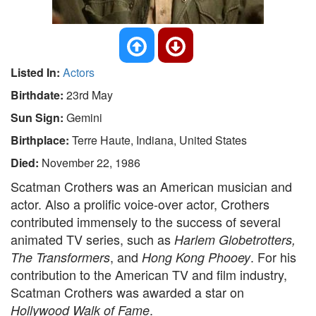
Listed In:
Actors
Birthdate:
23rd May
Sun Sign:
Gemini
Birthplace:
Terre Haute, Indiana, United States
Died:
November 22, 1986
Scatman Crothers was an American musician and
actor. Also a prolific voice-over actor, Crothers
contributed immensely to the success of several
animated TV series, such as
Harlem Globetrotters,
, and
. For his
The Transformers
Hong Kong Phooey
contribution to the American TV and film industry,
Scatman Crothers was awarded a star on
.
Hollywood Walk of Fame