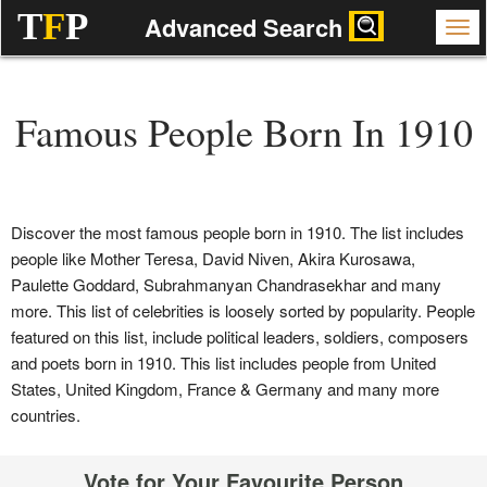
T
F
P
Advanced Search
Famous People Born In 1910
Discover the most famous people born in 1910. The list includes
people like Mother Teresa, David Niven, Akira Kurosawa,
Paulette Goddard, Subrahmanyan Chandrasekhar and many
more. This list of celebrities is loosely sorted by popularity. People
featured on this list, include political leaders, soldiers, composers
and poets born in 1910. This list includes people from United
States, United Kingdom, France & Germany and many more
countries.
Vote for Your Favourite Person