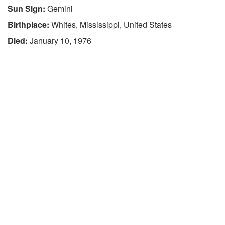
Sun Sign:
Gemini
Birthplace:
Whites, Mississippi, United States
Died:
January 10, 1976