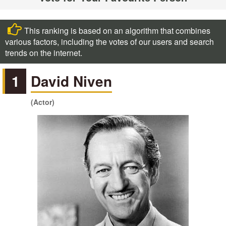
This ranking is based on an algorithm that combines
various factors, including the votes of our users and search
trends on the internet.
1
David Niven
(Actor)