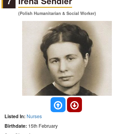
7
Irena Sendler
(Polish Humanitarian & Social Worker)
Listed In:
Nurses
Birthdate:
15th February