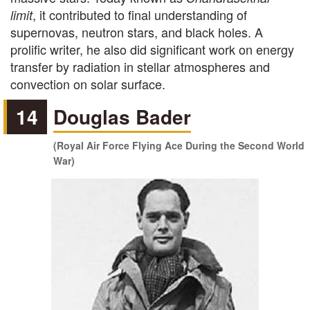
, it contributed to final understanding of
limit
supernovas, neutron stars, and black holes. A
prolific writer, he also did significant work on energy
transfer by radiation in stellar atmospheres and
convection on solar surface.
14
Douglas Bader
(Royal Air Force Flying Ace During the Second World
War)