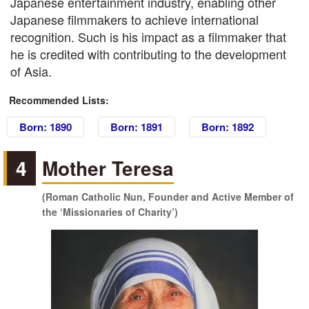
Japanese entertainment industry, enabling other
Japanese filmmakers to achieve international
recognition. Such is his impact as a filmmaker that
he is credited with contributing to the development
of Asia.
Recommended Lists:
Born: 1890
Born: 1891
Born: 1892
4
Mother Teresa
(Roman Catholic Nun, Founder and Active Member of
the ‘Missionaries of Charity’)