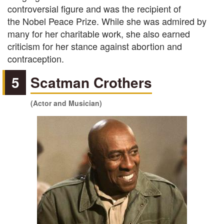
controversial figure and was the recipient of
the Nobel Peace Prize. While she was admired by
many for her charitable work, she also earned
criticism for her stance against abortion and
contraception.
5
Scatman Crothers
(Actor and Musician)