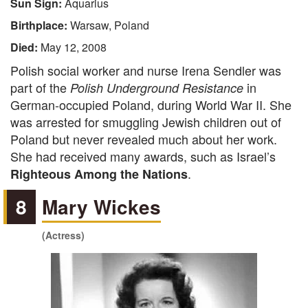
Sun Sign:
Aquarius
Birthplace:
Warsaw, Poland
Died:
May 12, 2008
Polish social worker and nurse Irena Sendler was
part of the
in
Polish Underground Resistance
German-occupied Poland, during World War II. She
was arrested for smuggling Jewish children out of
Poland but never revealed much about her work.
She had received many awards, such as Israel’s
.
Righteous Among the Nations
8
Mary Wickes
(Actress)