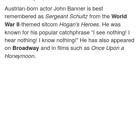
Austrian-born actor John Banner is best
remembered as
from the
Sergeant Schultz
World
-themed sitcom
. He was
War II
Hogan's Heroes
known for his popular catchphrase “I see nothing! I
hear nothing! I know nothing!" He has also appeared
on
and in films such as
Broadway
Once Upon a
.
Honeymoon