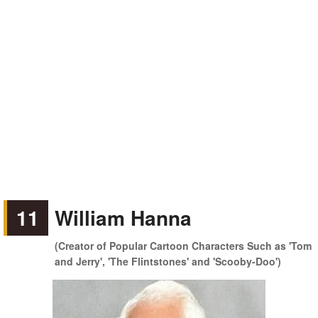
11
William Hanna
(Creator of Popular Cartoon Characters Such as 'Tom
and Jerry', 'The Flintstones' and 'Scooby-Doo')