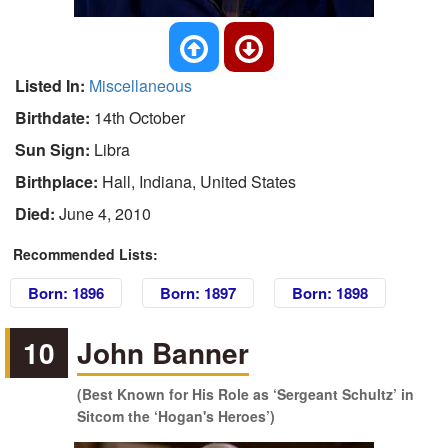
Listed In:
Miscellaneous
Birthdate:
14th October
Sun Sign:
Libra
Birthplace:
Hall, Indiana, United States
Died:
June 4, 2010
Recommended Lists:
Born: 1896
Born: 1897
Born: 1898
10
John Banner
(Best Known for His Role as ‘Sergeant Schultz’ in
Sitcom the ‘Hogan's Heroes’)