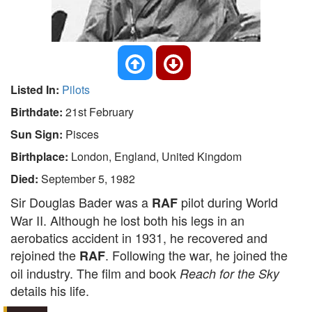
Listed In:
Pilots
Birthdate:
21st February
Sun Sign:
Pisces
Birthplace:
London, England, United Kingdom
Died:
September 5, 1982
Sir Douglas Bader was a
pilot during World
RAF
War II. Although he lost both his legs in an
aerobatics accident in 1931, he recovered and
rejoined the
. Following the war, he joined the
RAF
oil industry. The film and book
Reach for the Sky
details his life.