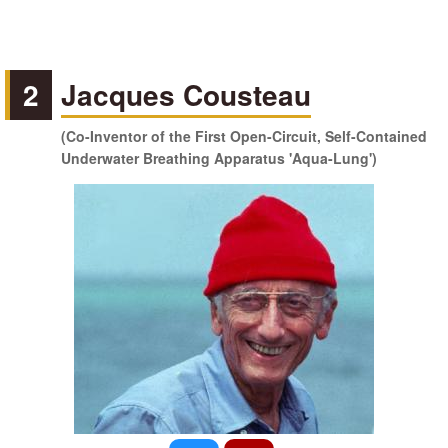
2
Jacques Cousteau
(Co-Inventor of the First Open-Circuit, Self-Contained
Underwater Breathing Apparatus 'Aqua-Lung')