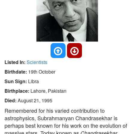
Listed In:
Scientists
Birthdate:
19th October
Sun Sign:
Libra
Birthplace:
Lahore, Pakistan
Died:
August 21, 1995
Remembered for his varied contribution to
astrophysics, Subrahmanyan Chandrasekhar is
perhaps best known for his work on the evolution of
massive stars. Today known as
Chandrasekhar