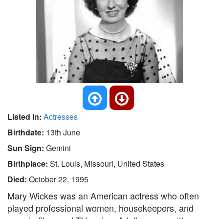
Listed In:
Actresses
Birthdate:
13th June
Sun Sign:
Gemini
Birthplace:
St. Louis, Missouri, United States
Died:
October 22, 1995
Mary Wickes was an American actress who often
played professional women, housekeepers, and