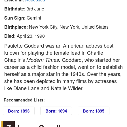
Birthdate:
3rd June
Sun Sign:
Gemini
Birthplace:
New York City, New York, United States
Died:
April 23, 1990
Paulette Goddard was an American actress best
known for playing the female lead in Charlie
Chaplin's
Goddard, who started her
Modern Times.
career as a child fashion model, went on to establish
herself as a major star in the 1940s. Over the years,
she has been depicted in many films by actresses
like Diane Lane and Natalie Wilder.
Recommended Lists:
Born: 1893
Born: 1894
Born: 1895