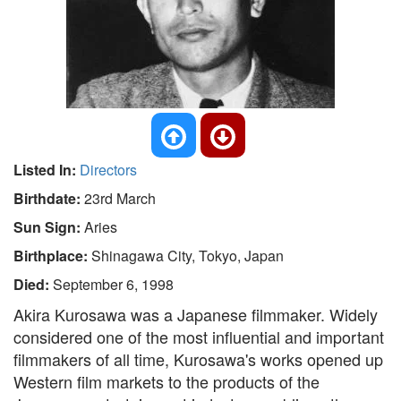
Listed In:
Directors
Birthdate:
23rd March
Sun Sign:
Aries
Birthplace:
Shinagawa City, Tokyo, Japan
Died:
September 6, 1998
Akira Kurosawa was a Japanese filmmaker. Widely
considered one of the most influential and important
filmmakers of all time, Kurosawa's works opened up
Western film markets to the products of the