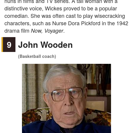
nuns in films and TV series. A tall woman with a
distinctive voice, Wickes proved to be a popular
comedian. She was often cast to play wisecracking
characters, such as
Nurse Dora Pickford in the 1942
drama film
.
Now, Voyager
9
John Wooden
(Basketball coach)