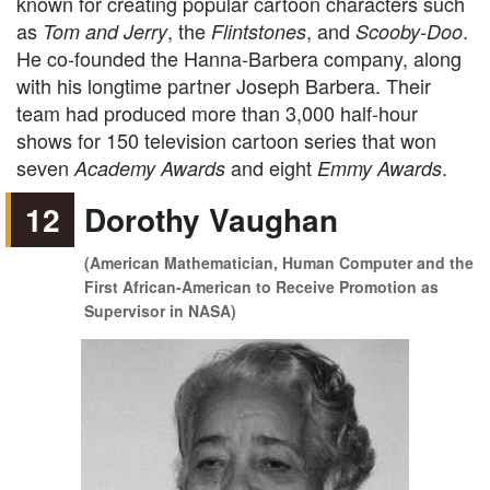
known for creating popular cartoon characters such
as
, the
, and
.
Tom and Jerry
Flintstones
Scooby-Doo
He co-founded the Hanna-Barbera company, along
with his longtime partner Joseph Barbera. Their
team had produced more than 3,000 half-hour
shows for 150 television cartoon series that won
seven
and eight
.
Academy Awards
Emmy Awards
12
Dorothy Vaughan
(American Mathematician, Human Computer and the
First African-American to Receive Promotion as
Supervisor in NASA)