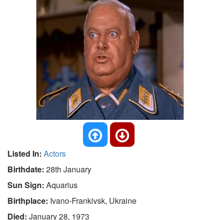
Listed In:
Actors
Birthdate:
28th January
Sun Sign:
Aquarius
Birthplace:
Ivano-Frankivsk, Ukraine
Died:
January 28, 1973