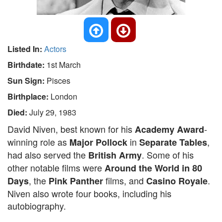
Listed In:
Actors
Birthdate:
1st March
Sun Sign:
Pisces
Birthplace:
London
Died:
July 29, 1983
David Niven, best known for his
-
Academy Award
winning role as
in
,
Major Pollock
Separate Tables
had also served the
. Some of his
British Army
other notable films were
Around the World in 80
, the
films, and
.
Days
Pink Panther
Casino Royale
Niven also wrote four books, including his
autobiography.