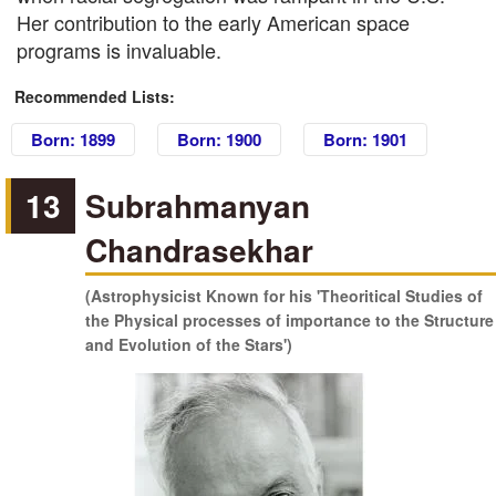
Her contribution to the early American space
programs is invaluable.
Recommended Lists:
Born: 1899
Born: 1900
Born: 1901
13
Subrahmanyan
Chandrasekhar
(Astrophysicist Known for his 'Theoritical Studies of
the Physical processes of importance to the Structure
and Evolution of the Stars')