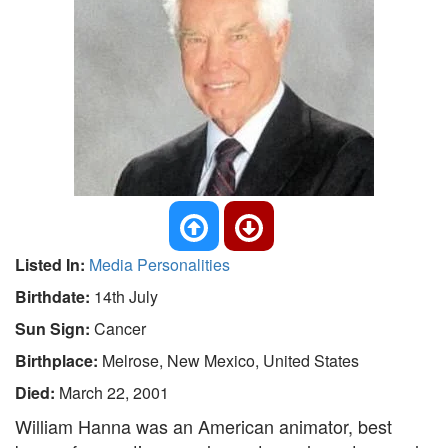
Listed In:
Media Personalities
Birthdate:
14th July
Sun Sign:
Cancer
Birthplace:
Melrose, New Mexico, United States
Died:
March 22, 2001
William Hanna was an American animator, best