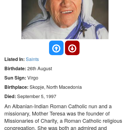
Listed In:
Saints
Birthdate:
26th August
Sun Sign:
Virgo
Birthplace:
Skopje, North Macedonia
Died:
September 5, 1997
An Albanian-Indian Roman Catholic nun and a
missionary, Mother Teresa was the founder of
Missionaries of Charity, a Roman Catholic religious
congregation. She was both an admired and