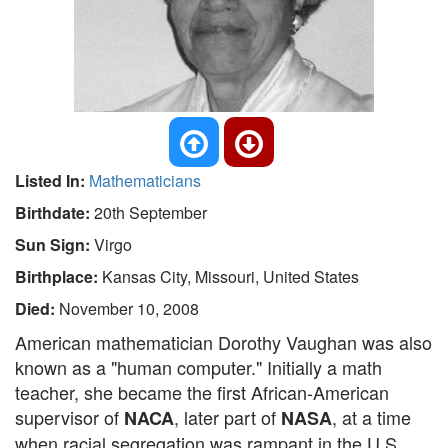
Listed In:
Mathematicians
Birthdate:
20th September
Sun Sign:
Virgo
Birthplace:
Kansas City, Missouri, United States
Died:
November 10, 2008
American mathematician Dorothy Vaughan was also
known as a "human computer." Initially a math
teacher, she became the first African-American
supervisor of
, later part of
, at a time
NACA
NASA
when racial segregation was rampant in the U.S.