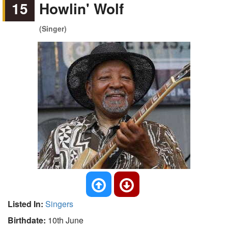
15
Howlin' Wolf
(Singer)
Listed In:
Singers
Birthdate:
10th June