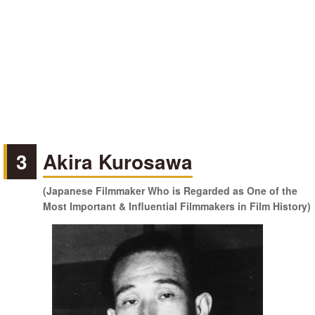
3
Akira Kurosawa
(Japanese Filmmaker Who is Regarded as One of the
Most Important & Influential Filmmakers in Film History)