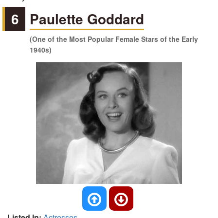
6
Paulette Goddard
(One of the Most Popular Female Stars of the Early
1940s)
Listed In:
Actresses