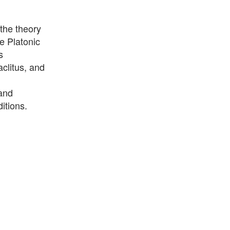
 the theory
e Platonic
s
clitus, and
 and
itions.