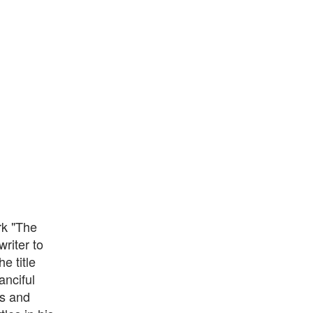
rk "The
riter to
e title
anciful
ns and