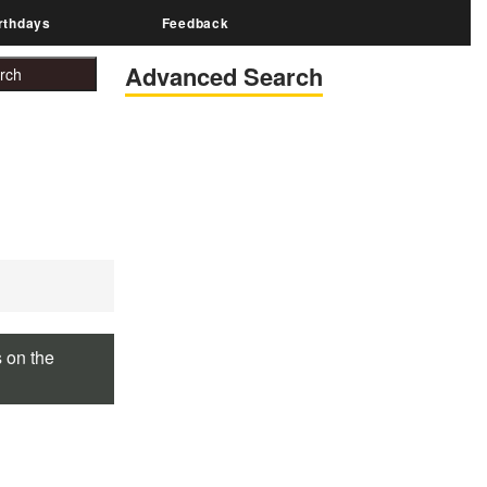
rthdays
Feedback
Advanced Search
s on the