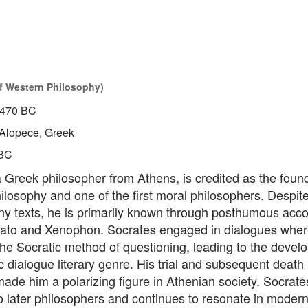
of Western Philosophy)
470 BC
Alopece, Greek
BC
 Greek philosopher from Athens, is credited as the found
losophy and one of the first moral philosophers. Despit
ny texts, he is primarily known through posthumous acco
lato and Xenophon. Socrates engaged in dialogues wher
he Socratic method of questioning, leading to the devel
c dialogue literary genre. His trial and subsequent death
ade him a polarizing figure in Athenian society. Socrates
o later philosophers and continues to resonate in moder