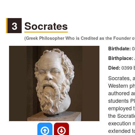
3
Socrates
(Greek Philosopher Who is Credited as the Founder 
Birthdate:
0
Birthplace:
Died:
0399 
Socrates, a
Western phi
authored a
students P
employed t
the Socrati
execution m
extended t