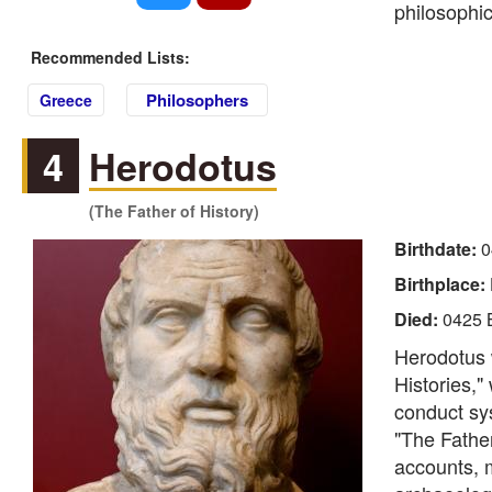
philosophic
Recommended Lists:
Philosophers
Greece
4
Herodotus
(The Father of History)
Birthdate:
0
Birthplace:
Died:
0425 
Herodotus 
Histories,"
conduct sys
"The Father
accounts, 