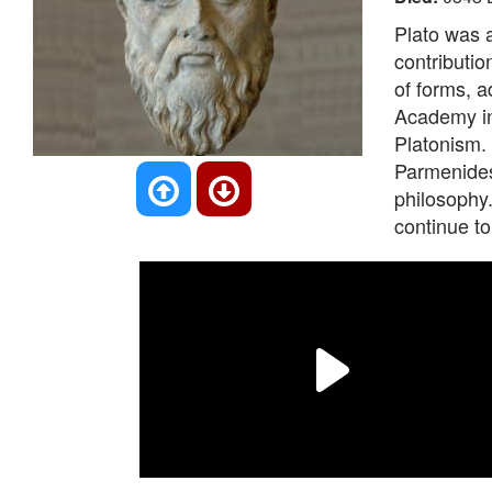
Plato was 
contributio
of forms, a
Academy in
Platonism. 
Parmenides,
philosophy
continue to