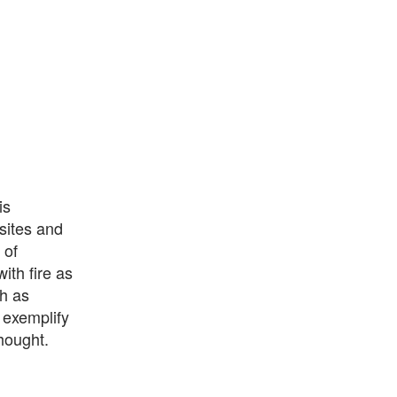
is
sites and
 of
ith fire as
h as
 exemplify
hought.