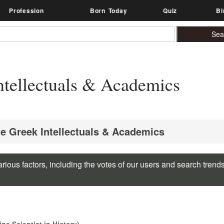
Profession
Born Today
Quiz
Bi
tellectuals & Academics
te Greek Intellectuals & Academics
rious factors, including the votes of our users and search trend