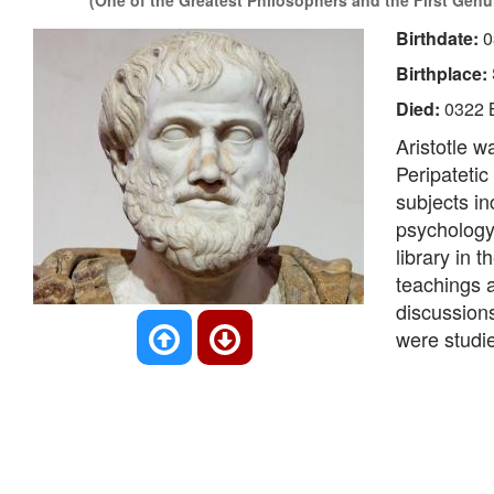
(One of the Greatest Philosophers and the First Genui
Birthdate:
0
Birthplace:
Died:
0322 
Aristotle 
Peripatetic
subjects in
psychology,
library in 
teachings a
discussion
were studie