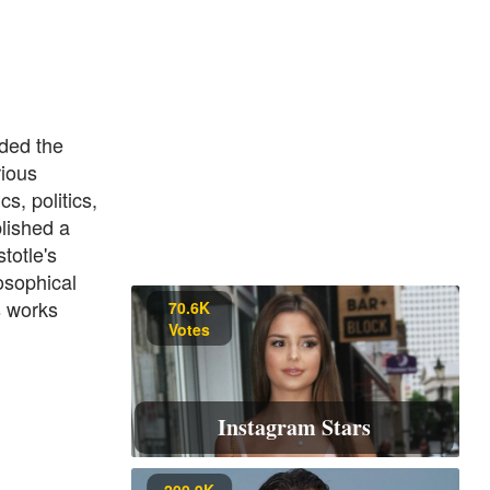
ded the
rious
s, politics,
lished a
totle's
osophical
s works
70.6K
Votes
Instagram Stars
200.9K