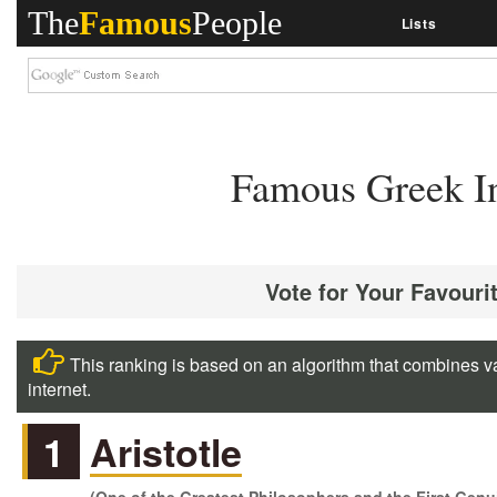
The
Famous
People
Lists
Famous Greek In
Vote for Your Favouri
This ranking is based on an algorithm that combines va
internet.
1
Aristotle