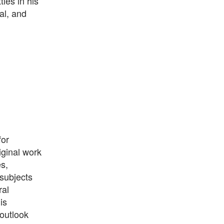
les in his
al, and
for
iginal work
s,
 subjects
ral
is
 outlook