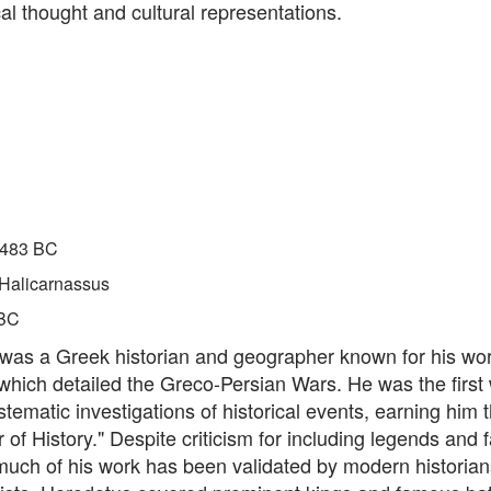
al thought and cultural representations.
483 BC
Halicarnassus
BC
was a Greek historian and geographer known for his wo
 which detailed the Greco-Persian Wars. He was the first w
tematic investigations of historical events, earning him th
 of History." Despite criticism for including legends and f
much of his work has been validated by modern historia