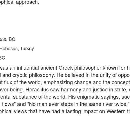
ophical approach.
535 BC
Ephesus, Turkey
BC
was an influential ancient Greek philosopher known for h
 and cryptic philosophy. He believed in the unity of oppo
t flux of the world, emphasizing change and the concept
er being. Heraclitus saw harmony and justice in strife, w
ental substance of the world. His enigmatic sayings, suc
 flows" and "No man ever steps in the same river twice,"
phical views that have had a lasting impact on Western t