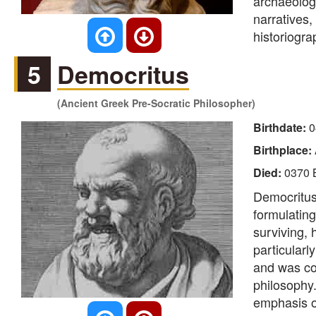
archaeolog
narratives,
historiogra
5
Democritus
(Ancient Greek Pre-Socratic Philosopher)
Birthdate:
0
Birthplace:
Died:
0370 
Democritus
formulating
surviving,
particularl
and was cons
philosophy.
emphasis on