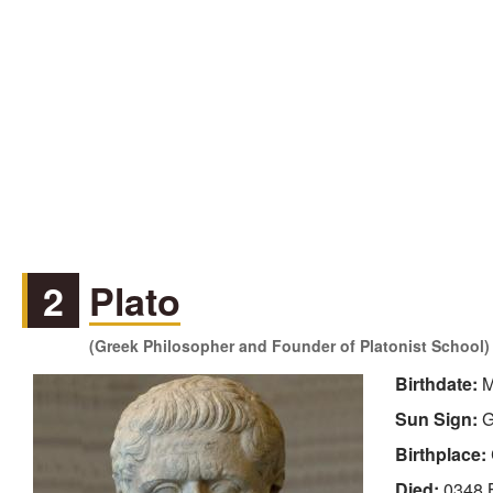
2
Plato
(Greek Philosopher and Founder of Platonist School)
Birthdate:
M
Sun Sign:
G
Birthplace:
Died:
0348 