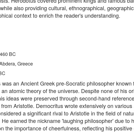
ists. Herodotus covered prominent kings and famous batt
 while also providing cultural, ethnographical, geographic
phical context to enrich the reader's understanding.
460 BC
Abdera, Greece
BC
 was an Ancient Greek pre-Socratic philosopher known 
 an atomic theory of the universe. Despite none of his or
 his ideas were preserved through second-hand reference
y from Aristotle. Democritus wrote extensively on various
idered a significant rival to Aristotle in the field of natu
 He earned the nickname 'laughing philosopher' due to h
 the importance of cheerfulness, reflecting his positive