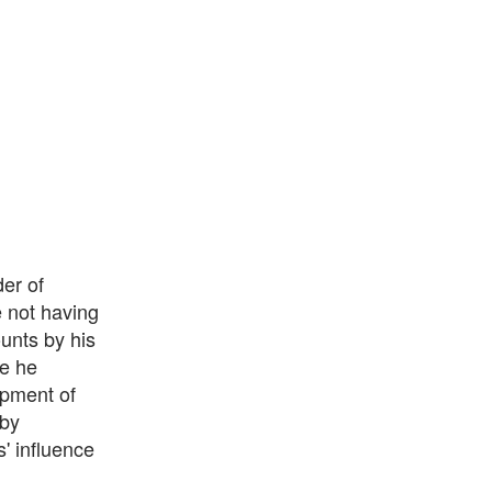
er of
e not having
unts by his
e he
opment of
 by
' influence
n