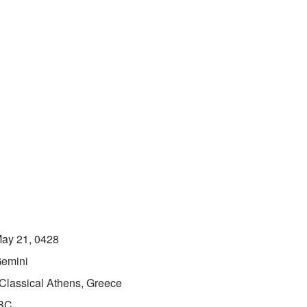
ay 21, 0428
emini
Classical Athens, Greece
BC