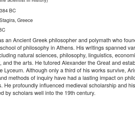
ne Scientist in History)
384 BC
Stagira, Greece
BC
was an Ancient Greek philosopher and polymath who foun
 school of philosophy in Athens. His writings spanned va
cluding natural sciences, philosophy, linguistics, economic
 and the arts. He tutored Alexander the Great and estab
the Lyceum. Although only a third of his works survive, Aris
nd methods of inquiry have had a lasting impact on phil
s. He profoundly influenced medieval scholarship and hi
d by scholars well into the 19th century.