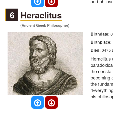
and philos
6
Heraclitus
(Ancient Greek Philosopher)
Birthdate:
0
Birthplace:
Died:
0475 
Heraclitus 
paradoxical
the constan
becoming ov
the fundam
"Everything
his philoso