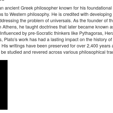
an ancient Greek philosopher known for his foundational
ns to Western philosophy. He is credited with developing
ddressing the problem of universals. As the founder of th
 Athens, he taught doctrines that later became known a
Influenced by pre-Socratic thinkers like Pythagoras, Hera
 Plato's work has had a lasting impact on the history of
. His writings have been preserved for over 2,400 years
 be studied and revered across various philosophical trad