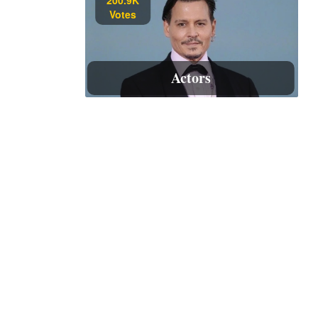
Votes
Actors