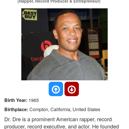
(Rapper, Record Producer & Entrepreneur)
Birth Year:
1965
Birthplace:
Compton, California, United States
Dr. Dre is a prominent American rapper, record
producer, record executive, and actor. He founded