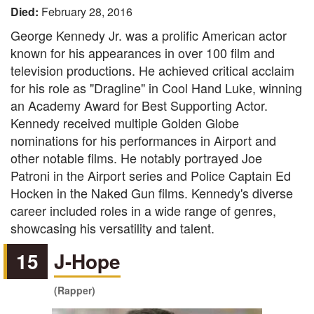
Died:
February 28, 2016
George Kennedy Jr. was a prolific American actor
known for his appearances in over 100 film and
television productions. He achieved critical acclaim
for his role as "Dragline" in Cool Hand Luke, winning
an Academy Award for Best Supporting Actor.
Kennedy received multiple Golden Globe
nominations for his performances in Airport and
other notable films. He notably portrayed Joe
Patroni in the Airport series and Police Captain Ed
Hocken in the Naked Gun films. Kennedy's diverse
career included roles in a wide range of genres,
showcasing his versatility and talent.
15
J-Hope
(Rapper)