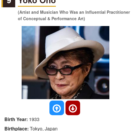
(Artist and Musician Who Was an Influential Practitioner
of Conceptual & Performance Art)
Birth Year:
1933
Birthplace:
Tokyo, Japan