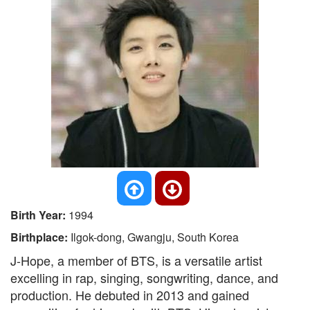
Birth Year:
1994
Birthplace:
Ilgok-dong, Gwangju, South Korea
J-Hope, a member of BTS, is a versatile artist
excelling in rap, singing, songwriting, dance, and
production. He debuted in 2013 and gained