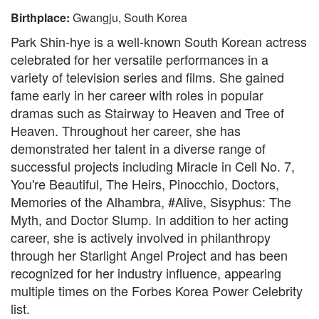
Birthplace:
Gwangju, South Korea
Park Shin-hye is a well-known South Korean actress
celebrated for her versatile performances in a
variety of television series and films. She gained
fame early in her career with roles in popular
dramas such as Stairway to Heaven and Tree of
Heaven. Throughout her career, she has
demonstrated her talent in a diverse range of
successful projects including Miracle in Cell No. 7,
You're Beautiful, The Heirs, Pinocchio, Doctors,
Memories of the Alhambra, #Alive, Sisyphus: The
Myth, and Doctor Slump. In addition to her acting
career, she is actively involved in philanthropy
through her Starlight Angel Project and has been
recognized for her industry influence, appearing
multiple times on the Forbes Korea Power Celebrity
list.