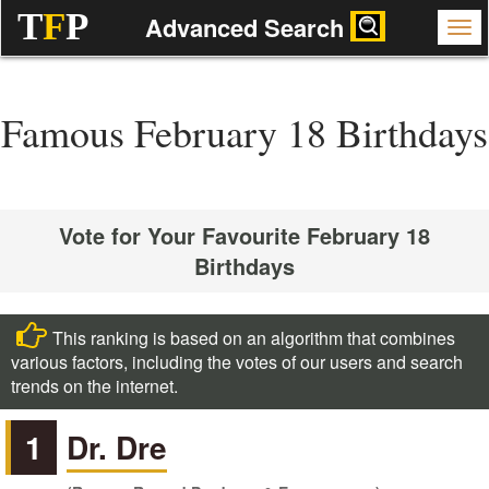
T
F
P
Advanced Search
Famous February 18 Birthdays
Vote for Your Favourite February 18
Birthdays
This ranking is based on an algorithm that combines
various factors, including the votes of our users and search
trends on the internet.
1
Dr. Dre