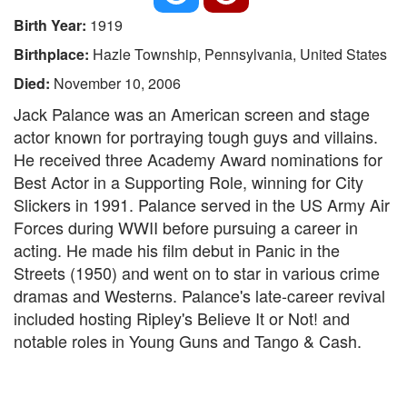
Birth Year:
1919
Birthplace:
Hazle Township, Pennsylvania, United States
Died:
November 10, 2006
Jack Palance was an American screen and stage
actor known for portraying tough guys and villains.
He received three Academy Award nominations for
Best Actor in a Supporting Role, winning for City
Slickers in 1991. Palance served in the US Army Air
Forces during WWII before pursuing a career in
acting. He made his film debut in Panic in the
Streets (1950) and went on to star in various crime
dramas and Westerns. Palance's late-career revival
included hosting Ripley's Believe It or Not! and
notable roles in Young Guns and Tango & Cash.