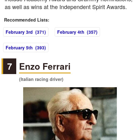
as well as wins at the Independent Spirit Awards.
Recommended Lists:
February 3rd (371)
February 4th (357)
February 5th (393)
7
Enzo Ferrari
(Italian racing driver)