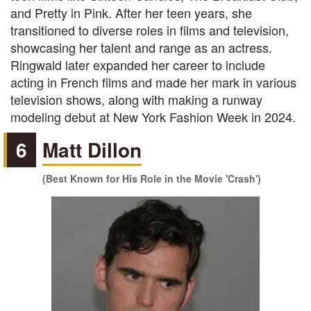
and Pretty in Pink. After her teen years, she
transitioned to diverse roles in films and television,
showcasing her talent and range as an actress.
Ringwald later expanded her career to include
acting in French films and made her mark in various
television shows, along with making a runway
modeling debut at New York Fashion Week in 2024.
6
Matt Dillon
(Best Known for His Role in the Movie 'Crash')