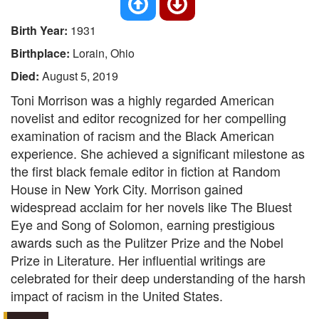
Birth Year:
1931
Birthplace:
Lorain, Ohio
Died:
August 5, 2019
Toni Morrison was a highly regarded American
novelist and editor recognized for her compelling
examination of racism and the Black American
experience. She achieved a significant milestone as
the first black female editor in fiction at Random
House in New York City. Morrison gained
widespread acclaim for her novels like The Bluest
Eye and Song of Solomon, earning prestigious
awards such as the Pulitzer Prize and the Nobel
Prize in Literature. Her influential writings are
celebrated for their deep understanding of the harsh
impact of racism in the United States.