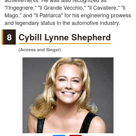
"l'Ingegnere," "il Grande Vecchio," "il Cavaliere," "il
Mago," and "il Patriarca" for his engineering prowess
and legendary status in the automotive industry.
8
Cybill Lynne Shepherd
(Actress and Singer)