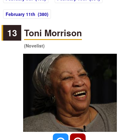
February 11th (380)
13
Toni Morrison
(Novelist)