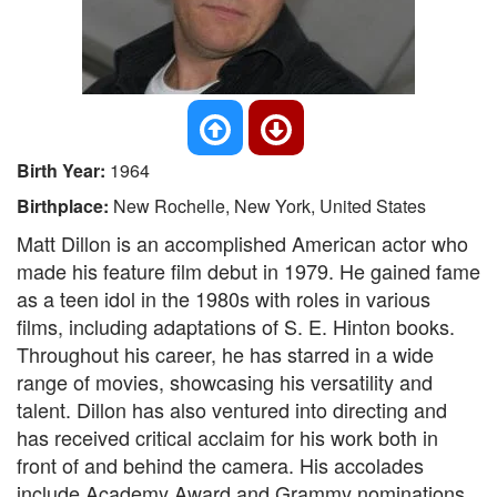
Birth Year:
1964
Birthplace:
New Rochelle, New York, United States
Matt Dillon is an accomplished American actor who
made his feature film debut in 1979. He gained fame
as a teen idol in the 1980s with roles in various
films, including adaptations of S. E. Hinton books.
Throughout his career, he has starred in a wide
range of movies, showcasing his versatility and
talent. Dillon has also ventured into directing and
has received critical acclaim for his work both in
front of and behind the camera. His accolades
include Academy Award and Grammy nominations,