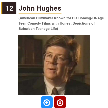
12
John Hughes
(American Filmmaker Known for His Coming-Of-Age
Teen Comedy Films with Honest Depictions of
Suburban Teenage Life)