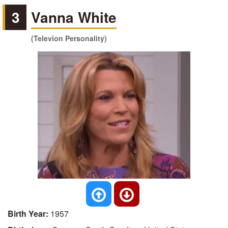
3
Vanna White
(Televion Personality)
Birth Year:
1957