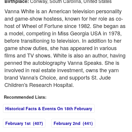
Birthplace:
Conway, South Carolina, United States
Vanna White is an American television personality
and game-show hostess, known for her role as co-
host of Wheel of Fortune since 1982. She began as
a model, competing in Miss Georgia USA in 1978,
before transitioning to television. In addition to her
game show duties, she has appeared in various
films and TV shows. White is also an author, having
penned the autobiography Vanna Speaks. She is
involved in real estate investment, owns the yarn
brand Vanna's Choice, and supports St. Jude
Children's Research Hospital.
Recommended Lists:
Historical Facts & Events On 18th February
February 1st (407)
February 2nd (441)