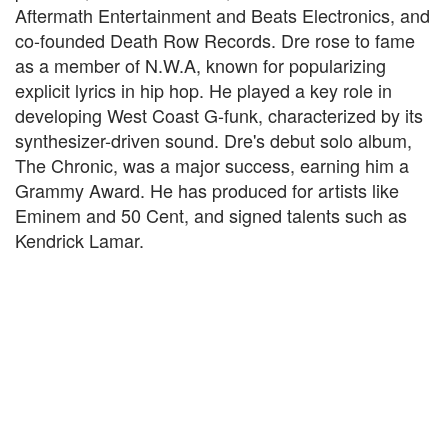
Aftermath Entertainment and Beats Electronics, and
co-founded Death Row Records. Dre rose to fame
as a member of N.W.A, known for popularizing
explicit lyrics in hip hop. He played a key role in
developing West Coast G-funk, characterized by its
synthesizer-driven sound. Dre's debut solo album,
The Chronic, was a major success, earning him a
Grammy Award. He has produced for artists like
Eminem and 50 Cent, and signed talents such as
Kendrick Lamar.