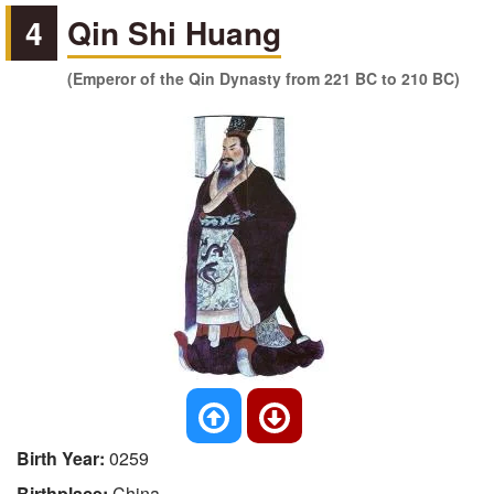
4
Qin Shi Huang
(Emperor of the Qin Dynasty from 221 BC to 210 BC)
Birth Year:
0259
Birthplace:
China