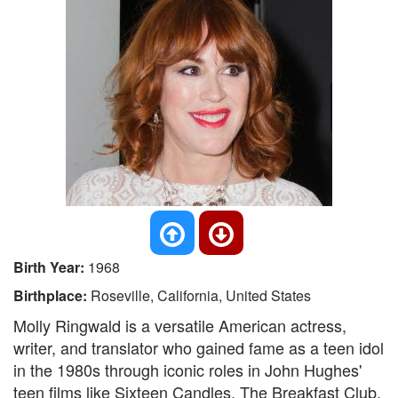
Birth Year:
1968
Birthplace:
Roseville, California, United States
Molly Ringwald is a versatile American actress,
writer, and translator who gained fame as a teen idol
in the 1980s through iconic roles in John Hughes'
teen films like Sixteen Candles, The Breakfast Club,