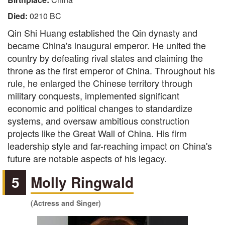
Died:
0210 BC
Qin Shi Huang established the Qin dynasty and
became China's inaugural emperor. He united the
country by defeating rival states and claiming the
throne as the first emperor of China. Throughout his
rule, he enlarged the Chinese territory through
military conquests, implemented significant
economic and political changes to standardize
systems, and oversaw ambitious construction
projects like the Great Wall of China. His firm
leadership style and far-reaching impact on China's
future are notable aspects of his legacy.
5
Molly Ringwald
(Actress and Singer)