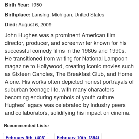
Birth Year:
1950
Birthplace:
Lansing, Michigan, United States
Died:
August 6, 2009
John Hughes was a prominent American film
director, producer, and screenwriter known for his
successful comedy films in the 1980s and 1990s.
He transitioned from writing for National Lampoon
magazine to Hollywood, creating iconic movies such
as Sixteen Candles, The Breakfast Club, and Home
Alone. His works often depicted honest portrayals of
suburban teenage life, with many characters
becoming enduring symbols of youth culture.
Hughes' legacy was celebrated by industry peers
and collaborators, solidifying his impact on cinema.
Recommended Lists:
February 9th (408)
February 10th (384)