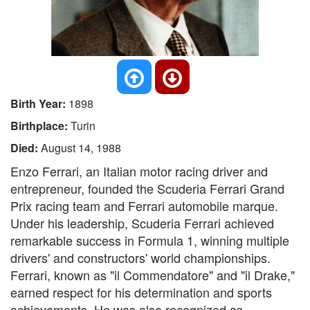
Birth Year:
1898
Birthplace:
Turin
Died:
August 14, 1988
Enzo Ferrari, an Italian motor racing driver and
entrepreneur, founded the Scuderia Ferrari Grand
Prix racing team and Ferrari automobile marque.
Under his leadership, Scuderia Ferrari achieved
remarkable success in Formula 1, winning multiple
drivers' and constructors' world championships.
Ferrari, known as "il Commendatore" and "il Drake,"
earned respect for his determination and sports
achievements. He was also recognized as