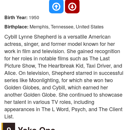
Birth Year:
1950
Birthplace:
Memphis, Tennessee, United States
Cybill Lynne Shepherd is a versatile American
actress, singer, and former model known for her
work in film and television. She gained recognition
for her roles in notable films such as The Last
Picture Show, The Heartbreak Kid, Taxi Driver, and
Alice. On television, Shepherd starred in successful
series like Moonlighting, for which she won two
Golden Globes, and Cybill, which earned her
another Golden Globe. She continued to showcase
her talent in various TV roles, including
appearances in The L Word, Psych, and The Client
List.
9
Yoko Ono