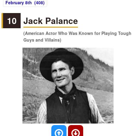
February 8th (408)
10
Jack Palance
(American Actor Who Was Known for Playing Tough
Guys and Villains)