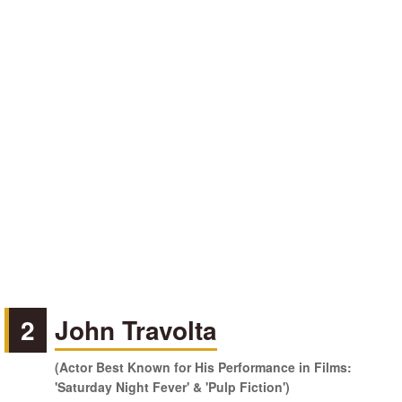
2
John Travolta
(Actor Best Known for His Performance in Films:
'Saturday Night Fever' & 'Pulp Fiction')