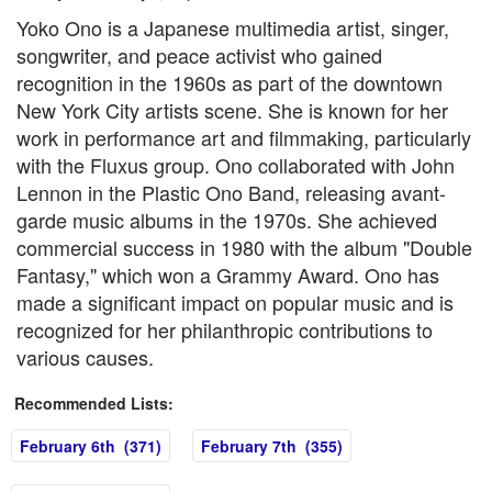
Yoko Ono is a Japanese multimedia artist, singer,
songwriter, and peace activist who gained
recognition in the 1960s as part of the downtown
New York City artists scene. She is known for her
work in performance art and filmmaking, particularly
with the Fluxus group. Ono collaborated with John
Lennon in the Plastic Ono Band, releasing avant-
garde music albums in the 1970s. She achieved
commercial success in 1980 with the album "Double
Fantasy," which won a Grammy Award. Ono has
made a significant impact on popular music and is
recognized for her philanthropic contributions to
various causes.
Recommended Lists:
February 6th (371)
February 7th (355)