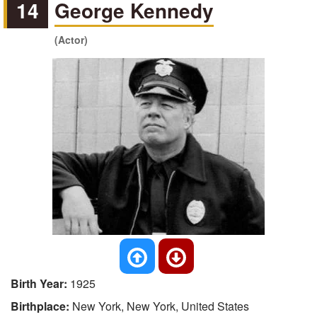
14
George Kennedy
(Actor)
Birth Year:
1925
Birthplace:
New York, New York, United States