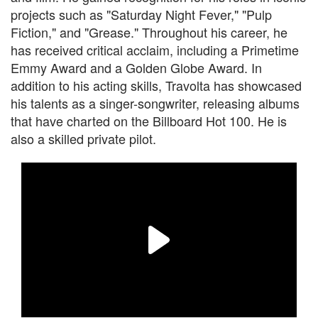
projects such as "Saturday Night Fever," "Pulp
Fiction," and "Grease." Throughout his career, he
has received critical acclaim, including a Primetime
Emmy Award and a Golden Globe Award. In
addition to his acting skills, Travolta has showcased
his talents as a singer-songwriter, releasing albums
that have charted on the Billboard Hot 100. He is
also a skilled private pilot.