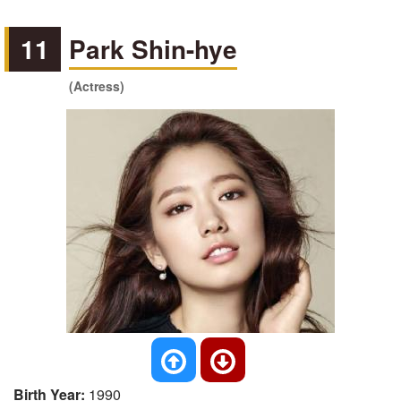
11
Park Shin-hye
(Actress)
Birth Year:
1990