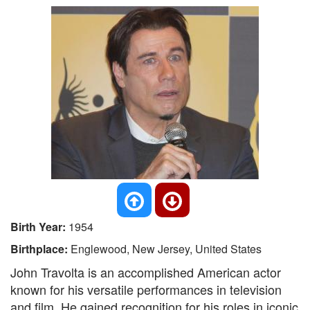
Birth Year:
1954
Birthplace:
Englewood, New Jersey, United States
John Travolta is an accomplished American actor
known for his versatile performances in television
and film. He gained recognition for his roles in iconic